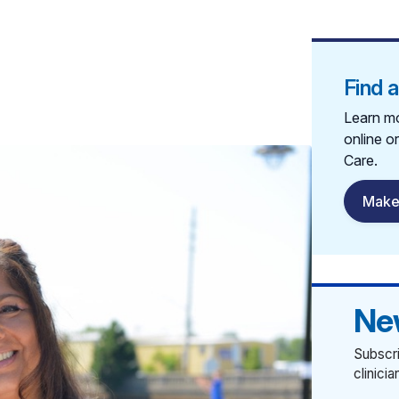
Find 
Learn mo
online o
Care.
Make
Ne
Subscri
clinici