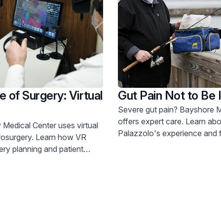
e of Surgery: Virtual
Gut Pain Not to Be 
Severe gut pain? Bayshore Medical Center
offers expert care. Learn about Joe
 Medical Center uses virtual
Palazzolo's experience and fin
ry. Learn how VR
800-822-8905.
ry planning and patient
understanding. Call 800-822-8905.