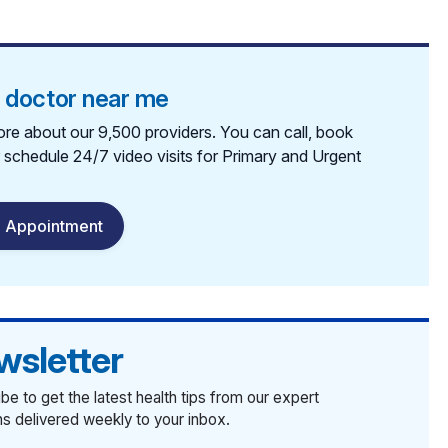
a doctor near me
re about our 9,500 providers. You can call, book
r schedule 24/7 video visits for Primary and Urgent
 Appointment
wsletter
be to get the latest health tips from our expert
ans delivered weekly to your inbox.