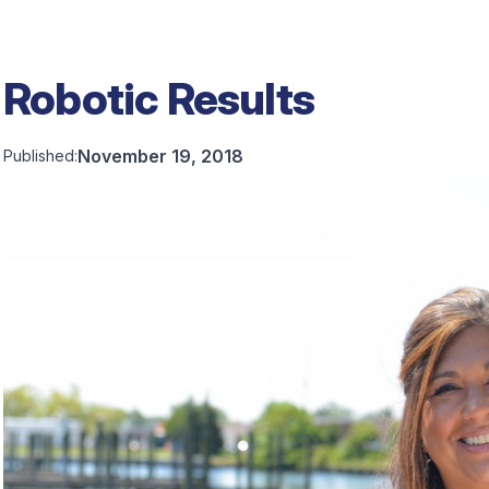
Robotic Results
November 19, 2018
Published: