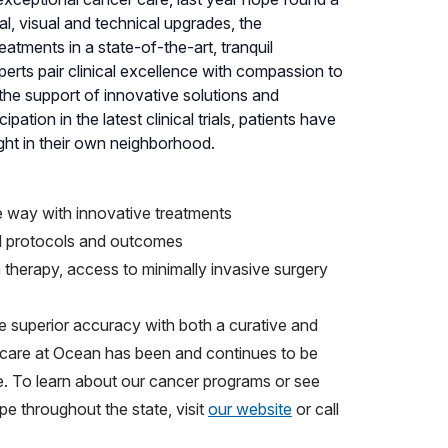
l, visual and technical upgrades, the
atments in a state-of-the-art, tranquil
erts pair clinical excellence with compassion to
h the support of innovative solutions and
ation in the latest clinical trials, patients have
ght in their own neighborhood.
e way with innovative treatments
d protocols and outcomes
n therapy, access to minimally invasive surgery
e superior accuracy with both a curative and
r care at Ocean has been and continues to be
ve. To learn about our cancer programs or see
e throughout the state, visit
our website
or call