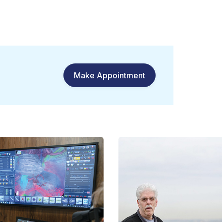
Make Appointment