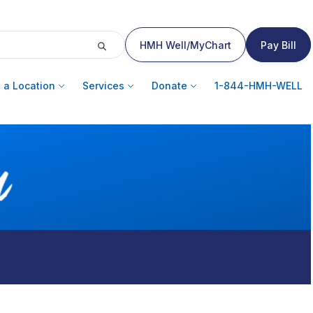
HMH Well/MyChart
Pay Bill
 a Location
Services
Donate
1-844-HMH-WELL