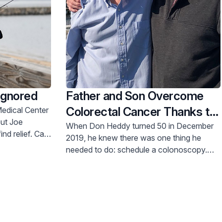
Ignored
Father and Son Overcome
Colorectal Cancer Thanks to
Timely Screenings
When Don Heddy turned 50 in December
d relief. Call
2019, he knew there was one thing he
needed to do: schedule a colonoscopy.
Like anyone trying to stay on top of their
health, he was faithful to that. But he didn’t
expect the outcome.