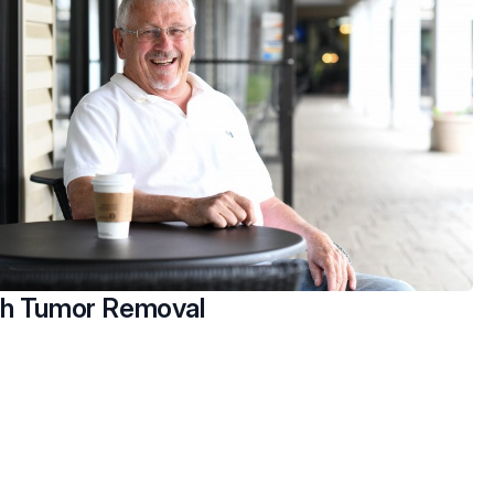
ch Tumor Removal