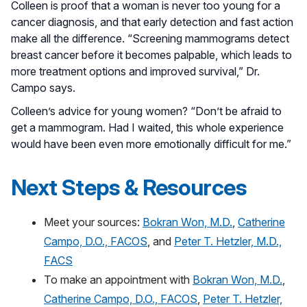
Colleen is proof that a woman is never too young for a
cancer diagnosis, and that early detection and fast action
make all the difference. “Screening mammograms detect
breast cancer before it becomes palpable, which leads to
more treatment options and improved survival,” Dr.
Campo says.
Colleen’s advice for young women? “Don’t be afraid to
get a mammogram. Had I waited, this whole experience
would have been even more emotionally difficult for me.”
Next Steps & Resources
Meet your sources:
Bokran Won, M.D.
,
Catherine
Campo, D.O., FACOS
, and
Peter T. Hetzler, M.D.,
FACS
To make an appointment with
Bokran Won, M.D.
,
Catherine Campo, D.O., FACOS
,
Peter T. Hetzler,