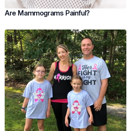
Are Mammograms Painful?