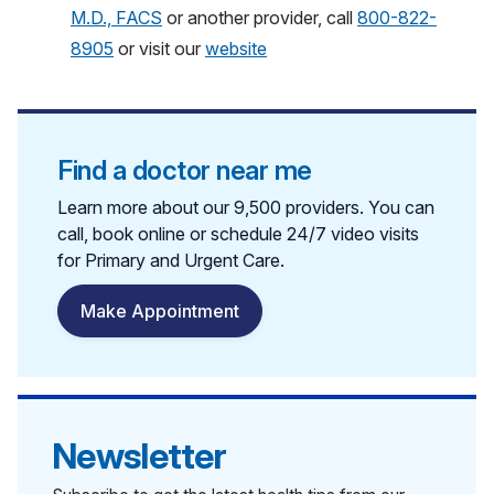
M.D., FACS
or another provider, call
800-822-
8905
or visit our
website
Find a doctor near me
Learn more about our 9,500 providers. You can
call, book online or schedule 24/7 video visits
for Primary and Urgent Care.
Make Appointment
Newsletter