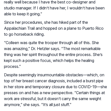
really well because I have the best co-designer and
studio manager. If I didn’t have her, I wouldn’t have been
able to keep it going.”
Since her procedures, she has hiked part of the
Appalachian Trail and hopped on a plane to Puerto Rico
to go horseback riding.
“Colleen was quite the trooper through all of this. She
was amazing,” Dr. Hetzler says. “The most remarkable
thing was her spirit throughout the entire process. She’s
kept such a positive focus, which helps the healing
process.”
Despite seemingly insurmountable obstacles—which, on
top of her breast cancer diagnosis, included a burst pipe
in her store and temporary closure due to COVID-19—she
presses on and has a new perspective. “Certain things at
work are stressful, but it doesn’t carry the same weight
anymore,” she says. “It’s all just stuff.”