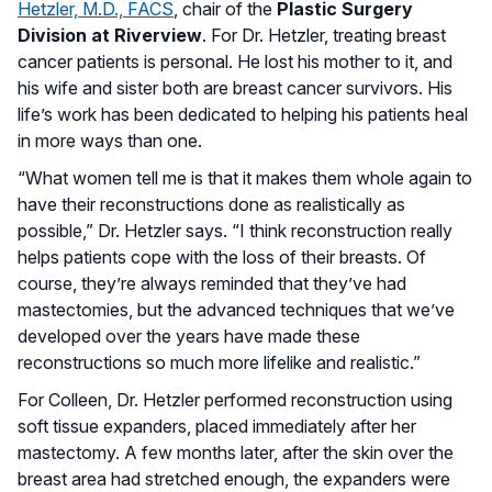
Hetzler, M.D., FACS
, chair of the
Plastic Surgery
Division at Riverview
. For Dr. Hetzler, treating breast
cancer patients is personal. He lost his mother to it, and
his wife and sister both are breast cancer survivors. His
life’s work has been dedicated to helping his patients heal
in more ways than one.
“What women tell me is that it makes them whole again to
have their reconstructions done as realistically as
possible,” Dr. Hetzler says. “I think reconstruction really
helps patients cope with the loss of their breasts. Of
course, they’re always reminded that they’ve had
mastectomies, but the advanced techniques that we’ve
developed over the years have made these
reconstructions so much more lifelike and realistic.”
For Colleen, Dr. Hetzler performed reconstruction using
soft tissue expanders, placed immediately after her
mastectomy. A few months later, after the skin over the
breast area had stretched enough, the expanders were