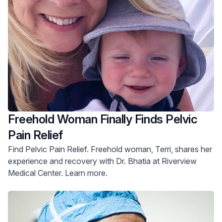
Freehold Woman Finally Finds Pelvic
Pain Relief
Find Pelvic Pain Relief. Freehold woman, Terri, shares her
experience and recovery with Dr. Bhatia at Riverview
Medical Center. Learn more.