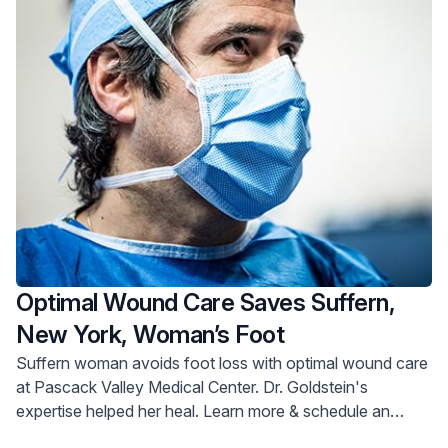
Optimal Wound Care Saves Suffern,
New York, Woman’s Foot
Suffern woman avoids foot loss with optimal wound care
at Pascack Valley Medical Center. Dr. Goldstein's
expertise helped her heal. Learn more & schedule an
appointment.