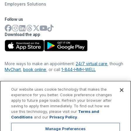
Employers Solutions
Follow us
Download the app
More ways to make an appointment:
24/7 virtual care
, though
MyChart
,
book online
, or call
1-844-HMH-WELL
Our website uses cookie technology that makes the
Financial Statements
experience for you better. Cookie preference changes
Nondiscrimination Philosophy
apply to future page loads. Refresh your browser after
Price Transparency
saving to apply them immediately. To find out how we
Accessibility Statement
use this technology, please visit our
Terms and
Privacy Policy
Conditions
and our
Privacy Policy
.
Terms & Conditions
Manage Preferences