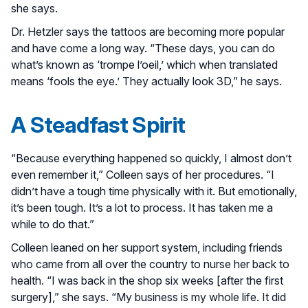
she says.
Dr. Hetzler says the tattoos are becoming more popular
and have come a long way. “These days, you can do
what’s known as ‘trompe l’oeil,’ which when translated
means ‘fools the eye.’ They actually look 3D,” he says.
A Steadfast Spirit
“Because everything happened so quickly, I almost don’t
even remember it,” Colleen says of her procedures. “I
didn’t have a tough time physically with it. But emotionally,
it’s been tough. It’s a lot to process. It has taken me a
while to do that.”
Colleen leaned on her support system, including friends
who came from all over the country to nurse her back to
health. “I was back in the shop six weeks [after the first
surgery],” she says. “My business is my whole life. It did