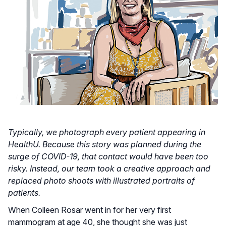
Typically, we photograph every patient appearing in
HealthU. Because this story was planned during the
surge of COVID-19, that contact would have been too
risky. Instead, our team took a creative approach and
replaced photo shoots with illustrated portraits of
patients.
When Colleen Rosar went in for her very first
mammogram at age 40, she thought she was just