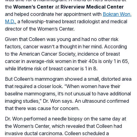
the
Women’s Center
at
Riverview Medical Center
and helped coordinate her appointment with
Bokran Won,
M.D.
, a fellowship-trained breast radiologist and medical
director of the Women’s Center.
Given that Colleen was young and had no other risk
factors, cancer wasn’t a thought in her mind. According
to the American Cancer Society, incidence of breast
cancer in average-risk women in their 40s is only 1 in 65,
while lifetime risk of breast cancer is 1 in 8.
But Colleen’s mammogram showed a small, distorted area
that required a closer look. “When women have their
baseline mammograms, it’s not unusual to have additional
imaging studies,” Dr. Won says. An ultrasound confirmed
that there was cause for concern.
Dr. Won performed a needle biopsy on the same day at
the Women’s Center, which revealed that Colleen had
invasive ductal carcinoma. Colleen scheduled a