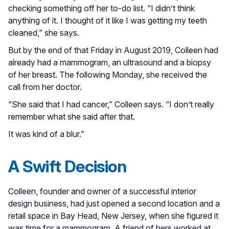
checking something off her to-do list. “I didn’t think
anything of it. I thought of it like I was getting my teeth
cleaned,” she says.
But by the end of that Friday in August 2019, Colleen had
already had a mammogram, an ultrasound and a biopsy
of her breast. The following Monday, she received the
call from her doctor.
“She said that I had cancer,” Colleen says. “I don’t really
remember what she said after that.
It was kind of a blur.”
A Swift Decision
Colleen, founder and owner of a successful interior
design business, had just opened a second location and a
retail space in Bay Head, New Jersey, when she figured it
was time for a mammogram. A friend of hers worked at