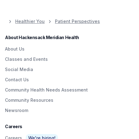
Healthier You
Patient Perspectives
About Hackensack Meridian Health
About Us
Classes and Events
Social Media
Contact Us
Community Health Needs Assessment
Community Resources
Newsroom
Careers
Careers
We're hiring!