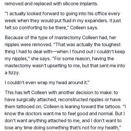
removed and replaced with silicone implants.
“I actually looked forward to going into his office every
week when they would put fluid in my expanders. It just
felt so comforting to be there,” Colleen says.
Because of the type of mastectomy Colleen had, her
nipples were removed. “That was actually the toughest
thing I had to deal with—when I found out I couldn’t keep
my nipples,” she says. “For some reason, having the
mastectomy wasn’t upsetting to me, but that sent me into
a tizzy.
I couldn’t even wrap my head around it.”
This has left Colleen with another decision to make: to
have surgically attached, reconstructed nipples or have
them tattooed on. Colleen is leaning toward the tattoos. “I
know the doctors want me to feel good and normal. But I
don’t want anything attached to me, and I don’t want to
lose any time doing something that’s not for my health,”