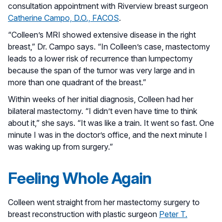
consultation appointment with Riverview breast surgeon
Catherine Campo, D.O., FACOS
.
“Colleen’s MRI showed extensive disease in the right
breast,” Dr. Campo says. “In Colleen’s case, mastectomy
leads to a lower risk of recurrence than lumpectomy
because the span of the tumor was very large and in
more than one quadrant of the breast.”
Within weeks of her initial diagnosis, Colleen had her
bilateral mastectomy. “I didn’t even have time to think
about it,” she says. “It was like a train. It went so fast. One
minute I was in the doctor’s office, and the next minute I
was waking up from surgery.”
Feeling Whole Again
Colleen went straight from her mastectomy surgery to
breast reconstruction with plastic surgeon
Peter T.