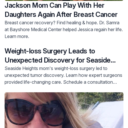
Jackson Mom Can Play With Her
Daughters Again After Breast Cancer
Breast cancer recovery? Find healing & hope. Dr. Samra
at Bayshore Medical Center helped Jessica regain her life.
Learn more.
Weight-loss Surgery Leads to
Unexpected Discovery for Seaside
Heights Mother
Seaside Heights mom's weight-loss surgery led to
unexpected tumor discovery. Learn how expert surgeons
provided life-changing care. Schedule a consultation
today.