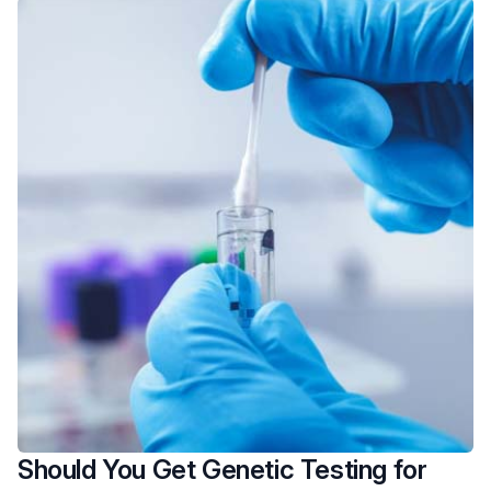
Should You Get Genetic Testing for