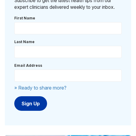
Subscribe to get the latest health tips from our
expert clinicians delivered weekly to your inbox.
First Name
Last Name
Email Address
» Ready to share more?