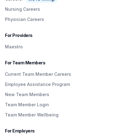
Nursing Careers
Physician Careers
For Providers
Maestro
For Team Members
Current Team Member Careers
Employee Assistance Program
New Team Members
Team Member Login
Team Member Wellbeing
For Employers