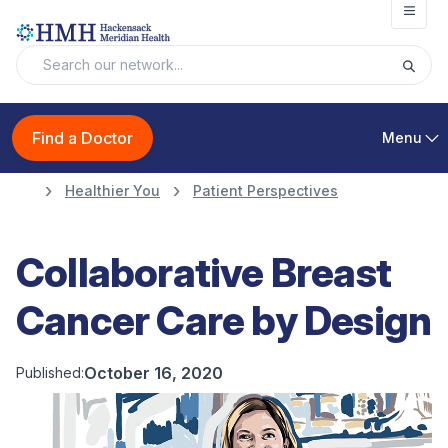
Open
Find a Doctor
Menu
Healthier You
Patient Perspectives
Collaborative Breast
Cancer Care by Design
October 16, 2020
Published: