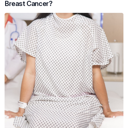
Breast Cancer?