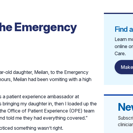
 the Emergency
Find 
Learn mo
online o
Care.
Make
r-old daughter, Meilan, to the Emergency
ours, Meilan had been vomiting with a high
 is a patient experience ambassador at
Ne
 bringing my daughter in, then I loaded up the
 the Office of Patient Experience (OPE) team
and told me they had everything covered.”
Subscri
clinici
noticed something wasn’t right.