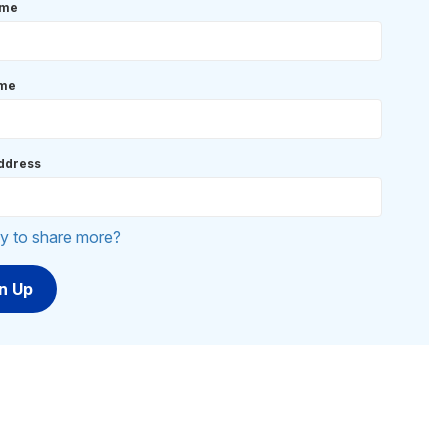
ame
ame
ddress
y to share more?