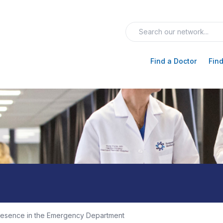
Find a Doctor
Find
resence in the Emergency Department