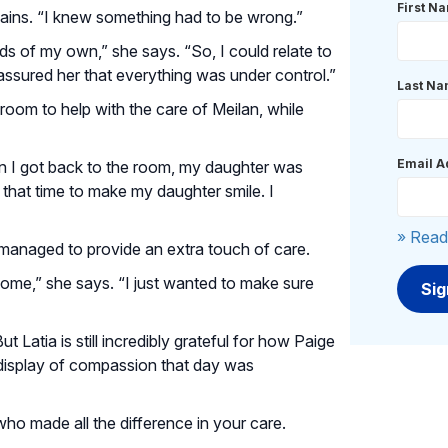
First N
plains. “I knew something had to be wrong.”
ds of my own,” she says. “So, I could relate to
assured her that everything was under control.”
Last N
 room to help with the care of Meilan, while
Email A
en I got back to the room, my daughter was
e that time to make my daughter smile. I
» Read
managed to provide an extra touch of care.
ip home,” she says. “I just wanted to make sure
 Latia is still incredibly grateful for how Paige
 display of compassion that day was
o made all the difference in your care.