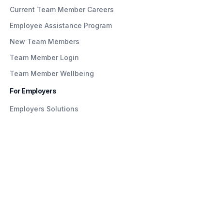
Current Team Member Careers
Employee Assistance Program
New Team Members
Team Member Login
Team Member Wellbeing
For Employers
Employers Solutions