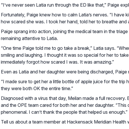
“I’ve never seen Latia run through the ED like that,” Paige ex
Fortunately, Paige knew how to calm Latia’s nerves. “I have ki
how scared she was. I took her hand, told her to breathe and 
Paige sprang into action, joining the medical team in the triage
remaining attentive to Latia.
“One time Paige told me to go take a break,” Latia says. “Wh
smiling and laughing. I thought it was so special for her to tak
immediately forgot how scared I was. It was amazing.”
Even as Latia and her daughter were being discharged, Paige 
“I made sure to get her a little bottle of apple juice for the tr
they were both OK the entire time.”
Diagnosed with a virus that day, Meilan made a full recovery. But
and the OPE team cared for both her and her daughter. “This
phenomenal. I can’t thank the people that helped us enough.”
Tell us about a team member at Hackensack Meridian Health wh