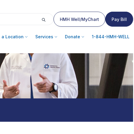
HMH Well/MyChart
Pay Bill
 a Location
Services
Donate
1-844-HMH-WELL