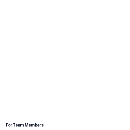
For Team Members