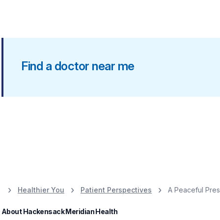
Find a doctor near me
Healthier You
Patient Perspectives
A Peaceful Pre
About Hackensack Meridian Health