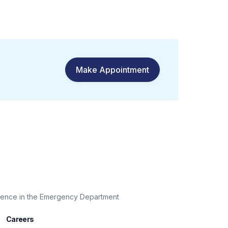
Make Appointment
sence in the Emergency Department
Careers