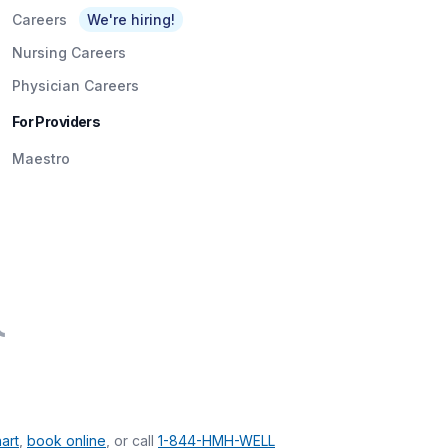
Careers
We're hiring!
Nursing Careers
Physician Careers
For Providers
Maestro
art
,
book online
, or call
1-844-HMH-WELL