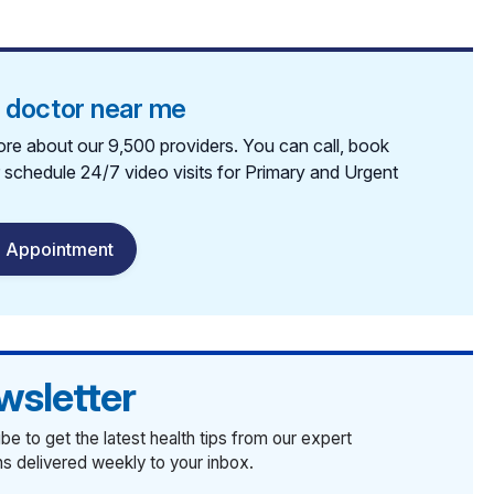
a doctor near me
re about our 9,500 providers. You can call, book
r schedule 24/7 video visits for Primary and Urgent
 Appointment
wsletter
be to get the latest health tips from our expert
ans delivered weekly to your inbox.