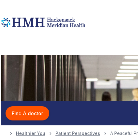
Find A doctor
Healthier You
Patient Perspectives
A Peaceful P