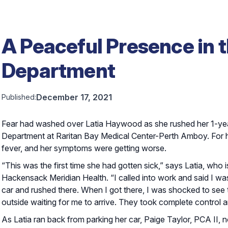
A Peaceful Presence in
Department
December 17, 2021
Published:
Fear had washed over Latia Haywood as she rushed her 1-yea
Department at Raritan Bay Medical Center-Perth Amboy. For h
fever, and her symptoms were getting worse.
“This was the first time she had gotten sick,” says Latia, who
Hackensack Meridian Health. “I called into work and said I was
car and rushed there. When I got there, I was shocked to see
outside waiting for me to arrive. They took complete control 
As Latia ran back from parking her car, Paige Taylor, PCA II, 