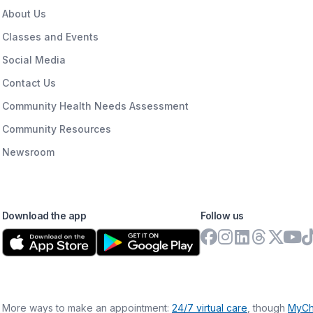
About Us
Classes and Events
Social Media
Contact Us
Community Health Needs Assessment
Community Resources
Newsroom
Download the app
Follow us
More ways to make an appointment:
24/7 virtual care
, though
MyCh