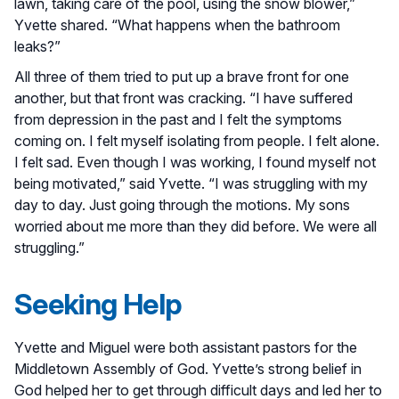
lawn, taking care of the pool, using the snow blower,”
Yvette shared. “What happens when the bathroom
leaks?”
All three of them tried to put up a brave front for one
another, but that front was cracking. “I have suffered
from depression in the past and I felt the symptoms
coming on. I felt myself isolating from people. I felt alone.
I felt sad. Even though I was working, I found myself not
being motivated,” said Yvette. “I was struggling with my
day to day. Just going through the motions. My sons
worried about me more than they did before. We were all
struggling.”
Seeking Help
Yvette and Miguel were both assistant pastors for the
Middletown Assembly of God. Yvette’s strong belief in
God helped her to get through difficult days and led her to