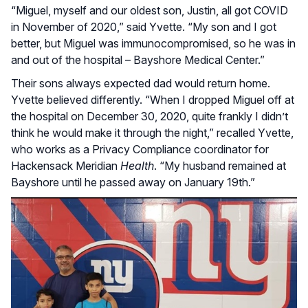
“Miguel, myself and our oldest son, Justin, all got COVID
in November of 2020,” said Yvette. “My son and I got
better, but Miguel was immunocompromised, so he was in
and out of the hospital – Bayshore Medical Center.”
Their sons always expected dad would return home.
Yvette believed differently. “When I dropped Miguel off at
the hospital on December 30, 2020, quite frankly I didn’t
think he would make it through the night,” recalled Yvette,
who works as a Privacy Compliance coordinator for
Hackensack Meridian
Health
. “My husband remained at
Bayshore until he passed away on January 19th.”