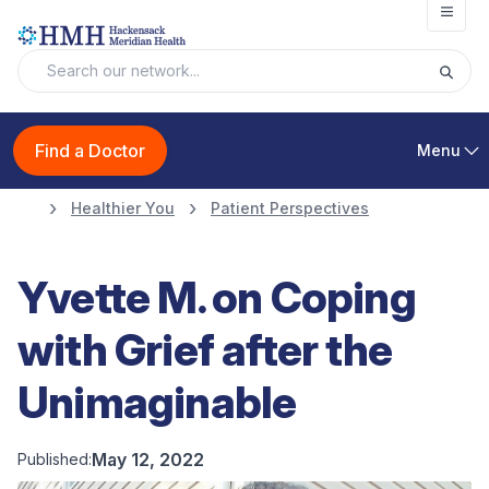
Open
Find a Doctor
Menu
Healthier You
Patient Perspectives
Yvette M. on Coping
with Grief after the
Unimaginable
May 12, 2022
Published: