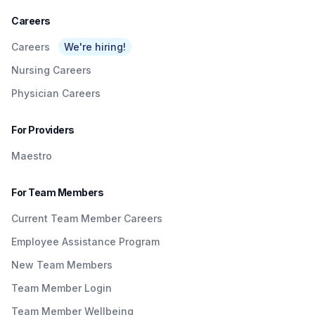
Careers
Careers
We're hiring!
Nursing Careers
Physician Careers
For Providers
Maestro
For Team Members
Current Team Member Careers
Employee Assistance Program
New Team Members
Team Member Login
Team Member Wellbeing