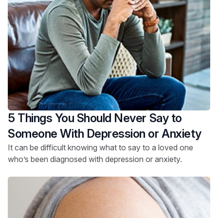
5 Things You Should Never Say to
Someone With Depression or Anxiety
It can be difficult knowing what to say to a loved one
who’s been diagnosed with depression or anxiety.