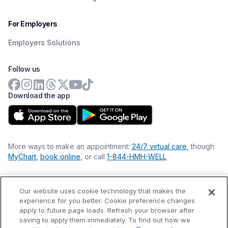
For Employers
Employers Solutions
Follow us
Download the app
More ways to make an appointment:
24/7 virtual care
, though
MyChart
,
book online
, or call
1-844-HMH-WELL
Our website uses cookie technology that makes the
Financial Statements
experience for you better. Cookie preference changes
Nondiscrimination Philosophy
apply to future page loads. Refresh your browser after
Price Transparency
saving to apply them immediately. To find out how we
Accessibility Statement