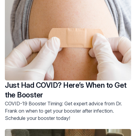
Just Had COVID? Here’s When to Get
the Booster
COVID-19 Booster Timing: Get expert advice from Dr.
Frank on when to get your booster after infection.
Schedule your booster today!