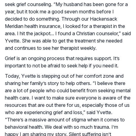
seek grief counseling. “My husband has been gone for a
year, but it took me a good seven months before I
decided to do something. Through our Hackensack
Meridian health insurance, I looked for a therapist in the
area. I hit the jackpot... I found a Christian counselor,” said
Yvette. She was able to get the treatment she needed
and continues to see her therapist weekly.
Grief is an ongoing process that requires support. It’s
important to not be afraid to seek help if you need it.
Today, Yvette is stepping out of her comfort zone and
sharing her family’s story to help others. “I believe there
are a lot of people who could benefit from seeking mental
health care. I want to make sure everyone is aware of the
resources that are out there for us, especially those of us
who are experiencing grief and loss,” said Yvette.
“There’s a massive amount of stigma when it comes to
behavioral health. We deal with so much trauma. I’m
happy I am sharing my story. Silent suffering isn’t