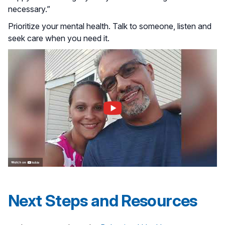
necessary.”
Prioritize your mental health. Talk to someone, listen and
seek care when you need it.
Next Steps and Resources