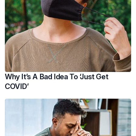
Why It’s A Bad Idea To ‘Just Get
COVID’