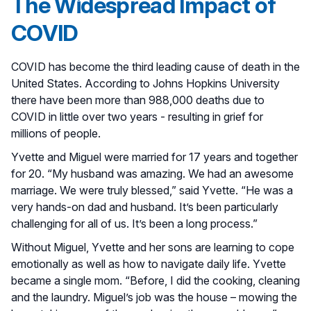
The Widespread Impact of
COVID
COVID has become the third leading cause of death in the
United States. According to Johns Hopkins University
there have been more than 988,000 deaths due to
COVID in little over two years - resulting in grief for
millions of people.
Yvette and Miguel were married for 17 years and together
for 20. “My husband was amazing. We had an awesome
marriage. We were truly blessed,” said Yvette. “He was a
very hands-on dad and husband. It’s been particularly
challenging for all of us. It’s been a long process.”
Without Miguel, Yvette and her sons are learning to cope
emotionally as well as how to navigate daily life. Yvette
became a single mom. “Before, I did the cooking, cleaning
and the laundry. Miguel’s job was the house – mowing the