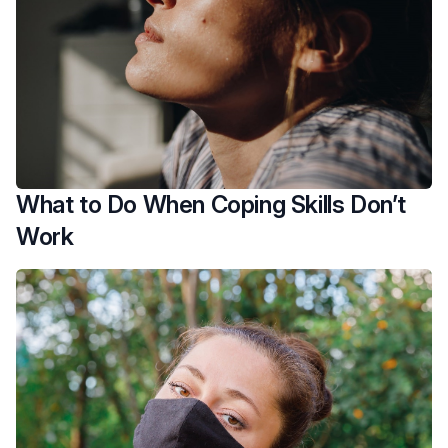
What to Do When Coping Skills Don’t
Work