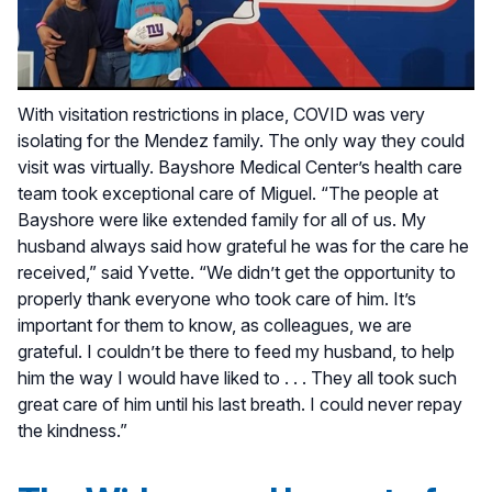
With visitation restrictions in place, COVID was very
isolating for the Mendez family. The only way they could
visit was virtually. Bayshore Medical Center’s health care
team took exceptional care of Miguel. “The people at
Bayshore were like extended family for all of us. My
husband always said how grateful he was for the care he
received,” said Yvette. “We didn’t get the opportunity to
properly thank everyone who took care of him. It’s
important for them to know, as colleagues, we are
grateful. I couldn’t be there to feed my husband, to help
him the way I would have liked to . . . They all took such
great care of him until his last breath. I could never repay
the kindness.”