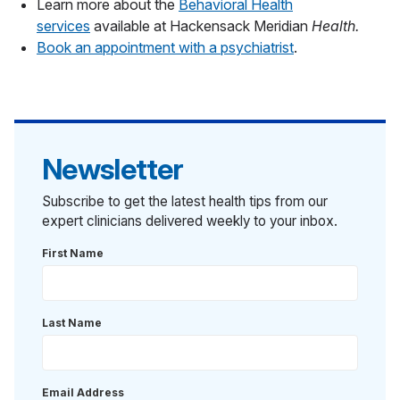
Learn more about the
Behavioral Health
services
available at Hackensack Meridian
Health.
Book an appointment with a psychiatrist
.
Newsletter
Subscribe to get the latest health tips from our
expert clinicians delivered weekly to your inbox.
First Name
Last Name
Email Address