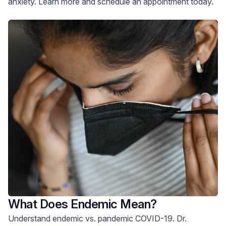
anxiety. Learn more and schedule an appointment today.
What Does Endemic Mean?
Understand endemic vs. pandemic COVID-19. Dr.