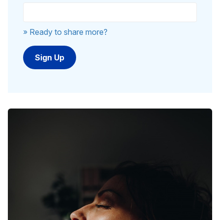
» Ready to share more?