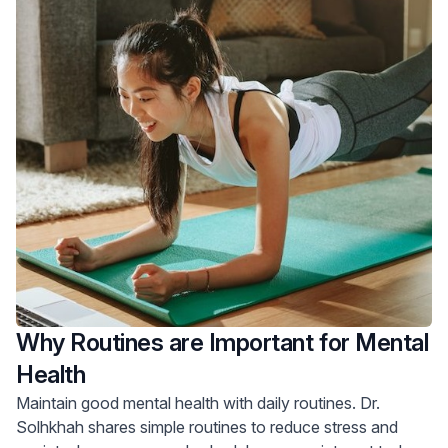
Why Routines are Important for Mental
Health
Maintain good mental health with daily routines. Dr.
Solhkhah shares simple routines to reduce stress and