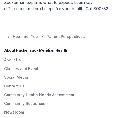
Zuckerman explains what to expect. Learn key
differences and next steps for your health. Call 800-822-
8905.
Healthier You
Patient Perspectives
About Hackensack Meridian Health
About Us
Classes and Events
Social Media
Contact Us
Community Health Needs Assessment
Community Resources
Newsroom