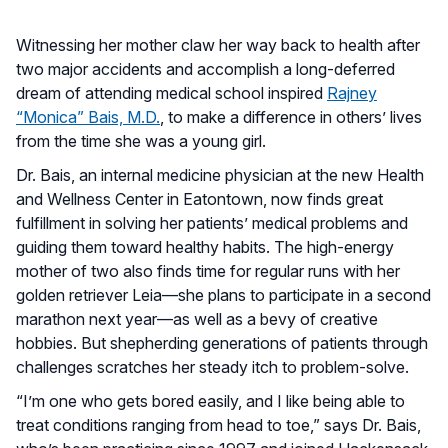
Witnessing her mother claw her way back to health after
two major accidents and accomplish a long-deferred
dream of attending medical school inspired
Rajney
“Monica” Bais, M.D.
, to make a difference in others’ lives
from the time she was a young girl.
Dr. Bais, an internal medicine physician at the new Health
and Wellness Center in Eatontown, now finds great
fulfillment in solving her patients’ medical problems and
guiding them toward healthy habits. The high-energy
mother of two also finds time for regular runs with her
golden retriever Leia—she plans to participate in a second
marathon next year—as well as a bevy of creative
hobbies. But shepherding generations of patients through
challenges scratches her steady itch to problem-solve.
“I’m one who gets bored easily, and I like being able to
treat conditions ranging from head to toe,” says Dr. Bais,