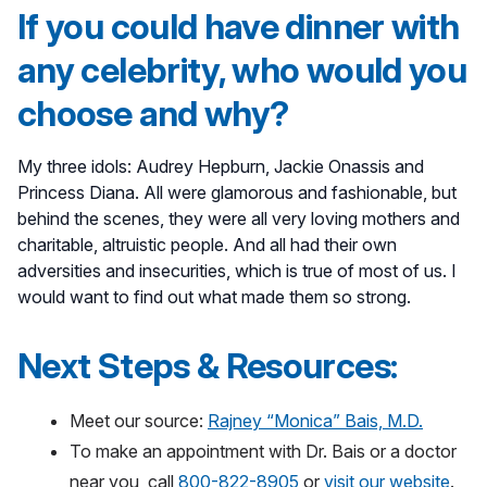
If you could have dinner with
any celebrity, who would you
choose and why?
My three idols: Audrey Hepburn, Jackie Onassis and
Princess Diana. All were glamorous and fashionable, but
behind the scenes, they were all very loving mothers and
charitable, altruistic people. And all had their own
adversities and insecurities, which is true of most of us. I
would want to find out what made them so strong.
Next Steps & Resources:
Meet our source:
Rajney “Monica” Bais, M.D.
To make an appointment with Dr. Bais or a doctor
near you, call
800-822-8905
or
visit our website
.