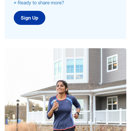
» Ready to share more?