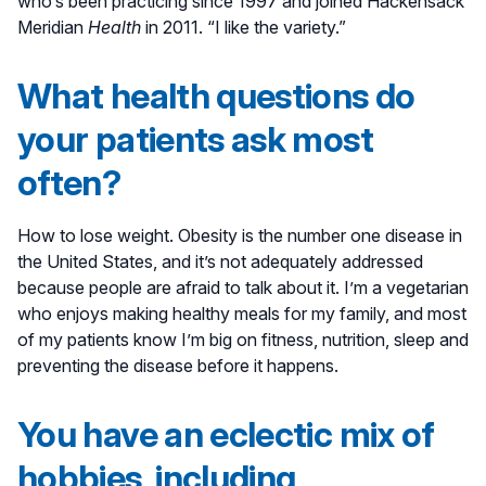
who’s been practicing since 1997 and joined Hackensack
Meridian
Health
in 2011. “I like the variety.”
What health questions do
your patients ask most
often?
How to lose weight. Obesity is the number one disease in
the United States, and it’s not adequately addressed
because people are afraid to talk about it. I’m a vegetarian
who enjoys making healthy meals for my family, and most
of my patients know I’m big on fitness, nutrition, sleep and
preventing the disease before it happens.
You have an eclectic mix of
hobbies, including