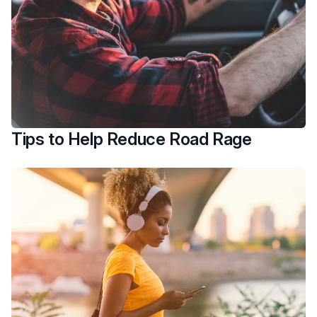
Tips to Help Reduce Road Rage