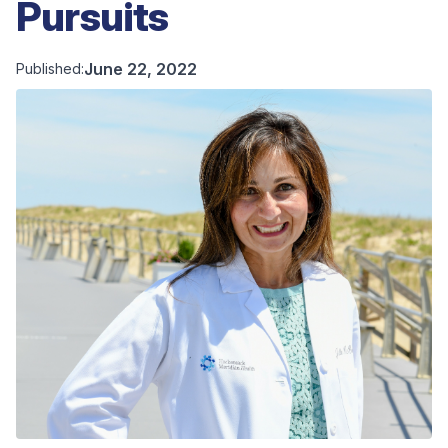
Pursuits
June 22, 2022
Published: