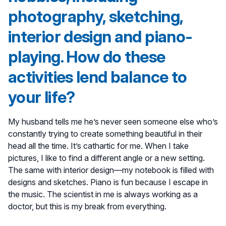
photography, sketching,
interior design and piano-
playing. How do these
activities lend balance to
your life?
My husband tells me he’s never seen someone else who’s
constantly trying to create something beautiful in their
head all the time. It’s cathartic for me. When I take
pictures, I like to find a different angle or a new setting.
The same with interior design—my notebook is filled with
designs and sketches. Piano is fun because I escape in
the music. The scientist in me is always working as a
doctor, but this is my break from everything.