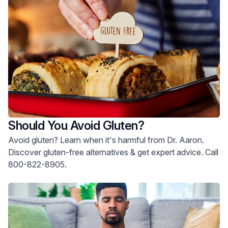
Should You Avoid Gluten?
Avoid gluten? Learn when it's harmful from Dr. Aaron.
Discover gluten-free alternatives & get expert advice. Call
800-822-8905.