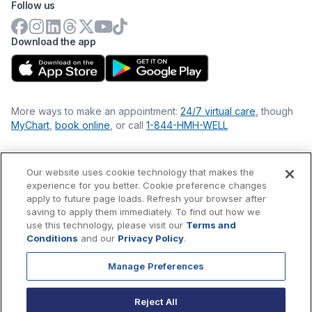
Follow us
Download the app
More ways to make an appointment:
24/7 virtual care
, though
MyChart
,
book online
, or call
1-844-HMH-WELL
Our website uses cookie technology that makes the
Financial Statements
experience for you better. Cookie preference changes
Nondiscrimination Philosophy
apply to future page loads. Refresh your browser after
Price Transparency
saving to apply them immediately. To find out how we
Accessibility Statement
use this technology, please visit our
Terms and
Privacy Policy
Conditions
and our
Privacy Policy
.
Terms & Conditions
Manage Preferences
©
2026
Hackensack Meridian
Health
, Inc. is a nonprofit, tax-
exempt charitable organization (tax ID 22-3474145) under
Reject All
Section 501(c)(3) of the Internal Revenue Code.
Donations
are