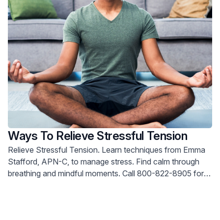
Ways To Relieve Stressful Tension
Relieve Stressful Tension. Learn techniques from Emma
Stafford, APN-C, to manage stress. Find calm through
breathing and mindful moments. Call 800-822-8905 for
help.