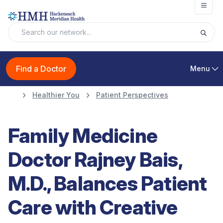
Open
Find a Doctor
Menu
Healthier You
Patient Perspectives
Family Medicine
Doctor Rajney Bais,
M.D., Balances Patient
Care with Creative