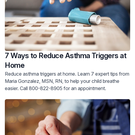
7 Ways to Reduce Asthma Triggers at
Home
Reduce asthma triggers at home. Learn 7 expert tips from
Maria Gonzalez, MSN, RN, to help your child breathe
easier. Call 800-822-8905 for an appointment.