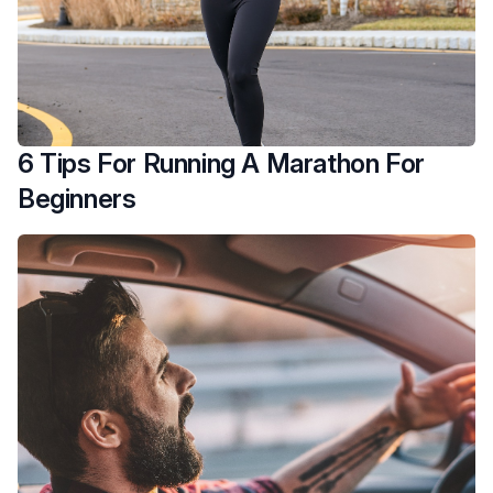
6 Tips For Running A Marathon For
Beginners