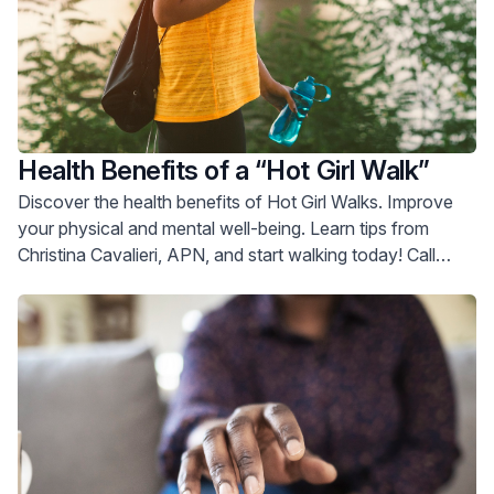
Health Benefits of a “Hot Girl Walk”
Discover the health benefits of Hot Girl Walks. Improve
your physical and mental well-being. Learn tips from
Christina Cavalieri, APN, and start walking today! Call
800-822-8905.