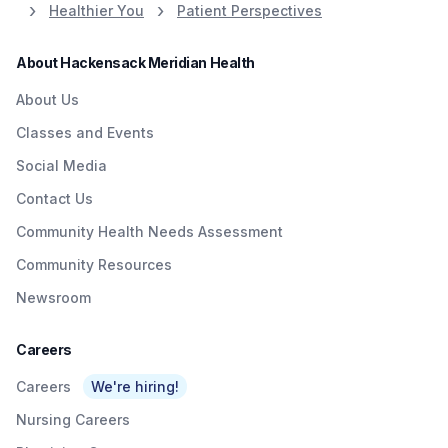
Healthier You
Patient Perspectives
About Hackensack Meridian Health
About Us
Classes and Events
Social Media
Contact Us
Community Health Needs Assessment
Community Resources
Newsroom
Careers
Careers
We're hiring!
Nursing Careers