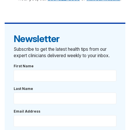
Newsletter
Subscribe to get the latest health tips from our
expert clinicians delivered weekly to your inbox.
First Name
Last Name
Email Address