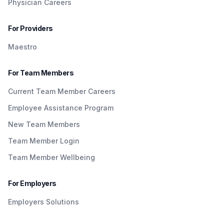
Physician Careers
For Providers
Maestro
For Team Members
Current Team Member Careers
Employee Assistance Program
New Team Members
Team Member Login
Team Member Wellbeing
For Employers
Employers Solutions