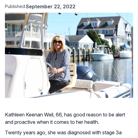
September 22, 2022
Published:
Kathleen Keenan Weil, 66, has good reason to be alert
and proactive when it comes to her health.
Twenty years ago, she was diagnosed with stage 3a