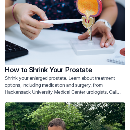
How to Shrink Your Prostate
Shrink your enlarged prostate. Learn about treatment
options, including medication and surgery, from
Hackensack University Medical Center urologists. Call
800-822-8905.