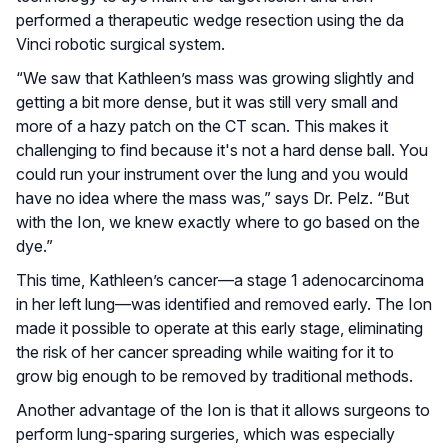
performed a therapeutic wedge resection using the da
Vinci robotic surgical system.
“We saw that Kathleen’s mass was growing slightly and
getting a bit more dense, but it was still very small and
more of a hazy patch on the CT scan. This makes it
challenging to find because it's not a hard dense ball. You
could run your instrument over the lung and you would
have no idea where the mass was,” says Dr. Pelz. “But
with the Ion, we knew exactly where to go based on the
dye.”
This time, Kathleen’s cancer—a stage 1 adenocarcinoma
in her left lung—was identified and removed early. The Ion
made it possible to operate at this early stage, eliminating
the risk of her cancer spreading while waiting for it to
grow big enough to be removed by traditional methods.
Another advantage of the Ion is that it allows surgeons to
perform lung-sparing surgeries, which was especially