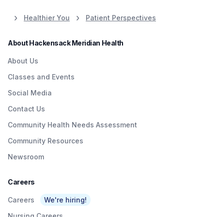
Healthier You
Patient Perspectives
About Hackensack Meridian Health
About Us
Classes and Events
Social Media
Contact Us
Community Health Needs Assessment
Community Resources
Newsroom
Careers
Careers
We're hiring!
Nursing Careers