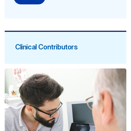
Clinical Contributors