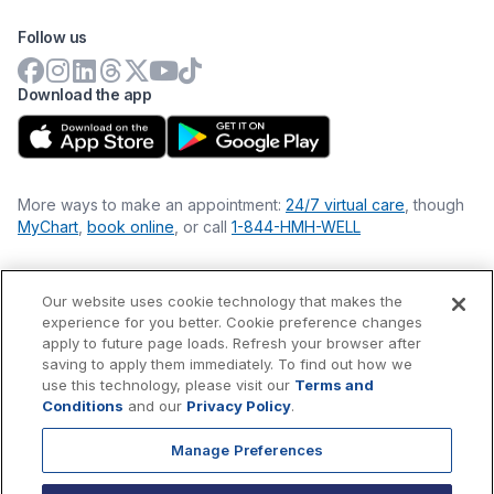
Follow us
Download the app
More ways to make an appointment:
24/7 virtual care
, though
MyChart
,
book online
, or call
1-844-HMH-WELL
Our website uses cookie technology that makes the
Financial Statements
experience for you better. Cookie preference changes
Nondiscrimination Philosophy
apply to future page loads. Refresh your browser after
Price Transparency
saving to apply them immediately. To find out how we
Accessibility Statement
use this technology, please visit our
Terms and
Privacy Policy
Conditions
and our
Privacy Policy
.
Terms & Conditions
Manage Preferences
©
2026
Hackensack Meridian
Health
, Inc. is a nonprofit, tax-
exempt charitable organization (tax ID 22-3474145) under