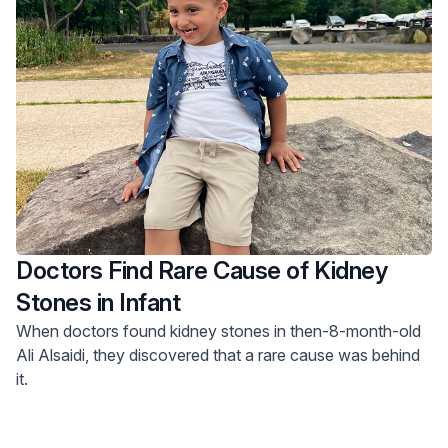
Doctors Find Rare Cause of Kidney
Stones in Infant
When doctors found kidney stones in then-8-month-old
Ali Alsaidi, they discovered that a rare cause was behind
it.