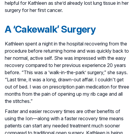
helpful for Kathleen as she’d already lost lung tissue in her
surgery for her first cancer.
A ‘Cakewalk’ Surgery
Kathleen spent a night in the hospital recovering from the
procedure before returning home and was quickly back to
her normal, active self. She was impressed with the easy
recovery compared to her previous experience 20 years
before. “This was a ‘walk-in-the-park’ surgery,” she says.
“Last time, it was a long, drawn-out affair. I couldn't get
out of bed. I was on prescription pain medication for three
months from the pain of opening up my rib cage and all
the stitches.”
Faster and easier recovery times are other benefits of
using the Ion—along with a faster recovery time means
patients can start any needed treatment much sooner
compared to traditional open surgery. Kathleen is being