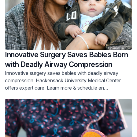
Innovative Surgery Saves Babies Born
with Deadly Airway Compression
Innovative surgery saves babies with deadly airway
compression. Hackensack University Medical Center
offers expert care. Learn more & schedule an
appointment.