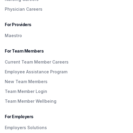
Physician Careers
For Providers
Maestro
For Team Members
Current Team Member Careers
Employee Assistance Program
New Team Members
Team Member Login
Team Member Wellbeing
For Employers
Employers Solutions