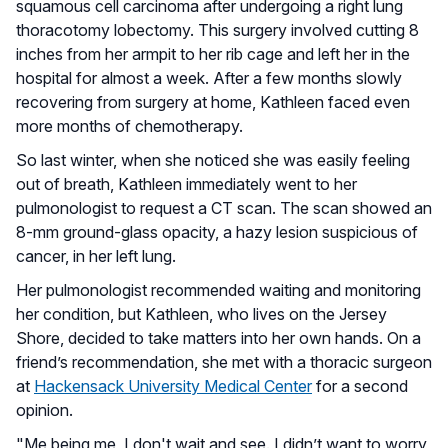
squamous cell carcinoma after undergoing a right lung
thoracotomy lobectomy. This surgery involved cutting 8
inches from her armpit to her rib cage and left her in the
hospital for almost a week. After a few months slowly
recovering from surgery at home, Kathleen faced even
more months of chemotherapy.
So last winter, when she noticed she was easily feeling
out of breath, Kathleen immediately went to her
pulmonologist to request a CT scan. The scan showed an
8-mm ground-glass opacity, a hazy lesion suspicious of
cancer, in her left lung.
Her pulmonologist recommended waiting and monitoring
her condition, but Kathleen, who lives on the Jersey
Shore, decided to take matters into her own hands. On a
friend’s recommendation, she met with a thoracic surgeon
at
Hackensack University Medical Center
for a second
opinion.
"Me being me, I don't wait and see. I didn’t want to worry