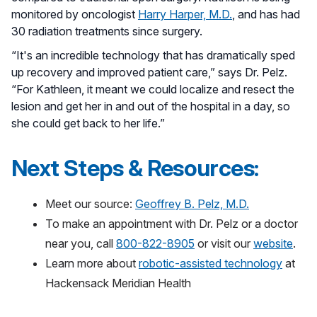
monitored by oncologist
Harry Harper, M.D.
, and has had
30 radiation treatments since surgery.
“It's an incredible technology that has dramatically sped
up recovery and improved patient care,” says Dr. Pelz.
“For Kathleen, it meant we could localize and resect the
lesion and get her in and out of the hospital in a day, so
she could get back to her life.”
Next Steps & Resources:
Meet our source:
Geoffrey B. Pelz, M.D.
To make an appointment with Dr. Pelz or a doctor
near you, call
800-822-8905
or visit our
website
.
Learn more about
robotic-assisted technology
at
Hackensack Meridian Health