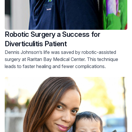
Robotic Surgery a Success for
Diverticulitis Patient
Dennis Johnson’s life was saved by robotic-assisted
surgery at Raritan Bay Medical Center. This technique
leads to faster healing and fewer complications.