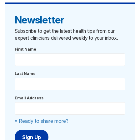
Newsletter
Subscribe to get the latest health tips from our
expert clinicians delivered weekly to your inbox.
First Name
Last Name
Email Address
» Ready to share more?