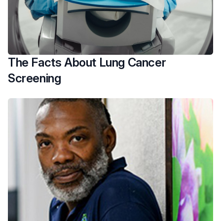
The Facts About Lung Cancer
Screening