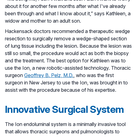
about it for another few months after what I've already
been through and what I know about it,” says Kathleen, a
widow and mother to an adult son.
Hackensack doctors recommended a therapeutic wedge
resection to surgically remove a wedge-shaped section
of lung tissue including the lesion. Because the lesion was
still so small, the procedure would act as both the biopsy
and the treatment. The best option for Kathleen was to
use the Ion, a new robotic-assisted technology. Thoracic
surgeon
Geoffrey B. Pelz, M.D.
, who was the first
surgeon in New Jersey to use the Ion, was brought in to
assist with the procedure because of his expertise.
Innovative Surgical System
The Ion endoluminal system is a minimally invasive tool
that allows thoracic surgeons and pulmonologists to