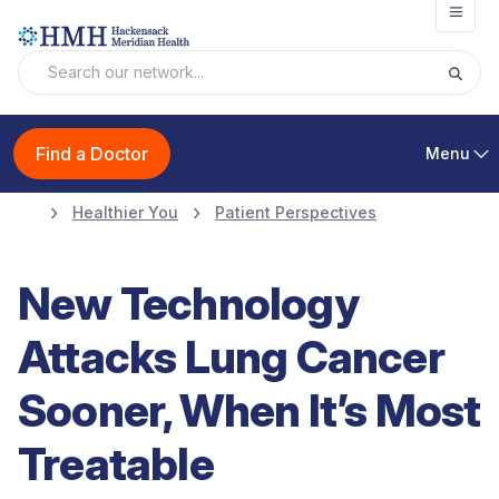
Open
Find a Doctor
Menu
Healthier You
Patient Perspectives
New Technology
Attacks Lung Cancer
Sooner, When It’s Most
Treatable