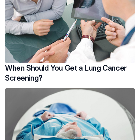
When Should You Get a Lung Cancer
Screening?