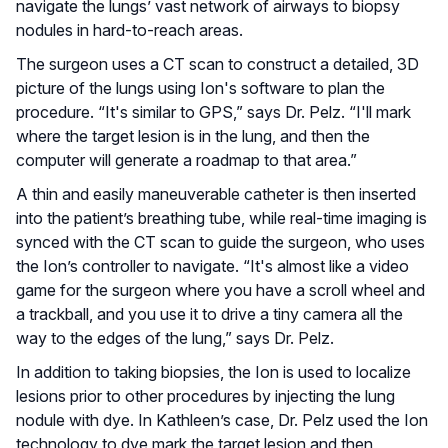
navigate the lungs’ vast network of airways to biopsy
nodules in hard-to-reach areas.
The surgeon uses a CT scan to construct a detailed, 3D
picture of the lungs using Ion's software to plan the
procedure. “It's similar to GPS,” says Dr. Pelz. “I'll mark
where the target lesion is in the lung, and then the
computer will generate a roadmap to that area.”
A thin and easily maneuverable catheter is then inserted
into the patient’s breathing tube, while real-time imaging is
synced with the CT scan to guide the surgeon, who uses
the Ion’s controller to navigate. “It's almost like a video
game for the surgeon where you have a scroll wheel and
a trackball, and you use it to drive a tiny camera all the
way to the edges of the lung,” says Dr. Pelz.
In addition to taking biopsies, the Ion is used to localize
lesions prior to other procedures by injecting the lung
nodule with dye. In Kathleen’s case, Dr. Pelz used the Ion
technology to dye mark the target lesion and then