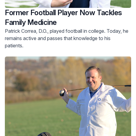
Former Football Player Now Tackles
Family Medicine
Patrick Correa, D.O., played football in college. Today, he
remains active and passes that knowledge to his
patients.