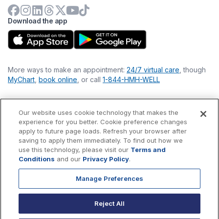
Download the app
More ways to make an appointment:
24/7 virtual care
, though
MyChart
,
book online
, or call
1-844-HMH-WELL
Our website uses cookie technology that makes the
Financial Statements
experience for you better. Cookie preference changes
Nondiscrimination Philosophy
apply to future page loads. Refresh your browser after
Price Transparency
saving to apply them immediately. To find out how we
Accessibility Statement
use this technology, please visit our
Terms and
Privacy Policy
Conditions
and our
Privacy Policy
.
Terms & Conditions
Manage Preferences
©
2026
Hackensack Meridian
Health
, Inc. is a nonprofit, tax-
exempt charitable organization (tax ID 22-3474145) under
Reject All
Section 501(c)(3) of the Internal Revenue Code.
Donations
are
tax-deductible as allowed by law.