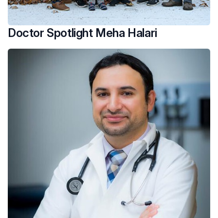
Doctor Spotlight Meha Halari