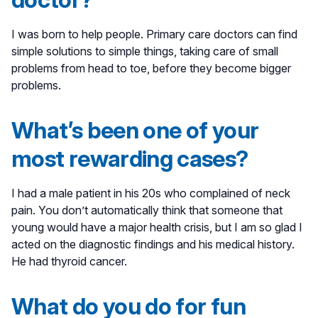
I was born to help people. Primary care doctors can find
simple solutions to simple things, taking care of small
problems from head to toe, before they become bigger
problems.
What’s been one of your
most rewarding cases?
I had a male patient in his 20s who complained of neck
pain. You don’t automatically think that someone that
young would have a major health crisis, but I am so glad I
acted on the diagnostic findings and his medical history.
He had thyroid cancer.
What do you do for fun