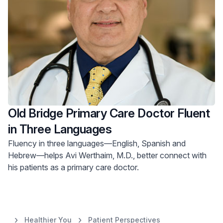
Old Bridge Primary Care Doctor Fluent
in Three Languages
Fluency in three languages—English, Spanish and
Hebrew—helps Avi Werthaim, M.D., better connect with
his patients as a primary care doctor.
Healthier You
Patient Perspectives