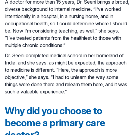
A doctor for more than 15 years, Dr. Seeni brings a broad,
diverse background to internal medicine. “I’ve worked
intentionally in a hospital, in a nursing home, and in
occupational health, so I could determine where I should
be. Now I’m considering teaching, as well,” she says.
“I’ve treated patients from the healthiest to those with
multiple chronic conditions.”
Dr. Seeni completed medical school in her homeland of
India, and she says, as might be expected, the approach
to medicine is different. “Here, the approach is more
objective,” she says. “I had to unlearn the way some
things were done there and relearn them here, and it was
such a valuable experience.”
Why did you choose to
become a primary care
doctor?