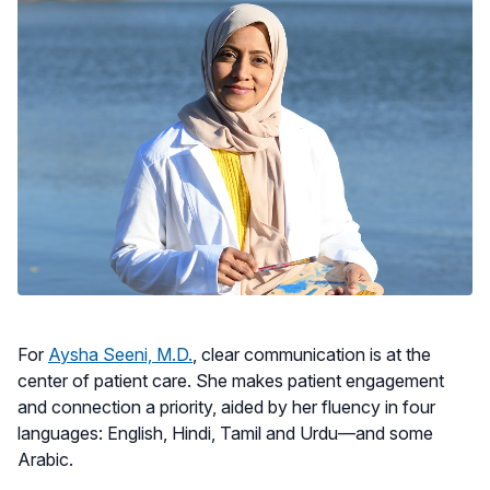
For
Aysha Seeni, M.D.
, clear communication is at the
center of patient care. She makes patient engagement
and connection a priority, aided by her fluency in four
languages: English, Hindi, Tamil and Urdu—and some
Arabic.