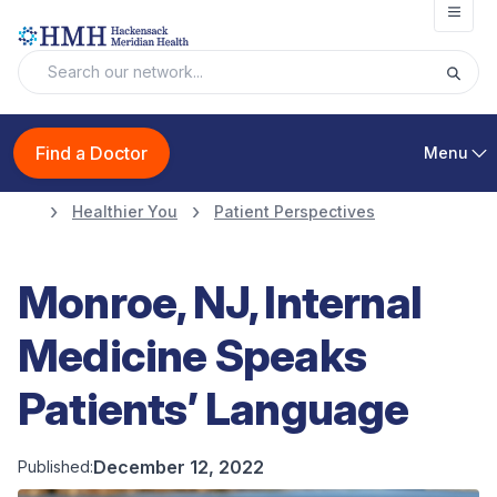
Open
Find a Doctor
Menu
Healthier You
Patient Perspectives
Monroe, NJ, Internal
Medicine Speaks
Patients’ Language
December 12, 2022
Published: