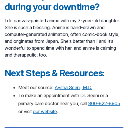
during your downtime?
I do canvas-painted anime with my 7-year-old daughter.
She is such a blessing. Anime is hand-drawn and
computer-generated animation, often comic-book style,
and originates from Japan. She’s better than I am! It’s
wonderful to spend time with her, and anime is calming
and therapeutic, too.
Next Steps & Resources:
Meet our source:
Aysha Seeni, M.D.
To make an appointment with Dr. Seeni or a
primary care doctor near you, call
800-822-8905
or visit
our website
.