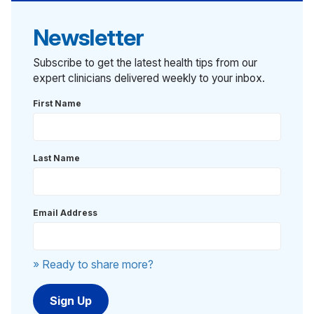
Newsletter
Subscribe to get the latest health tips from our
expert clinicians delivered weekly to your inbox.
First Name
Last Name
Email Address
» Ready to share more?