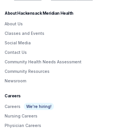
About Hackensack Meridian Health
About Us
Classes and Events
Social Media
Contact Us
Community Health Needs Assessment
Community Resources
Newsroom
Careers
Careers
We're hiring!
Nursing Careers
Physician Careers