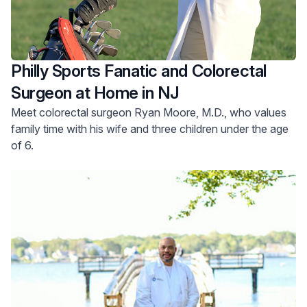
Philly Sports Fanatic and Colorectal
Surgeon at Home in NJ
Meet colorectal surgeon Ryan Moore, M.D., who values
family time with his wife and three children under the age
of 6.