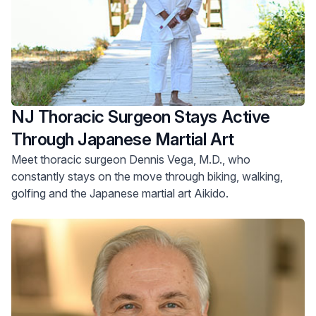
NJ Thoracic Surgeon Stays Active
Through Japanese Martial Art
Meet thoracic surgeon Dennis Vega, M.D., who
constantly stays on the move through biking, walking,
golfing and the Japanese martial art Aikido.