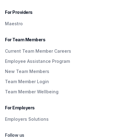
For Providers
Maestro
For Team Members
Current Team Member Careers
Employee Assistance Program
New Team Members
Team Member Login
Team Member Wellbeing
For Employers
Employers Solutions
Follow us