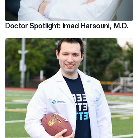
Doctor Spotlight: Imad Harsouni, M.D.