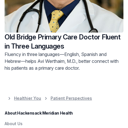
Old Bridge Primary Care Doctor Fluent
in Three Languages
Fluency in three languages—English, Spanish and
Hebrew—helps Avi Werthaim, M.D., better connect with
his patients as a primary care doctor.
Healthier You
Patient Perspectives
About Hackensack Meridian Health
About Us