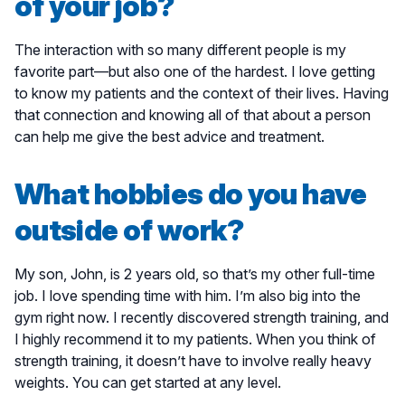
of your job?
The interaction with so many different people is my
favorite part—but also one of the hardest. I love getting
to know my patients and the context of their lives. Having
that connection and knowing all of that about a person
can help me give the best advice and treatment.
What hobbies do you have
outside of work?
My son, John, is 2 years old, so that’s my other full-time
job. I love spending time with him. I’m also big into the
gym right now. I recently discovered strength training, and
I highly recommend it to my patients. When you think of
strength training, it doesn’t have to involve really heavy
weights. You can get started at any level.