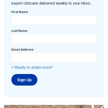
expert clinicians delivered weekly to your inbox.
First Name
Last Name
Email Address
» Ready to share more?