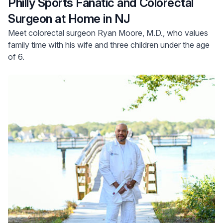
Philly Sports Fanatic and Colorectal
Surgeon at Home in NJ
Meet colorectal surgeon Ryan Moore, M.D., who values
family time with his wife and three children under the age
of 6.