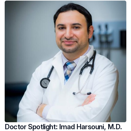
Doctor Spotlight: Imad Harsouni, M.D.