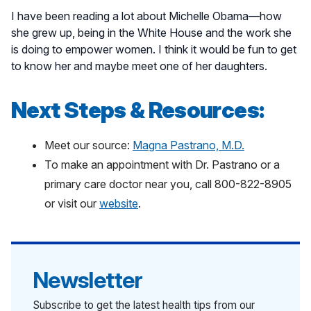
I have been reading a lot about Michelle Obama—how
she grew up, being in the White House and the work she
is doing to empower women. I think it would be fun to get
to know her and maybe meet one of her daughters.
Next Steps & Resources:
Meet our source:
Magna Pastrano, M.D.
To make an appointment with Dr. Pastrano or a
primary care doctor near you, call 800-822-8905
or visit our
website
.
Newsletter
Subscribe to get the latest health tips from our