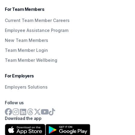
For Team Members
Current Team Member Careers
Employee Assistance Program
New Team Members
Team Member Login
Team Member Wellbeing
For Employers
Employers Solutions
Follow us
Download the app