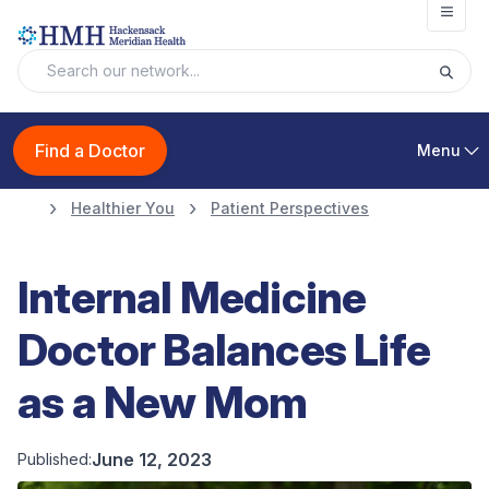
Open
Find a Doctor
Menu
Healthier You
Patient Perspectives
Internal Medicine
Doctor Balances Life
as a New Mom
June 12, 2023
Published: