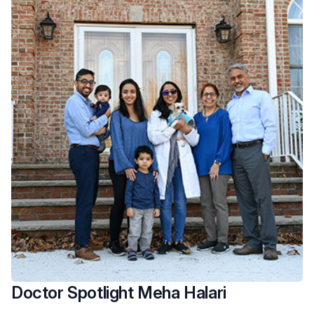
Doctor Spotlight Meha Halari