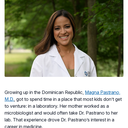
Growing up in the Dominican Republic,
Magna Pastrano,
M.D.
, got to spend time in a place that most kids don’t get
to venture: in a laboratory. Her mother worked as a
microbiologist and would often take Dr. Pastrano to her
lab. That experience drove Dr. Pastrano’s interest in a
career in medicine.