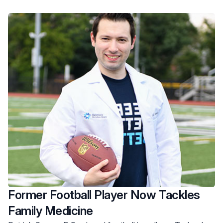
Former Football Player Now Tackles
Family Medicine