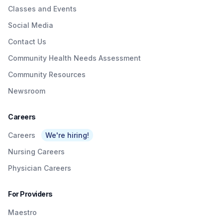
Classes and Events
Social Media
Contact Us
Community Health Needs Assessment
Community Resources
Newsroom
Careers
Careers
We're hiring!
Nursing Careers
Physician Careers
For Providers
Maestro