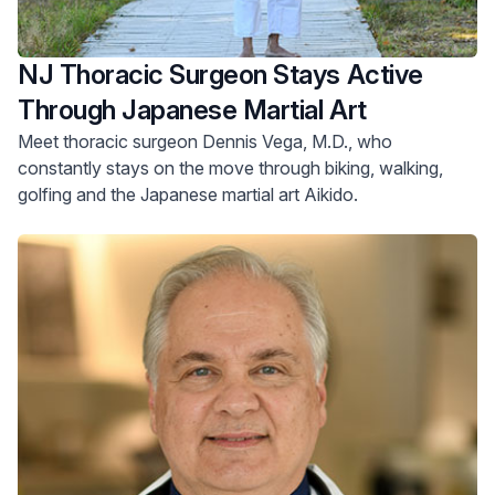
NJ Thoracic Surgeon Stays Active
Through Japanese Martial Art
Meet thoracic surgeon Dennis Vega, M.D., who
constantly stays on the move through biking, walking,
golfing and the Japanese martial art Aikido.