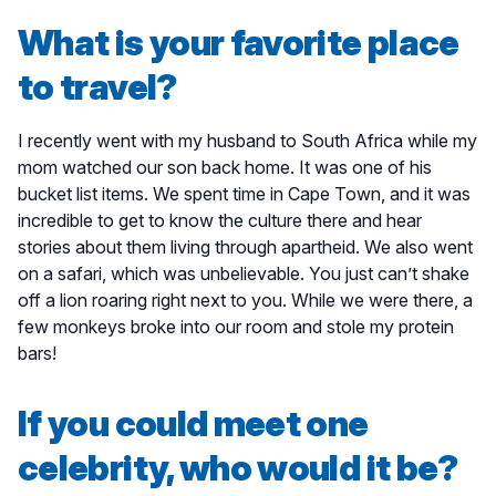
What is your favorite place
to travel?
I recently went with my husband to South Africa while my
mom watched our son back home. It was one of his
bucket list items. We spent time in Cape Town, and it was
incredible to get to know the culture there and hear
stories about them living through apartheid. We also went
on a safari, which was unbelievable. You just can’t shake
off a lion roaring right next to you. While we were there, a
few monkeys broke into our room and stole my protein
bars!
If you could meet one
celebrity, who would it be?