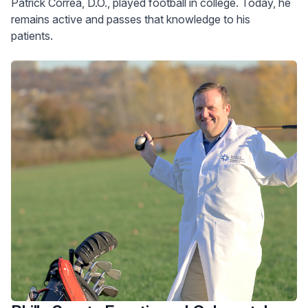
Patrick Correa, D.O., played football in college. Today, he
remains active and passes that knowledge to his
patients.