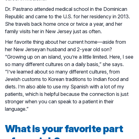
Dr. Pastrano attended medical school in the Dominican
Republic and came to the U.S. for her residency in 2013.
She travels back home once or twice a year, and her
family visits her in New Jersey just as often.
Her favorite thing about her current home—aside from
her New Jerseyan husband and 2-year old son?
“Growing up on an island, you’re a little limited. Here, I see
so many different cultures on a daily basis,” she says.
“I’ve learned about so many different cultures, from
Jewish customs to Korean traditions to Indian food and
diets. I’m also able to use my Spanish with a lot of my
patients, which is helpful because the connection is just
stronger when you can speak to a patient in their
language.”
What is your favorite part