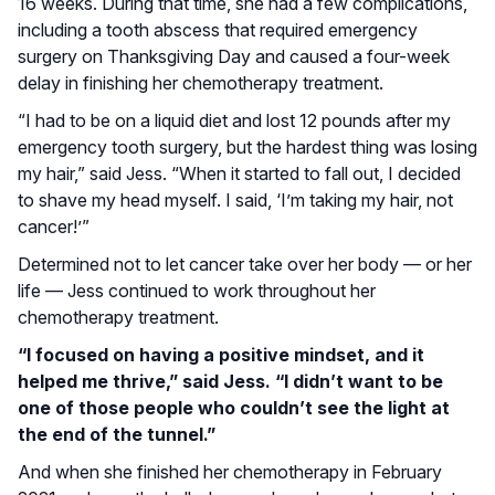
16 weeks. During that time, she had a few complications,
including a tooth abscess that required emergency
surgery on Thanksgiving Day and caused a four-week
delay in finishing her chemotherapy treatment.
“I had to be on a liquid diet and lost 12 pounds after my
emergency tooth surgery, but the hardest thing was losing
my hair,” said Jess. “When it started to fall out, I decided
to shave my head myself. I said, ‘I’m taking my hair, not
cancer!’”
Determined not to let cancer take over her body — or her
life — Jess continued to work throughout her
chemotherapy treatment.
“I focused on having a positive mindset, and it
helped me thrive,” said Jess. “I didn’t want to be
one of those people who couldn’t see the light at
the end of the tunnel.”
And when she finished her chemotherapy in February