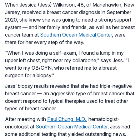
When Jessica (Jess) Wilkinson, 48, of Manahawkin, New
Jersey, received a breast cancer diagnosis in September
2020, she knew she was going to need a strong support
system — and her family and friends, as well as her breast
cancer team at
Southern Ocean Medical Center
, were
there for her every step of the way.
“When I was doing a self-exam, I found a lump in my
upper left chest, right near my collarbone,” says Jess. “I
went to my OB/GYN, who referred me to a breast
surgeon for a biopsy.”
Jess’ biopsy results revealed that she had triple-negative
breast cancer — an aggressive type of breast cancer that
doesn’t respond to typical therapies used to treat other
types of breast cancer.
After meeting with
Paul Chung, M.D.
, hematologist-
oncologist at
Southern Ocean Medical Center
, Jess had
some additional testing that yielded outstanding news.