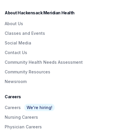
About Hackensack Meridian Health
About Us
Classes and Events
Social Media
Contact Us
Community Health Needs Assessment
Community Resources
Newsroom
Careers
Careers
We're hiring!
Nursing Careers
Physician Careers