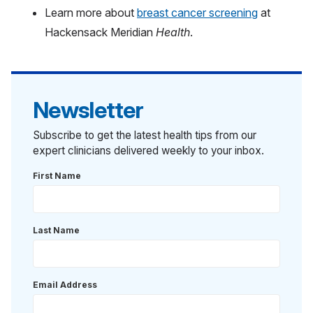
Learn more about
breast cancer screening
at
Hackensack Meridian
Health
.
Newsletter
Subscribe to get the latest health tips from our
expert clinicians delivered weekly to your inbox.
First Name
Last Name
Email Address