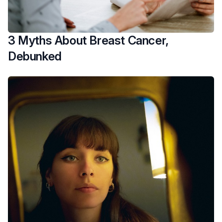
3 Myths About Breast Cancer,
Debunked