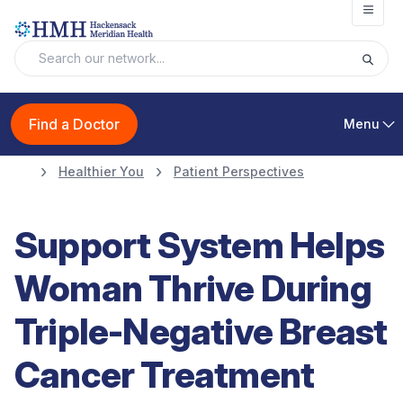
Open
Find a Doctor
Menu
Healthier You
Patient Perspectives
Support System Helps
Woman Thrive During
Triple-Negative Breast
Cancer Treatment