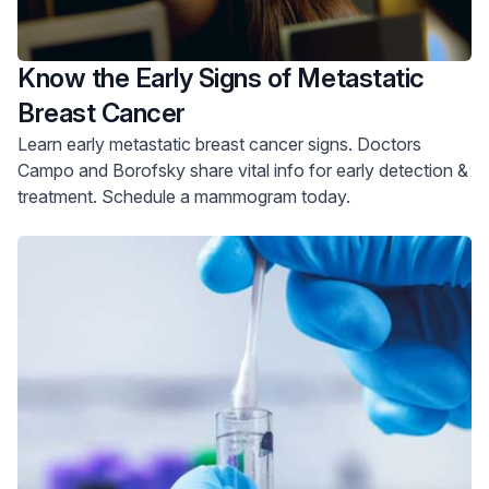
Know the Early Signs of Metastatic
Breast Cancer
Learn early metastatic breast cancer signs. Doctors
Campo and Borofsky share vital info for early detection &
treatment. Schedule a mammogram today.