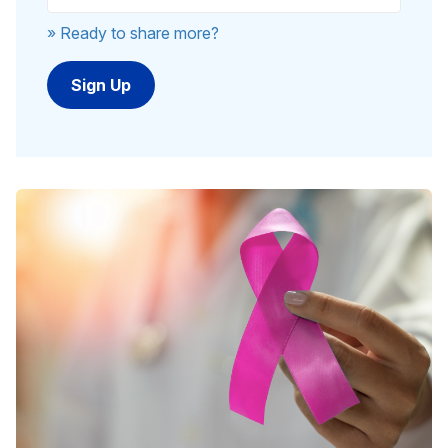
» Ready to share more?