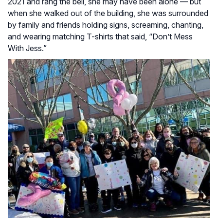
2021 and rang the bell, she may have been alone — but
when she walked out of the building, she was surrounded
by family and friends holding signs, screaming, chanting,
and wearing matching T-shirts that said, “Don’t Mess
With Jess.”