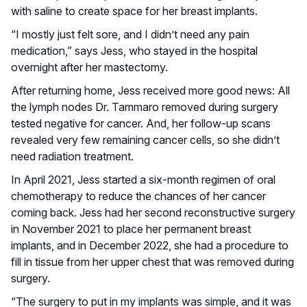
with saline to create space for her breast implants.
“I mostly just felt sore, and I didn’t need any pain
medication,” says Jess, who stayed in the hospital
overnight after her mastectomy.
After returning home, Jess received more good news: All
the lymph nodes Dr. Tammaro removed during surgery
tested negative for cancer. And, her follow-up scans
revealed very few remaining cancer cells, so she didn’t
need radiation treatment.
In April 2021, Jess started a six-month regimen of oral
chemotherapy to reduce the chances of her cancer
coming back. Jess had her second reconstructive surgery
in November 2021 to place her permanent breast
implants, and in December 2022, she had a procedure to
fill in tissue from her upper chest that was removed during
surgery.
“The surgery to put in my implants was simple, and it was