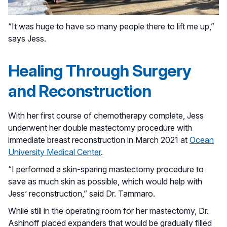
“It was huge to have so many people there to lift me up,”
says Jess.
Healing Through Surgery
and Reconstruction
With her first course of chemotherapy complete, Jess
underwent her double mastectomy procedure with
immediate breast reconstruction in March 2021 at
Ocean
University Medical Center
.
“I performed a skin-sparing mastectomy procedure to
save as much skin as possible, which would help with
Jess’ reconstruction,” said Dr. Tammaro.
While still in the operating room for her mastectomy, Dr.
Ashinoff placed expanders that would be gradually filled