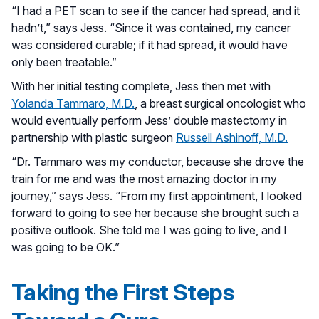
“I had a PET scan to see if the cancer had spread, and it
hadn’t,” says Jess. “Since it was contained, my cancer
was considered curable; if it had spread, it would have
only been treatable.”
With her initial testing complete, Jess then met with
Yolanda Tammaro, M.D.
, a breast surgical oncologist who
would eventually perform Jess’ double mastectomy in
partnership with plastic surgeon
Russell Ashinoff, M.D.
“Dr. Tammaro was my conductor, because she drove the
train for me and was the most amazing doctor in my
journey,” says Jess. “From my first appointment, I looked
forward to going to see her because she brought such a
positive outlook. She told me I was going to live, and I
was going to be OK.”
Taking the First Steps