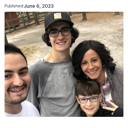
June 6, 2023
Published: