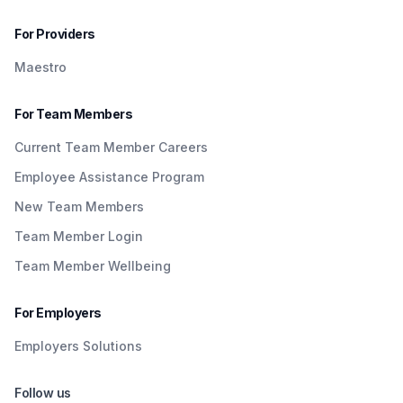
For Providers
Maestro
For Team Members
Current Team Member Careers
Employee Assistance Program
New Team Members
Team Member Login
Team Member Wellbeing
For Employers
Employers Solutions
Follow us