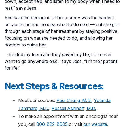
down, accept help, and listen to my body when I need to
rest,” says Jess.
She said the beginning of her journey was the hardest
because she had no idea what to do next — but she got
through each stage of her treatment by staying positive,
focusing on what she needed to do, and allowing her
doctors to guide her.
“I trusted my team and they saved my life, so I never
want to go anywhere else,” says Jess. “I’m their patient
for life.”
Next Steps & Resources:
Meet our sources:
Paul Chung, M.D.
,
Yolanda
Tammaro, M.D.
,
Russell Ashinoff, M.D.
To make an appointment with an oncologist near
you, call
800-822-8905
or visit
our website
.