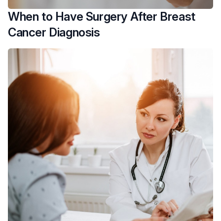
When to Have Surgery After Breast
Cancer Diagnosis