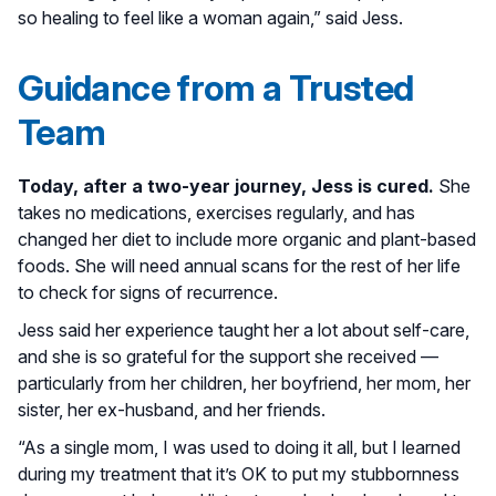
so healing to feel like a woman again,” said Jess.
Guidance from a Trusted
Team
Today, after a two-year journey, Jess is cured.
She
takes no medications, exercises regularly, and has
changed her diet to include more organic and plant-based
foods. She will need annual scans for the rest of her life
to check for signs of recurrence.
Jess said her experience taught her a lot about self-care,
and she is so grateful for the support she received —
particularly from her children, her boyfriend, her mom, her
sister, her ex-husband, and her friends.
“As a single mom, I was used to doing it all, but I learned
during my treatment that it’s OK to put my stubbornness