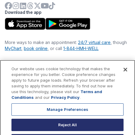
Download the app
More ways to make an appointment:
24/7 virtual care
, though
MyChart
,
book online
, or call
1-844-HMH-WELL
Our website uses cookie technology that makes the
Financial Statements
experience for you better. Cookie preference changes
Nondiscrimination Philosophy
apply to future page loads. Refresh your browser after
Price Transparency
saving to apply them immediately. To find out how we
Accessibility Statement
use this technology, please visit our
Terms and
Privacy Policy
Conditions
and our
Privacy Policy
.
Terms & Conditions
Manage Preferences
©
2026
Hackensack Meridian
Health
, Inc. is a nonprofit, tax-
exempt charitable organization (tax ID 22-3474145) under
Reject All
Section 501(c)(3) of the Internal Revenue Code.
Donations
are
tax-deductible as allowed by law.