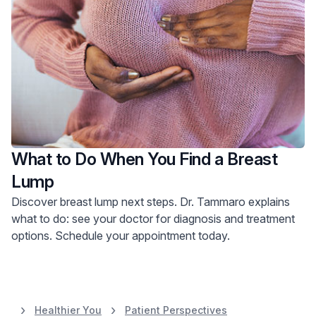
What to Do When You Find a Breast
Lump
Discover breast lump next steps. Dr. Tammaro explains
what to do: see your doctor for diagnosis and treatment
options. Schedule your appointment today.
Healthier You
Patient Perspectives