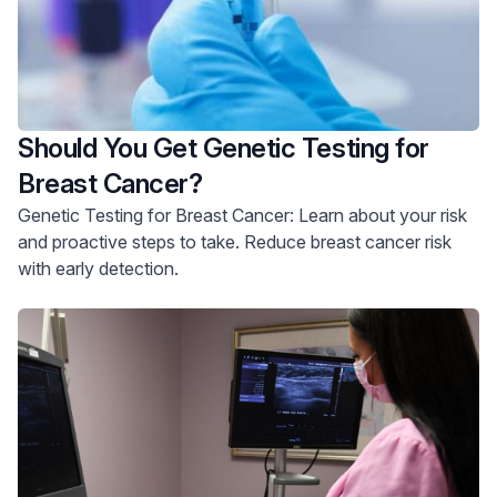
Should You Get Genetic Testing for
Breast Cancer?
Genetic Testing for Breast Cancer: Learn about your risk
and proactive steps to take. Reduce breast cancer risk
with early detection.