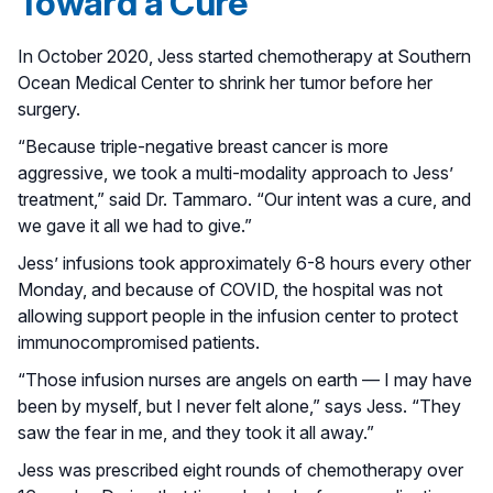
Toward a Cure
In October 2020, Jess started chemotherapy at Southern
Ocean Medical Center to shrink her tumor before her
surgery.
“Because triple-negative breast cancer is more
aggressive, we took a multi-modality approach to Jess’
treatment,” said Dr. Tammaro. “Our intent was a cure, and
we gave it all we had to give.”
Jess’ infusions took approximately 6-8 hours every other
Monday, and because of COVID, the hospital was not
allowing support people in the infusion center to protect
immunocompromised patients.
“Those infusion nurses are angels on earth — I may have
been by myself, but I never felt alone,” says Jess. “They
saw the fear in me, and they took it all away.”
Jess was prescribed eight rounds of chemotherapy over