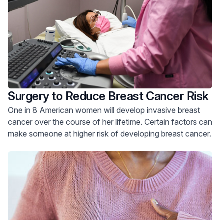
Surgery to Reduce Breast Cancer Risk
One in 8 American women will develop invasive breast
cancer over the course of her lifetime. Certain factors can
make someone at higher risk of developing breast cancer.