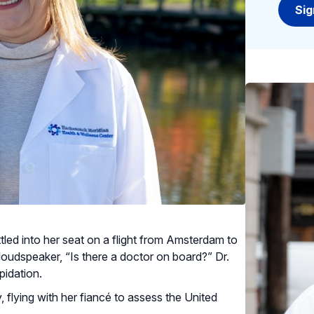
ttled into her seat on a flight from Amsterdam to
loudspeaker, “Is there a doctor on board?” Dr.
pidation.
 flying with her fiancé to assess the United