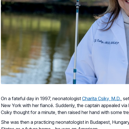
On a fateful day in 1997, neonatologist
Charita Csiky, M.D.
, se
New York with her fiancé. Suddenly, the captain appealed via 
Csiky thought for a minute, then raised her hand with some tre
She was then a practicing neonatologist in Budapest, Hungary,
States as a future home—he was an American.