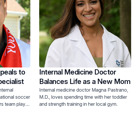
peals to
Internal Medicine Doctor
ecialist
Balances Life as a New Mom
nternal
Internal medicine doctor Magna Pastrano,
national soccer
M.D., loves spending time with her toddler
rs team play
and strength training in her local gym.