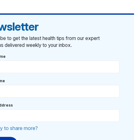
wsletter
be to get the latest health tips from our expert
ans delivered weekly to your inbox.
ame
ame
ddress
y to share more?