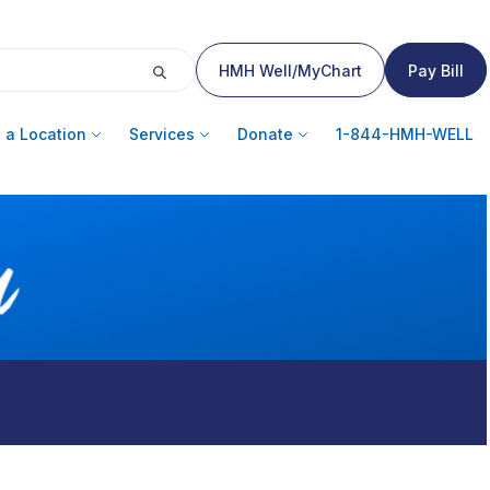
HMH Well/MyChart
Pay Bill
 a Location
Services
Donate
1-844-HMH-WELL