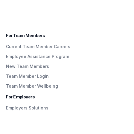
For Team Members
Current Team Member Careers
Employee Assistance Program
New Team Members
Team Member Login
Team Member Wellbeing
For Employers
Employers Solutions