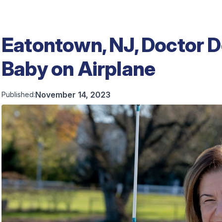
Eatontown, NJ, Doctor 
Baby on Airplane
November 14, 2023
Published: