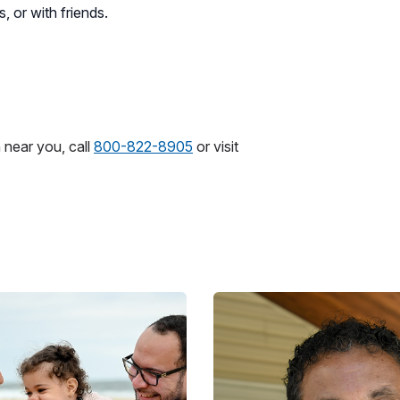
, or with friends.
 near you, call
800-822-8905
or visit