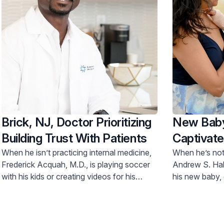
Brick, NJ, Doctor Prioritizing
New Baby
Building Trust With Patients
Captivate
Specialist
When he isn’t practicing internal medicine,
When he’s not 
Frederick Acquah, M.D., is playing soccer
Andrew S. Hab
with his kids or creating videos for his
his new baby, 
YouTube channel.
dishes and sno