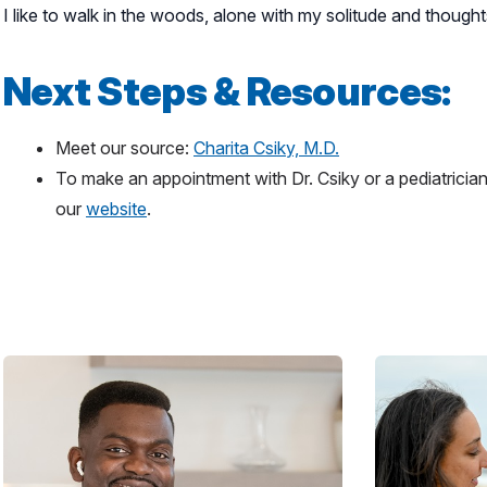
I like to walk in the woods, alone with my solitude and thoughts
Next Steps & Resources:
Meet our source:
Charita Csiky, M.D.
To make an appointment with Dr. Csiky or a pediatrician
our
website
.