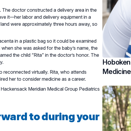
. The doctor constructed a delivery area in the
ave it—her labor and delivery equipment in a
o land were approximately three hours away, so
lacenta in a plastic bag so it could be examined
d when she was asked for the baby’s name, the
amed the child “Rita” in the doctor’s honor. The
Hoboken 
y.
Medicine
 reconnected virtually. Rita, who attends
spired her to consider medicine as a career.
at Hackensack Meridian Medical Group Pediatrics
rward to during your