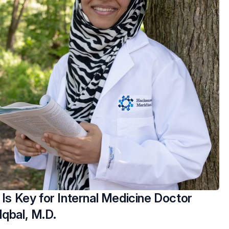
 Is Key for Internal Medicine Doctor
Iqbal, M.D.