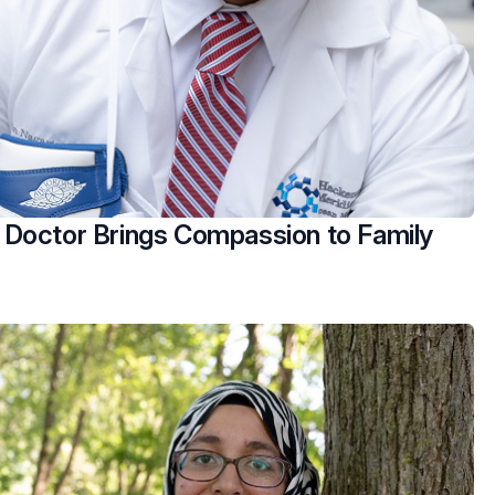
Doctor Brings Compassion to Family