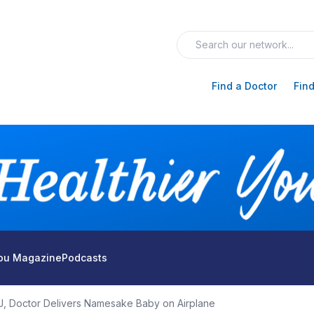
Find a Doctor
Find
You Magazine
Podcasts
J, Doctor Delivers Namesake Baby on Airplane