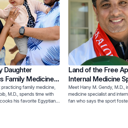
 Daughter
Land of the Free Ap
s Family Medicine
Internal Medicine Sp
practicing family medicine,
Meet Hany M. Gendy, M.D., i
ib, M.D., spends time with
medicine specialist and inter
cooks his favorite Egyptian
fan who says the sport foste
rkels at the beach.
that helps us get along in life.