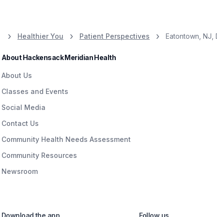
Healthier You
Patient Perspectives
Eatontown, NJ,
About Hackensack Meridian Health
About Us
Classes and Events
Social Media
Contact Us
Community Health Needs Assessment
Community Resources
Newsroom
Download the app
Follow us