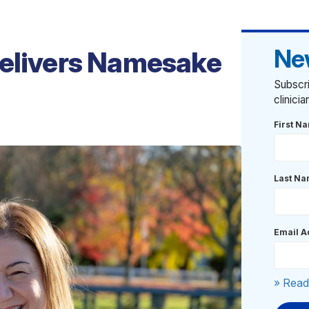
Ne
Delivers Namesake
Subscri
clinici
First N
Last N
Email A
» Read