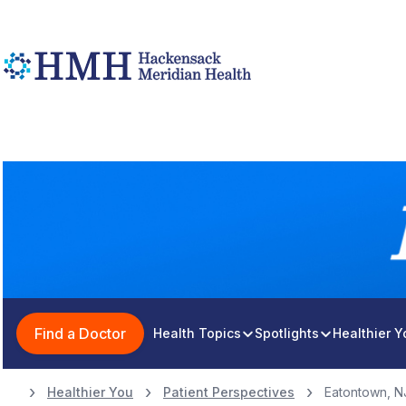
Find a Doctor
Health Topics
Spotlights
Healthier 
Healthier You
Patient Perspectives
Eatontown, N