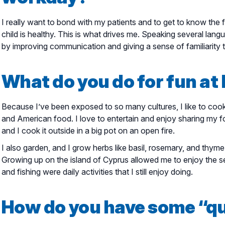
I really want to bond with my patients and to get to know the
child is healthy. This is what drives me. Speaking several lan
by improving communication and giving a sense of familiarity 
What do you do for fun a
Because I’ve been exposed to so many cultures, I like to cook 
and American food. I love to entertain and enjoy sharing my fo
and I cook it outside in a big pot on an open fire.
I also garden, and I grow herbs like basil, rosemary, and thym
Growing up on the island of Cyprus allowed me to enjoy the se
and fishing were daily activities that I still enjoy doing.
How do you have some “qu