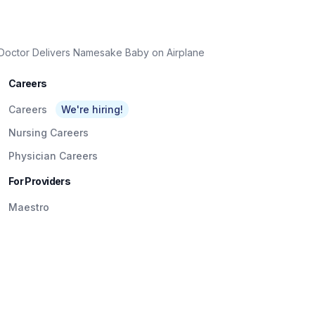
 Doctor Delivers Namesake Baby on Airplane
Careers
Careers
We're hiring!
Nursing Careers
Physician Careers
For Providers
Maestro