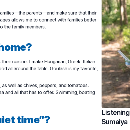
 families—the parents—and make sure that their
guages allows me to connect with families better
to the family members.
t home?
their cuisine. I make Hungarian, Greek, Italian
od all around the table. Goulash is my favorite,
e, as well as chives, peppers, and tomatoes.
a and all that has to offer. Swimming, boating
Listening
iet time”?
Sumaiya 