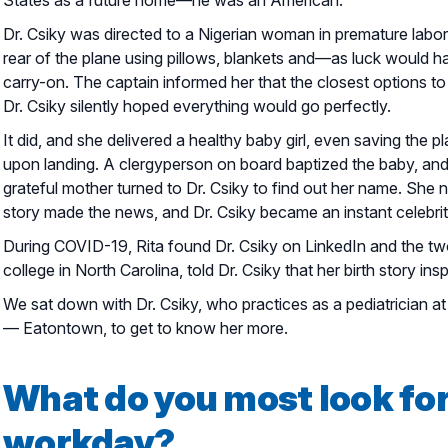
Dr. Csiky was directed to a Nigerian woman in premature labor
rear of the plane using pillows, blankets and—as luck would h
carry-on. The captain informed her that the closest options t
Dr. Csiky silently hoped everything would go perfectly.
It did, and she delivered a healthy baby girl, even saving the p
upon landing. A clergyperson on board baptized the baby, an
grateful mother turned to Dr. Csiky to find out her name. She n
story made the news, and Dr. Csiky became an instant celebrit
During COVID-19, Rita found Dr. Csiky on LinkedIn and the two
college in North Carolina, told Dr. Csiky that her birth story in
We sat down with Dr. Csiky, who practices as a pediatrician 
— Eatontown, to get to know her more.
What do you most look fo
workday?