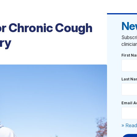
Ne
r Chronic Cough
Subscri
ry
clinici
First N
Last N
Email A
» Read