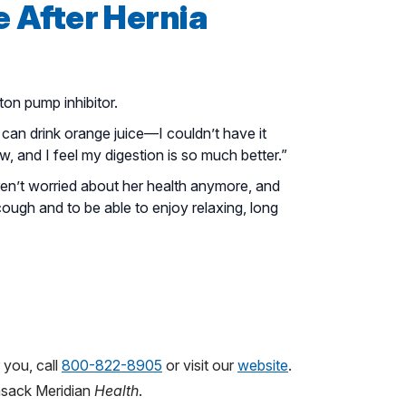
e After Hernia
on pump inhibitor.
can drink orange juice—I couldn’t have it
, and I feel my digestion is so much better.”
en’t worried about her health anymore, and
 cough and to be able to enjoy relaxing, long
 you, call
800-822-8905
or visit our
website
.
sack Meridian
Health
.