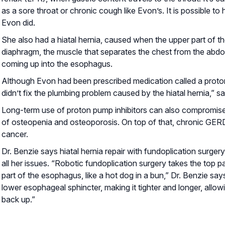
as a sore throat or chronic cough like Evon’s. It is possible
Evon did.
She also had a hiatal hernia, caused when the upper part of t
diaphragm, the muscle that separates the chest from the abd
coming up into the esophagus.
Although Evon had been prescribed medication called a proton
didn’t fix the plumbing problem caused by the hiatal hernia,” s
Long-term use of proton pump inhibitors can also compromise 
of osteopenia and osteoporosis. On top of that, chronic GERD
cancer.
Dr. Benzie says hiatal hernia repair with fundoplication surg
all her issues. “Robotic fundoplication surgery takes the top 
part of the esophagus, like a hot dog in a bun,” Dr. Benzie sa
lower esophageal sphincter, making it tighter and longer, allo
back up.”