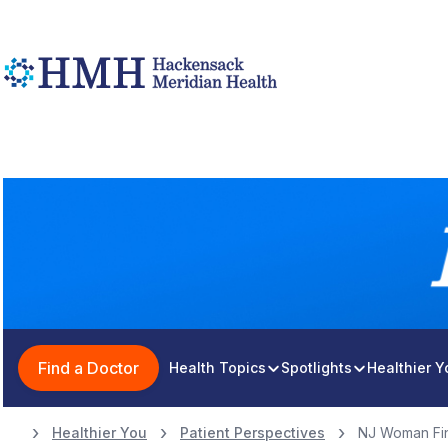
Find a Doctor
Health Topics
Spotlights
Healthier 
Healthier You
Patient Perspectives
NJ Woman Fin