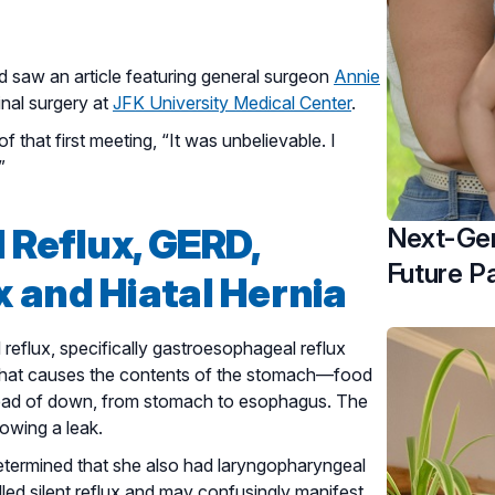
 saw an article featuring general surgeon
Annie
inal surgery at
JFK University Medical Center
.
 that first meeting, “It was unbelievable. I
”
 Reflux, GERD,
Next-Gen
Future Pa
 and Hiatal Hernia
reflux, specifically gastroesophageal reflux
n that causes the contents of the stomach—food
nstead of down, from stomach to esophagus. The
owing a leak.
etermined that she also had laryngopharyngeal
alled silent reflux and may confusingly manifest