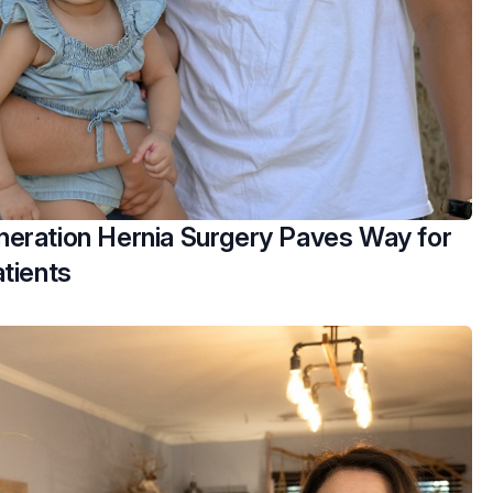
eration Hernia Surgery Paves Way for
tients