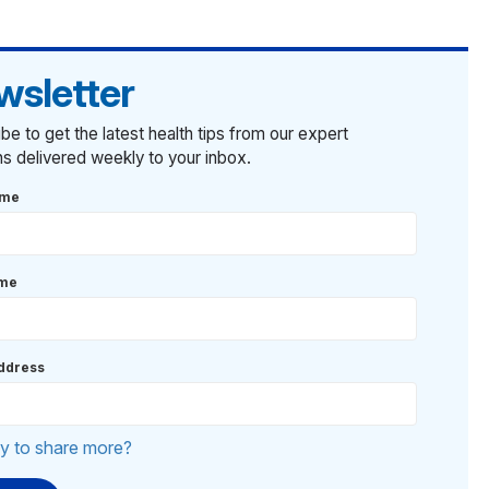
wsletter
be to get the latest health tips from our expert
ans delivered weekly to your inbox.
ame
ame
ddress
y to share more?