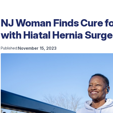
NJ Woman Finds Cure fo
with Hiatal Hernia Surge
November 15, 2023
Published: