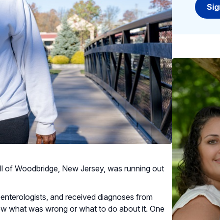
ell of Woodbridge, New Jersey, was running out
oenterologists, and received diagnoses from
now what was wrong or what to do about it. One