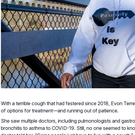
With a terrible cough that had festered since 2018, Evon Terr
of options for treatment—and running out of patience.
She saw multiple doctors, including pulmonologists and gastr
bronchitis to asthma to COVID-19. Still, no one seemed to k