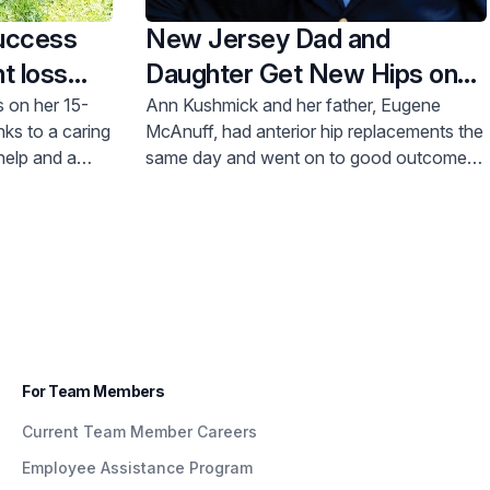
uccess
New Jersey Dad and
t loss
Daughter Get New Hips on
the Same Day
 on her 15-
Ann Kushmick and her father, Eugene
nks to a caring
McAnuff, had anterior hip replacements the
help and a
same day and went on to good outcomes
and surprisingly quick recoveries.
For Team Members
Current Team Member Careers
Employee Assistance Program