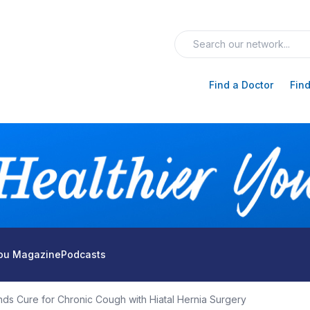
Find a Doctor
Find
You Magazine
Podcasts
ds Cure for Chronic Cough with Hiatal Hernia Surgery