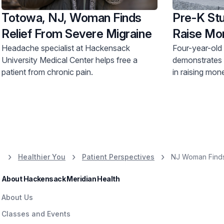
Totowa, NJ, Woman Finds
Pre-K Stu
Relief From Severe Migraine
Raise Mo
Headache specialist at Hackensack
Four-year-old
University Medical Center helps free a
demonstrates
patient from chronic pain.
in raising mon
Jersey Shore 
Healthier You
Patient Perspectives
NJ Woman Finds 
About Hackensack Meridian Health
About Us
Classes and Events