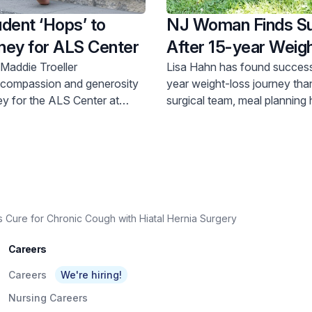
dent ‘Hops’ to
NJ Woman Finds S
ney for ALS Center
After 15-year Weigh
Journey
 Maddie Troeller
Lisa Hahn has found success
 compassion and generosity
year weight-loss journey tha
ey for the ALS Center at
surgical team, meal planning 
University Medical Center.
support group of peers.
Cure for Chronic Cough with Hiatal Hernia Surgery
Careers
Careers
We're hiring!
Nursing Careers