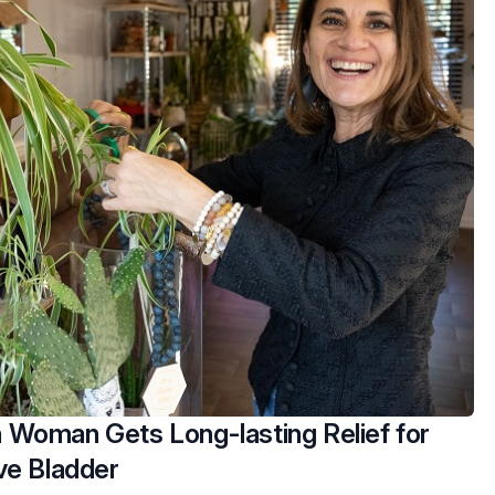
Woman Gets Long-lasting Relief for
ve Bladder