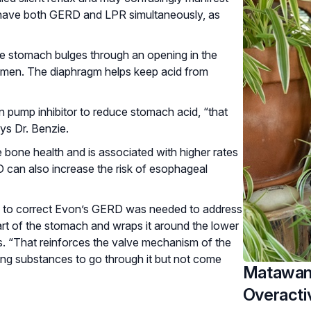
 to have both GERD and LPR simultaneously, as
he stomach bulges through an opening in the
omen. The diaphragm helps keep acid from
 pump inhibitor to reduce stomach acid, “that
ays Dr. Benzie.
bone health and is associated with higher rates
 can also increase the risk of esophageal
ery to correct Evon’s GERD was needed to address
part of the stomach and wraps it around the lower
ys. “That reinforces the valve mechanism of the
wing substances to go through it but not come
Matawan 
Overacti