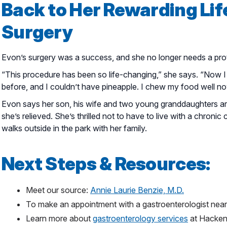
Back to Her Rewarding Lif
Surgery
Evon’s surgery was a success, and she no longer needs a prot
“This procedure has been so life-changing,” she says. “Now I 
before, and I couldn’t have pineapple. I chew my food well now
Evon says her son, his wife and two young granddaughters ar
she’s relieved. She’s thrilled not to have to live with a chronic
walks outside in the park with her family.
Next Steps & Resources:
Meet our source:
Annie Laurie Benzie, M.D.
To make an appointment with a gastroenterologist near
Learn more about
gastroenterology services
at Hacken