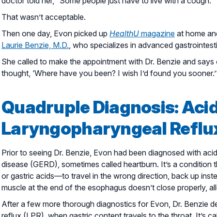
doctor told her, “Some people just have to live with a cough.”
That wasn’t acceptable.
Then one day, Evon picked up
HealthU
magazine
at home and
Laurie Benzie, M.D.
, who specializes in advanced gastrointest
She called to make the appointment with Dr. Benzie and says of
thought, ‘Where have you been? I wish I’d found you sooner.’
Quadruple Diagnosis: Acid
Laryngopharyngeal Reflux
Prior to seeing Dr. Benzie, Evon had been diagnosed with acid 
disease (GERD), sometimes called heartburn. It’s a conditio
or gastric acids—to travel in the wrong direction, back up i
muscle at the end of the esophagus doesn’t close properly, all
After a few more thorough diagnostics for Evon, Dr. Benzie d
reflux (LPR), when gastric content travels to the throat. It’s c