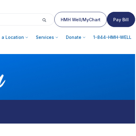
HMH Well/MyChart
Pay Bill
 a Location
Services
Donate
1-844-HMH-WELL