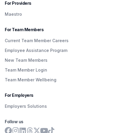
For Providers
Maestro
For Team Members
Current Team Member Careers
Employee Assistance Program
New Team Members
Team Member Login
Team Member Wellbeing
For Employers
Employers Solutions
Follow us