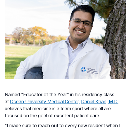
Named “Educator of the Year” in his residency class
at
Ocean University Medical Center,
Daniel Khan, M.D.
,
believes that medicine is a team sport where all are
focused on the goal of excellent patient care.
“I made sure to reach out to every new resident when I