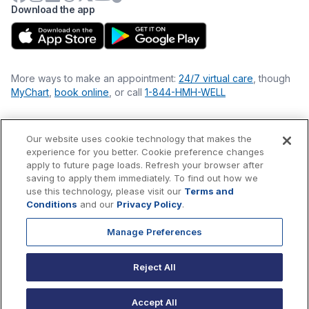
Download the app
More ways to make an appointment:
24/7 virtual care
, though
MyChart
,
book online
, or call
1-844-HMH-WELL
Our website uses cookie technology that makes the
Financial Statements
experience for you better. Cookie preference changes
Nondiscrimination Philosophy
apply to future page loads. Refresh your browser after
Price Transparency
saving to apply them immediately. To find out how we
Accessibility Statement
use this technology, please visit our
Terms and
Privacy Policy
Conditions
and our
Privacy Policy
.
Terms & Conditions
Manage Preferences
©
2026
Hackensack Meridian
Health
, Inc. is a nonprofit, tax-
exempt charitable organization (tax ID 22-3474145) under
Reject All
Section 501(c)(3) of the Internal Revenue Code.
Donations
are
tax-deductible as allowed by law.
Accept All