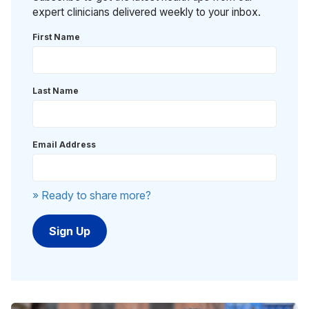
expert clinicians delivered weekly to your inbox.
First Name
Last Name
Email Address
» Ready to share more?