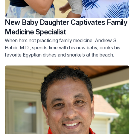
New Baby Daughter Captivates Family
Medicine Specialist
When he’s not practicing family medicine, Andrew S.
Habib, M.D., spends time with his new baby, cooks his
favorite Egyptian dishes and snorkels at the beach.