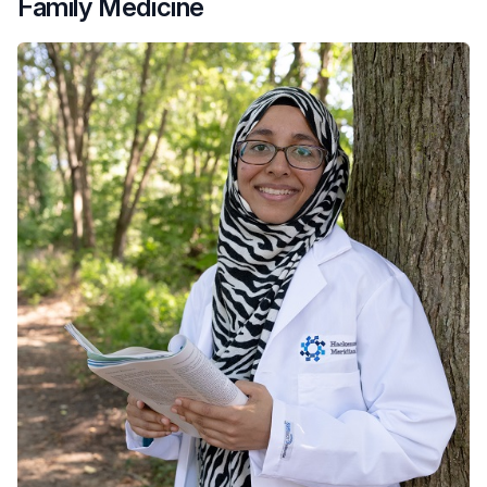
Family Medicine