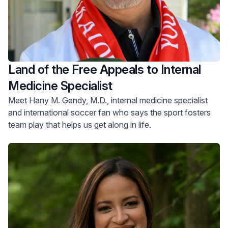
Land of the Free Appeals to Internal
Medicine Specialist
Meet Hany M. Gendy, M.D., internal medicine specialist
and international soccer fan who says the sport fosters
team play that helps us get along in life.