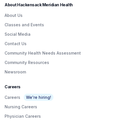
About Hackensack Meridian Health
About Us
Classes and Events
Social Media
Contact Us
Community Health Needs Assessment
Community Resources
Newsroom
Careers
Careers
We're hiring!
Nursing Careers
Physician Careers