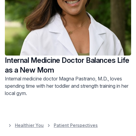
Internal Medicine Doctor Balances Life
as a New Mom
Internal medicine doctor Magna Pastrano, M.D., loves
spending time with her toddler and strength training in her
local gym.
Healthier You
Patient Perspectives