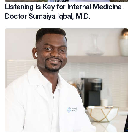
Listening Is Key for Internal Medicine
Doctor Sumaiya Iqbal, M.D.