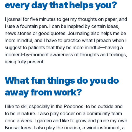
every day that helps you?
I journal for five minutes to get my thoughts on paper, and
I use a fountain pen. I can be inspired by certain ideas,
news stories or good quotes. Journaling also helps me be
more mindful, and I have to practice what I preach when I
suggest to patients that they be more mindful—having a
moment-by-moment awareness of thoughts and feelings,
being fully present.
What fun things do you do
away from work?
I like to ski, especially in the Poconos, to be outside and
to be in nature. I also play soccer on a community team
once a week. I garden and like to grow and prune my own
Bonsai trees. I also play the ocarina, a wind instrument, a