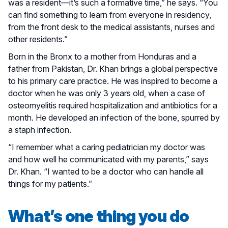
was a resident—it’s such a formative time,” he says. “You
can find something to learn from everyone in residency,
from the front desk to the medical assistants, nurses and
other residents.”
Born in the Bronx to a mother from Honduras and a
father from Pakistan, Dr. Khan brings a global perspective
to his primary care practice. He was inspired to become a
doctor when he was only 3 years old, when a case of
osteomyelitis required hospitalization and antibiotics for a
month. He developed an infection of the bone, spurred by
a staph infection.
“I remember what a caring pediatrician my doctor was
and how well he communicated with my parents,” says
Dr. Khan. “I wanted to be a doctor who can handle all
things for my patients.”
What’s one thing you do