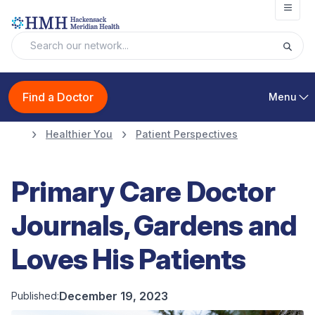
Open
Find a Doctor
Menu
Healthier You
Patient Perspectives
Primary Care Doctor
Journals, Gardens and
Loves His Patients
December 19, 2023
Published: