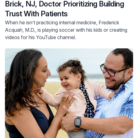
Brick, NJ, Doctor Prioritizing Building
Trust With Patients
When he isn’t practicing internal medicine, Frederick
Acquah, M.D., is playing soccer with his kids or creating
videos for his YouTube channel.