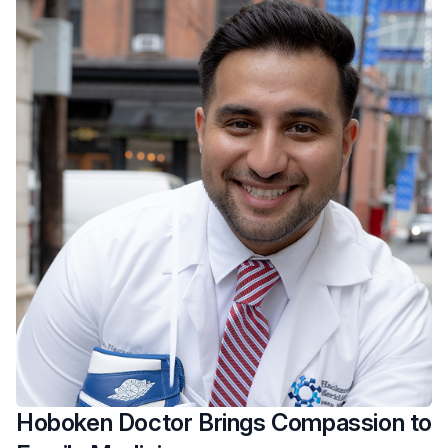
Hoboken Doctor Brings Compassion to