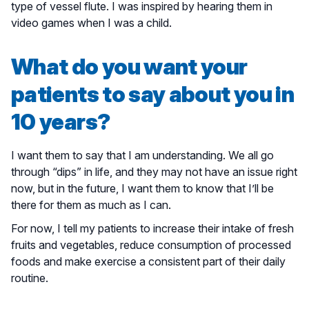
type of vessel flute. I was inspired by hearing them in
video games when I was a child.
What do you want your
patients to say about you in
10 years?
I want them to say that I am understanding. We all go
through “dips” in life, and they may not have an issue right
now, but in the future, I want them to know that I’ll be
there for them as much as I can.
For now, I tell my patients to increase their intake of fresh
fruits and vegetables, reduce consumption of processed
foods and make exercise a consistent part of their daily
routine.