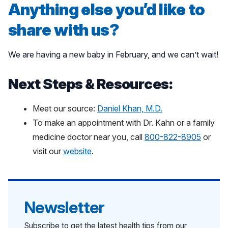
Anything else you’d like to
share with us?
We are having a new baby in February, and we can’t wait!
Next Steps & Resources:
Meet our source:
Daniel Khan, M.D.
To make an appointment with Dr. Kahn or a family
medicine doctor near you, call
800-822-8905
or
visit our
website
.
Newsletter
Subscribe to get the latest health tips from our