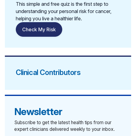
This simple and free quiz is the first step to
understanding your personal risk for cancer,
helping you live a healthier life.
Check My Risk
Clinical Contributors
Newsletter
Subscribe to get the latest health tips from our
expert clinicians delivered weekly to your inbox.