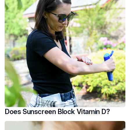
Does Sunscreen Block Vitamin D?