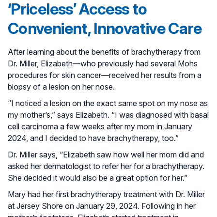
‘Priceless’ Access to
Convenient, Innovative Care
After learning about the benefits of brachytherapy from
Dr. Miller, Elizabeth—who previously had several Mohs
procedures for skin cancer—received her results from a
biopsy of a lesion on her nose.
“I noticed a lesion on the exact same spot on my nose as
my mother’s,” says Elizabeth. “I was diagnosed with basal
cell carcinoma a few weeks after my mom in January
2024, and I decided to have brachytherapy, too.”
Dr. Miller says, “Elizabeth saw how well her mom did and
asked her dermatologist to refer her for a brachytherapy.
She decided it would also be a great option for her.”
Mary had her first brachytherapy treatment with Dr. Miller
at Jersey Shore on January 29, 2024. Following in her