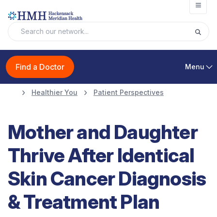
Open
Find a Doctor
Menu
Healthier You
Patient Perspectives
Mother and Daughter
Thrive After Identical
Skin Cancer Diagnosis
& Treatment Plan