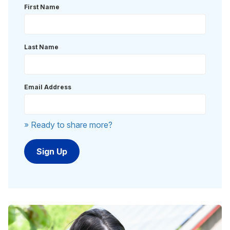
First Name
Last Name
Email Address
» Ready to share more?