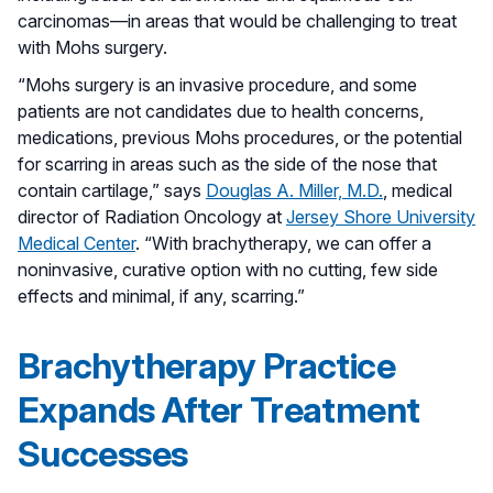
carcinomas—in areas that would be challenging to treat
with Mohs surgery.
“Mohs surgery is an invasive procedure, and some
patients are not candidates due to health concerns,
medications, previous Mohs procedures, or the potential
for scarring in areas such as the side of the nose that
contain cartilage,” says
Douglas A. Miller, M.D.
, medical
director of Radiation Oncology at
Jersey Shore University
Medical Center
. “With brachytherapy, we can offer a
noninvasive, curative option with no cutting, few side
effects and minimal, if any, scarring.”
Brachytherapy Practice
Expands After Treatment
Successes