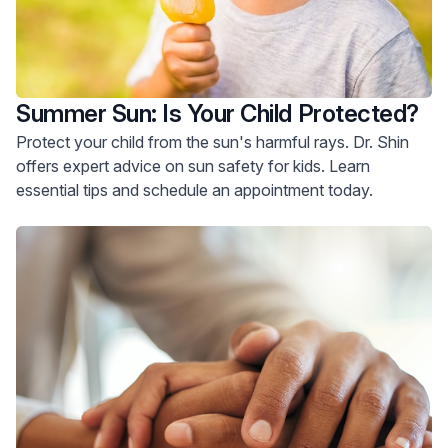
Summer Sun: Is Your Child Protected?
Protect your child from the sun's harmful rays. Dr. Shin
offers expert advice on sun safety for kids. Learn
essential tips and schedule an appointment today.