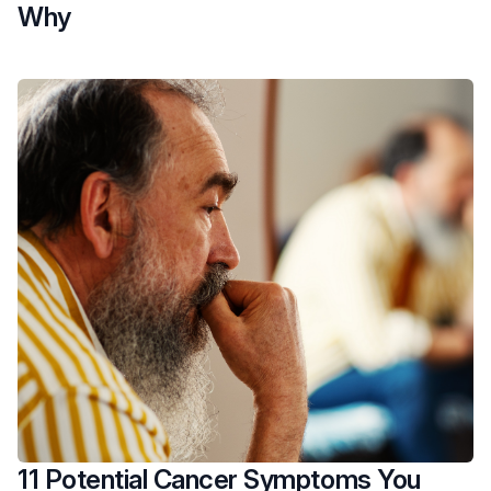
Why
11 Potential Cancer Symptoms You