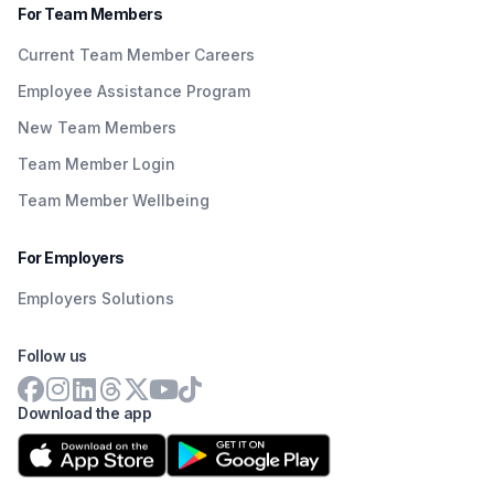
For Team Members
Current Team Member Careers
Employee Assistance Program
New Team Members
Team Member Login
Team Member Wellbeing
For Employers
Employers Solutions
Follow us
Download the app