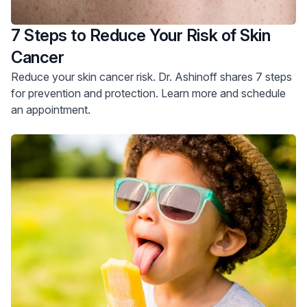
7 Steps to Reduce Your Risk of Skin
Cancer
Reduce your skin cancer risk. Dr. Ashinoff shares 7 steps
for prevention and protection. Learn more and schedule
an appointment.