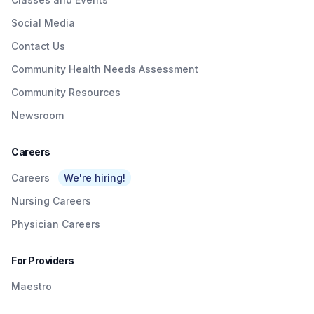
Social Media
Contact Us
Community Health Needs Assessment
Community Resources
Newsroom
Careers
Careers
We're hiring!
Nursing Careers
Physician Careers
For Providers
Maestro