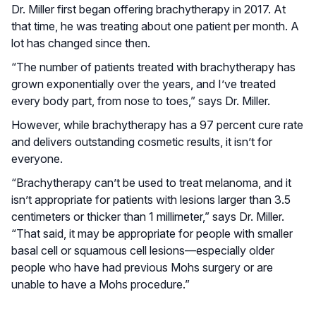
Dr. Miller first began offering brachytherapy in 2017. At
that time, he was treating about one patient per month. A
lot has changed since then.
“The number of patients treated with brachytherapy has
grown exponentially over the years, and I’ve treated
every body part, from nose to toes,” says Dr. Miller.
However, while brachytherapy has a 97 percent cure rate
and delivers outstanding cosmetic results, it isn’t for
everyone.
“Brachytherapy can’t be used to treat melanoma, and it
isn’t appropriate for patients with lesions larger than 3.5
centimeters or thicker than 1 millimeter,” says Dr. Miller.
“That said, it may be appropriate for people with smaller
basal cell or squamous cell lesions—especially older
people who have had previous Mohs surgery or are
unable to have a Mohs procedure.”