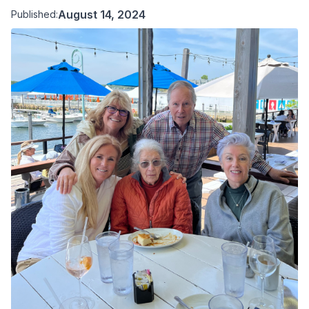
August 14, 2024
Published: