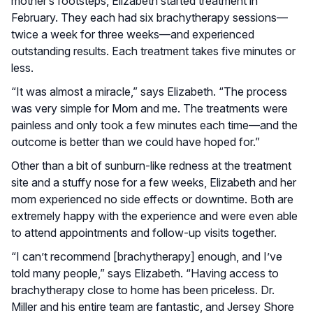
mother’s footsteps, Elizabeth started treatment in
February. They each had six brachytherapy sessions—
twice a week for three weeks—and experienced
outstanding results. Each treatment takes five minutes or
less.
“It was almost a miracle,” says Elizabeth. “The process
was very simple for Mom and me. The treatments were
painless and only took a few minutes each time—and the
outcome is better than we could have hoped for.”
Other than a bit of sunburn-like redness at the treatment
site and a stuffy nose for a few weeks, Elizabeth and her
mom experienced no side effects or downtime. Both are
extremely happy with the experience and were even able
to attend appointments and follow-up visits together.
“I can’t recommend [brachytherapy] enough, and I’ve
told many people,” says Elizabeth. “Having access to
brachytherapy close to home has been priceless. Dr.
Miller and his entire team are fantastic, and Jersey Shore