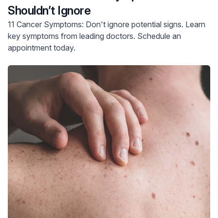
Shouldn’t Ignore
11 Cancer Symptoms: Don't ignore potential signs. Learn
key symptoms from leading doctors. Schedule an
appointment today.