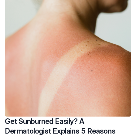
Get Sunburned Easily? A
Dermatologist Explains 5 Reasons