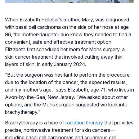
When Elizabeth Pelletier’s mother, Mary, was diagnosed
with basal cell carcinoma on the side of her nose at age
96, the mother-daughter duo knew they needed to find a
convenient, safe and effective treatment option.
Elizabeth first scheduled her mom for Mohs surgery, a
skin cancer treatment that involved cutting away thin
layers of skin, in early January 2024.
“But the surgeon was hesitant to perform the procedure
due to the location of the cancer, the expected results,
and my mother’s age,” says Elizabeth, age 71, who lives in
Avon-by-the-Sea, New Jersey. “We asked about other
options, and the Mohs surgeon suggested we look into
brachytherapy.”
Brachytherapy is a type of
radiation therapy
that provides
precise, noninvasive treatment for skin cancers—
including basal cell carcinomas and squamous cell