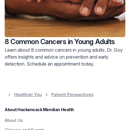
8 Common Cancers in Young Adults
Learn about 8 common cancers in young adults. Dr. Goy
offers insights and advice on prevention and early
detection. Schedule an appointment today.
Healthier You
Patient Perspectives
About Hackensack Meridian Health
About Us
Classes and Events