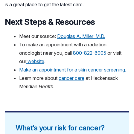
is a great place to get the latest care.”
Next Steps & Resources
Meet our source:
Douglas A. Miller, M.D.
To make an appointment with a radiation
oncologist near you, call
800-822-8905
or visit
our
website
.
Make an appointment for a skin cancer screening.
Learn more about
cancer care
at Hackensack
Meridian
Health
.
What’s your risk for cancer?