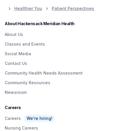
Healthier You
Patient Perspectives
About Hackensack Meridian Health
About Us
Classes and Events
Social Media
Contact Us
Community Health Needs Assessment
Community Resources
Newsroom
Careers
Careers
We're hiring!
Nursing Careers