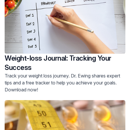
Weight-loss Journal: Tracking Your
Success
Track your weight loss journey. Dr. Ewing shares expert
tips and a free tracker to help you achieve your goals.
Download now!