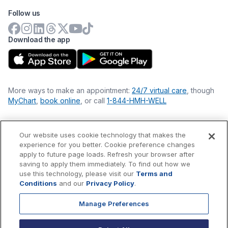
Follow us
Download the app
More ways to make an appointment:
24/7 virtual care
, though
MyChart
,
book online
, or call
1-844-HMH-WELL
Our website uses cookie technology that makes the
Financial Statements
experience for you better. Cookie preference changes
Nondiscrimination Philosophy
apply to future page loads. Refresh your browser after
Price Transparency
saving to apply them immediately. To find out how we
Accessibility Statement
use this technology, please visit our
Terms and
Privacy Policy
Conditions
and our
Privacy Policy
.
Terms & Conditions
Manage Preferences
©
2026
Hackensack Meridian
Health
, Inc. is a nonprofit, tax-
exempt charitable organization (tax ID 22-3474145) under