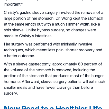
important.”
Christy’s gastric sleeve surgery involved the removal of a
large portion of her stomach. Dr. Wong kept the stomach
at the same length but with a much slimmer width, like a
shirt sleeve. Unlike bypass surgery, no changes were
made to Christy’s intestines.
Her surgery was performed with minimally invasive
techniques, which meant less pain, shorter recovery and
a better outcome.
With a sleeve gastrectomy, approximately 80 percent of
the volume of the stomach is removed, including the
portion of the stomach that produces most of the hunger
hormone. Afterward, sleeve surgery patients will eat much
smaller meals and have fewer cravings than before
surgery.
New Road to a Healthier Life