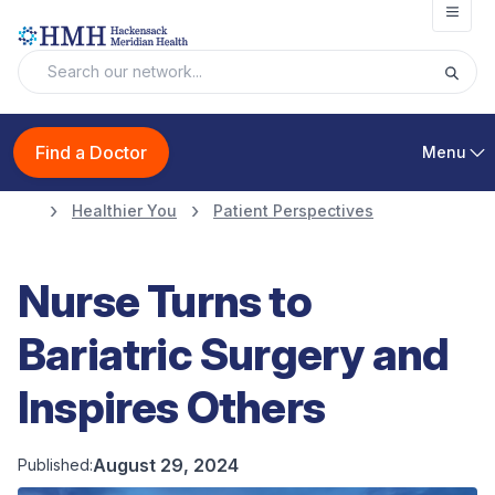
Open
Find a Doctor
Menu
Healthier You
Patient Perspectives
Nurse Turns to
Bariatric Surgery and
Inspires Others
August 29, 2024
Published: