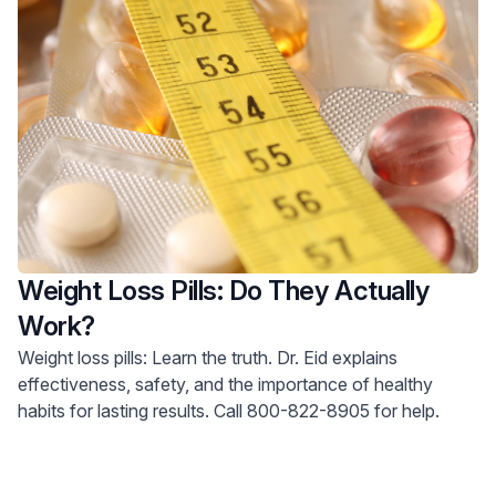
Weight Loss Pills: Do They Actually
Work?
Weight loss pills: Learn the truth. Dr. Eid explains
effectiveness, safety, and the importance of healthy
habits for lasting results. Call 800-822-8905 for help.