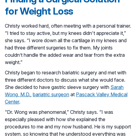
for Weight Loss
Christy worked hard, often meeting with a personal trainer.
“I tried to stay active, but my knees didn't appreciate it,”
she says. “I wore down all the cartilage in my knees and
had three different surgeries to fix them. My joints
couldn’t handle the added wear and tear from the extra
weight.”
Christy began to research bariatric surgery and met with
three different doctors to discuss what she would face.
She decided to have gastric sleeve surgery with
Sarah
Wong, M.D.
,
bariatric surgeon
at
Pascack Valley Medical
Center
.
“Dr. Wong was phenomenal,” Christy says. “I was
especially pleased with how she explained the
procedures to me and my now husband. He is my support
system, so knowing that he understood everything was