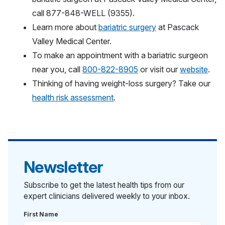
call 877-848-WELL (9355).
Learn more about
bariatric surgery
at Pascack
Valley Medical Center.
To make an appointment with a bariatric surgeon
near you, call
800-822-8905
or visit our
website
.
Thinking of having weight-loss surgery? Take our
health risk assessment
.
Newsletter
Subscribe to get the latest health tips from our
expert clinicians delivered weekly to your inbox.
First Name