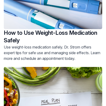
How to Use Weight-Loss Medication
Safely
Use weight-loss medication safely. Dr. Strom offers
expert tips for safe use and managing side effects. Learn
more and schedule an appointment today.