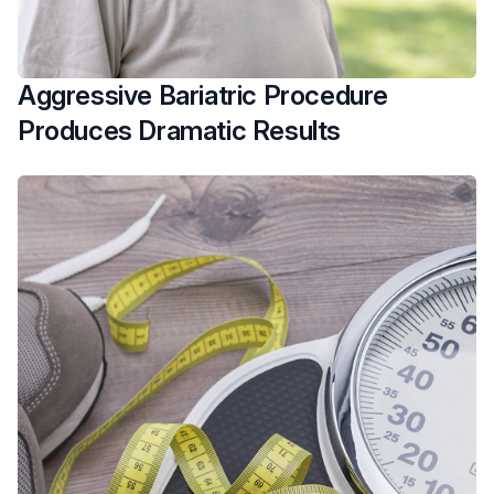
Aggressive Bariatric Procedure
Produces Dramatic Results