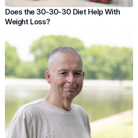
Does the 30-30-30 Diet Help With
Weight Loss?