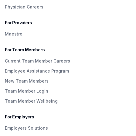
Physician Careers
For Providers
Maestro
For Team Members
Current Team Member Careers
Employee Assistance Program
New Team Members
Team Member Login
Team Member Wellbeing
For Employers
Employers Solutions