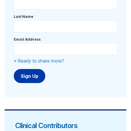
Last Name
Email Address
» Ready to share more?
Clinical Contributors