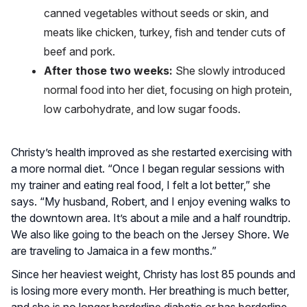
canned vegetables without seeds or skin, and
meats like chicken, turkey, fish and tender cuts of
beef and pork.
After those two weeks:
She slowly introduced
normal food into her diet, focusing on high protein,
low carbohydrate, and low sugar foods.
Christy’s health improved as she restarted exercising with
a more normal diet. “Once I began regular sessions with
my trainer and eating real food, I felt a lot better,” she
says. “My husband, Robert, and I enjoy evening walks to
the downtown area. It’s about a mile and a half roundtrip.
We also like going to the beach on the Jersey Shore. We
are traveling to Jamaica in a few months.”
Since her heaviest weight, Christy has lost 85 pounds and
is losing more every month. Her breathing is much better,
and she is no longer borderline diabetic or has borderline