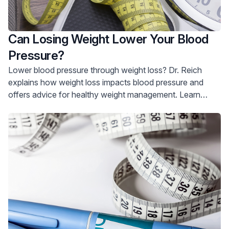
Can Losing Weight Lower Your Blood
Pressure?
Lower blood pressure through weight loss? Dr. Reich
explains how weight loss impacts blood pressure and
offers advice for healthy weight management. Learn
more and schedule a consultation.