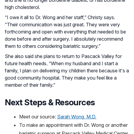
high cholesterol.
“I owe it all to Dr. Wong and her staff,” Christy says.
“Their communication was just great. They were very
forthcoming and open with everything that needed to be
done before and after surgery. I absolutely recommend
them to others considering bariatric surgery.”
She also said she plans to return to Pascack Valley for
future health needs. “When my husband and I start a
family, I plan on delivering my children there because it's a
good community hospital. They make you feel like a
member of their family.”
Next Steps & Resources
Meet our source:
Sarah Wong, M.D.
To make an appointment with Dr. Wong or another
bariatric surgeon at Pascack Valley Medical Center,