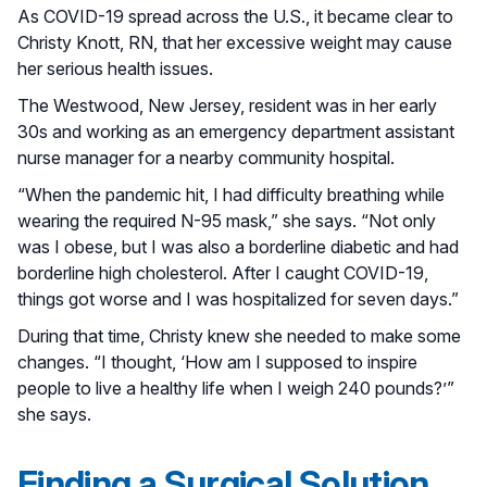
As COVID-19 spread across the U.S., it became clear to
Christy Knott, RN, that her excessive weight may cause
her serious health issues.
The Westwood, New Jersey, resident was in her early
30s and working as an emergency department assistant
nurse manager for a nearby community hospital.
“When the pandemic hit, I had difficulty breathing while
wearing the required N-95 mask,” she says. “Not only
was I obese, but I was also a borderline diabetic and had
borderline high cholesterol. After I caught COVID-19,
things got worse and I was hospitalized for seven days.”
During that time, Christy knew she needed to make some
changes. “I thought, ‘How am I supposed to inspire
people to live a healthy life when I weigh 240 pounds?’”
she says.
Finding a Surgical Solution