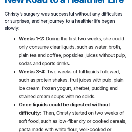
Christy’s surgery was successful without any difficulties
or surprises, and her journey to a healthier life began
slowly:
Weeks 1–2:
During the first two weeks, she could
only consume clear liquids, such as water, broth,
plain tea and coffee, popsicles, juices without pulp,
sodas and sports drinks.
Weeks 3–4:
Two weeks of full liquids followed,
such as protein shakes, fruit juices with pulp, plain
ice cream, frozen yogurt, sherbet, pudding and
strained cream soups with no solids.
Once liquids could be digested without
difficulty:
Then, Christy started on two weeks of
soft food, such as low-fiber dry or cooked cereals,
pasta made with white flour, well-cooked or