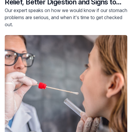
Relief, Better Digestion and Signs to
See Your Doctor
Our expert speaks on how we would know if our stomach
problems are serious, and when it's time to get checked
out.