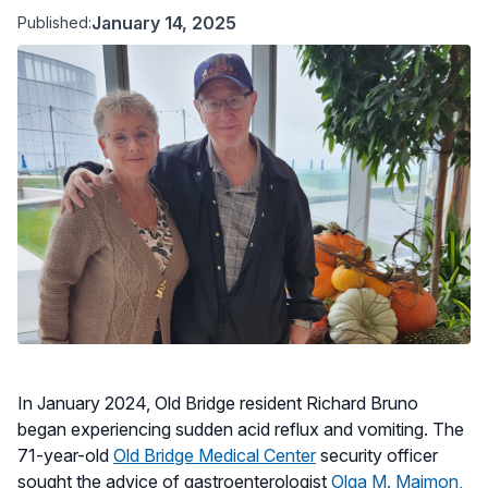
January 14, 2025
Published:
In January 2024, Old Bridge resident Richard Bruno
began experiencing sudden acid reflux and vomiting. The
71-year-old
Old Bridge Medical Center
security officer
sought the advice of gastroenterologist
Olga M. Maimon,