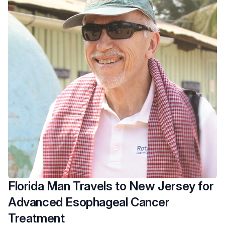
Florida Man Travels to New Jersey for
Advanced Esophageal Cancer
Treatment