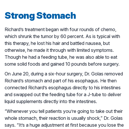
Strong Stomach
Richard’s treatment began with four rounds of chemo,
which shrunk the tumor by 60 percent. As is typical with
this therapy, he lost his hair and battled nausea, but
otherwise, he made it through with limited symptoms.
Though he had a feeding tube, he was also able to eat
some solid foods and gained 10 pounds before surgery.
On June 20, during a six-hour surgery, Dr. Golas removed
Richard’s stomach and part of his esophagus. He then
connected Richard’s esophagus directly to his intestines
and swapped out the feeding tube for a J-tube to deliver
liquid supplements directly into the intestines.
“Whenever you tell patients you’re going to take out their
whole stomach, their reaction is usually shock,” Dr. Golas
says. “It’s a huge adjustment at first because you lose the