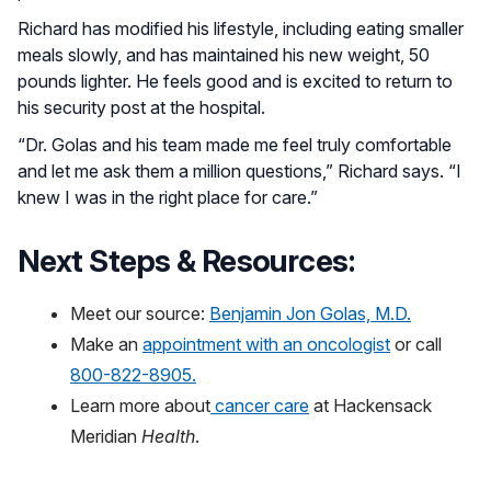
Richard has modified his lifestyle, including eating smaller
meals slowly, and has maintained his new weight, 50
pounds lighter. He feels good and is excited to return to
his security post at the hospital.
“Dr. Golas and his team made me feel truly comfortable
and let me ask them a million questions,” Richard says. “I
knew I was in the right place for care.”
Next Steps & Resources:
Meet our source:
Benjamin Jon Golas, M.D.
Make an
appointment with an oncologist
or call
800-822-8905.
Learn more about
cancer care
at Hackensack
Meridian
Health
.