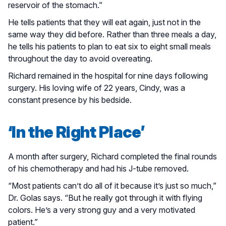
reservoir of the stomach.”
He tells patients that they will eat again, just not in the
same way they did before. Rather than three meals a day,
he tells his patients to plan to eat six to eight small meals
throughout the day to avoid overeating.
Richard remained in the hospital for nine days following
surgery. His loving wife of 22 years, Cindy, was a
constant presence by his bedside.
‘In the Right Place’
A month after surgery, Richard completed the final rounds
of his chemotherapy and had his J-tube removed.
“Most patients can’t do all of it because it’s just so much,”
Dr. Golas says. “But he really got through it with flying
colors. He’s a very strong guy and a very motivated
patient.”