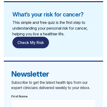
What’s your risk for cancer?
This simple and free quiz is the first step to
understanding your personal risk for cancer,
helping you live a healthier life.
Check My Risk
Newsletter
Subscribe to get the latest health tips from our
expert clinicians delivered weekly to your inbox.
First Name