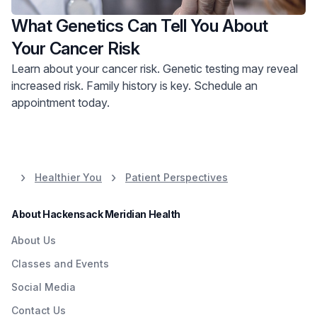
What Genetics Can Tell You About
Your Cancer Risk
Learn about your cancer risk. Genetic testing may reveal
increased risk. Family history is key. Schedule an
appointment today.
Healthier You
Patient Perspectives
About Hackensack Meridian Health
About Us
Classes and Events
Social Media
Contact Us