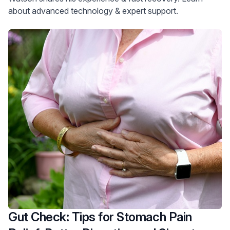
about advanced technology & expert support.
Gut Check: Tips for Stomach Pain