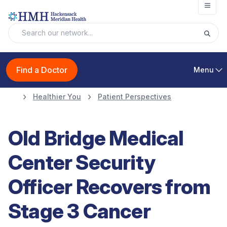
Open
Find a Doctor
Menu
Healthier You
Patient Perspectives
Old Bridge Medical
Center Security
Officer Recovers from
Stage 3 Cancer