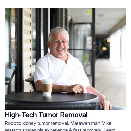
High-Tech Tumor Removal
Robotic kidney tumor removal. Matawan man Mike
Watson shares his experience & fast recovery. Learn