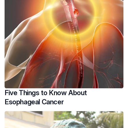
Five Things to Know About
Esophageal Cancer