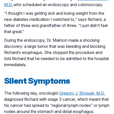
M.D.,
who scheduled an endoscopy and colonoscopy.
“I thought I was getting sick and losing weight from the
new diabetes medication I switched to,” says Richard, a
father of three and grandfather of three. “I just didn’t feel
that great.”
During the endoscopy, Dr. Maimon made a shocking
discovery: a large tumor that was bleeding and blocking
Richard’s esophagus. She stopped the procedure and
told Richard that he needed to be admitted to the hospital
immediately.
Silent Symptoms
The following day, oncologist
Gregory J. Shypula, M.D.,
diagnosed Richard with stage 3 cancer, which meant that
his cancer had spread to “regional lymph nodes” or lymph
nodes around the stomach and distal esophagus.