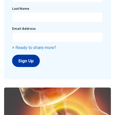
Last Name
Email Address
» Ready to share more?