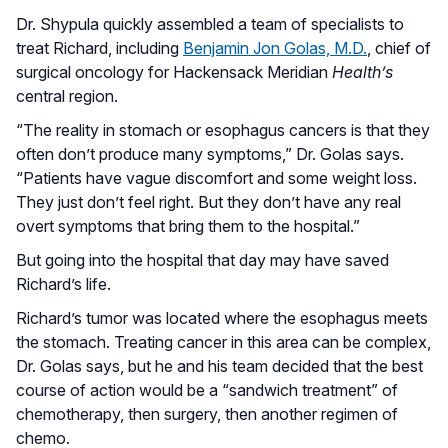
Dr. Shypula quickly assembled a team of specialists to
treat Richard, including
Benjamin Jon Golas, M.D.
, chief of
surgical oncology for Hackensack Meridian
Health’s
central region.
“The reality in stomach or esophagus cancers is that they
often don’t produce many symptoms,” Dr. Golas says.
“Patients have vague discomfort and some weight loss.
They just don’t feel right. But they don’t have any real
overt symptoms that bring them to the hospital.”
But going into the hospital that day may have saved
Richard’s life.
Richard’s tumor was located where the esophagus meets
the stomach. Treating cancer in this area can be complex,
Dr. Golas says, but he and his team decided that the best
course of action would be a “sandwich treatment” of
chemotherapy, then surgery, then another regimen of
chemo.