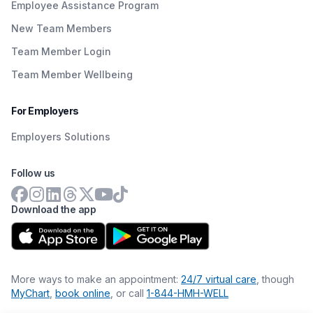
Employee Assistance Program
New Team Members
Team Member Login
Team Member Wellbeing
For Employers
Employers Solutions
Follow us
Download the app
More ways to make an appointment:
24/7 virtual care
, though
MyChart
,
book online
, or call
1-844-HMH-WELL