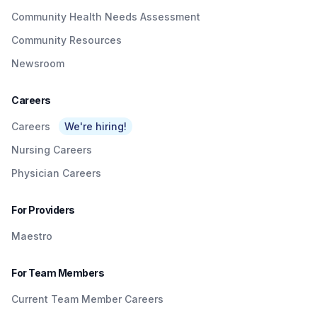
Community Health Needs Assessment
Community Resources
Newsroom
Careers
Careers
We're hiring!
Nursing Careers
Physician Careers
For Providers
Maestro
For Team Members
Current Team Member Careers