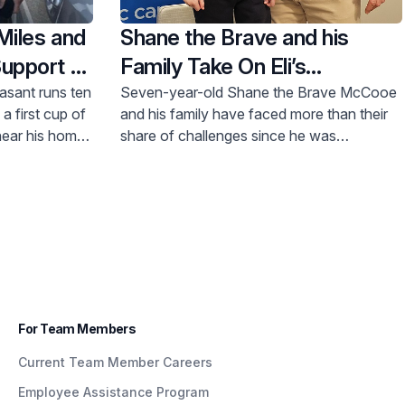
Miles and
Shane the Brave and his
Support of
Family Take On Eli’s
Challenge
asant runs ten
Seven-year-old Shane the Brave McCooe
a first cup of
and his family have faced more than their
 near his home
share of challenges since he was
mes a week.
diagnosed with Leukemia late last year.
y he sought
But, through it all, Shane’s care team at
lth programs
Hackensack Meridian Children’s Health at
 in Perth
Joseph M. Sanzari Children’s Hospital has
 the Board of
been beyond thorough and caring, and
cal Center
support programs for his sister have been
invaluable as the family navigates this
difficult time.
For Team Members
Current Team Member Careers
Employee Assistance Program