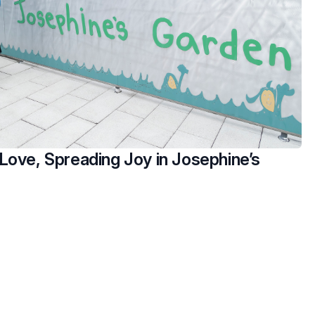
Love, Spreading Joy in Josephine’s