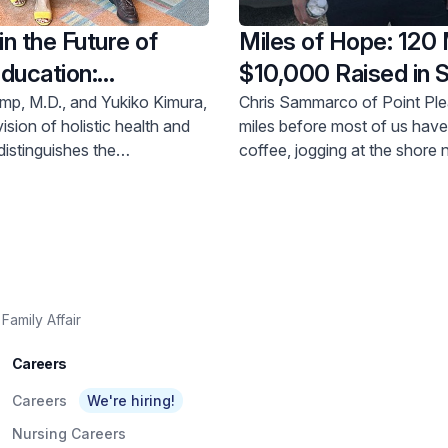
in the Future of
Miles of Hope: 120 
ducation:
$10,000 Raised in 
ck Meridian Health
Behavioral Health
mp, M.D., and Yukiko Kimura,
Chris Sammarco of Point Ple
ision of holistic health and
miles before most of us have 
ns Create $100,000
distinguishes the
coffee, jogging at the shore
ip
ridian School of Medicine,
at daybreak at least three ti
erously donated $100,000 to
The miles add up, and in Ma
nt scholarship at the school,
donations for behavioral hea
camp serves as dean.
at Raritan Bay Medical Center
Amboy, where he sits on the
Trustees at Raritan Bay Medi
Foundation.
Family Affair
Careers
Careers
We're hiring!
Nursing Careers