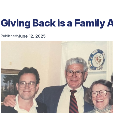
Giving Back is a Family A
June 12, 2025
Published: