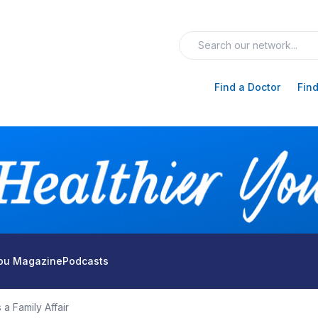
Find a Doctor
Find
You Magazine
Podcasts
 a Family Affair