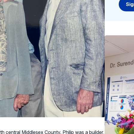
rth central Middlesex County. Philip was a builder,