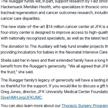
The Ruegger funds will, in part, support research by Faiz Bhora
Hackensack Meridian
Health,
who specializes in thoracic onco
tracheal regeneration and cancer outcomes research, includi
cancer care disparities.
The new state-of-the-art $14 million cancer center at JFK is 
four-story center is designed to improve access to high-qualit
with nationally recognized specialists, as well as the latest te
The donation to The Auxiliary will help fund smaller projects th
providing incubators for babies in the Neonatal Intensive Care 
Sheila said her in-laws and their extended family have a long h
benefit from the Ruegger’s generosity. “We all agreed that JFK
the trust,” she said.
The Ruegger family’s legacy of generosity will have a lasting
so thankful for the support. If you would like to discuss a gift
Greg Jones, director, JFK University Medical Center Foundati
GiveHMH.org/JFKUMC
.
You can also learn more about our
Thoracic Surgery Program