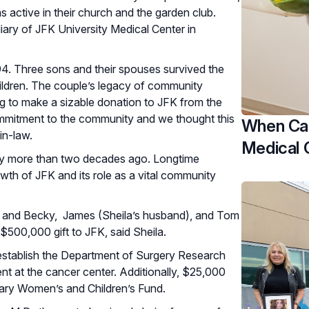
 active in their church and the garden club.
iary of JFK University Medical Center in
 94. Three sons and their spouses survived the
hildren. The couple’s legacy of community
ting to make a sizable donation to JFK from the
commitment to the community and we thought this
When Car
-in-law.
Medical 
iary more than two decades ago. Longtime
th of JFK and its role as a vital community
ete" and Becky, James (Sheila’s husband), and Tom
$500,000 gift to JFK, said Sheila.
establish the Department of Surgery Research
 at the cancer center. Additionally, $25,000
liary Women’s and Children’s Fund.