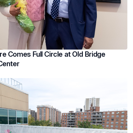
e Comes Full Circle at Old Bridge
Center