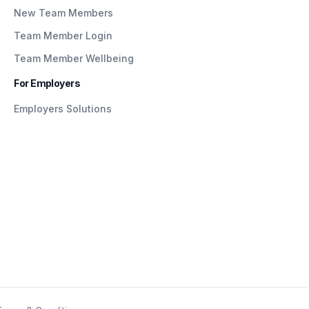
New Team Members
Team Member Login
Team Member Wellbeing
For Employers
Employers Solutions