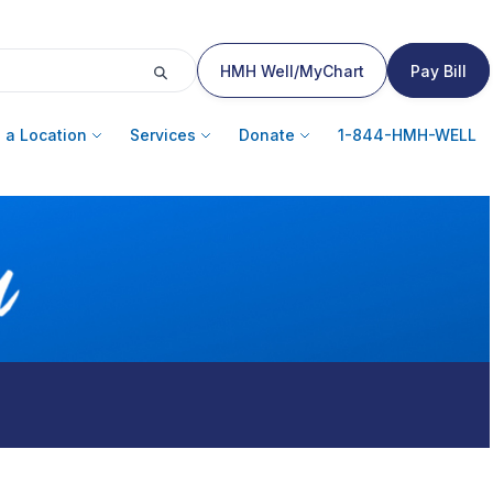
HMH Well/MyChart
Pay Bill
 a Location
Services
Donate
1-844-HMH-WELL