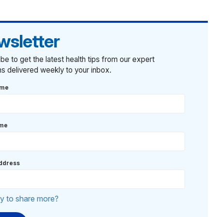
wsletter
be to get the latest health tips from our expert
ans delivered weekly to your inbox.
ame
ame
ddress
y to share more?