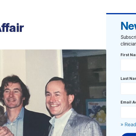
Ne
ffair
Subscri
clinici
First N
Last N
Email A
» Read