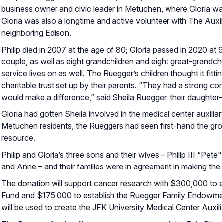
business owner and civic leader in Metuchen, where Gloria was
Gloria was also a longtime and active volunteer with The Auxil
neighboring Edison.
Philip died in 2007 at the age of 80; Gloria passed in 2020 at
couple, as well as eight grandchildren and eight great-grandc
service lives on as well. The Ruegger’s children thought it fit
charitable trust set up by their parents. “They had a strong 
would make a difference,” said Sheila Ruegger, their daughter
Gloria had gotten Sheila involved in the medical center auxil
Metuchen residents, the Rueggers had seen first-hand the grow
resource.
Philip and Gloria’s three sons and their wives – Philip III “P
and Anne – and their families were in agreement in making the 
The donation will support cancer research with $300,000 to 
Fund and $175,000 to establish the Ruegger Family Endowment
will be used to create the JFK University Medical Center Auxi