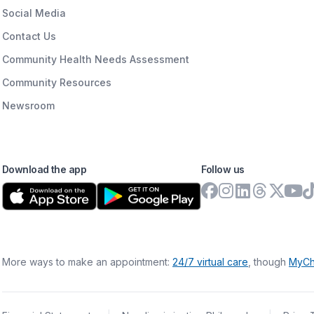
Social Media
Contact Us
Community Health Needs Assessment
Community Resources
Newsroom
Download the app
Follow us
More ways to make an appointment:
24/7 virtual care
, though
MyCh