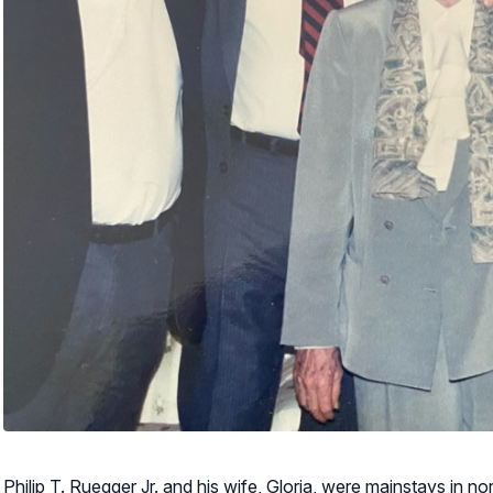
Philip T. Ruegger Jr. and his wife, Gloria, were mainstays in no