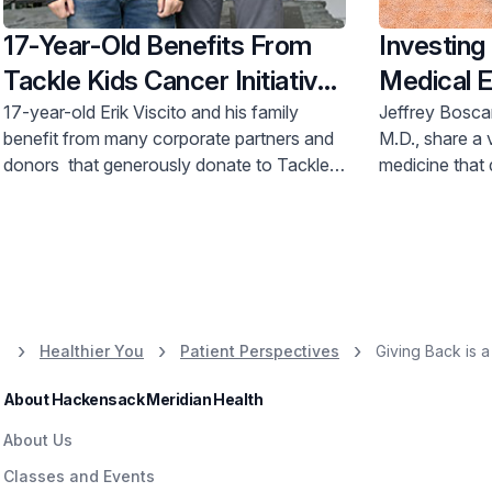
17-Year-Old Benefits From
Investing 
Tackle Kids Cancer Initiative
Medical E
After Leukemia Treatment
Hackensa
17-year-old Erik Viscito and his family
Jeffrey Bosca
benefit from many corporate partners and
M.D., share a v
Physicia
donors that generously donate to Tackle
medicine that 
Scholarsh
Kids Cancer, a philanthropic initiative of
Hackensack Me
Hackensack Meridian
Health
Foundation
and have gen
that raises money for pediatric cancer
create a stude
research and patient care programs at
where Dr. Bos
Hackensack Meridian Children’s Health
Children’s Cancer Institute.
Healthier You
Patient Perspectives
Giving Back is a 
About Hackensack Meridian Health
About Us
Classes and Events