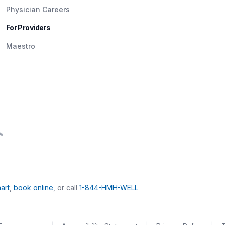
Physician Careers
For Providers
Maestro
art
,
book online
, or call
1-844-HMH-WELL