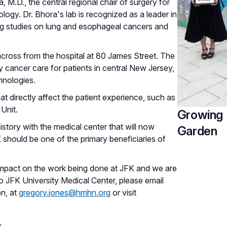
, M.D., the central regional chair of surgery for
logy. Dr. Bhora's lab is recognized as a leader in
ng studies on lung and esophageal cancers and
across from the hospital at 80 James Street. The
y cancer care for patients in central New Jersey,
chnologies.
at directly affect the patient experience, such as
Unit.
Growing 
istory with the medical center that will now
Garden
 should be one of the primary beneficiaries of
 impact on the work being done at JFK and we are
 to JFK University Medical Center, please email
on, at
gregory.jones@hmhn.org
or visit
.