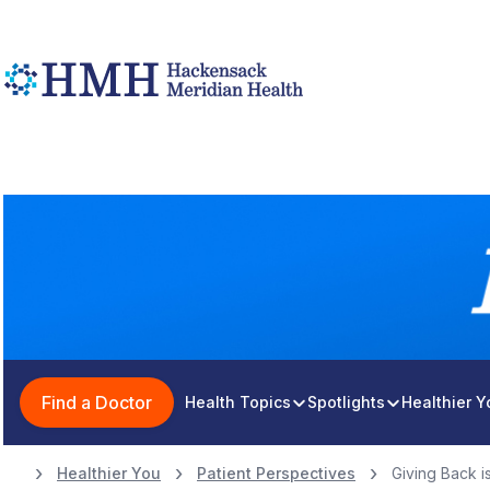
Find a Doctor
Health Topics
Spotlights
Healthier 
Healthier You
Patient Perspectives
Giving Back is