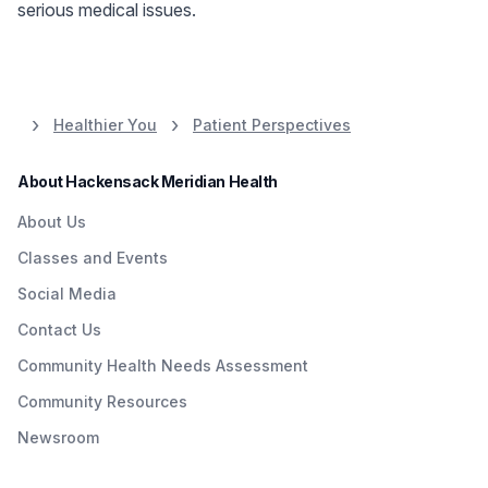
serious medical issues.
Healthier You
Patient Perspectives
About Hackensack Meridian Health
About Us
Classes and Events
Social Media
Contact Us
Community Health Needs Assessment
Community Resources
Newsroom