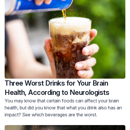
Three Worst Drinks for Your Brain
Health, According to Neurologists
You may know that certain foods can affect your brain
health, but did you know that what you drink also has an
impact? See which beverages are the worst.