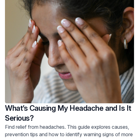
What’s Causing My Headache and Is It
Serious?
Find relief from headaches. This guide explores causes,
prevention tips and how to identify warning signs of more