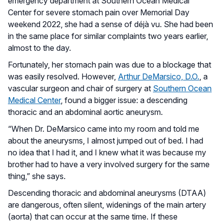
emergency department at Southern Ocean Medical
Center for severe stomach pain over Memorial Day
weekend 2022, she had a sense of déjà vu. She had been
in the same place for similar complaints two years earlier,
almost to the day.
Fortunately, her stomach pain was due to a blockage that
was easily resolved. However,
Arthur DeMarsico, D.O.
, a
vascular surgeon and chair of surgery at
Southern Ocean
Medical Center
, found a bigger issue: a descending
thoracic and an abdominal aortic aneurysm.
“When Dr. DeMarsico came into my room and told me
about the aneurysms, I almost jumped out of bed. I had
no idea that I had it, and I knew what it was because my
brother had to have a very involved surgery for the same
thing,” she says.
Descending thoracic and abdominal aneurysms (DTAA)
are dangerous, often silent, widenings of the main artery
(aorta) that can occur at the same time. If these