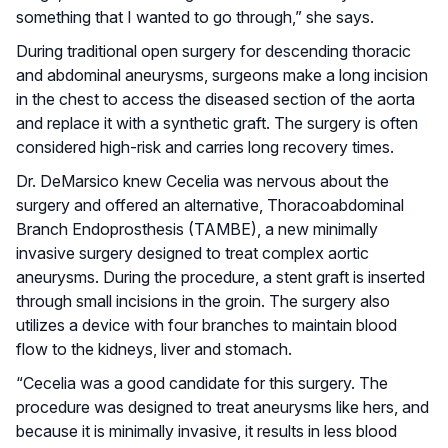
something that I wanted to go through,” she says.
During traditional open surgery for descending thoracic
and abdominal aneurysms, surgeons make a long incision
in the chest to access the diseased section of the aorta
and replace it with a synthetic graft. The surgery is often
considered high-risk and carries long recovery times.
Dr. DeMarsico knew Cecelia was nervous about the
surgery and offered an alternative, Thoracoabdominal
Branch Endoprosthesis (TAMBE), a new minimally
invasive surgery designed to treat complex aortic
aneurysms. During the procedure, a stent graft is inserted
through small incisions in the groin. The surgery also
utilizes a device with four branches to maintain blood
flow to the kidneys, liver and stomach.
“Cecelia was a good candidate for this surgery. The
procedure was designed to treat aneurysms like hers, and
because it is minimally invasive, it results in less blood