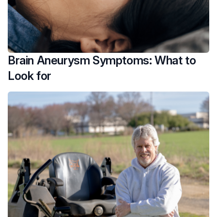
Brain Aneurysm Symptoms: What to
Look for