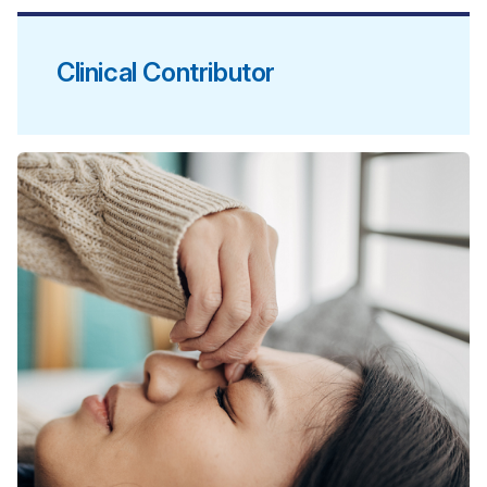
Clinical Contributor