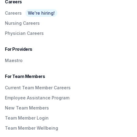
Careers
Careers
We're hiring!
Nursing Careers
Physician Careers
For Providers
Maestro
For Team Members
Current Team Member Careers
Employee Assistance Program
New Team Members
Team Member Login
Team Member Wellbeing