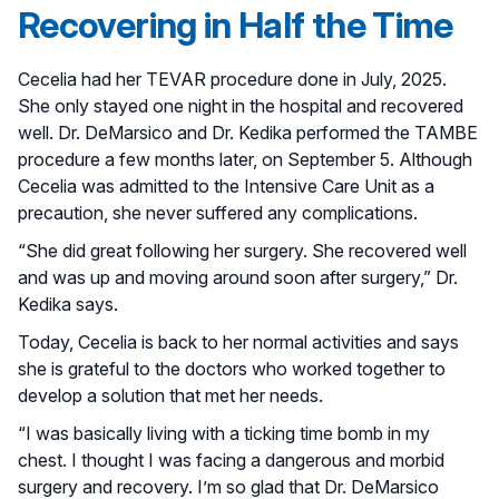
Recovering in Half the Time
Cecelia had her TEVAR procedure done in July, 2025.
She only stayed one night in the hospital and recovered
well. Dr. DeMarsico and Dr. Kedika performed the TAMBE
procedure a few months later, on September 5. Although
Cecelia was admitted to the Intensive Care Unit as a
precaution, she never suffered any complications.
“She did great following her surgery. She recovered well
and was up and moving around soon after surgery,” Dr.
Kedika says.
Today, Cecelia is back to her normal activities and says
she is grateful to the doctors who worked together to
develop a solution that met her needs.
“I was basically living with a ticking time bomb in my
chest. I thought I was facing a dangerous and morbid
surgery and recovery. I’m so glad that Dr. DeMarsico