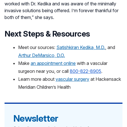
worked with Dr. Kedika and was aware of the minimally
invasive solutions being offered. I’m forever thankful for
both of them,” she says.
Next Steps & Resources
Meet our sources:
Satishkiran Kedika, M.D.
, and
Arthur DeMarsico, D.O.
Make
an appointment online
with a vascular
surgeon near you,
or call
800-822-8905
.
Learn more about
vascular surgery
at Hackensack
Meridian Children’s Health
Newsletter