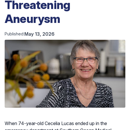
Threatening
Aneurysm
May 13, 2026
Published:
When 74-year-old Cecelia Lucas ended up in the