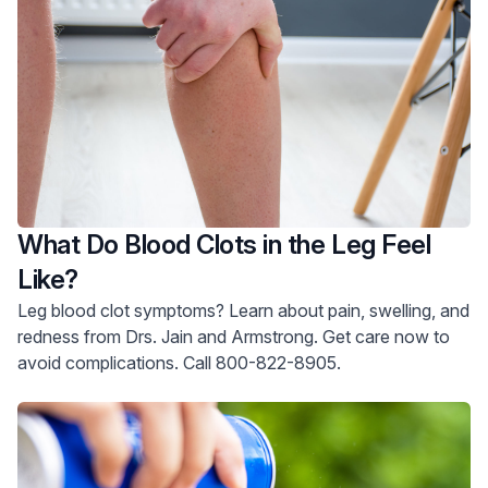
What Do Blood Clots in the Leg Feel
Like?
Leg blood clot symptoms? Learn about pain, swelling, and
redness from Drs. Jain and Armstrong. Get care now to
avoid complications. Call 800-822-8905.