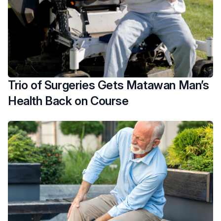
Trio of Surgeries Gets Matawan Man’s
Health Back on Course