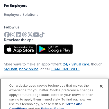
For Employers
Employers Solutions
Follow us
Download the app
More ways to make an appointment:
24/7 virtual care
, though
MyChart
,
book online
, or call
1-844-HMH-WELL
Our website uses cookie technology that makes the
Financial Statements
experience for you better. Cookie preference changes
Nondiscrimination Philosophy
apply to future page loads. Refresh your browser after
Price Transparency
saving to apply them immediately. To find out how we
Accessibility Statement
use this technology, please visit our
Terms and
Privacy Policy
Conditions
and our
Privacy Policy
.