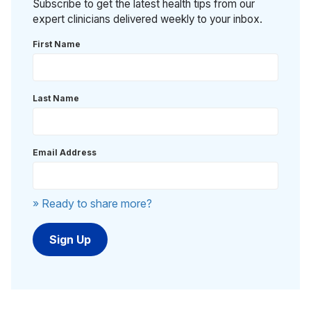
Subscribe to get the latest health tips from our
expert clinicians delivered weekly to your inbox.
First Name
Last Name
Email Address
» Ready to share more?