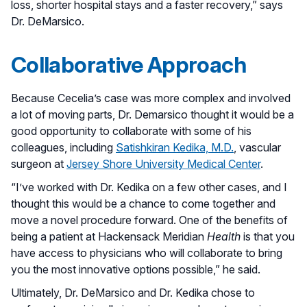
loss, shorter hospital stays and a faster recovery,” says
Dr. DeMarsico.
Collaborative Approach
Because Cecelia’s case was more complex and involved
a lot of moving parts, Dr. Demarsico thought it would be a
good opportunity to collaborate with some of his
colleagues, including
Satishkiran Kedika, M.D.
, vascular
surgeon at
Jersey Shore University Medical Center
.
“I’ve worked with Dr. Kedika on a few other cases, and I
thought this would be a chance to come together and
move a novel procedure forward. One of the benefits of
being a patient at Hackensack Meridian
Health
is that you
have access to physicians who will collaborate to bring
you the most innovative options possible,” he said.
Ultimately, Dr. DeMarsico and Dr. Kedika chose to