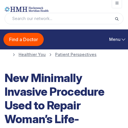
Open
Find a Doctor
Menu
Healthier You
Patient Perspectives
New Minimally
Invasive Procedure
Used to Repair
Woman’s Life-