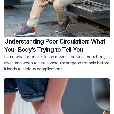
Understanding Poor Circulation: What
Your Body’s Trying to Tell You
Learn what poor circulation means, the signs your body
gives and when to see a vascular surgeon for help before
it leads to serious complications.