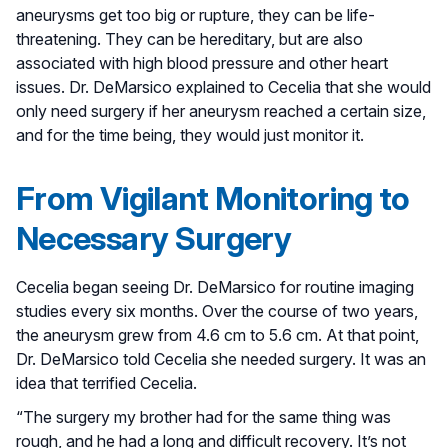
aneurysms get too big or rupture, they can be life-
threatening. They can be hereditary, but are also
associated with high blood pressure and other heart
issues. Dr. DeMarsico explained to Cecelia that she would
only need surgery if her aneurysm reached a certain size,
and for the time being, they would just monitor it.
From Vigilant Monitoring to
Necessary Surgery
Cecelia began seeing Dr. DeMarsico for routine imaging
studies every six months. Over the course of two years,
the aneurysm grew from 4.6 cm to 5.6 cm. At that point,
Dr. DeMarsico told Cecelia she needed surgery. It was an
idea that terrified Cecelia.
“The surgery my brother had for the same thing was
rough, and he had a long and difficult recovery. It’s not