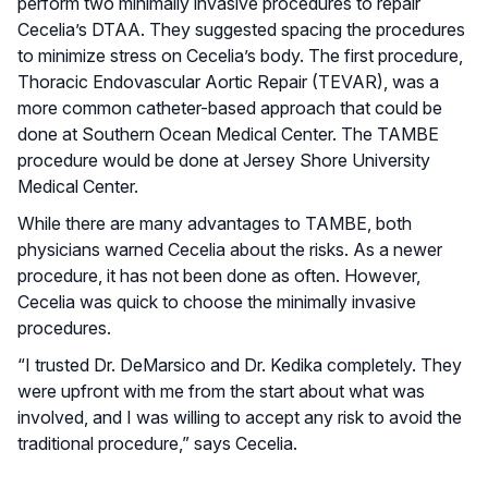
perform two minimally invasive procedures to repair
Cecelia’s DTAA. They suggested spacing the procedures
to minimize stress on Cecelia’s body. The first procedure,
Thoracic Endovascular Aortic Repair (TEVAR), was a
more common catheter-based approach that could be
done at Southern Ocean Medical Center. The TAMBE
procedure would be done at Jersey Shore University
Medical Center.
While there are many advantages to TAMBE, both
physicians warned Cecelia about the risks. As a newer
procedure, it has not been done as often. However,
Cecelia was quick to choose the minimally invasive
procedures.
“I trusted Dr. DeMarsico and Dr. Kedika completely. They
were upfront with me from the start about what was
involved, and I was willing to accept any risk to avoid the
traditional procedure,” says Cecelia.