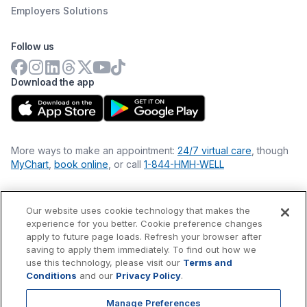
Employers Solutions
Follow us
Download the app
More ways to make an appointment:
24/7 virtual care
, though
MyChart
,
book online
, or call
1-844-HMH-WELL
Our website uses cookie technology that makes the
Financial Statements
experience for you better. Cookie preference changes
Nondiscrimination Philosophy
apply to future page loads. Refresh your browser after
Price Transparency
saving to apply them immediately. To find out how we
Accessibility Statement
use this technology, please visit our
Terms and
Privacy Policy
Conditions
and our
Privacy Policy
.
Terms & Conditions
Manage Preferences