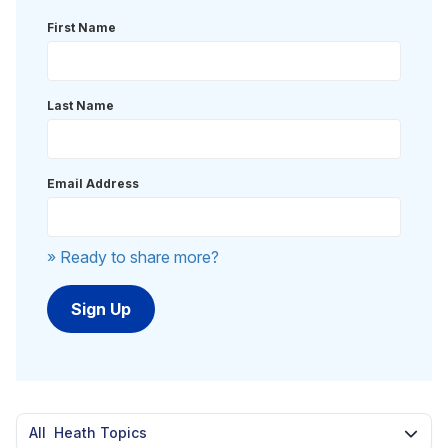
First Name
Last Name
Email Address
» Ready to share more?
All Heath Topics