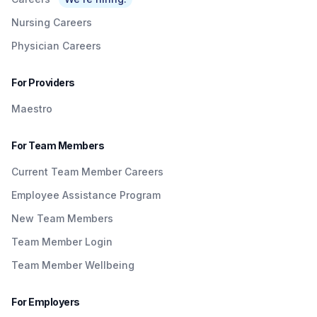
Nursing Careers
Physician Careers
For Providers
Maestro
For Team Members
Current Team Member Careers
Employee Assistance Program
New Team Members
Team Member Login
Team Member Wellbeing
For Employers