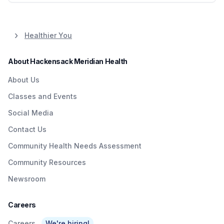
Healthier You
About Hackensack Meridian Health
About Us
Classes and Events
Social Media
Contact Us
Community Health Needs Assessment
Community Resources
Newsroom
Careers
Careers
We're hiring!