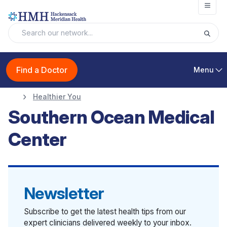
Open
Find a Doctor
Menu
Healthier You
Southern Ocean Medical
Center
Newsletter
Subscribe to get the latest health tips from our
expert clinicians delivered weekly to your inbox.