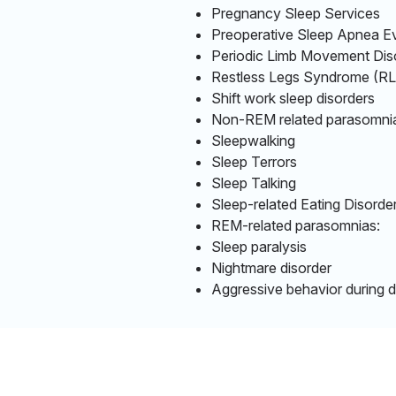
Pregnancy Sleep Services
Preoperative Sleep Apnea Ev
Periodic Limb Movement Di
Restless Legs Syndrome (
Shift work sleep disorders
Non-REM related parasomni
Sleepwalking
Sleep Terrors
Sleep Talking
Sleep-related Eating Disorde
REM-related parasomnias:
Sleep paralysis
Nightmare disorder
Aggressive behavior during 