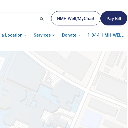
HMH Well/MyChart
Pay Bill
 a Location
Services
Donate
1-844-HMH-WELL