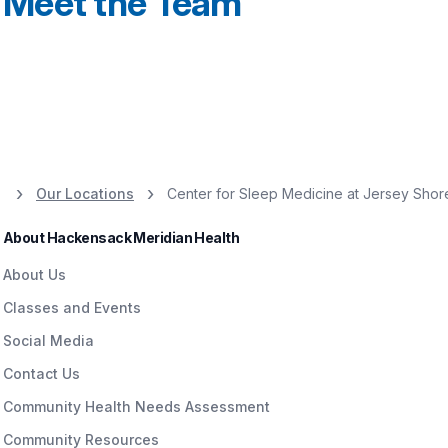
Meet the Team
Our Locations
Center for Sleep Medicine at Jersey Shor
About Hackensack Meridian Health
About Us
Classes and Events
Social Media
Contact Us
Community Health Needs Assessment
Community Resources