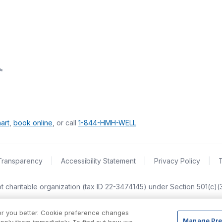
art
,
book online
, or call
1-844-HMH-WELL
Transparency
|
Accessibility Statement
|
Privacy Policy
|
empt charitable organization (tax ID 22-3474145) under Section 501(c)
or you better. Cookie preference changes
Manage Pre