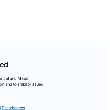
ted
entral and Mixed)
 and tolerability issues
d Disturbances