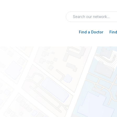
Find a Doctor
Find