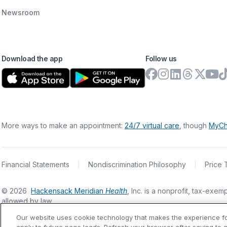
Newsroom
Download the app
Follow us
More ways to make an appointment:
24/7 virtual care
, though
MyCh
Financial Statements
|
Nondiscrimination Philosophy
|
Price 
©
2026
Hackensack Meridian
Health
, Inc. is a nonprofit, tax-ex
allowed by law.
Our website uses cookie technology that makes the experience f