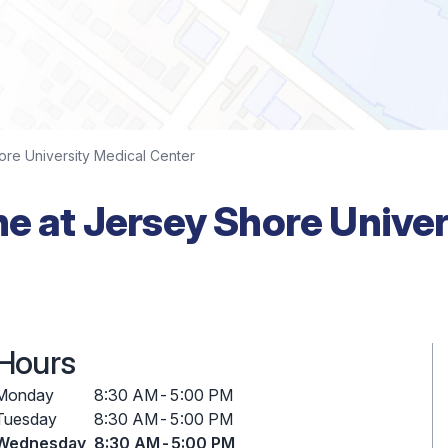
ore University Medical Center
ne at Jersey Shore Unive
Hours
Monday
8:30 AM
-
5:00 PM
Tuesday
8:30 AM
-
5:00 PM
Wednesday
8:30 AM
-
5:00 PM