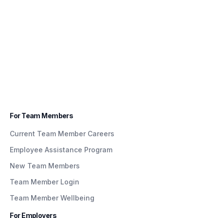
For Team Members
Current Team Member Careers
Employee Assistance Program
New Team Members
Team Member Login
Team Member Wellbeing
For Employers