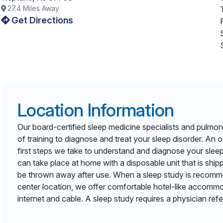
27.4
Miles Away
Get Directions
Location Information
Our board-certified sleep medicine specialists and pulmon
of training to diagnose and treat your sleep disorder. An o
first steps we take to understand and diagnose your slee
can take place at home with a disposable unit that is shi
be thrown away after use. When a sleep study is recomm
center location, we offer comfortable hotel-like accommo
internet and cable. A sleep study requires a physician refer