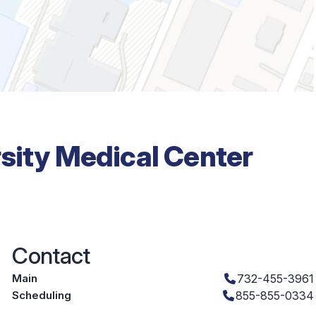
rsity Medical Center
Contact
Main
732-455-3961
Scheduling
855-855-0334