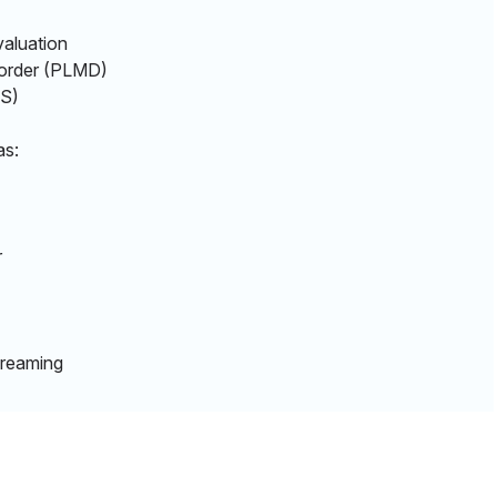
aluation
sorder (PLMD)
RLS)
as:
r
dreaming