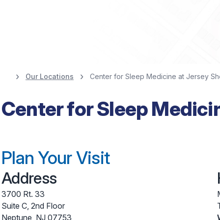
Our Locations
Center for Sleep Medicine at Jersey Sh
Center for Sleep Medici
Plan Your Visit
Address
3700 Rt. 33
Suite C, 2nd Floor
Neptune
,
NJ
07753