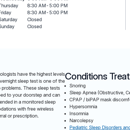
Thursday
8:30 AM
-
5:00 PM
Friday
8:30 AM
-
5:00 PM
Saturday
Closed
Sunday
Closed
Conditions Trea
ologists have the highest levels
vernight sleep test is one of the
Snoring
p problems. These sleep tests
Sleep Apnea (Obstructive, C
pped to your doorstep and can
CPAP / biPAP mask discomfort
ended in a monitored sleep
Hypersomnia
dations with free wireless
Insomnia
ral or prescription.
Narcolepsy
Pediatric Sleep Disorders an