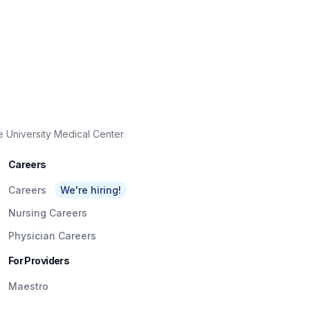
e University Medical Center
Careers
Careers
We're hiring!
Nursing Careers
Physician Careers
For Providers
Maestro