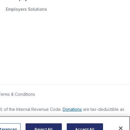
Employers Solutions
Terms & Conditions
(3) of the Internal Revenue Code.
Donations
are tax-deductible as
ferences
Reject All
Accept All