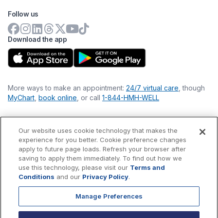
Follow us
Download the app
More ways to make an appointment:
24/7 virtual care
, though
MyChart
,
book online
, or call
1-844-HMH-WELL
Our website uses cookie technology that makes the
Financial Statements
experience for you better. Cookie preference changes
Nondiscrimination Philosophy
apply to future page loads. Refresh your browser after
Price Transparency
saving to apply them immediately. To find out how we
Accessibility Statement
use this technology, please visit our
Terms and
Privacy Policy
Conditions
and our
Privacy Policy
.
Terms & Conditions
Manage Preferences
©
2026
Hackensack Meridian
Health
, Inc. is a nonprofit, tax-
exempt charitable organization (tax ID 22-3474145) under