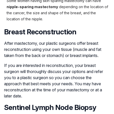
Some women having skin-sparing mastectomy can have
nipple-sparing mastectomy
depending on the location of
the cancer, the size and shape of the breast, and the
location of the nipple.
Breast Reconstruction
After mastectomy, our plastic surgeons offer breast
reconstruction using your own tissue (muscle and fat
taken from the back or stomach) or breast implants.
If you are interested in reconstruction, your breast
surgeon will thoroughly discuss your options and refer
you to a plastic surgeon so you can choose the
approach that best meets your needs. You may have
reconstruction at the time of your mastectomy or at a
later date.
Sentinel Lymph Node Biopsy