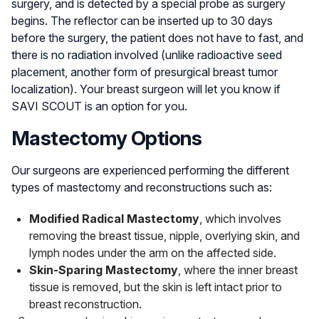
surgery, and is detected by a special probe as surgery
begins. The reflector can be inserted up to 30 days
before the surgery, the patient does not have to fast, and
there is no radiation involved (unlike radioactive seed
placement, another form of presurgical breast tumor
localization). Your breast surgeon will let you know if
SAVI SCOUT is an option for you.
Mastectomy Options
Our surgeons are experienced performing the different
types of mastectomy and reconstructions such as:
Modified Radical Mastectomy
, which involves
removing the breast tissue, nipple, overlying skin, and
lymph nodes under the arm on the affected side.
Skin-Sparing Mastectomy
, where the inner breast
tissue is removed, but the skin is left intact prior to
breast reconstruction.