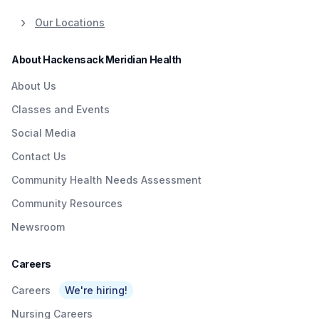
Our Locations
About Hackensack Meridian Health
About Us
Classes and Events
Social Media
Contact Us
Community Health Needs Assessment
Community Resources
Newsroom
Careers
Careers
We're hiring!
Nursing Careers