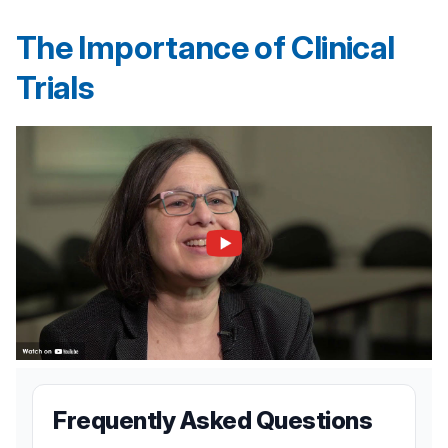
The Importance of Clinical
Trials
Frequently Asked Questions