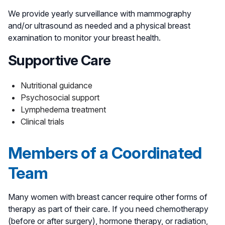
We provide yearly surveillance with mammography
and/or ultrasound as needed and a physical breast
examination to monitor your breast health.
Supportive Care
Nutritional guidance
Psychosocial support
Lymphedema treatment
Clinical trials
Members of a Coordinated
Team
Many women with breast cancer require other forms of
therapy as part of their care. If you need chemotherapy
(before or after surgery), hormone therapy, or radiation,