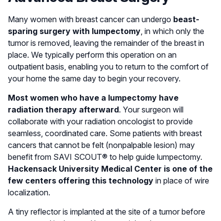
Many women with breast cancer can undergo
beast-
sparing surgery with lumpectomy
, in which only the
tumor is removed, leaving the remainder of the breast in
place. We typically perform this operation on an
outpatient basis, enabling you to return to the comfort of
your home the same day to begin your recovery.
Most women who have a lumpectomy have
radiation therapy afterward
. Your surgeon will
collaborate with your radiation oncologist to provide
seamless, coordinated care. Some patients with breast
cancers that cannot be felt (nonpalpable lesion) may
benefit from SAVI SCOUT® to help guide lumpectomy.
Hackensack University Medical Center is one of the
few centers offering this technology
in place of wire
localization.
A tiny reflector is implanted at the site of a tumor before