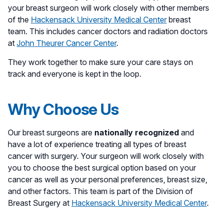
your breast surgeon will work closely with other members
of the
Hackensack University Medical Center
breast
team. This includes cancer doctors and radiation doctors
at
John Theurer Cancer Center
.
They work together to make sure your care stays on
track and everyone is kept in the loop.
Why Choose Us
Our breast surgeons are
nationally recognized
and
have a lot of experience treating all types of breast
cancer with surgery. Your surgeon will work closely with
you to choose the best surgical option based on your
cancer as well as your personal preferences, breast size,
and other factors. This team is part of the Division of
Breast Surgery at
Hackensack University Medical Center
.