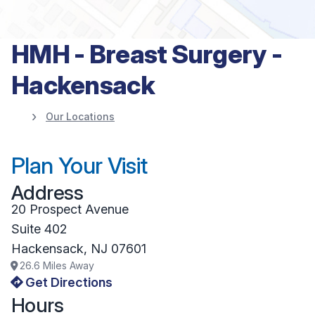
HMH - Breast Surgery -
Hackensack
Our Locations
Plan Your Visit
Address
20 Prospect Avenue
Suite 402
Hackensack
,
NJ
07601
26.6
Miles Away
Get Directions
Hours