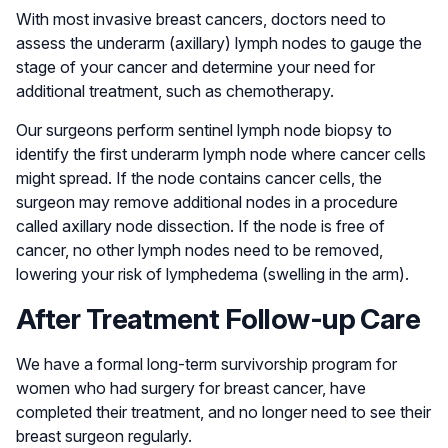
With most invasive breast cancers, doctors need to
assess the underarm (axillary) lymph nodes to gauge the
stage of your cancer and determine your need for
additional treatment, such as chemotherapy.
Our surgeons perform sentinel lymph node biopsy to
identify the first underarm lymph node where cancer cells
might spread. If the node contains cancer cells, the
surgeon may remove additional nodes in a procedure
called axillary node dissection. If the node is free of
cancer, no other lymph nodes need to be removed,
lowering your risk of lymphedema (swelling in the arm).
After Treatment Follow-up Care
We have a formal long-term survivorship program for
women who had surgery for breast cancer, have
completed their treatment, and no longer need to see their
breast surgeon regularly.