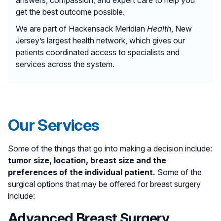
get the best outcome possible.
We are part of Hackensack Meridian
Health
, New
Jersey’s largest health network, which gives our
patients coordinated access to specialists and
services across the system.
Our Services
Some of the things that go into making a decision include:
tumor size, location, breast size and the
preferences of the individual patient.
Some of the
surgical options that may be offered for breast surgery
include:
Advanced Breast Surgery