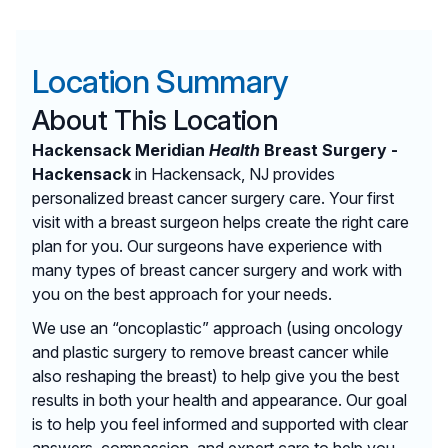
Location Summary
About This Location
Hackensack Meridian
Health
Breast Surgery -
Hackensack
in Hackensack, NJ provides
personalized breast cancer surgery care. Your first
visit with a breast surgeon helps create the right care
plan for you. Our surgeons have experience with
many types of breast cancer surgery and work with
you on the best approach for your needs.
We use an “oncoplastic” approach (using oncology
and plastic surgery to remove breast cancer while
also reshaping the breast) to help give you the best
results in both your health and appearance. Our goal
is to help you feel informed and supported with clear
answers, compassion, and expert care to help you