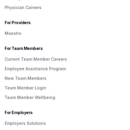
Physician Careers
For Providers
Maestro
For Team Members
Current Team Member Careers
Employee Assistance Program
New Team Members
Team Member Login
Team Member Wellbeing
For Employers
Employers Solutions