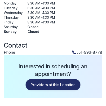
Monday
8:30 AM
-
4:30 PM
Tuesday
8:30 AM
-
4:30 PM
Wednesday
8:30 AM
-
4:30 PM
Thursday
8:30 AM
-
4:30 PM
Friday
8:30 AM
-
4:30 PM
Saturday
Closed
Sunday
Closed
Contact
Phone
551-996-8778
Interested in scheduling an
appointment?
Providers at this Location