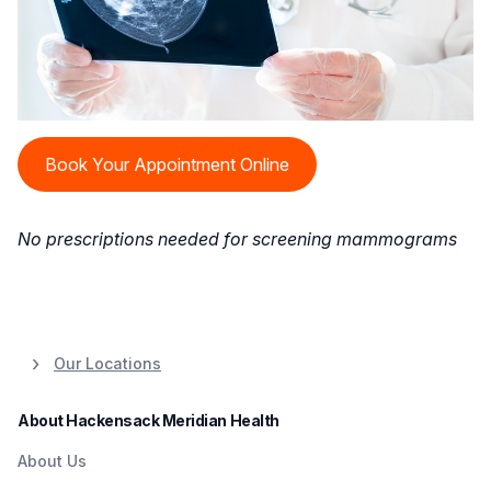
Book Your Appointment Online
No prescriptions needed for screening mammograms
Our Locations
About Hackensack Meridian Health
About Us