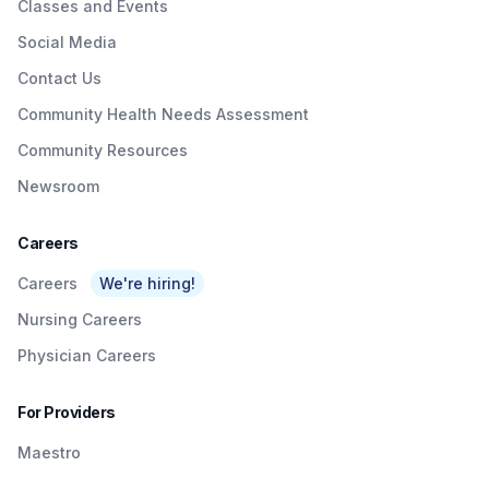
Classes and Events
Social Media
Contact Us
Community Health Needs Assessment
Community Resources
Newsroom
Careers
Careers
We're hiring!
Nursing Careers
Physician Careers
For Providers
Maestro