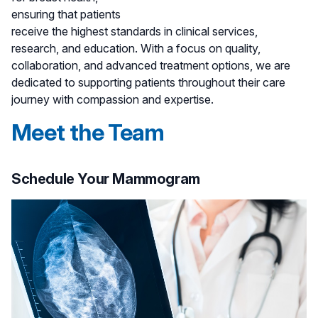
ensuring that patients
receive the highest standards in clinical services,
research, and education. With a focus on quality,
collaboration, and advanced treatment options, we are
dedicated to supporting patients throughout their care
journey with compassion and expertise.
Meet the Team
Schedule Your Mammogram