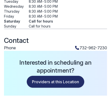
Tuesday
8:30 AM
-
5:00 PM
Wednesday
8:30 AM
-
5:00 PM
Thursday
8:30 AM
-
5:00 PM
Friday
8:30 AM
-
5:00 PM
Saturday
Call for hours
Sunday
Call for hours
Contact
Phone
732-962-7230
Interested in scheduling an
appointment?
Providers at this Location