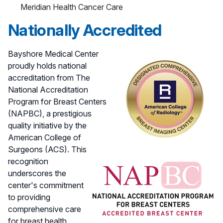
Meridian Health Cancer Care
Nationally Accredited
Bayshore Medical Center
proudly holds national
accreditation from The
National Accreditation
Program for Breast Centers
(NAPBC), a prestigious
quality initiative by the
American College of
Surgeons (ACS). This
recognition
underscores the
center's commitment
to providing
comprehensive care
for breast health,