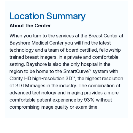
Location Summary
About the Center
When you turn to the services at the Breast Center at
Bayshore Medical Center you will find the latest
technology and a team of board certified, fellowship
trained breast imagers, in a private and comfortable
setting. Bayshore is also the only hospital in the
region to be home to the SmartCurve™ system with
Clarity HD high-resolution 3D™, the highest resolution
of 3DTM images in the industry. The combination of
advanced technology and imaging provides a more
comfortable patient experience by 93% without
compromising image quality or exam time.