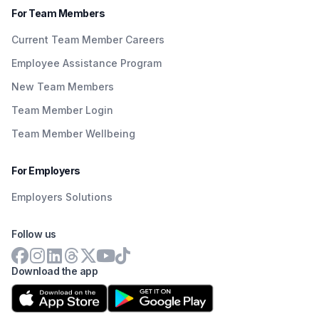
For Team Members
Current Team Member Careers
Employee Assistance Program
New Team Members
Team Member Login
Team Member Wellbeing
For Employers
Employers Solutions
Follow us
Download the app