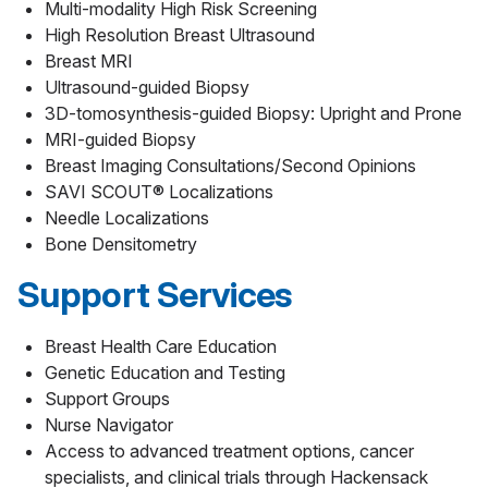
Multi-modality High Risk Screening
High Resolution Breast Ultrasound
Breast MRI
Ultrasound-guided Biopsy
3D-tomosynthesis-guided Biopsy: Upright and Prone
MRI-guided Biopsy
Breast Imaging Consultations/Second Opinions
SAVI SCOUT® Localizations
Needle Localizations
Bone Densitometry
Support Services
Breast Health Care Education
Genetic Education and Testing
Support Groups
Nurse Navigator
Access to advanced treatment options, cancer
specialists, and clinical trials through Hackensack