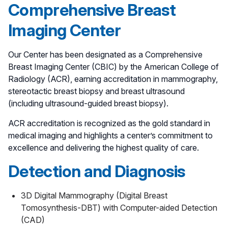
Comprehensive Breast
Imaging Center
Our Center has been designated as a Comprehensive
Breast Imaging Center (CBIC) by the American College of
Radiology (ACR), earning accreditation in mammography,
stereotactic breast biopsy and breast ultrasound
(including ultrasound-guided breast biopsy).
ACR accreditation is recognized as the gold standard in
medical imaging and highlights a center’s commitment to
excellence and delivering the highest quality of care.
Detection and Diagnosis
3D Digital Mammography (Digital Breast
Tomosynthesis-DBT) with Computer-aided Detection
(CAD)