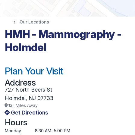
Our Locations
HMH - Mammography -
Holmdel
Plan Your Visit
Address
727 North Beers St
Holmdel
,
NJ
07733
13.1
Miles Away
Get Directions
Hours
Monday
8:30 AM
-
5:00 PM