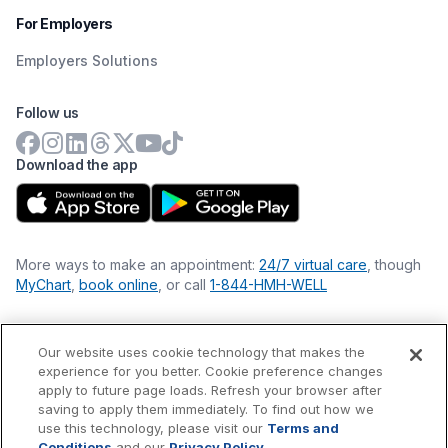
For Employers
Employers Solutions
Follow us
Download the app
More ways to make an appointment:
24/7 virtual care
, though
MyChart
,
book online
, or call
1-844-HMH-WELL
Our website uses cookie technology that makes the
Financial Statements
experience for you better. Cookie preference changes
Nondiscrimination Philosophy
apply to future page loads. Refresh your browser after
Price Transparency
saving to apply them immediately. To find out how we
Accessibility Statement
use this technology, please visit our
Terms and
Privacy Policy
Conditions
and our
Privacy Policy
.