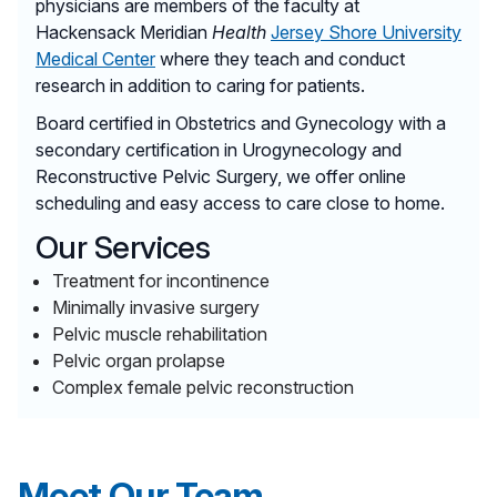
physicians are members of the faculty at
Hackensack Meridian
Health
Jersey Shore University
Medical Center
where they teach and conduct
research in addition to caring for patients.
Board certified in Obstetrics and Gynecology with a
secondary certification in Urogynecology and
Reconstructive Pelvic Surgery, we offer online
scheduling and easy access to care close to home.
Our Services
Treatment for incontinence
Minimally invasive surgery
Pelvic muscle rehabilitation
Pelvic organ prolapse
Complex female pelvic reconstruction
Meet Our Team