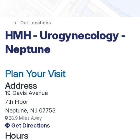
Our Locations
HMH - Urogynecology -
Neptune
Plan Your Visit
Address
19 Davis Avenue
7th Floor
Neptune
,
NJ
07753
28.9
Miles Away
Get Directions
Hours