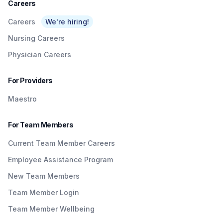
Careers
Careers
We're hiring!
Nursing Careers
Physician Careers
For Providers
Maestro
For Team Members
Current Team Member Careers
Employee Assistance Program
New Team Members
Team Member Login
Team Member Wellbeing