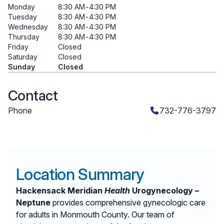
Monday
8:30 AM
-
4:30 PM
Tuesday
8:30 AM
-
4:30 PM
Wednesday
8:30 AM
-
4:30 PM
Thursday
8:30 AM
-
4:30 PM
Friday
Closed
Saturday
Closed
Sunday
Closed
Contact
Phone
732-776-3797
Location Summary
Hackensack Meridian
Health
Urogynecology –
Neptune
provides comprehensive gynecologic care
for adults in Monmouth County. Our team of