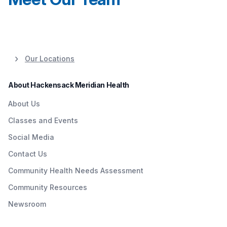
Our Locations
About Hackensack Meridian Health
About Us
Classes and Events
Social Media
Contact Us
Community Health Needs Assessment
Community Resources
Newsroom