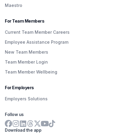
Maestro
For Team Members
Current Team Member Careers
Employee Assistance Program
New Team Members
Team Member Login
Team Member Wellbeing
For Employers
Employers Solutions
Follow us
Download the app