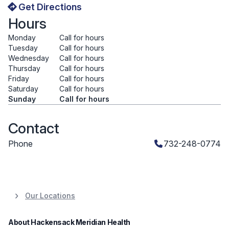
Get Directions
Hours
Monday
Call for hours
Tuesday
Call for hours
Wednesday
Call for hours
Thursday
Call for hours
Friday
Call for hours
Saturday
Call for hours
Sunday
Call for hours
Contact
Phone
732-248-0774
Our Locations
About Hackensack Meridian Health