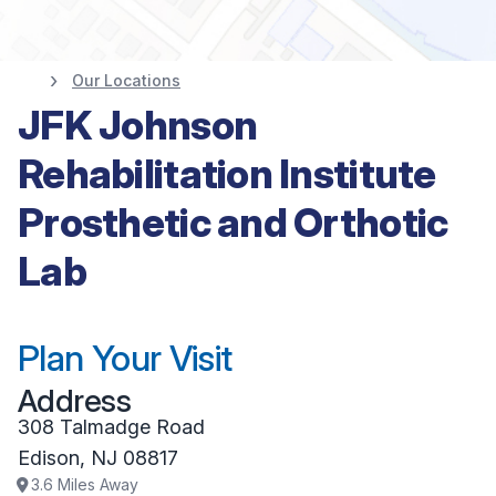
Our Locations
JFK Johnson
Rehabilitation Institute
Prosthetic and Orthotic
Lab
Plan Your Visit
Address
308 Talmadge Road
Edison
,
NJ
08817
3.6
Miles Away