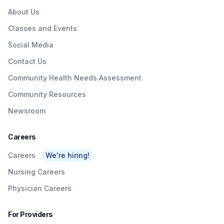
About Us
Classes and Events
Social Media
Contact Us
Community Health Needs Assessment
Community Resources
Newsroom
Careers
Careers
We're hiring!
Nursing Careers
Physician Careers
For Providers