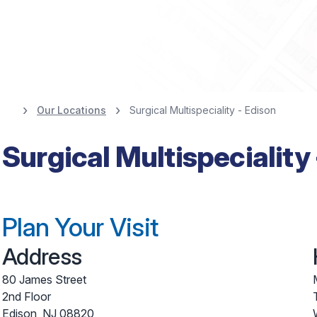
Our Locations
Surgical Multispeciality - Edison
Surgical Multispeciality
Plan Your Visit
Address
80 James Street
2nd Floor
Edison
,
NJ
08820