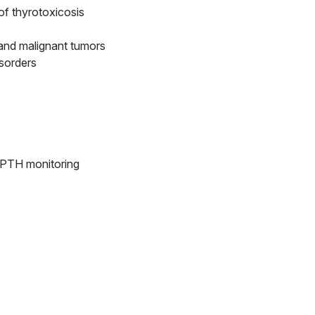
of thyrotoxicosis
 and malignant tumors
isorders
e PTH monitoring