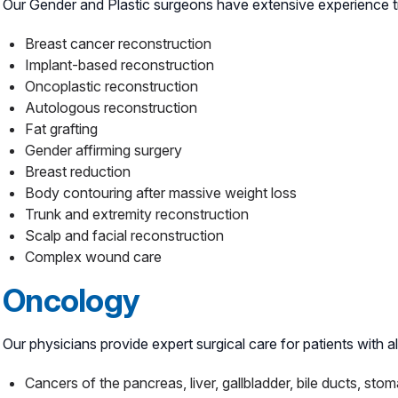
Our Gender and Plastic surgeons have extensive experience trea
Breast cancer reconstruction
Implant-based reconstruction
Oncoplastic reconstruction
Autologous reconstruction
Fat grafting
Gender affirming surgery
Breast reduction
Body contouring after massive weight loss
Trunk and extremity reconstruction
Scalp and facial reconstruction
Complex wound care
Oncology
Our physicians provide expert surgical care for patients with 
Cancers of the pancreas, liver, gallbladder, bile ducts, sto