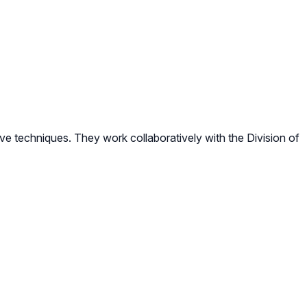
e techniques. They work collaboratively with the Division of