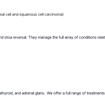
sal cell and squamous cell carcinoma)
 stoa reversal. They manage the full array of conditions relati
athyroid, and adrenal glans. We offer a full range of treatments