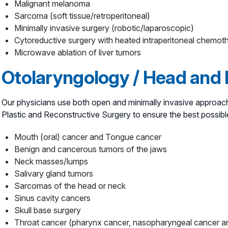
Malignant melanoma
Sarcoma (soft tissue/retroperitoneal)
Minimally invasive surgery (robotic/laparoscopic)
Cytoreductive surgery with heated intraperitoneal chem
Microwave ablation of liver tumors
Otolaryngology / Head and
Our physicians use both open and minimally invasive approach
Plastic and Reconstructive Surgery to ensure the best possib
Mouth (oral) cancer and Tongue cancer
Benign and cancerous tumors of the jaws
Neck masses/lumps
Salivary gland tumors
Sarcomas of the head or neck
Sinus cavity cancers
Skull base surgery
Throat cancer (pharynx cancer, nasopharyngeal cancer 