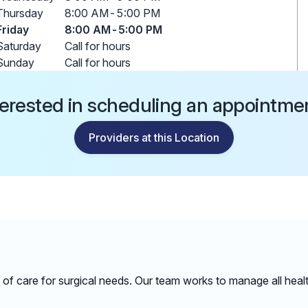
Thursday
8:00 AM
-
5:00 PM
Friday
8:00 AM
-
5:00 PM
Saturday
Call for hours
Sunday
Call for hours
terested in scheduling an appointme
Providers at this Location
ge of care for surgical needs. Our team works to manage all hea