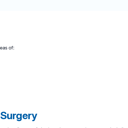
reas of:
 Surgery