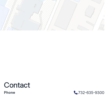
Contact
Phone
732-635-9300