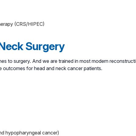
otherapy (CRS/HIPEC)
 Neck Surgery
es to surgery. And we are trained in most modern reconstructiv
le outcomes for head and neck cancer patients.
and hypopharyngeal cancer)