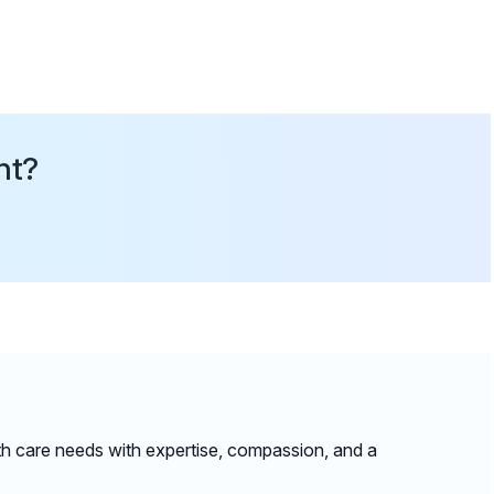
nt?
lth care needs with expertise, compassion, and a