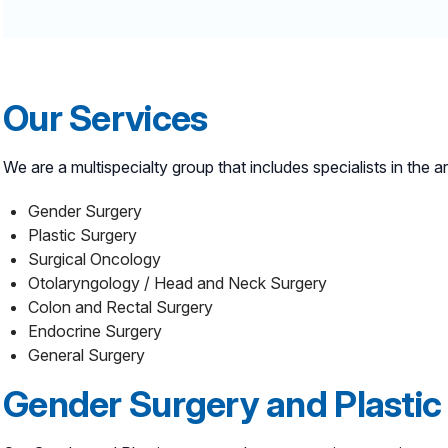
Our Services
We are a multispecialty group that includes specialists in the a
Gender Surgery
Plastic Surgery
Surgical Oncology
Otolaryngology / Head and Neck Surgery
Colon and Rectal Surgery
Endocrine Surgery
General Surgery
Gender Surgery and Plastic