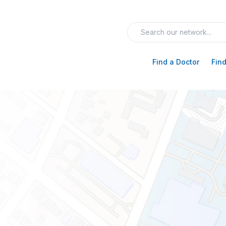
Find a Doctor
Find