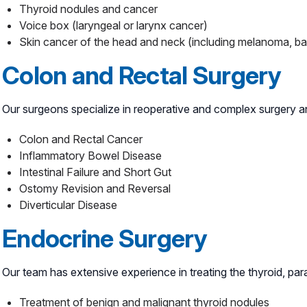
Thyroid nodules and cancer
Voice box (laryngeal or larynx cancer)
Skin cancer of the head and neck (including melanoma, ba
Colon and Rectal Surgery
Our surgeons specialize in reoperative and complex surgery and
Colon and Rectal Cancer
Inflammatory Bowel Disease
Intestinal Failure and Short Gut
Ostomy Revision and Reversal
Diverticular Disease
Endocrine Surgery
Our team has extensive experience in treating the thyroid, par
Treatment of benign and malignant thyroid nodules