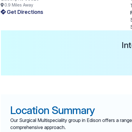
0.9
Miles Away
Get Directions
In
Location Summary
Our Surgical Multispeciality group in Edison offers a ran
comprehensive approach.