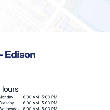
 - Edison
Hours
Monday
8:00 AM
-
5:00 PM
Tuesday
8:00 AM
-
5:00 PM
Wednesday
8:00 AM
-
5:00 PM