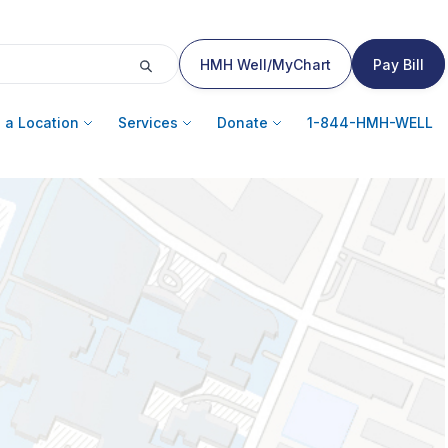
HMH Well/MyChart
Pay Bill
 a Location
Services
Donate
1-844-HMH-WELL