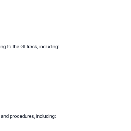
ng to the GI track, including:
 and procedures, including: