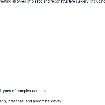
ting all types of plastic and reconstructive surgery. Including
all types of complex cancers.
mach, intestines, and abdominal cavity