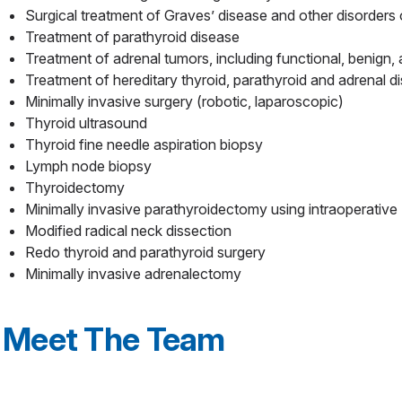
Surgical treatment of Graves’ disease and other disorders 
Treatment of parathyroid disease
Treatment of adrenal tumors, including functional, benign,
Treatment of hereditary thyroid, parathyroid and adrenal d
Minimally invasive surgery (robotic, laparoscopic)
Thyroid ultrasound
Thyroid fine needle aspiration biopsy
Lymph node biopsy
Thyroidectomy
Minimally invasive parathyroidectomy using intraoperativ
Modified radical neck dissection
Redo thyroid and parathyroid surgery
Minimally invasive adrenalectomy
Meet The Team