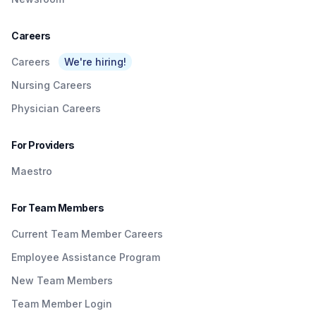
Careers
Careers
We're hiring!
Nursing Careers
Physician Careers
For Providers
Maestro
For Team Members
Current Team Member Careers
Employee Assistance Program
New Team Members
Team Member Login