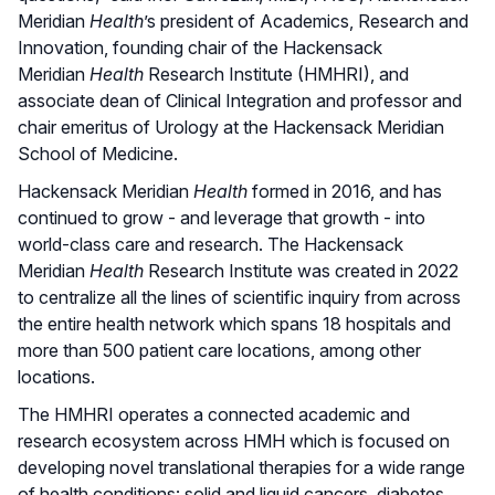
Meridian
Health
’s president of Academics, Research and
Innovation, founding chair of the Hackensack
Meridian
Health
Research Institute (HMHRI), and
associate dean of Clinical Integration and professor and
chair emeritus of Urology at the Hackensack Meridian
School of Medicine.
Hackensack Meridian
Health
formed in 2016, and has
continued to grow - and leverage that growth - into
world-class care and research. The Hackensack
Meridian
Health
Research Institute was created in 2022
to centralize all the lines of scientific inquiry from across
the entire health network which spans 18 hospitals and
more than 500 patient care locations, among other
locations.
The HMHRI operates a connected academic and
research ecosystem across HMH which is focused on
developing novel translational therapies for a wide range
of health conditions: solid and liquid cancers, diabetes,