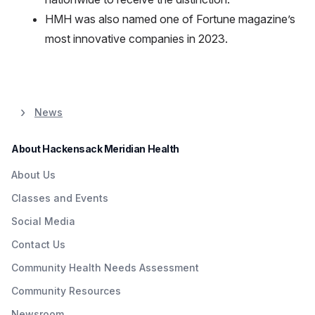
HMH was also named one of Fortune magazine’s
most innovative companies in 2023.
News
About Hackensack Meridian Health
About Us
Classes and Events
Social Media
Contact Us
Community Health Needs Assessment
Community Resources
Newsroom