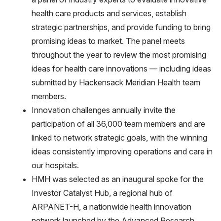
health care products and services, establish
strategic partnerships, and provide funding to bring
promising ideas to market. The panel meets
throughout the year to review the most promising
ideas for health care innovations — including ideas
submitted by Hackensack Meridian Health team
members.
Innovation challenges annually invite the
participation of all 36,000 team members and are
linked to network strategic goals, with the winning
ideas consistently improving operations and care in
our hospitals.
HMH was selected as an inaugural spoke for the
Investor Catalyst Hub, a regional hub of
ARPANET-H, a nationwide health innovation
network launched by the Advanced Research