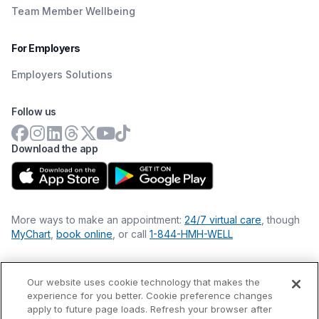
Team Member Wellbeing
For Employers
Employers Solutions
Follow us
Download the app
More ways to make an appointment:
24/7 virtual care
, though
MyChart
,
book online
, or call
1-844-HMH-WELL
Our website uses cookie technology that makes the
Financial Statements
experience for you better. Cookie preference changes
Nondiscrimination Philosophy
apply to future page loads. Refresh your browser after
Price Transparency