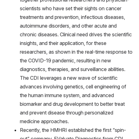
scientists who have set their sights on cancer
treatments and prevention, infectious diseases,
autoimmune disorders, and other acute and
chronic diseases. Clinical need drives the scientific
insights, and their application, for these
researchers, as shown in the real-time response to
the COVID-19 pandemic, resulting in new
diagnostics, therapies, and surveillance abilities.
The CDI leverages a new wave of scientific
advances involving genetics, cell engineering of
the human immune system, and advanced
biomarker and drug development to better treat
and prevent disease through personalized
medicine approaches.
Recently, the HMHRI established the first “spin-
out” company, EValuate Diagnostics from CDI