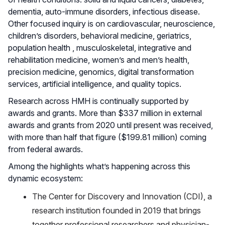
dementia, auto-immune disorders, infectious disease.
Other focused inquiry is on cardiovascular, neuroscience,
children’s disorders, behavioral medicine, geriatrics,
population health , musculoskeletal, integrative and
rehabilitation medicine, women’s and men’s health,
precision medicine, genomics, digital transformation
services, artificial intelligence, and quality topics.
Research across HMH is continually supported by
awards and grants. More than $337 million in external
awards and grants from 2020 until present was received,
with more than half that figure ($199.81 million) coming
from federal awards.
Among the highlights what’s happening across this
dynamic ecosystem:
The Center for Discovery and Innovation (CDI), a
research institution founded in 2019 that brings
together professional researchers and physician-