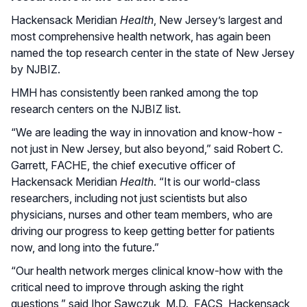
Hackensack Meridian
Health
, New Jersey’s largest and
most comprehensive health network, has again been
named the top research center in the state of New Jersey
by NJBIZ.
HMH has consistently been ranked among the top
research centers on the NJBIZ list.
“We are leading the way in innovation and know-how -
not just in New Jersey, but also beyond,” said Robert C.
Garrett, FACHE, the chief executive officer of
Hackensack Meridian
Health
. “It is our world-class
researchers, including not just scientists but also
physicians, nurses and other team members, who are
driving our progress to keep getting better for patients
now, and long into the future.”
“Our health network merges clinical know-how with the
critical need to improve through asking the right
questions,” said Ihor Sawczuk, M.D., FACS, Hackensack