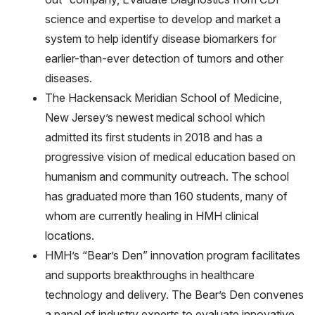
science and expertise to develop and market a
system to help identify disease biomarkers for
earlier-than-ever detection of tumors and other
diseases.
The Hackensack Meridian School of Medicine,
New Jersey’s newest medical school which
admitted its first students in 2018 and has a
progressive vision of medical education based on
humanism and community outreach. The school
has graduated more than 160 students, many of
whom are currently healing in HMH clinical
locations.
HMH’s “Bear’s Den” innovation program facilitates
and supports breakthroughs in healthcare
technology and delivery. The Bear’s Den convenes
a panel of industry experts to evaluate innovative