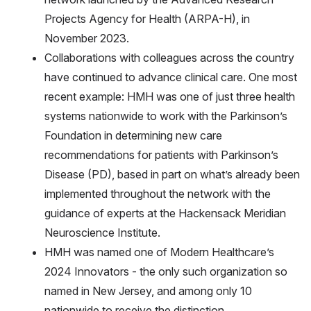
Projects Agency for Health (ARPA-H), in
November 2023.
Collaborations with colleagues across the country
have continued to advance clinical care. One most
recent example: HMH was one of just three health
systems nationwide to work with the Parkinson’s
Foundation in determining new care
recommendations for patients with Parkinson’s
Disease (PD), based in part on what’s already been
implemented throughout the network with the
guidance of experts at the Hackensack Meridian
Neuroscience Institute.
HMH was named one of Modern Healthcare’s
2024 Innovators - the only such organization so
named in New Jersey, and among only 10
nationwide to receive the distinction.