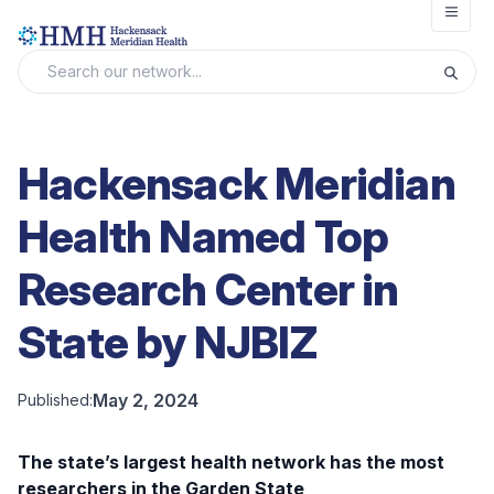
Open
Hackensack Meridian
Health Named Top
Research Center in
State by NJBIZ
May 2, 2024
Published:
The state’s largest health network has the most
researchers in the Garden State