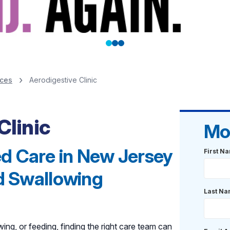
ices
Aerodigestive Clinic
Clinic
Mo
d Care in New Jersey
First N
nd Swallowing
Last N
ing, or feeding, finding the right care team can