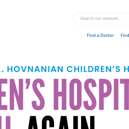
Find a Doctor
Find