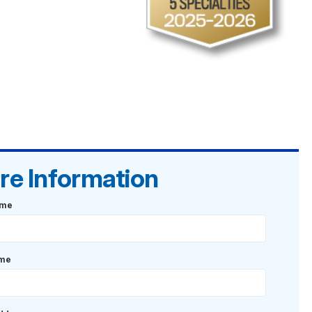
re Information
ame
ame