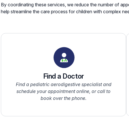
By coordinating these services, we reduce the number of appo
help streamline the care process for children with complex ne
Find a Doctor
Find a pediatric aerodigestive specialist and
schedule your appointment online, or call to
book over the phone.