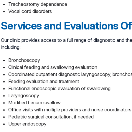
Tracheostomy dependence
Vocal cord disorders
Services and Evaluations O
Our clinic provides access to a full range of diagnostic and the
including:
Bronchoscopy
Clinical feeding and swallowing evaluation
Coordinated outpatient diagnostic laryngoscopy, broncho
Feeding evaluation and treatment
Functional endoscopic evaluation of swallowing
Laryngoscopy
Modified barium swallow
Office visits with multiple providers and nurse coordinato
Pediatric surgical consultation, if needed
Upper endoscopy