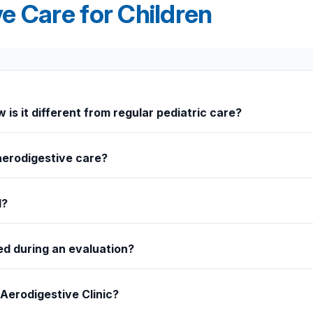
e Care for Children
 is it different from regular pediatric care?
ombined airway, swallowing, and digestive issues. Rather than visiting
 overlapping conditions.
aerodigestive care?
ratory infections, or difficulty swallowing are common signs that may
d?
troenterology, otolaryngology, and feeding therapy. Together, the t
ed during an evaluation?
bronchoscopy, laryngoscopy, upper endoscopy, or swallow studies t
 Aerodigestive Clinic?