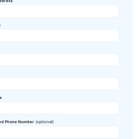
ddress
s
e
(optional)
red Phone Number