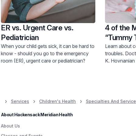
ER vs. Urgent Care vs.
4 of the
Pediatrician
“Tummy T
Have
When your child gets sick, it can be hard to
Learn about 
know - should you go to the emergency
troubles. Doctors Parlow and Staab from
room (ER), urgent care or pediatrician?
K. Hovnanian 
Services
Children's Health
Specialties And Servic
About Hackensack Meridian Health
About Us
Classes and Events