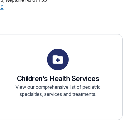
33, Neptune NJ 07753
00
Children's Health Services
View our comprehensive list of pediatric
specialties, services and treatments.