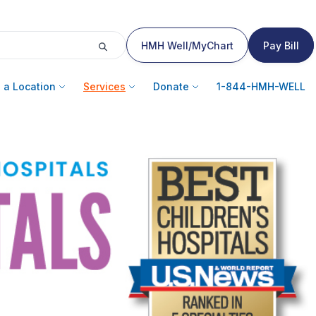
HMH Well/MyChart
Pay Bill
 a Location
Services
Donate
1-844-HMH-WELL