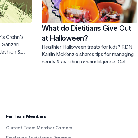
What do Dietitians Give Out
at Halloween?
. Sanzari
Healthier Halloween treats for kids? RDN
Kaitlin McKenzie shares tips for managing
candy & avoiding overindulgence. Get
expert advice now!
For Team Members
Current Team Member Careers
Employee Assistance Program