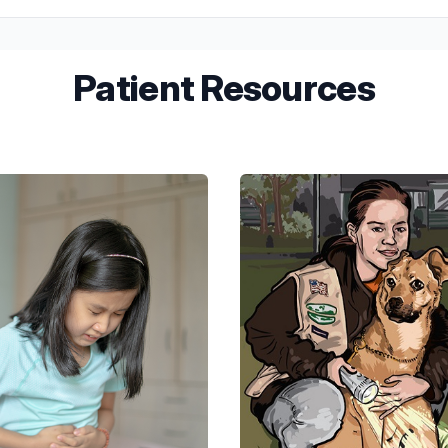
ts. Our team will guide you on what to expect and ensure your child 
Patient Resources