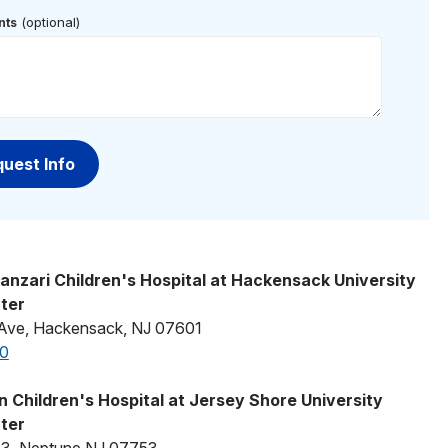
(optional)
ts
anzari Children's Hospital at Hackensack University
ter
Ave, Hackensack, NJ 07601
0
 Children's Hospital at Jersey Shore University
ter