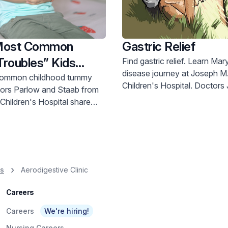
 Most Common
Gastric Relief
roubles” Kids
Find gastric relief. Learn Mary's Crohn's
disease journey at Joseph M
common childhood tummy
Children's Hospital. Doctors Jeshion &
Moustafellos offer hope. Call 800-822-
Children's Hospital share
8905.
advice and resources. Call 800-822-8905.
es
Aerodigestive Clinic
Careers
Careers
We're hiring!
Nursing Careers