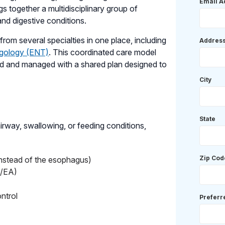
Email A
gs together a multidisciplinary group of
and digestive conditions.
rom several specialties in one place, including
Addres
ngology (ENT)
. This coordinated care model
ted and managed with a shared plan designed to
City
State
airway, swallowing, or feeding conditions,
Zip Cod
 instead of the esophagus)
F/EA)
ntrol
Prefer