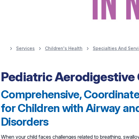
Services
Children's Health
Specialties And Serv
Learn More
Pediatric Aerodigestive 
Comprehensive, Coordinate
for Children with Airway a
Disorders
When your child faces challenges related to breathing, swallow