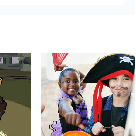
feels comfortable throughout the visit.