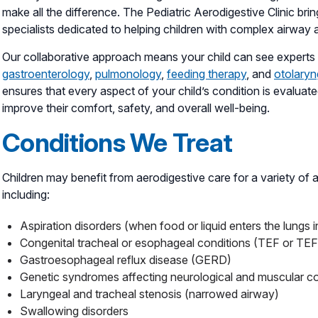
make all the difference. The Pediatric Aerodigestive Clinic brin
specialists dedicated to helping children with complex airway 
Our collaborative approach means your child can see experts f
gastroenterology
,
pulmonology
,
feeding therapy
, and
otolary
ensures that every aspect of your child’s condition is evalua
improve their comfort, safety, and overall well-being.
Conditions We Treat
Children may benefit from aerodigestive care for a variety of 
including:
Aspiration disorders (when food or liquid enters the lungs
Congenital tracheal or esophageal conditions (TEF or TE
Gastroesophageal reflux disease (GERD)
Genetic syndromes affecting neurological and muscular co
Laryngeal and tracheal stenosis (narrowed airway)
Swallowing disorders