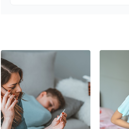
Bring any previous medical records, imaging, or test resul