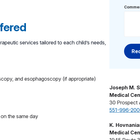
Commen
ffered
rapeutic services tailored to each child’s needs,
scopy, and esophagoscopy (if appropriate)
Joseph M. S
Medical Cen
30 Prospect 
551-996-200
rs on the same day
K. Hovnanian
Medical Cen