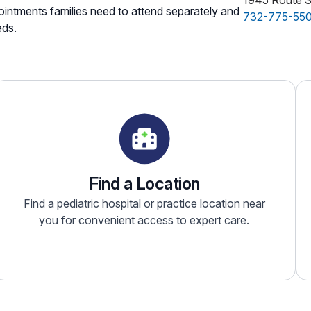
1945 Route 
intments families need to attend separately and
732-775-55
eds.
Find a Location
Find a pediatric hospital or practice location near
you for convenient access to expert care.