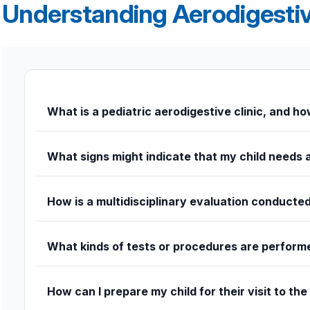
Understanding Aerodigestiv
What is a pediatric aerodigestive clinic, and how
A pediatric aerodigestive clinic focuses on children with c
integrated team that works together to evaluate and treat
What signs might indicate that my child needs 
Frequent choking or coughing during feeding, chronic respi
How is a multidisciplinary evaluation conducte
Children are evaluated by specialists in pulmonology, gas
What kinds of tests or procedures are perform
Depending on your child’s condition, tests may include 
systems are functioning.
How can I prepare my child for their visit to the