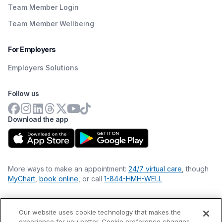
Team Member Login
Team Member Wellbeing
For Employers
Employers Solutions
Follow us
Download the app
More ways to make an appointment:
24/7 virtual care
, though
MyChart
,
book online
, or call
1-844-HMH-WELL
Our website uses cookie technology that makes the
Financial Statements
experience for you better. Cookie preference changes