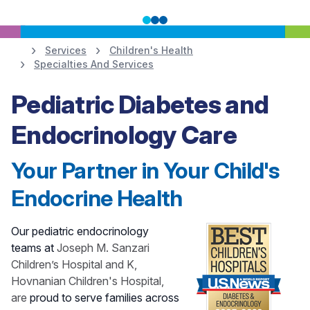
Services
Children's Health
Specialties And Services
Learn More
Pediatric Diabetes and
Endocrinology Care
Your Partner in Your Child's
Endocrine Health
Our pediatric endocrinology
teams at
Joseph M. Sanzari
Children’s Hospital and K,
Hovnanian Children's Hospital,
are
proud to serve families across