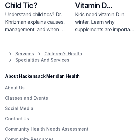
Child Tic?
Vitamin D
Supplements in
Understand child tics? Dr.
Kids need vitamin D in
Khrizman explains causes,
winter. Learn why
the Winter
management, and when to
supplements are important
seek help. Learn more and
for bone health and how
find support.
much your child needs.
Consult your doctor.
Services
Children's Health
Specialties And Services
About Hackensack Meridian Health
About Us
Classes and Events
Social Media
Contact Us
Community Health Needs Assessment
Community Resources