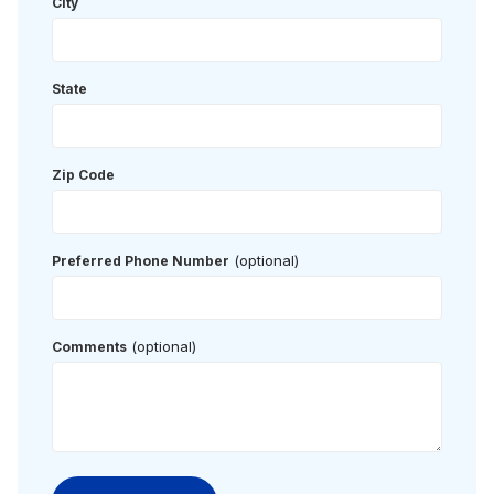
City
State
Zip Code
(optional)
Preferred Phone Number
(optional)
Comments