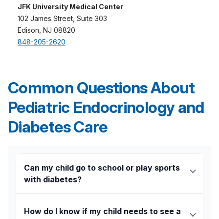
JFK University Medical Center
102 James Street, Suite 303
Edison, NJ 08820
848-205-2620
Common Questions About
Pediatric Endocrinology and
Diabetes Care
Can my child go to school or play sports
with diabetes?
Absolutely. With the right support and care plan,
children with diabetes can thrive in school, sports,
How do I know if my child needs to see a
and everyday activities. Our team helps create