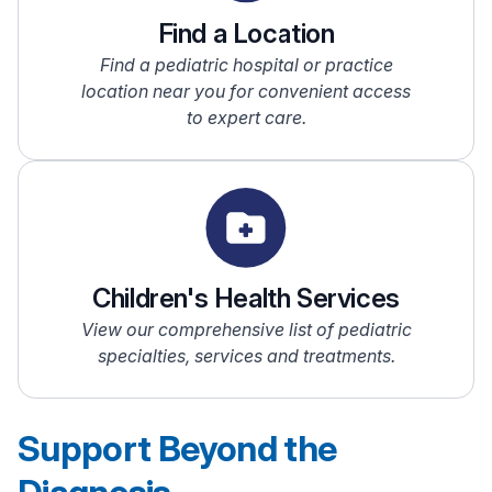
Find a Location
Find a pediatric hospital or practice
location near you for convenient access
to expert care.
Children's Health Services
View our comprehensive list of pediatric
specialties, services and treatments.
Support Beyond the