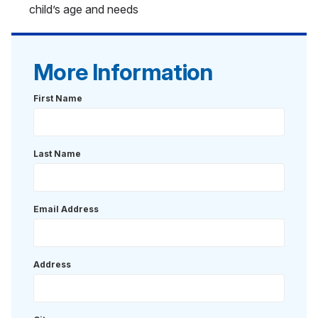
child’s age and needs
More Information
First Name
Last Name
Email Address
Address