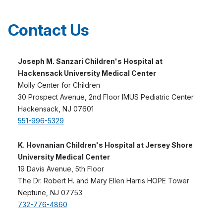
Contact Us
Joseph M. Sanzari Children's Hospital at
Hackensack University Medical Center
Molly Center for Children
30 Prospect Avenue, 2nd Floor IMUS Pediatric Center
Hackensack, NJ 07601
551-996-5329
K. Hovnanian Children's Hospital at Jersey Shore
University Medical Center
19 Davis Avenue, 5th Floor
The Dr. Robert H. and Mary Ellen Harris HOPE Tower
Neptune, NJ 07753
732-776-4860