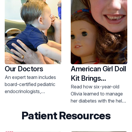
Our Doctors
American Girl Doll
Kit Brings
An expert team includes
board-certified pediatric
Diabetes Care to
Read how six-year-old
endocrinologists,
Olivia learned to manage
Life
advanced practice nurses,
her diabetes with the help
certified diabetes
of her doctor and her doll.
Patient Resources
educators, registered
nutritionists and licensed
social workers.