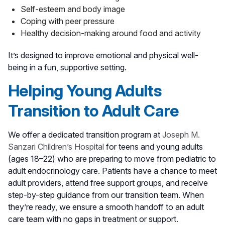
Self-esteem and body image
Coping with peer pressure
Healthy decision-making around food and activity
It’s designed to improve emotional and physical well-
being in a fun, supportive setting.
Helping Young Adults
Transition to Adult Care
We offer a dedicated transition program at
Joseph M.
Sanzari Children’s Hospital
for teens and young adults
(ages 18–22) who are preparing to move from pediatric to
adult endocrinology care. Patients have a chance to meet
adult providers, attend free support groups, and receive
step-by-step guidance from our transition team. When
they’re ready, we ensure a smooth handoff to an adult
care team with no gaps in treatment or support.