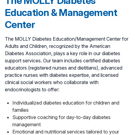
The MOLLY Diabetes
Education & Management
Center
The MOLLY Diabetes Education/Management Center for
Adults and Children, recognized by the American
Diabetes Association, plays a key role in our diabetes
support services. Our team includes certified diabetes
educators (registered nurses and dietitians), advanced
practice nurses with diabetes expertise, and licensed
clinical social workers who collaborate with
endocrinologists to offer:
Individualized diabetes education for children and
families
Supportive coaching for day-to-day diabetes
management
Emotional and nutritional services tailored to your