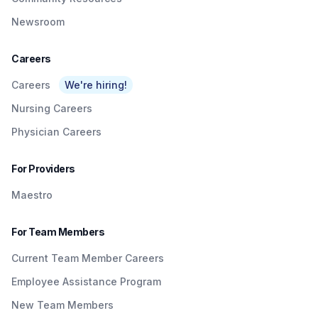
Newsroom
Careers
Careers
We're hiring!
Nursing Careers
Physician Careers
For Providers
Maestro
For Team Members
Current Team Member Careers
Employee Assistance Program
New Team Members