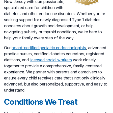
New Jersey with compassionate,
specialized care for children with
diabetes and other endocrine disorders. Whether you're
seeking support for newly diagnosed Type 1 diabetes,
concerns about growth and development, or help
navigating puberty or thyroid conditions, we’re here to
help your family every step of the way.
Our
board-certified pediatric endocrinologists
, advanced
practice nurses, certified diabetes educators, registered
dietitians, and
licensed social workers
work closely
together to provide a comprehensive, family-centered
experience. We partner with parents and caregivers to
ensure every child receives care that’s not only clinically
advanced, but also personalized, supportive, and easy to
understand.
Conditions We Treat