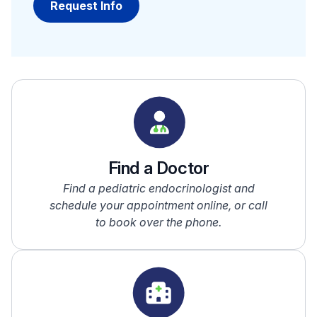
Find a Doctor
Find a pediatric endocrinologist and
schedule your appointment online, or call
to book over the phone.