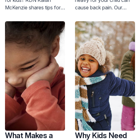
Halloween?
McKenzie shares tips for
cause back pain. Our
managing candy &
pediatric orthopedic
avoiding overindulgence.
experts share how to
Get expert advice now!
prevent this issue and
alleviate pain.
What Makes a
Why Kids Need