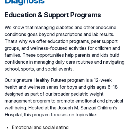
Diagnosis
Education & Support Programs
We know that managing diabetes and other endocrine
conditions goes beyond prescriptions and lab results.
That’s why we offer education programs, peer support
groups, and wellness-focused activities for children and
families. These opportunities help parents and kids build
confidence in managing daily care routines and navigating
school, sports, and social events.
Our signature Healthy Futures program is a 12-week
health and wellness series for boys and girls ages 8–18
designed as part of our broader pediatric weight
management program to promote emotional and physical
well-being. Hosted at the Joseph M. Sanzari Children’s
Hospital, this program focuses on topics like:
Emotional and social eating