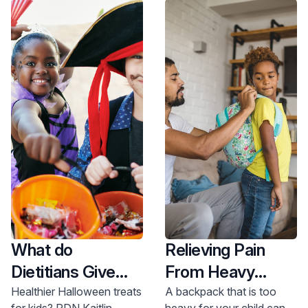
What do
Relieving Pain
Dietitians Give
From Heavy
Out at
Backpacks
Healthier Halloween treats
A backpack that is too
for kids? RDN Kaitlin
heavy for your child can