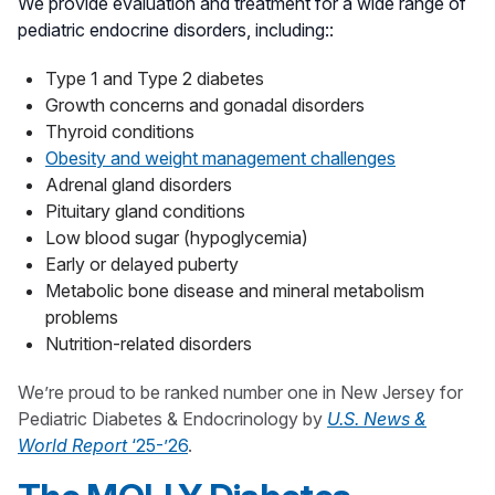
We provide evaluation and treatment for a wide range of
pediatric endocrine disorders, including::
Type 1 and Type 2 diabetes
Growth concerns and gonadal disorders
Thyroid conditions
Obesity and weight management challenges
Adrenal gland disorders
Pituitary gland conditions
Low blood sugar (hypoglycemia)
Early or delayed puberty
Metabolic bone disease and mineral metabolism
problems
Nutrition-related disorders
We’re proud to be ranked number one in New Jersey for
Pediatric Diabetes & Endocrinology by
U.S. News &
World Report
‘25-’26
.