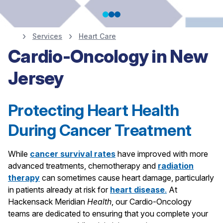
Services
Heart Care
Heart Screenings,
Cardio-Oncology in New
Jersey
Prevention and
Diagnostics
Protecting Heart Health
During Cancer Treatment
Schedule Your Screening
While
cancer survival rates
have improved with more
advanced treatments, chemotherapy and
radiation
therapy
can sometimes cause heart damage, particularly
in patients already at risk for
heart disease
.
At
Hackensack Meridian
Health
, our
Cardio-Oncology
teams are dedicated to ensuring that you complete your