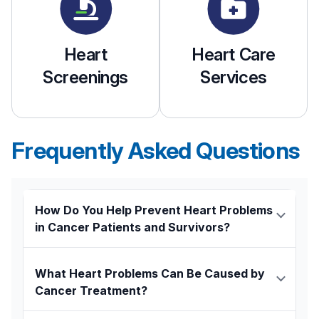
Heart
Heart Care
Screenings
Services
Frequently Asked Questions
How Do You Help Prevent Heart Problems
in Cancer Patients and Survivors?
Our oncologists collaborate closely with
cardiologists
who specialize in the care of
What Heart Problems Can Be Caused by
cancer patients to provide seamless support
Cancer Treatment?
before, during, and after cancer treatment. All
Chemotherapy and radiation therapy can