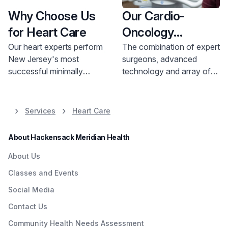
Why Choose Us
Our Cardio-
for Heart Care
Oncology
Doctors
Our heart experts perform
The combination of expert
New Jersey's most
surgeons, advanced
successful minimally
technology and array of
invasive heart surgeries.
heart care services makes
Hackensack University
Hackensack Meridian
Medical Center has earned
Health
a trusted choice
Services
Heart Care
the distinction of being
for patients and families in
among the top 10% in the
New Jersey.
About Hackensack Meridian Health
nation for Cardiology,
Heart & Vascular Surgery
About Us
programs from
U.S. News
Classes and Events
& World Report
, 2026-
Social Media
2027.
Contact Us
Community Health Needs Assessment