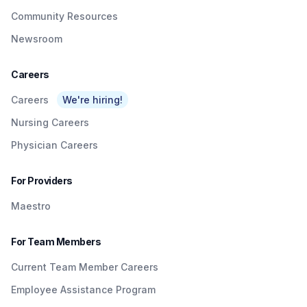
Community Resources
Newsroom
Careers
Careers
We're hiring!
Nursing Careers
Physician Careers
For Providers
Maestro
For Team Members
Current Team Member Careers
Employee Assistance Program