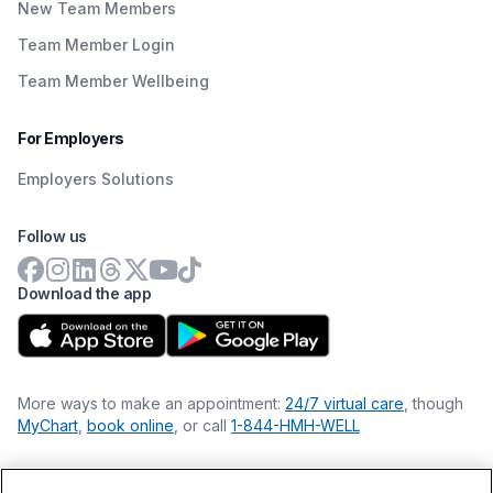
New Team Members
Team Member Login
Team Member Wellbeing
For Employers
Employers Solutions
Follow us
Download the app
More ways to make an appointment:
24/7 virtual care
, though
MyChart
,
book online
, or call
1-844-HMH-WELL