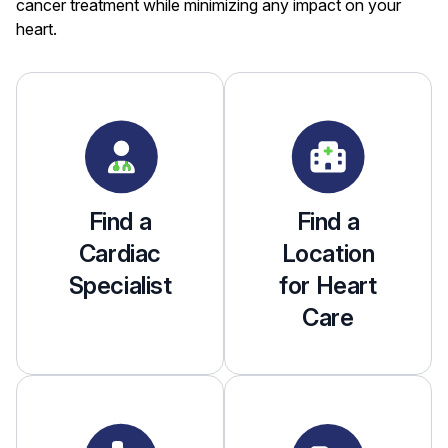
cancer treatment while minimizing any impact on your
heart.
Find a
Find a
Cardiac
Location
Specialist
for Heart
Care