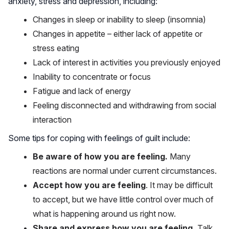
anxiety, stress and depression, including:
Changes in sleep or inability to sleep (insomnia)
Changes in appetite – either lack of appetite or
stress eating
Lack of interest in activities you previously enjoyed
Inability to concentrate or focus
Fatigue and lack of energy
Feeling disconnected and withdrawing from social
interaction
Some tips for coping with feelings of guilt include:
Be aware of how you are feeling.
Many
reactions are normal under current circumstances.
Accept how you are feeling
. It may be difficult
to accept, but we have little control over much of
what is happening around us right now.
Share and express how you are feeling.
Talk