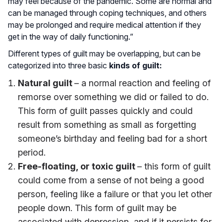
may feel because of the pandemic. Some are normal and
can be managed through coping techniques, and others
may be prolonged and require medical attention if they
get in the way of daily functioning.”
Different types of guilt may be overlapping, but can be
categorized into three basic
kinds of guilt:
Natural guilt
– a normal reaction and feeling of
remorse over something we did or failed to do.
This form of guilt passes quickly and could
result from something as small as forgetting
someone’s birthday and feeling bad for a short
period.
Free-floating, or toxic guilt
– this form of guilt
could come from a sense of not being a good
person, feeling like a failure or that you let other
people down. This form of guilt may be
associated with depression, and if it persists for