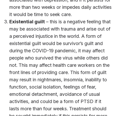
more than two weeks or impedes daily activities
it would be time to seek care.
Existential guilt
– this is a negative feeling that
may be associated with trauma and arise out of
a perceived injustice in the world. A form of
existential guilt would be survivor’s guilt and
during the COVID-19 pandemic, it may affect
people who survived the virus while others did
not. This may affect health care workers on the
front lines of providing care. This form of guilt
may result in nightmares, insomnia, inability to
function, social isolation, feelings of fear,
emotional detachment, avoidance of usual
activities, and could be a form of PTSD if it
lasts more than four weeks. Treatment should
be sought immediately if this persists for more