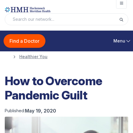
Open
Find a Doctor
Menu
Healthier You
How to Overcome
Pandemic Guilt
May 19, 2020
Published: