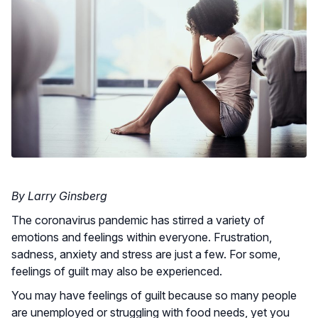
By Larry Ginsberg
The coronavirus pandemic has stirred a variety of
emotions and feelings within everyone. Frustration,
sadness, anxiety and stress are just a few. For some,
feelings of guilt may also be experienced.
You may have feelings of guilt because so many people
are unemployed or struggling with food needs, yet you