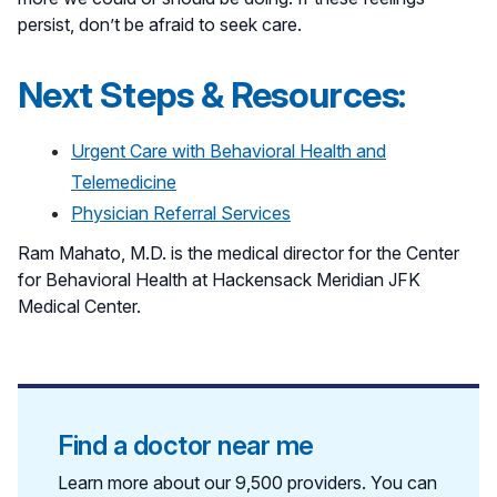
persist, don’t be afraid to seek care.
Next Steps & Resources:
Urgent Care with Behavioral Health and
Telemedicine
Physician Referral Services
Ram Mahato, M.D. is the medical director for the Center
for Behavioral Health at Hackensack Meridian JFK
Medical Center.
Find a doctor near me
Learn more about our 9,500 providers. You can