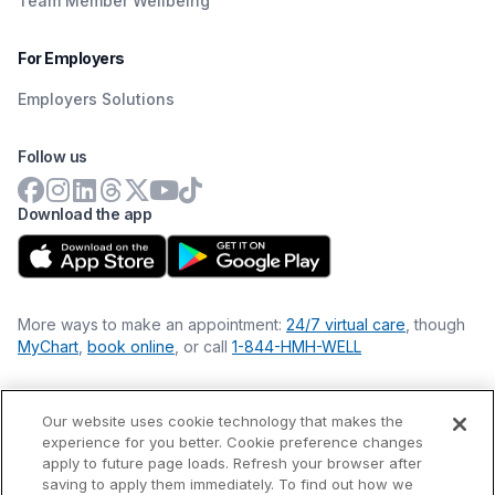
Team Member Wellbeing
For Employers
Employers Solutions
Follow us
Download the app
More ways to make an appointment:
24/7 virtual care
, though
MyChart
,
book online
, or call
1-844-HMH-WELL
Our website uses cookie technology that makes the
Financial Statements
experience for you better. Cookie preference changes
Nondiscrimination Philosophy
apply to future page loads. Refresh your browser after
Price Transparency
saving to apply them immediately. To find out how we