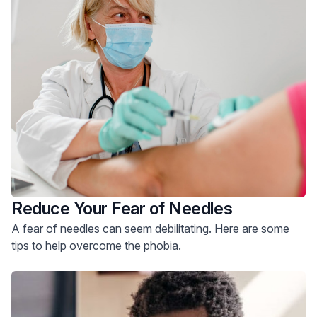
Reduce Your Fear of Needles
A fear of needles can seem debilitating. Here are some
tips to help overcome the phobia.