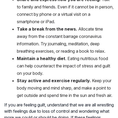
to family and friends. Even if it cannot be in person,
connect by phone or a virtual visit on a
smartphone or iPad.
Take a break from the news.
Allocate time
away from the constant barrage coronavirus
information. Try journaling, meditation, deep
breathing exercises, or reading a book to relax.
Maintain a healthy diet
. Eating nutritious food
can help counteract the impact of stress and guilt
on your body.
Stay active and exercise regularly.
Keep your
body moving and mind sharp, and make a point to
get outside and spend time in the sun and fresh air.
If you are feeling guilt, understand that we are all wrestling
with feelings due to loss of control and wondering what
more we could or should be doing. If these feelings