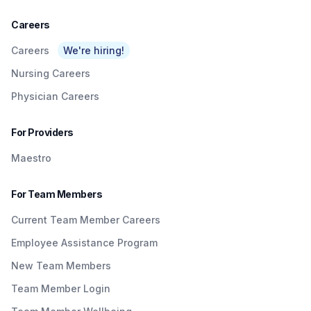
Careers
Careers
We're hiring!
Nursing Careers
Physician Careers
For Providers
Maestro
For Team Members
Current Team Member Careers
Employee Assistance Program
New Team Members
Team Member Login