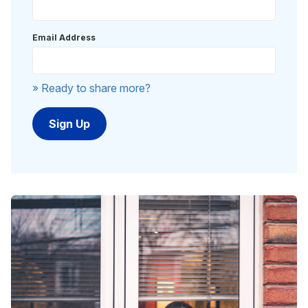
Email Address
» Ready to share more?