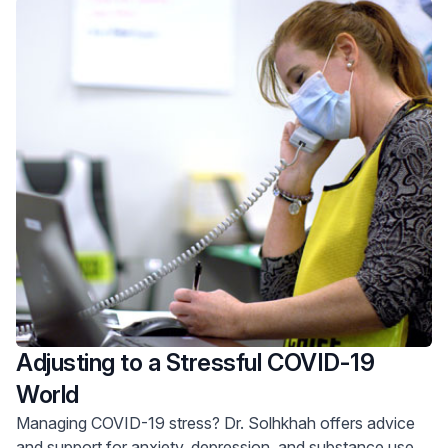
Adjusting to a Stressful COVID-19
World
Managing COVID-19 stress? Dr. Solhkhah offers advice
and support for anxiety, depression, and substance use.