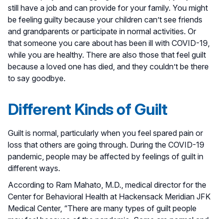
still have a job and can provide for your family. You might
be feeling guilty because your children can’t see friends
and grandparents or participate in normal activities. Or
that someone you care about has been ill with COVID-19,
while you are healthy. There are also those that feel guilt
because a loved one has died, and they couldn’t be there
to say goodbye.
Different Kinds of Guilt
Guilt is normal, particularly when you feel spared pain or
loss that others are going through. During the COVID-19
pandemic, people may be affected by feelings of guilt in
different ways.
According to Ram Mahato, M.D., medical director for the
Center for Behavioral Health at Hackensack Meridian JFK
Medical Center, “There are many types of guilt people