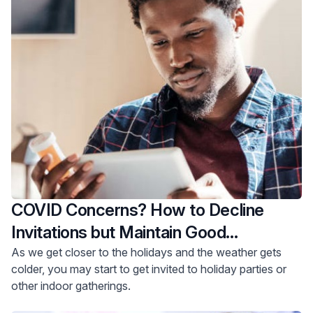
COVID Concerns? How to Decline
Invitations but Maintain Good
Relationships
As we get closer to the holidays and the weather gets
colder, you may start to get invited to holiday parties or
other indoor gatherings.