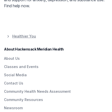
Find help now.
Healthier You
About Hackensack Meridian Health
About Us
Classes and Events
Social Media
Contact Us
Community Health Needs Assessment
Community Resources
Newsroom