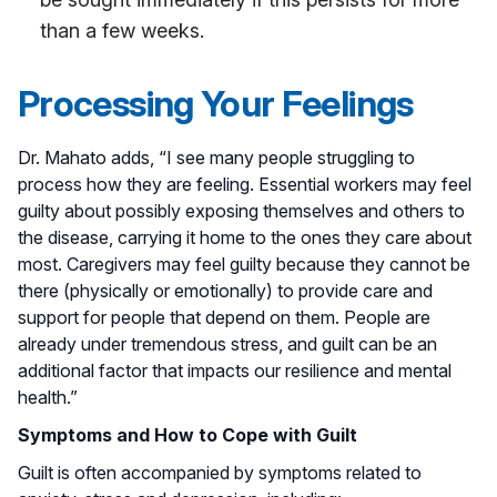
than a few weeks.
Processing Your Feelings
Dr. Mahato adds, “I see many people struggling to
process how they are feeling. Essential workers may feel
guilty about possibly exposing themselves and others to
the disease, carrying it home to the ones they care about
most. Caregivers may feel guilty because they cannot be
there (physically or emotionally) to provide care and
support for people that depend on them. People are
already under tremendous stress, and guilt can be an
additional factor that impacts our resilience and mental
health.”
Symptoms and How to Cope with Guilt
Guilt is often accompanied by symptoms related to