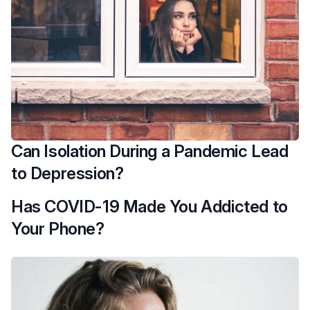
Can Isolation During a Pandemic Lead
to Depression?
Has COVID-19 Made You Addicted to
Your Phone?