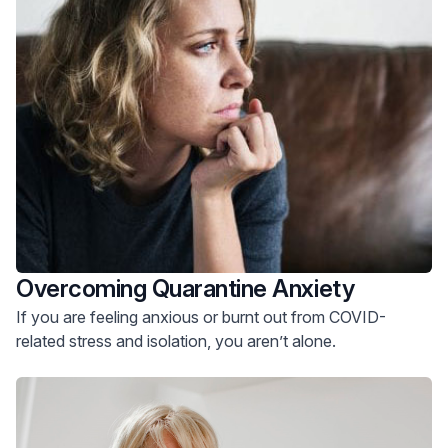
Overcoming Quarantine Anxiety
If you are feeling anxious or burnt out from COVID-
related stress and isolation, you aren’t alone.