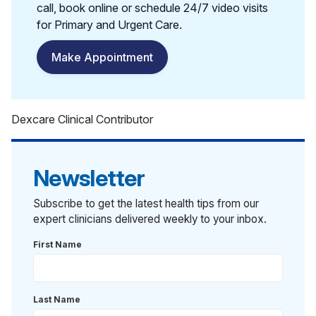
call, book online or schedule 24/7 video visits
for Primary and Urgent Care.
Make Appointment
Dexcare Clinical Contributor
Newsletter
Subscribe to get the latest health tips from our
expert clinicians delivered weekly to your inbox.
First Name
Last Name