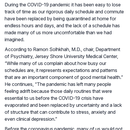
During the COVID-19 pandemic it has been easy to lose
track of time as our rigorous daily schedule and commute
have been replaced by being quarantined at home for
endless hours and days, and the lack of a schedule has
made many of us more uncomfortable than we had
imagined.
According to Ramon Solhkhah, M.D., chair, Department
of Psychiatry, Jersey Shore University Medical Center,
“While many of us complain about how busy our
schedules are, it represents expectations and patterns
that are an important component of good mental health.”
He continues, “The pandemic has left many people
feeling adrift because those daily routines that were
essential to us before the COVID-19 crisis have
evaporated and been replaced by uncertainty and a lack
of structure that can contribute to stress, anxiety and
even clinical depression.”
Before the coronavirus pandemic, many of us would not