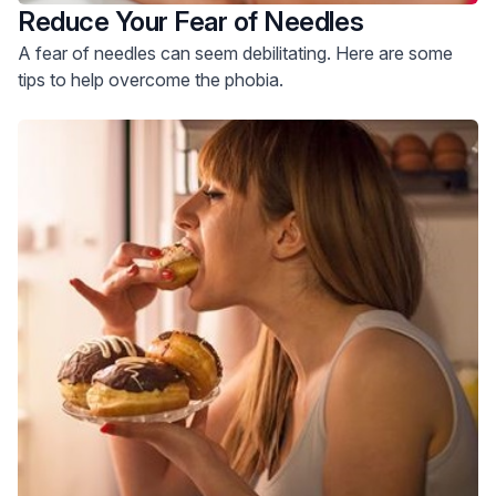
Reduce Your Fear of Needles
A fear of needles can seem debilitating. Here are some
tips to help overcome the phobia.