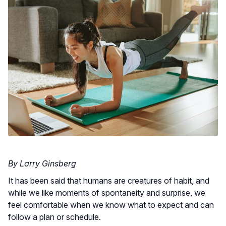
By Larry Ginsberg
It has been said that humans are creatures of habit, and
while we like moments of spontaneity and surprise, we
feel comfortable when we know what to expect and can
follow a plan or schedule.