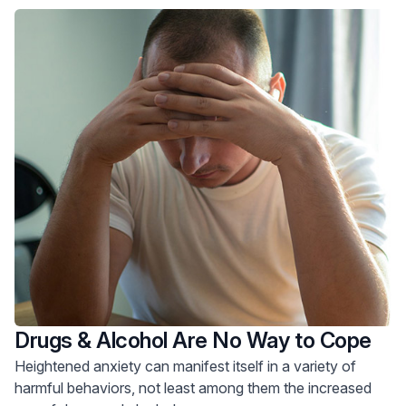
Drugs & Alcohol Are No Way to Cope
Heightened anxiety can manifest itself in a variety of
harmful behaviors, not least among them the increased