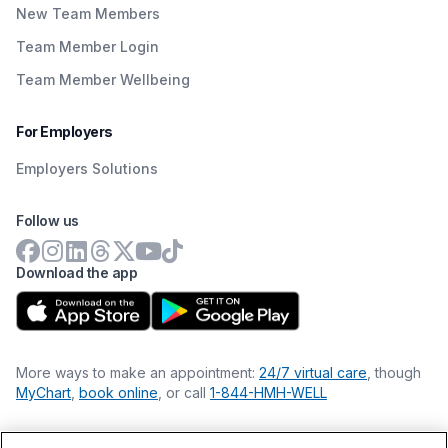
New Team Members
Team Member Login
Team Member Wellbeing
For Employers
Employers Solutions
Follow us
Download the app
More ways to make an appointment:
24/7 virtual care
, though
MyChart
,
book online
, or call
1-844-HMH-WELL