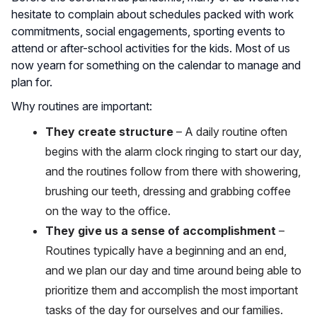
hesitate to complain about schedules packed with work
commitments, social engagements, sporting events to
attend or after-school activities for the kids. Most of us
now yearn for something on the calendar to manage and
plan for.
Why routines are important:
They create structure
– A daily routine often
begins with the alarm clock ringing to start our day,
and the routines follow from there with showering,
brushing our teeth, dressing and grabbing coffee
on the way to the office.
They give us a sense of accomplishment
–
Routines typically have a beginning and an end,
and we plan our day and time around being able to
prioritize them and accomplish the most important
tasks of the day for ourselves and our families.