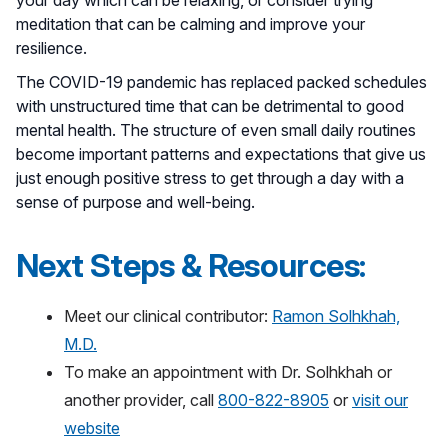
meditation that can be calming and improve your
resilience.
The COVID-19 pandemic has replaced packed schedules
with unstructured time that can be detrimental to good
mental health. The structure of even small daily routines
become important patterns and expectations that give us
just enough positive stress to get through a day with a
sense of purpose and well-being.
Next Steps & Resources:
Meet our clinical contributor:
Ramon Solhkhah,
M.D.
To make an appointment with Dr. Solhkhah or
another provider, call
800-822-8905
or
visit our
website