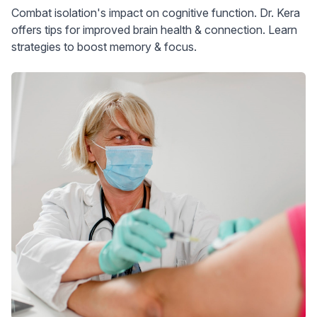
Combat isolation's impact on cognitive function. Dr. Kera
offers tips for improved brain health & connection. Learn
strategies to boost memory & focus.