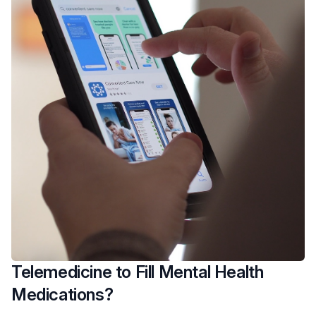
Telemedicine to Fill Mental Health
Medications?