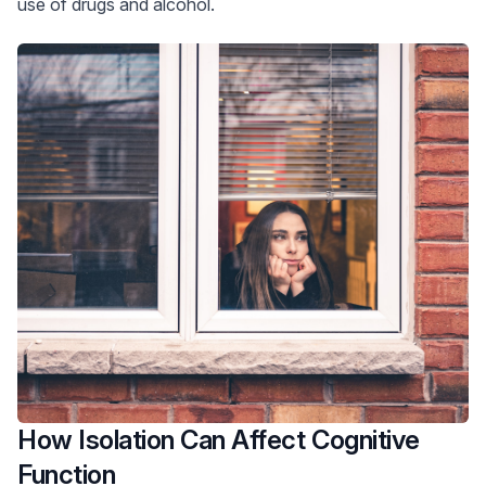
use of drugs and alcohol.
How Isolation Can Affect Cognitive
Function