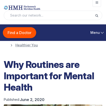
Open
Find a Doctor
Menu
Healthier You
Why Routines are
Important for Mental
Health
June 2, 2020
Published: