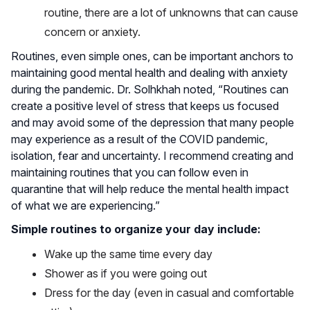
routine, there are a lot of unknowns that can cause
concern or anxiety.
Routines, even simple ones, can be important anchors to
maintaining good mental health and dealing with anxiety
during the pandemic. Dr. Solhkhah noted, “Routines can
create a positive level of stress that keeps us focused
and may avoid some of the depression that many people
may experience as a result of the COVID pandemic,
isolation, fear and uncertainty. I recommend creating and
maintaining routines that you can follow even in
quarantine that will help reduce the mental health impact
of what we are experiencing.”
Simple routines to organize your day include:
Wake up the same time every day
Shower as if you were going out
Dress for the day (even in casual and comfortable