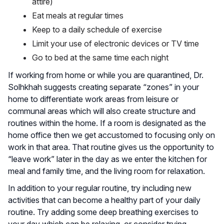
attire)
Eat meals at regular times
Keep to a daily schedule of exercise
Limit your use of electronic devices or TV time
Go to bed at the same time each night
If working from home or while you are quarantined, Dr.
Solhkhah suggests creating separate “zones” in your
home to differentiate work areas from leisure or
communal areas which will also create structure and
routines within the home. If a room is designated as the
home office then we get accustomed to focusing only on
work in that area. That routine gives us the opportunity to
“leave work” later in the day as we enter the kitchen for
meal and family time, and the living room for relaxation.
In addition to your regular routine, try including new
activities that can become a healthy part of your daily
routine. Try adding some deep breathing exercises to
your day which can be relaxing, or consider trying