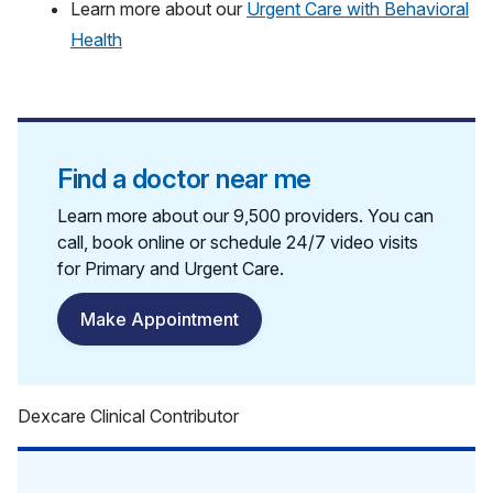
Learn more about our
Urgent Care with Behavioral
Health
Find a doctor near me
Learn more about our 9,500 providers. You can
call, book online or schedule 24/7 video visits
for Primary and Urgent Care.
Make Appointment
Dexcare Clinical Contributor