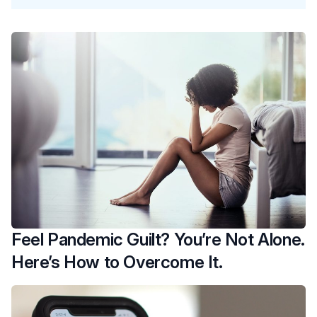
Feel Pandemic Guilt? You’re Not Alone.
Here’s How to Overcome It.