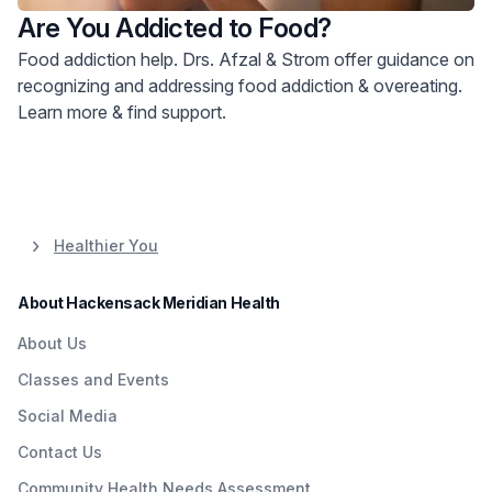
Are You Addicted to Food?
Food addiction help. Drs. Afzal & Strom offer guidance on
recognizing and addressing food addiction & overeating.
Learn more & find support.
Healthier You
About Hackensack Meridian Health
About Us
Classes and Events
Social Media
Contact Us
Community Health Needs Assessment