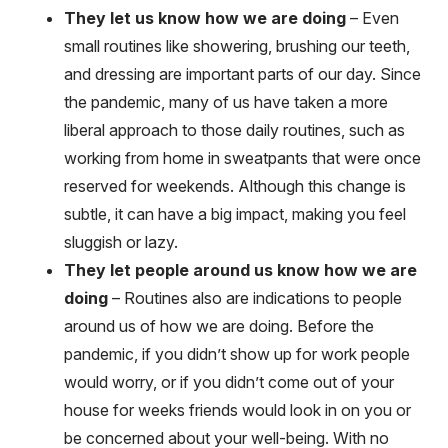
They let us know how we are doing
– Even
small routines like showering, brushing our teeth,
and dressing are important parts of our day. Since
the pandemic, many of us have taken a more
liberal approach to those daily routines, such as
working from home in sweatpants that were once
reserved for weekends. Although this change is
subtle, it can have a big impact, making you feel
sluggish or lazy.
They let people around us know how we are
doing
– Routines also are indications to people
around us of how we are doing. Before the
pandemic, if you didn’t show up for work people
would worry, or if you didn’t come out of your
house for weeks friends would look in on you or
be concerned about your well-being. With no