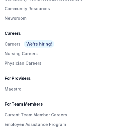
Community Resources
Newsroom
Careers
Careers
We're hiring!
Nursing Careers
Physician Careers
For Providers
Maestro
For Team Members
Current Team Member Careers
Employee Assistance Program