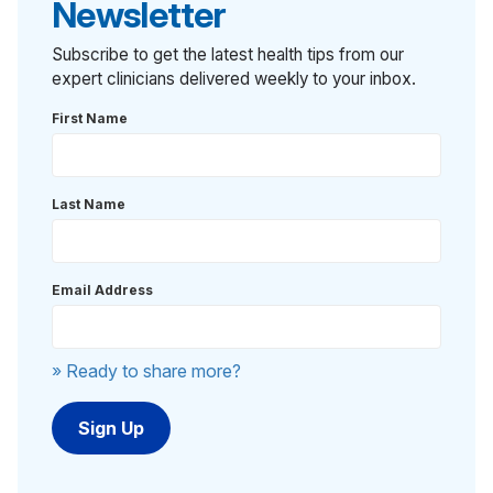
Newsletter
Subscribe to get the latest health tips from our
expert clinicians delivered weekly to your inbox.
First Name
Last Name
Email Address
» Ready to share more?