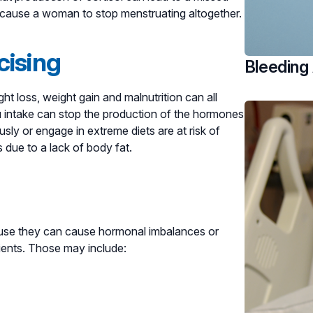
n cause a woman to stop menstruating altogether.
cising
Bleeding
t loss, weight gain and malnutrition can all
ou intake can stop the production of the hormones
ly or engage in extreme diets are at risk of
due to a lack of body fat.
cause they can cause hormonal imbalances or
rients. Those may include: