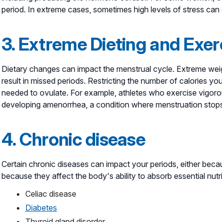
period. In extreme cases, sometimes high levels of stress ca
3. Extreme Dieting and Exer
Dietary changes can impact the menstrual cycle. Extreme weigh
result in missed periods. Restricting the number of calories y
needed to ovulate. For example, athletes who exercise vigorous
developing amenorrhea, a condition where menstruation stops 
4. Chronic disease
Certain chronic diseases can impact your periods, either be
because they affect the body's ability to absorb essential nut
Celiac disease
Diabetes
Thyroid gland disorder