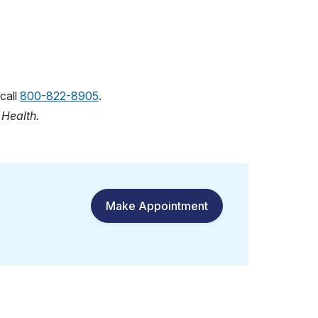
call
800-822-8905
.
n
Health.
Make Appointment