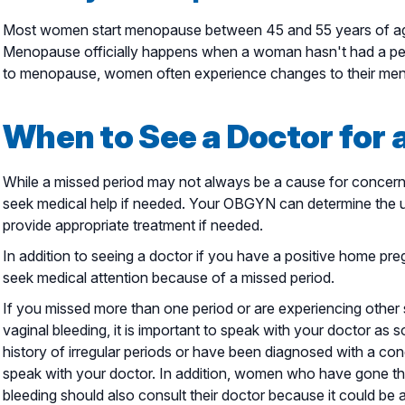
Most women start menopause between 45 and 55 years of ag
Menopause officially happens when a woman hasn't had a peri
to menopause, women often experience changes to their mens
When to See a Doctor for 
While a missed period may not always be a cause for concern, 
seek medical help if needed. Your OBGYN can determine the u
provide appropriate treatment if needed.
In addition to seeing a doctor if you have a positive home pre
seek medical attention because of a missed period.
If you missed more than one period or are experiencing othe
vaginal bleeding, it is important to speak with your doctor as s
history of irregular periods or have been diagnosed with a co
speak with your doctor. In addition, women who have gone t
bleeding should also consult their doctor because it could be 