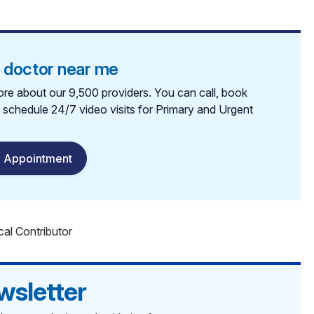
a doctor near me
re about our 9,500 providers. You can call, book
r schedule 24/7 video visits for Primary and Urgent
 Appointment
cal Contributor
wsletter