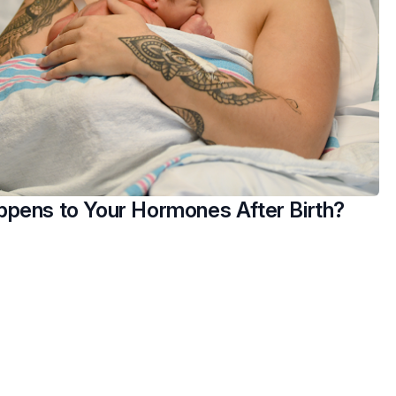
pens to Your Hormones After Birth?