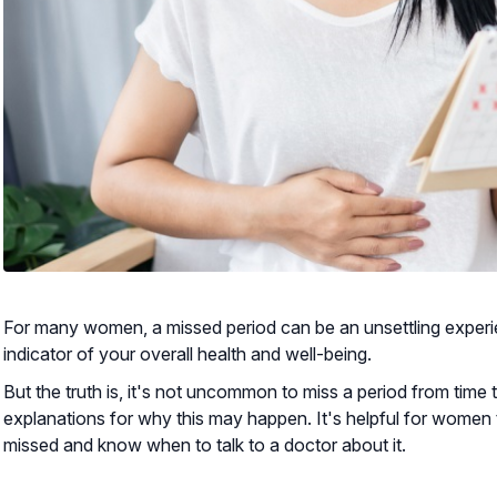
For many women, a missed period can be an unsettling experien
indicator of your overall health and well-being.
But the truth is, it's not uncommon to miss a period from time 
explanations for why this may happen. It's helpful for women
missed and know when to talk to a doctor about it.