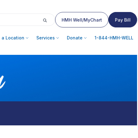
HMH Well/MyChart
Pay Bill
 a Location
Services
Donate
1-844-HMH-WELL