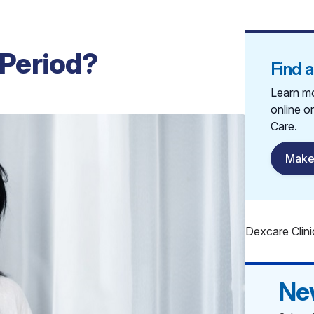
 Period?
Find 
Learn mo
online o
Care.
Make
Dexcare Clini
Ne