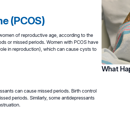
me (PCOS)
omen of reproductive age, according to the
riods or missed periods. Women with PCOS have
ole in reproduction), which can cause cysts to
What Hap
essants can cause missed periods. Birth control
issed periods. Similarly, some antidepressants
struation.