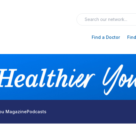
Find a Doctor
Find
You Magazine
Podcasts