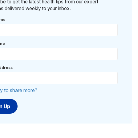
be to get the latest health tips from our expert
ans delivered weekly to your inbox.
ame
ame
ddress
y to share more?