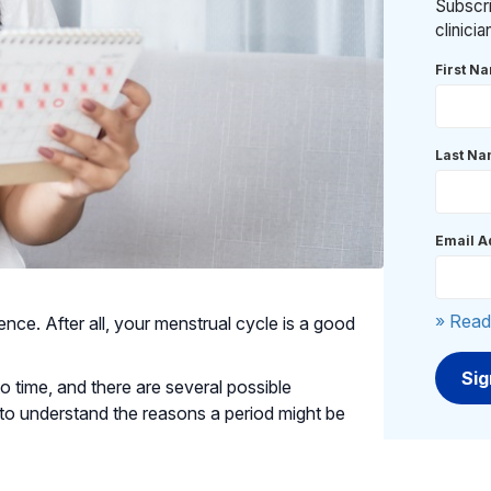
Subscri
clinici
First N
Last N
Email A
» Read
ce. After all, your menstrual cycle is a good
to time, and there are several possible
 to understand the reasons a period might be