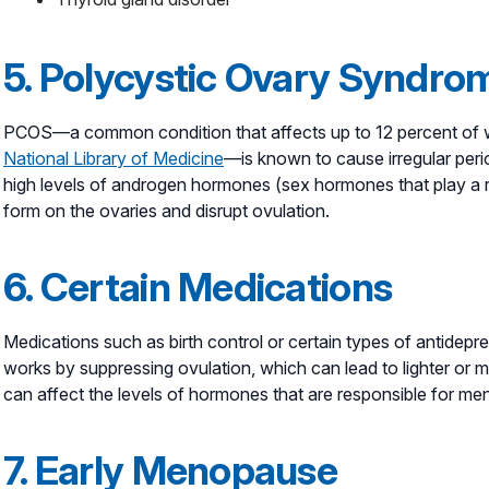
5. Polycystic Ovary Syndro
PCOS—a common condition that affects up to 12 percent of w
National Library of Medicine
—is known to cause irregular pe
high levels of androgen hormones (sex hormones that play a r
form on the ovaries and disrupt ovulation.
6. Certain Medications
Medications such as birth control or certain types of antidepr
works by suppressing ovulation, which can lead to lighter or m
can affect the levels of hormones that are responsible for men
7. Early Menopause