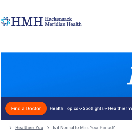
Find a Doctor
Health Topics
Spotlights
Healthier 
Healthier You
Is it Normal to Miss Your Period?