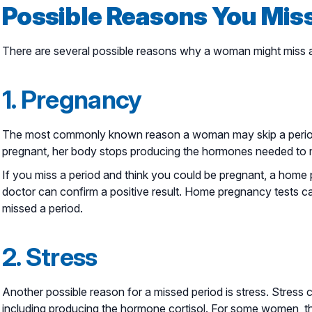
Possible Reasons You Miss
There are several possible reasons why a woman might miss a
1. Pregnancy
The most commonly known reason a woman may skip a peri
pregnant, her body stops producing the hormones needed to me
If you miss a period and think you could be pregnant, a home p
doctor can confirm a positive result. Home pregnancy tests c
missed a period.
2. Stress
Another possible reason for a missed period is stress. Stress 
including producing the hormone cortisol. For some women, tha