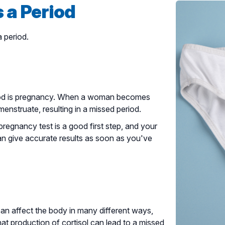
 a Period
 period.
od is pregnancy. When a woman becomes
nstruate, resulting in a missed period.
regnancy test is a good first step, and your
an give accurate results as soon as you've
can affect the body in many different ways,
t production of cortisol can lead to a missed