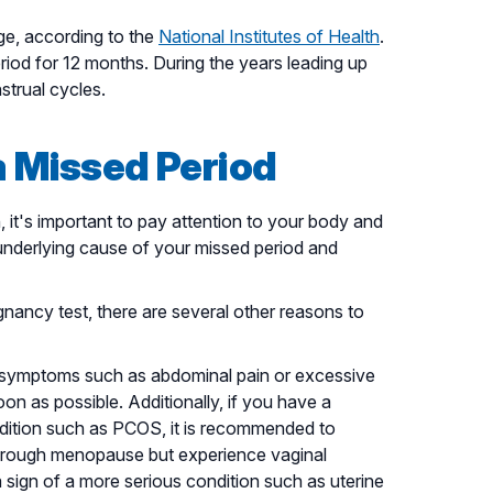
e, according to the
National Institutes of Health
.
od for 12 months. During the years leading up
trual cycles.
a Missed Period
it's important to pay attention to your body and
nderlying cause of your missed period and
gnancy test, there are several other reasons to
r symptoms such as abdominal pain or excessive
oon as possible. Additionally, if you have a
ndition such as PCOS, it is recommended to
hrough menopause but experience vaginal
a sign of a more serious condition such as uterine