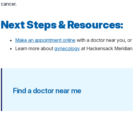
cancer.
Next Steps & Resources:
Make an appointment online
with a doctor near you, or 
Learn more about
gynecology
at Hackensack Meridia
Find a doctor near me