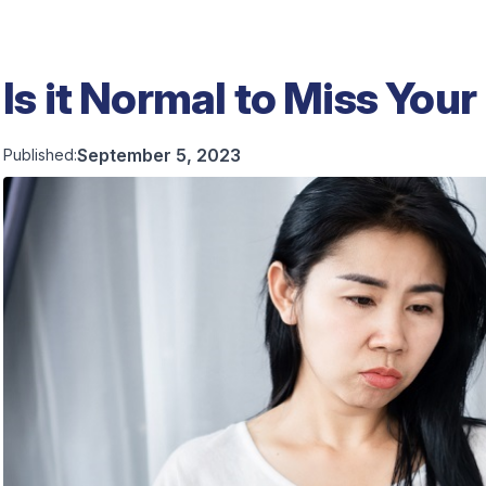
Is it Normal to Miss Your
September 5, 2023
Published: