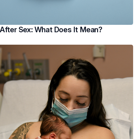
 After Sex: What Does It Mean?