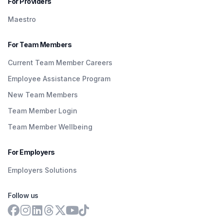
For Providers
Maestro
For Team Members
Current Team Member Careers
Employee Assistance Program
New Team Members
Team Member Login
Team Member Wellbeing
For Employers
Employers Solutions
Follow us