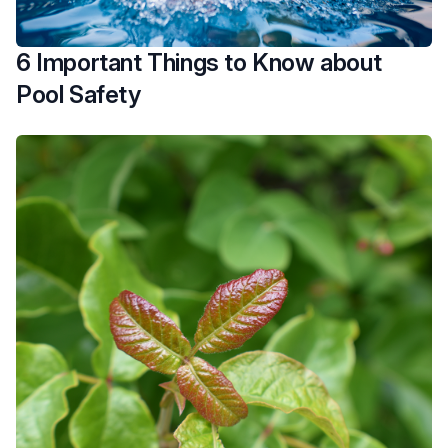
6 Important Things to Know about
Pool Safety