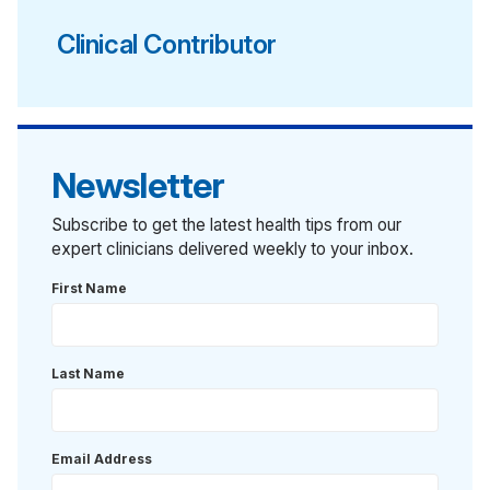
Clinical Contributor
Newsletter
Subscribe to get the latest health tips from our
expert clinicians delivered weekly to your inbox.
First Name
Last Name
Email Address