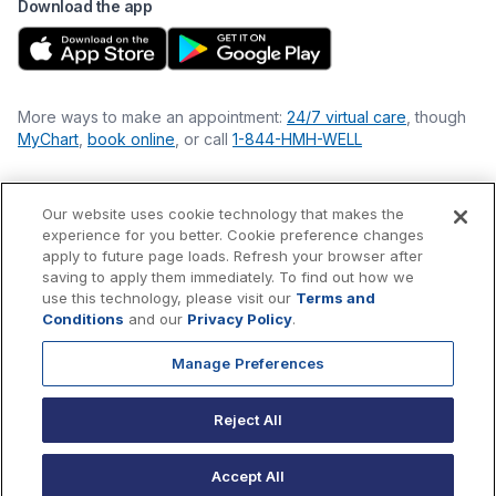
Download the app
More ways to make an appointment:
24/7 virtual care
, though
MyChart
,
book online
, or call
1-844-HMH-WELL
Our website uses cookie technology that makes the
Financial Statements
experience for you better. Cookie preference changes
Nondiscrimination Philosophy
apply to future page loads. Refresh your browser after
Price Transparency
saving to apply them immediately. To find out how we
Accessibility Statement
use this technology, please visit our
Terms and
Privacy Policy
Conditions
and our
Privacy Policy
.
Terms & Conditions
Manage Preferences
©
2026
Hackensack Meridian
Health
, Inc. is a nonprofit, tax-
exempt charitable organization (tax ID 22-3474145) under
Reject All
Section 501(c)(3) of the Internal Revenue Code.
Donations
are
tax-deductible as allowed by law.
Accept All