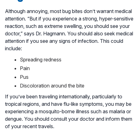
Although annoying, most bug bites don’t warrant medical
attention. “But if you experience a strong, hyper-sensitive
reaction, such as extreme swelling, you should see your
doctor,” says Dr. Hagmann. You should also seek medical
attention if you see any signs of infection. This could
include:
Spreading redness
Pain
Pus
Discoloration around the bite
If you’ve been traveling internationally, particularly to
tropical regions, and have flu-like symptoms, you may be
experiencing a mosquito-borne illness such as malaria or
dengue. You should consult your doctor and inform them
of your recent travels.