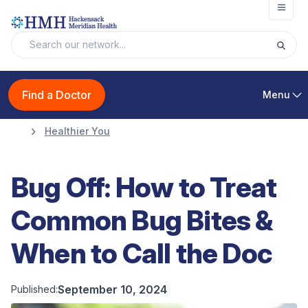
Open
Find a Doctor
Menu
Healthier You
Bug Off: How to Treat
Common Bug Bites &
When to Call the Doc
September 10, 2024
Published: