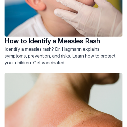
How to Identify a Measles Rash
Identify a measles rash? Dr. Hagmann explains
symptoms, prevention, and risks. Learn how to protect
your children. Get vaccinated.