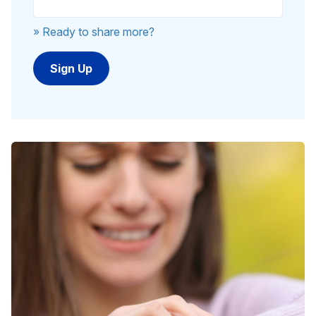
» Ready to share more?