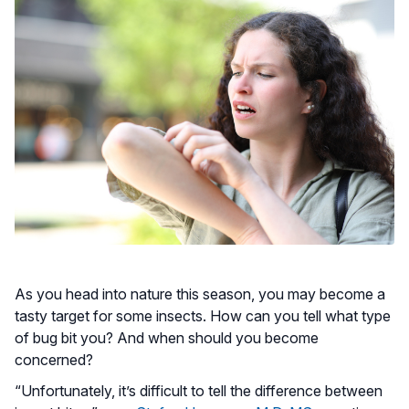
As you head into nature this season, you may become a
tasty target for some insects. How can you tell what type
of bug bit you? And when should you become
concerned?
“Unfortunately, it’s difficult to tell the difference between