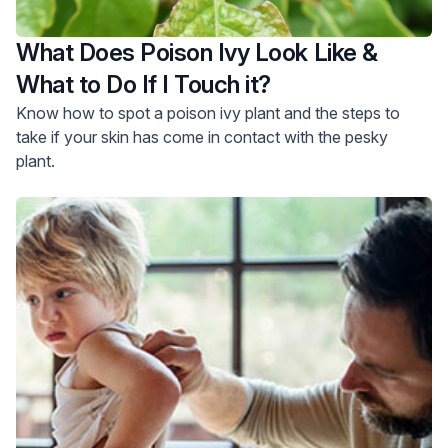
What Does Poison Ivy Look Like &
What to Do If I Touch it?
Know how to spot a poison ivy plant and the steps to
take if your skin has come in contact with the pesky
plant.