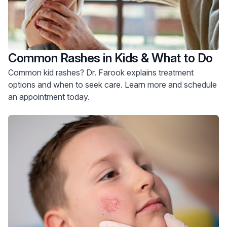
Common Rashes in Kids & What to Do
Common kid rashes? Dr. Farook explains treatment
options and when to seek care. Learn more and schedule
an appointment today.