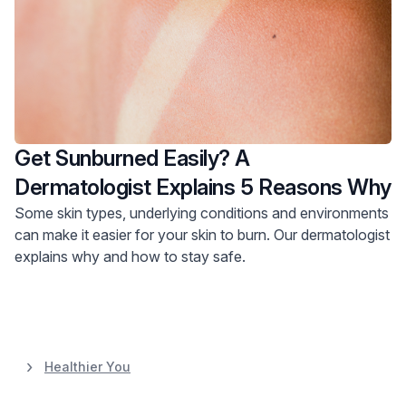
Get Sunburned Easily? A
Dermatologist Explains 5 Reasons Why
Some skin types, underlying conditions and environments
can make it easier for your skin to burn. Our dermatologist
explains why and how to stay safe.
Healthier You