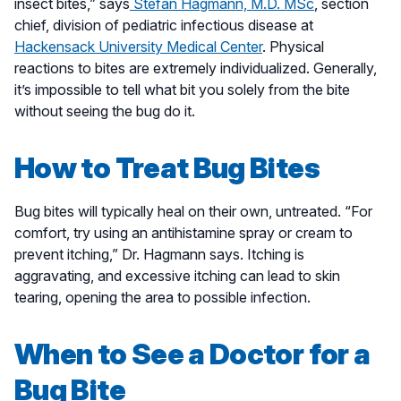
insect bites,” says
Stefan Hagmann, M.D. MSc
, section
chief, division of pediatric infectious disease at
Hackensack University Medical Center
. Physical
reactions to bites are extremely individualized. Generally,
it’s impossible to tell what bit you solely from the bite
without seeing the bug do it.
How to Treat Bug Bites
Bug bites will typically heal on their own, untreated. “For
comfort, try using an antihistamine spray or cream to
prevent itching,” Dr. Hagmann says. Itching is
aggravating, and excessive itching can lead to skin
tearing, opening the area to possible infection.
When to See a Doctor for a
Bug Bite