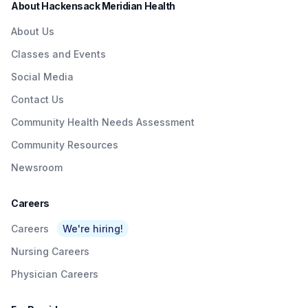
About Hackensack Meridian Health
About Us
Classes and Events
Social Media
Contact Us
Community Health Needs Assessment
Community Resources
Newsroom
Careers
Careers
We're hiring!
Nursing Careers
Physician Careers