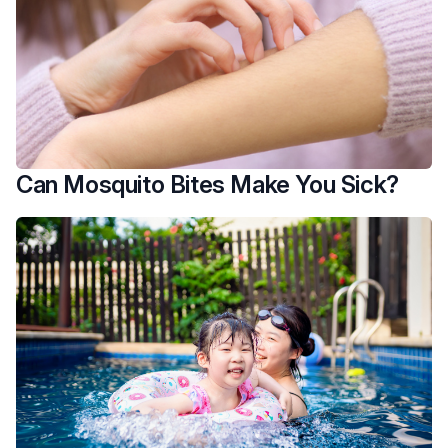
Can Mosquito Bites Make You Sick?