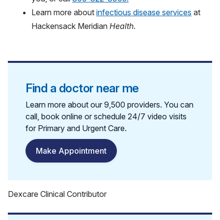
Learn more about
infectious disease services
at
Hackensack Meridian
Health
.
Find a doctor near me
Learn more about our 9,500 providers. You can
call, book online or schedule 24/7 video visits
for Primary and Urgent Care.
Make Appointment
Dexcare Clinical Contributor