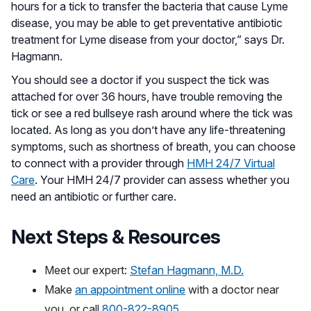
hours for a tick to transfer the bacteria that cause Lyme
disease, you may be able to get preventative antibiotic
treatment for Lyme disease from your doctor,” says Dr.
Hagmann.
You should see a doctor if you suspect the tick was
attached for over 36 hours, have trouble removing the
tick or see a red bullseye rash around where the tick was
located. As long as you don’t have any life-threatening
symptoms, such as shortness of breath, you can choose
to connect with a provider through
HMH 24/7 Virtual
Care
. Your HMH 24/7 provider can assess whether you
need an antibiotic or further care.
Next Steps & Resources
Meet our expert:
Stefan Hagmann, M.D.
Make
an appointment online
with a doctor near
you, or call
800-822-8905.