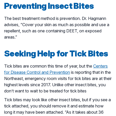
Preventing Insect Bites
The best treatment method is prevention. Dr. Hagmann
advises, “Cover your skin as much as possible and use a
repellent, such as one containing DEET, on exposed
areas.”
Seeking Help for Tick Bites
Tick bites are common this time of year, but the
Centers
for Disease Control and Prevention
is reporting that in the
Northeast, emergency room visits for tick bites are at their
highest levels since 2017. Unlike other insect bites, you
don’t want to wait to be treated for tick bites
Tick bites may look like other insect bites, but if you see a
tick attached, you should remove it and estimate how
long it may have been attached. “As it takes about 36