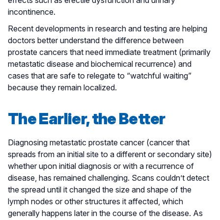
incontinence.
Recent developments in research and testing are helping
doctors better understand the difference between
prostate cancers that need immediate treatment (primarily
metastatic disease and biochemical recurrence) and
cases that are safe to relegate to “watchful waiting”
because they remain localized.
The Earlier, the Better
Diagnosing metastatic prostate cancer (cancer that
spreads from an initial site to a different or secondary site)
whether upon initial diagnosis or with a recurrence of
disease, has remained challenging. Scans couldn’t detect
the spread until it changed the size and shape of the
lymph nodes or other structures it affected, which
generally happens later in the course of the disease. As