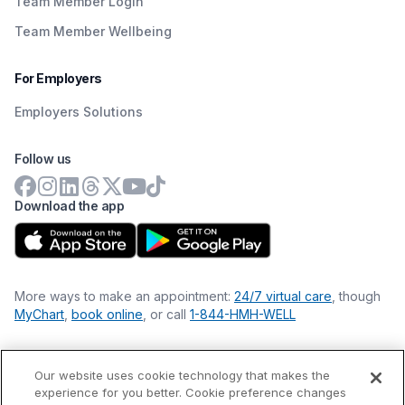
Team Member Login
Team Member Wellbeing
For Employers
Employers Solutions
Follow us
Download the app
More ways to make an appointment:
24/7 virtual care
, though
MyChart
,
book online
, or call
1-844-HMH-WELL
Our website uses cookie technology that makes the
Financial Statements
experience for you better. Cookie preference changes
Nondiscrimination Philosophy