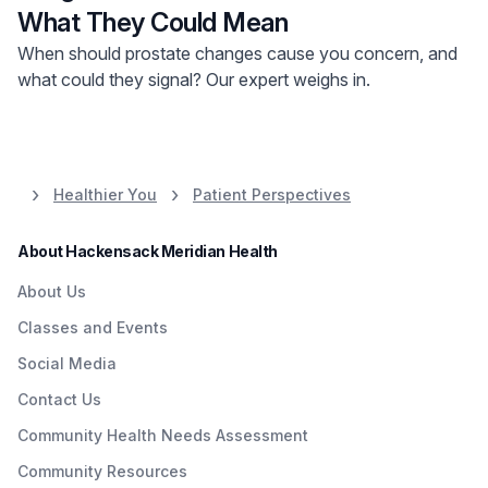
What They Could Mean
When should prostate changes cause you concern, and
what could they signal? Our expert weighs in.
Healthier You
Patient Perspectives
About Hackensack Meridian Health
About Us
Classes and Events
Social Media
Contact Us
Community Health Needs Assessment
Community Resources