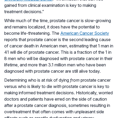
gained from clinical examination is key to making
treatment decisions.”
While much of the time, prostate cancer is slow-growing
and remains localized, it does have the potential to
become life-threatening. The
American Cancer Society
reports that prostate cancer is the second leading cause
of cancer death in American men, estimating that 1 man in
41 will die of prostate cancer. This is a fraction of the 1 in
8 men who will be diagnosed with prostate cancer in their
lifetime, and more than 3.1 million men who have been
diagnosed with prostate cancer are still alive today.
Determining who is at risk of dying
from
prostate cancer
versus who is likely to die
with
prostate cancer is key to
making informed treatment decisions. Historically, worried
doctors and patients have erred on the side of caution
after a prostate cancer diagnosis, sometimes resulting in
overtreatment that often comes with unpleasant side
effects such as erectile dysfunction and urinary