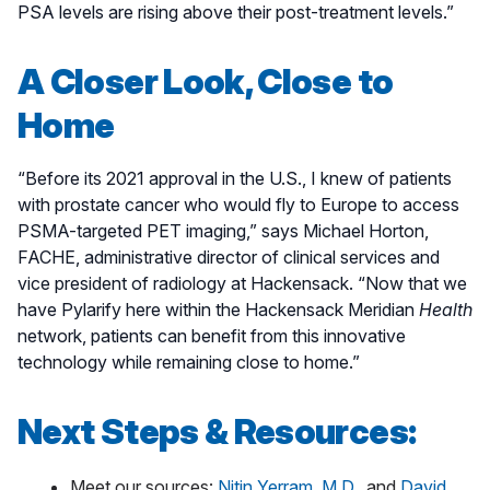
PSA levels are rising above their post-treatment levels.”
A Closer Look, Close to
Home
“Before its 2021 approval in the U.S., I knew of patients
with prostate cancer who would fly to Europe to access
PSMA-targeted PET imaging,” says Michael Horton,
FACHE, administrative director of clinical services and
vice president of radiology at Hackensack. “Now that we
have Pylarify here within the Hackensack Meridian
Health
network, patients can benefit from this innovative
technology while remaining close to home.”
Next Steps & Resources:
Meet our sources:
Nitin Yerram, M.D.
, and
David