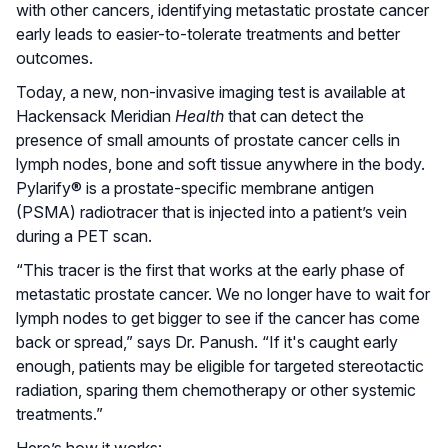
with other cancers, identifying metastatic prostate cancer
early leads to easier-to-tolerate treatments and better
outcomes.
Today, a new, non-invasive imaging test is available at
Hackensack Meridian
Health
that can detect the
presence of small amounts of prostate cancer cells in
lymph nodes, bone and soft tissue anywhere in the body.
Pylarify® is a prostate-specific membrane antigen
(PSMA) radiotracer that is injected into a patient’s vein
during a PET scan.
“This tracer is the first that works at the early phase of
metastatic prostate cancer. We no longer have to wait for
lymph nodes to get bigger to see if the cancer has come
back or spread,” says Dr. Panush. “If it's caught early
enough, patients may be eligible for targeted stereotactic
radiation, sparing them chemotherapy or other systemic
treatments.”
Here’s how it works: