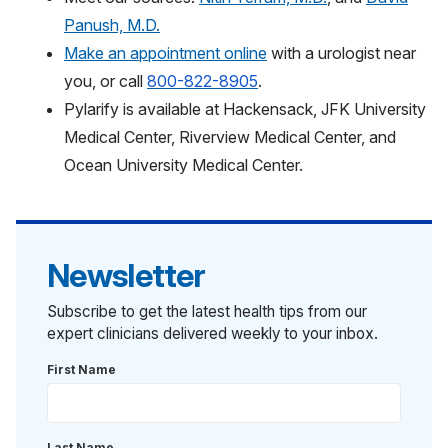
Panush, M.D.
Make an appointment online
with a urologist near
you,
or call
800-822-8905
.
Pylarify is available at Hackensack, JFK University
Medical Center, Riverview Medical Center, and
Ocean University Medical Center.
Newsletter
Subscribe to get the latest health tips from our
expert clinicians delivered weekly to your inbox.
First Name
Last Name