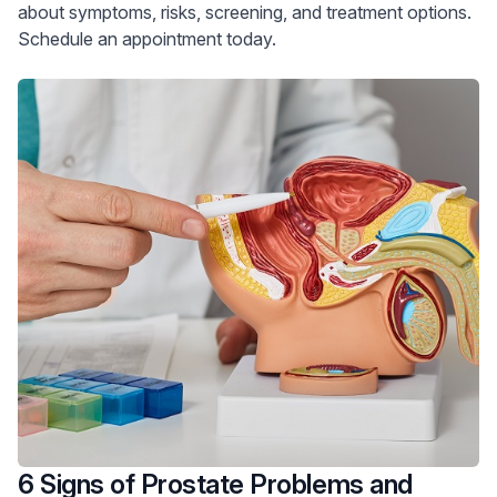
about symptoms, risks, screening, and treatment options.
Schedule an appointment today.
6 Signs of Prostate Problems and