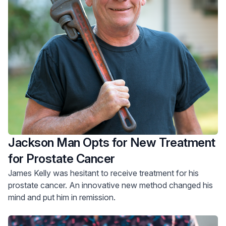
Jackson Man Opts for New Treatment
for Prostate Cancer
James Kelly was hesitant to receive treatment for his
prostate cancer. An innovative new method changed his
mind and put him in remission.