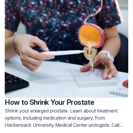
How to Shrink Your Prostate
Shrink your enlarged prostate. Learn about treatment
options, including medication and surgery, from
Hackensack University Medical Center urologists. Call
800-822-8905.