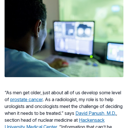
“As men get older, just about all of us develop some level
of
prostate cancer
. As a radiologist, my role is to help
urologists and oncologists meet the challenge of deciding
when it needs to be treated.” says
David Panush, M.D.
,
section head of nuclear medicine at
Hackensack
University Medical Center
. “Information that can’t be