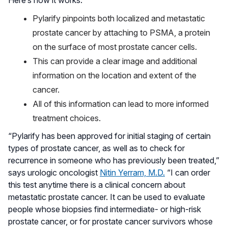
Pylarify pinpoints both localized and metastatic
prostate cancer by attaching to PSMA, a protein
on the surface of most prostate cancer cells.
This can provide a clear image and additional
information on the location and extent of the
cancer.
All of this information can lead to more informed
treatment choices.
“Pylarify has been approved for initial staging of certain
types of prostate cancer, as well as to check for
recurrence in someone who has previously been treated,”
says urologic oncologist
Nitin Yerram, M.D.
“I can order
this test anytime there is a clinical concern about
metastatic prostate cancer. It can be used to evaluate
people whose biopsies find intermediate- or high-risk
prostate cancer, or for prostate cancer survivors whose