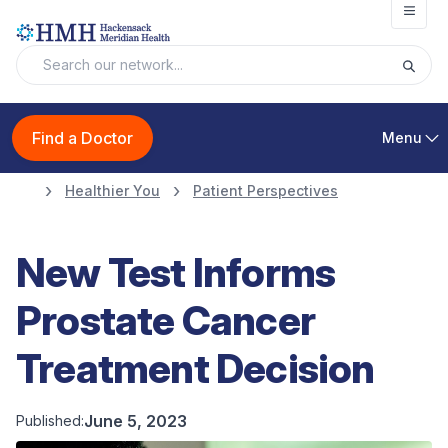
Open
Find a Doctor
Menu
Healthier You
Patient Perspectives
New Test Informs
Prostate Cancer
Treatment Decision
June 5, 2023
Published: