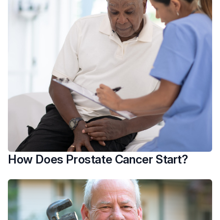
How Does Prostate Cancer Start?