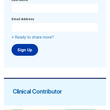
Email Address
» Ready to share more?
Clinical Contributor