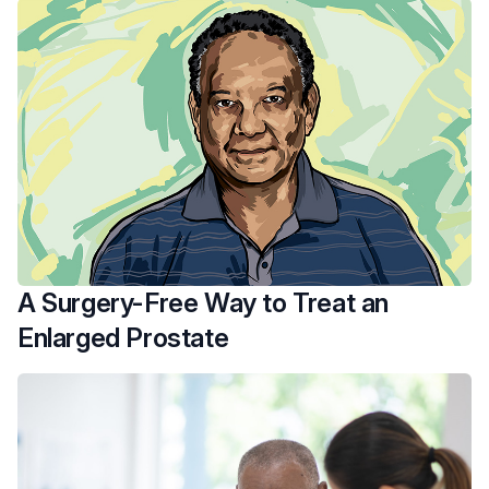
A Surgery-Free Way to Treat an
Enlarged Prostate