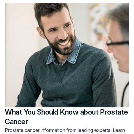
What You Should Know about Prostate
Cancer
Prostate cancer information from leading experts. Learn