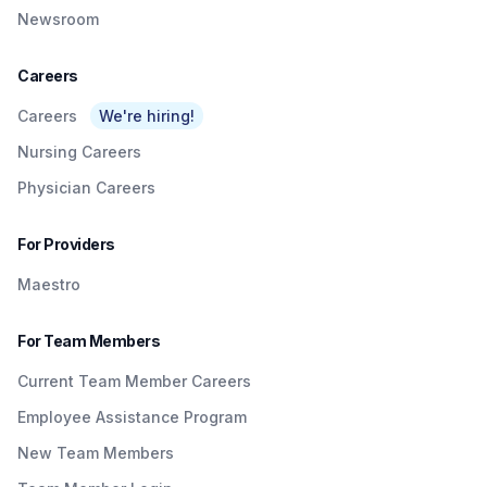
Newsroom
Careers
Careers
We're hiring!
Nursing Careers
Physician Careers
For Providers
Maestro
For Team Members
Current Team Member Careers
Employee Assistance Program
New Team Members