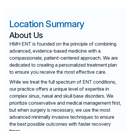
Location Summary
About Us
HMH ENT is founded on the principle of combining
advanced, evidence-based medicine with a
compassionate, patient-centered approach. We are
dedicated to creating a personalized treatment plan
to ensure you receive the most effective care.
While we treat the full spectrum of ENT conditions,
our practice offers a unique level of expertise in
complex sinus, nasal and skull base disorders. We
prioritize conservative and medical management first,
but when surgery is necessary, we use the most
advanced minimally invasive techniques to ensure
the best possible outcomes with faster recovery
times.