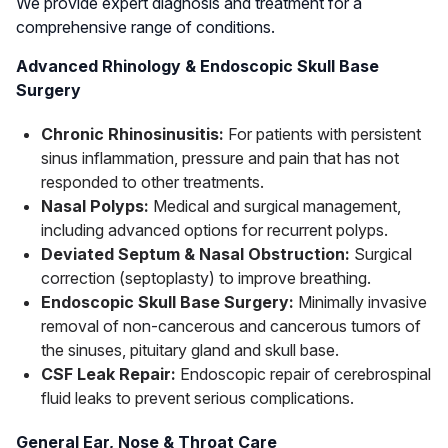
We provide expert diagnosis and treatment for a
comprehensive range of conditions.
Advanced Rhinology & Endoscopic Skull Base
Surgery
Chronic Rhinosinusitis:
For patients with persistent
sinus inflammation, pressure and pain that has not
responded to other treatments.
Nasal Polyps:
Medical and surgical management,
including advanced options for recurrent polyps.
Deviated Septum & Nasal Obstruction:
Surgical
correction (septoplasty) to improve breathing.
Endoscopic Skull Base Surgery:
Minimally invasive
removal of non-cancerous and cancerous tumors of
the sinuses, pituitary gland and skull base.
CSF Leak Repair:
Endoscopic repair of cerebrospinal
fluid leaks to prevent serious complications.
General Ear, Nose & Throat Care