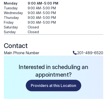
Monday
9:00 AM
-
5:00 PM
Tuesday
9:00 AM
-
5:00 PM
Wednesday
9:00 AM
-
5:00 PM
Thursday
9:00 AM
-
5:00 PM
Friday
9:00 AM
-
5:00 PM
Saturday
Closed
Sunday
Closed
Contact
Main Phone Number
201-489-6520
Interested in scheduling an
appointment?
Providers at this Location