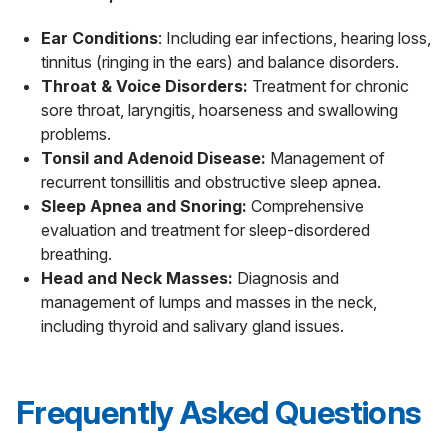
Ear Conditions
: Including ear infections, hearing loss,
tinnitus (ringing in the ears) and balance disorders.
Throat & Voice Disorders:
Treatment for chronic
sore throat, laryngitis, hoarseness and swallowing
problems.
Tonsil and Adenoid Disease:
Management of
recurrent tonsillitis and obstructive sleep apnea.
Sleep Apnea and Snoring:
Comprehensive
evaluation and treatment for sleep-disordered
breathing.
Head and Neck Masses:
Diagnosis and
management of lumps and masses in the neck,
including thyroid and salivary gland issues.
Frequently Asked Questions