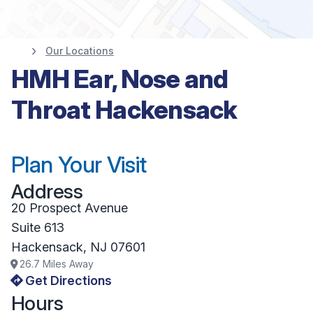
Our Locations
HMH Ear, Nose and
Throat Hackensack
Plan Your Visit
Address
20 Prospect Avenue
Suite 613
Hackensack
,
NJ
07601
26.7
Miles Away
Get Directions
Hours