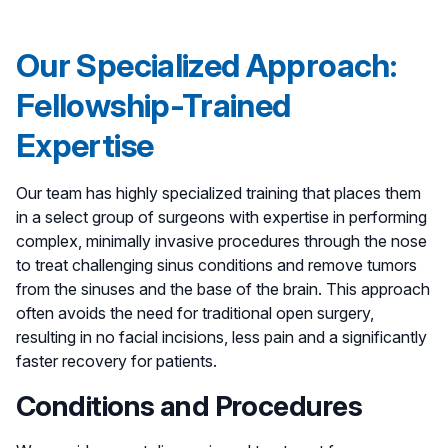
Our Specialized Approach:
Fellowship-Trained
Expertise
Our team has highly specialized training that places them
in a select group of surgeons with expertise in performing
complex, minimally invasive procedures through the nose
to treat challenging sinus conditions and remove tumors
from the sinuses and the base of the brain. This approach
often avoids the need for traditional open surgery,
resulting in no facial incisions, less pain and a significantly
faster recovery for patients.
Conditions and Procedures