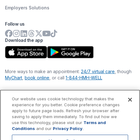
Employers Solutions
Follow us
Download the app
More ways to make an appointment:
24/7 virtual care
, though
MyChart
,
book online
, or call
1-844-HMH-WELL
Our website uses cookie technology that makes the
Financial Statements
experience for you better. Cookie preference changes
Nondiscrimination Philosophy
apply to future page loads. Refresh your browser after
Price Transparency
saving to apply them immediately. To find out how we
Accessibility Statement
use this technology, please visit our
Terms and
Privacy Policy
Conditions
and our
Privacy Policy
.
Terms & Conditions