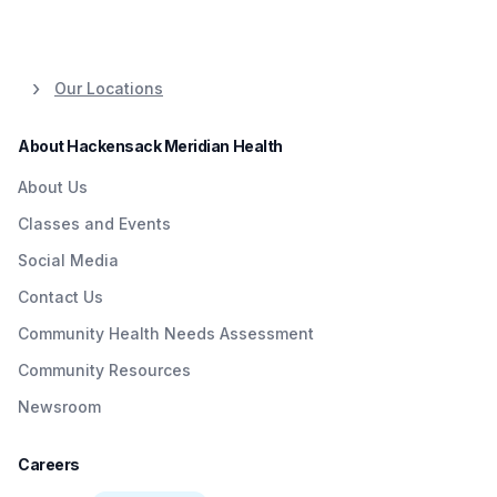
Our Locations
About Hackensack Meridian Health
About Us
Classes and Events
Social Media
Contact Us
Community Health Needs Assessment
Community Resources
Newsroom
Careers