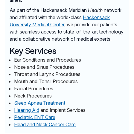
As part of the Hackensack Meridian
Health
network
and affiliated with the world-class
Hackensack
University Medical Center
, we provide our patients
with seamless access to state-of-the-art technology
and a collaborative network of medical experts.
Key Services
Ear Conditions and Procedures
Nose and Sinus Procedures
Throat and Larynx Procedures
Mouth and Tonsil Procedures
Facial Procedures
Neck Procedures
Sleep Apnea Treatment
Hearing Aid
and Implant Services
Pediatric ENT Care
Head and Neck Cancer Care