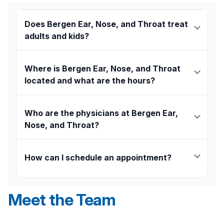
Does Bergen Ear, Nose, and Throat treat
adults and kids?
Yes, Bergen Ear, Nose, and Throat provides
expert ENT care for patients of all ages, from
Where is Bergen Ear, Nose, and Throat
children
to adults.
located and what are the hours?
Our office is located at 20 Prospect Avenue, Suite
613, in Hackensack, adjacent to
Hackensack
Who are the physicians at Bergen Ear,
University Medical Center.
We are open Monday
Nose, and Throat?
through Friday from 9:00 a.m. to 5:00 p.m.
The practicing physicians at this location are
Masayuki Inouye, MD, FACS
, and
Brian Benson, MD,
How can I schedule an appointment?
FACS
. The team also includes audiologist Jamie
Weiner, Au.D. CCC-A.
To schedule an appointment, you can call our office
directly at
201-489-6520
.
Meet the Team