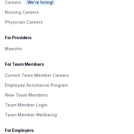
Careers
We're hiring!
Nursing Careers
Physician Careers
For Providers
Maestro
For Team Members
Current Team Member Careers
Employee Assistance Program
New Team Members
Team Member Login
Team Member Wellbeing
For Employers