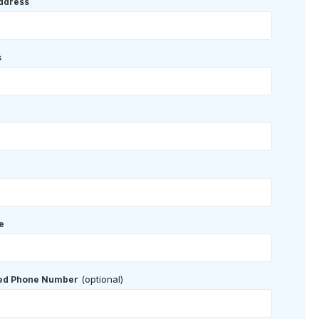
ddress
s
e
(optional)
red Phone Number