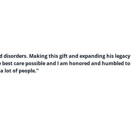
d disorders. Making this gift and expanding his legacy
the best care possible and I am honored and humbled to
a lot of people.”