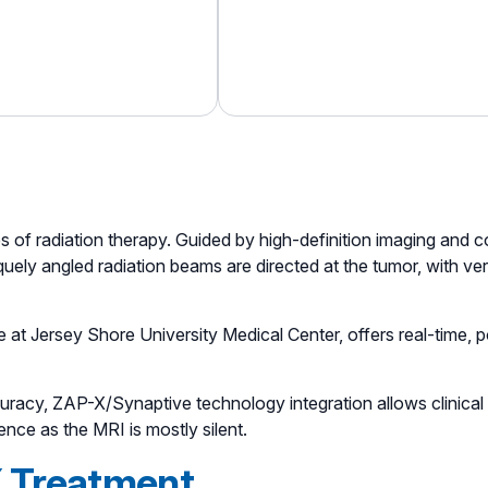
es of radiation therapy. Guided by high-definition imaging and 
ely angled radiation beams are directed at the tumor, with very l
e at Jersey Shore University Medical Center, offers real-time,
accuracy, ZAP-X/Synaptive technology integration allows clinica
ence as the MRI is mostly silent.
 Treatment