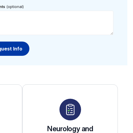
(optional)
ts
Neurology and