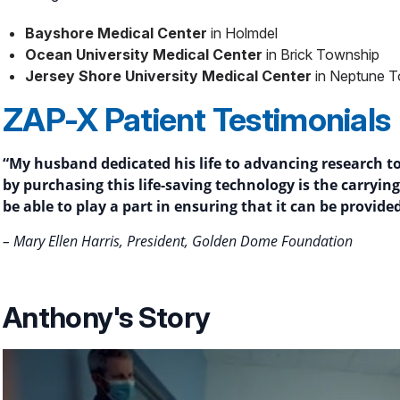
Bayshore Medical Center
in Holmdel
Ocean University Medical Center
in Brick Township
Jersey Shore University Medical Center
in Neptune 
ZAP-X Patient Testimonials
“My husband dedicated his life to advancing research to 
by purchasing this life-saving technology is the carryi
be able to play a part in ensuring that it can be provide
– Mary Ellen Harris, President, Golden Dome Foundation
Anthony's Story