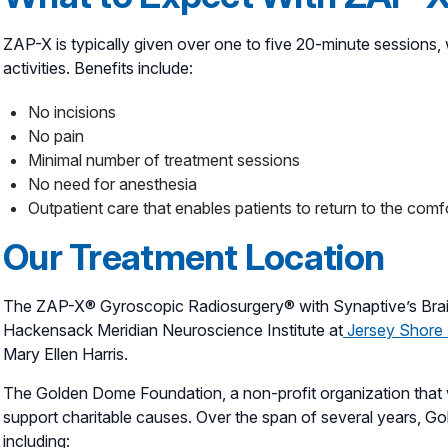
ZAP-X is typically given over one to five 20-minute sessions, w
activities. Benefits include:
No incisions
No pain
Minimal number of treatment sessions
No need for anesthesia
Outpatient care that enables patients to return to the comf
Our Treatment Location
The ZAP-X® Gyroscopic Radiosurgery® with Synaptive’s Brain-
Hackensack Meridian Neuroscience Institute at
Jersey Shore 
Mary Ellen Harris.
The Golden Dome Foundation, a non-profit organization that was
support charitable causes. Over the span of several years, 
including: