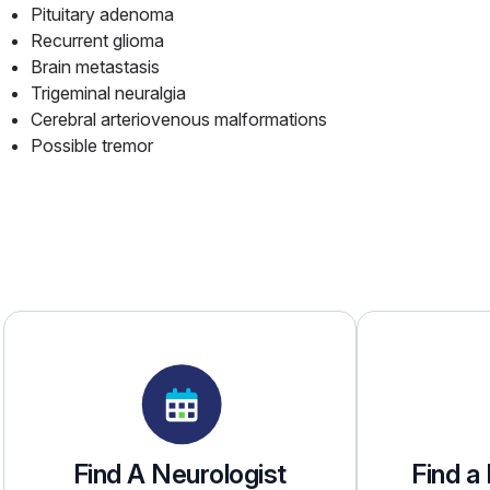
Pituitary adenoma
Recurrent glioma
Brain metastasis
Trigeminal neuralgia
Cerebral arteriovenous malformations
Possible tremor
Find A Neurologist
Find a