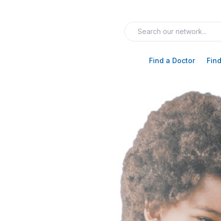
Find a Doctor
Find