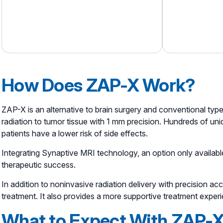
How Does ZAP-X Work?
ZAP-X is an alternative to brain surgery and conventional typ
radiation to tumor tissue with 1 mm precision. Hundreds of uniqu
patients have a lower risk of side effects.
Integrating Synaptive MRI technology, an option only availabl
therapeutic success.
In addition to noninvasive radiation delivery with precision 
treatment. It also provides a more supportive treatment experi
What to Expect With ZAP-X