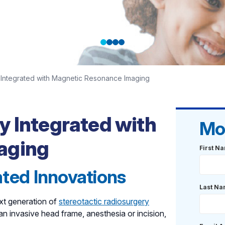
Integrated with Magnetic Resonance Imaging
with
r care that
y Integrated with
Mo
aging
First N
rated Innovations
Last N
xt generation of
stereotactic radiosurgery
an invasive head frame, anesthesia or incision,