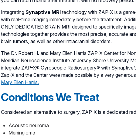
you can return home after treatment with no recovery period.
Integrating
Synaptive MRI
technology with ZAP-X is a game
with real-time imaging immediately before the treatment. Additio
ONLY DEDICATED BRAIN MRI designed to specifically image 
technologies together provides the most precise, accurate and
brain tumors, as well as other intracranial disorders.
The Dr. Robert H. and Mary Ellen Harris ZAP-X Center for N
Meridian Neuroscience Institute at Jersey Shore University Medi
integrate ZAP-X® Gyroscopic Radiosurgery® with Synaptive’s
Zap-X and the Center were made possible by a very generous 
Mary Ellen Harris.
Conditions We Treat
Considered an alternative to surgery, ZAP-X is a dedicated rad
Acoustic neuroma
Meningioma