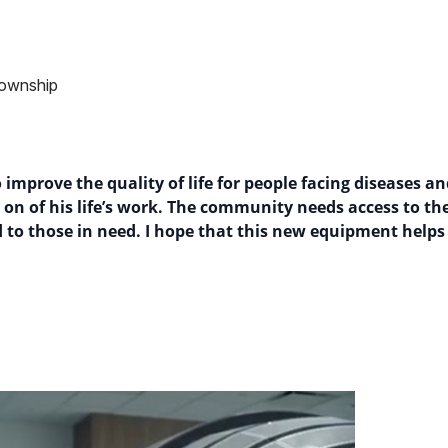
Township
improve the quality of life for people facing diseases an
ng on of his life’s work. The community needs access to 
d to those in need. I hope that this new equipment helps 