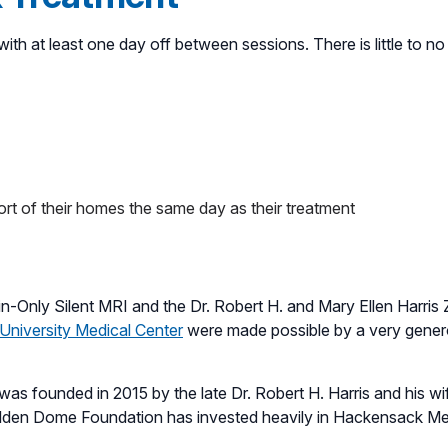
ith at least one day off between sessions. There is little to no 
ort of their homes the same day as their treatment
Only Silent MRI and the Dr. Robert H. and Mary Ellen Harris
University Medical Center
were made possible by a very gene
 founded in 2015 by the late Dr. Robert H. Harris and his wife 
Golden Dome Foundation has invested heavily in Hackensack Me