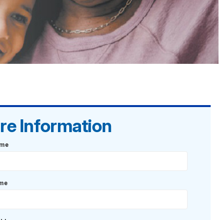
re Information
ame
ame