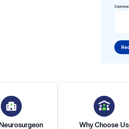
Commen
 Neurosurgeon
Why Choose Us