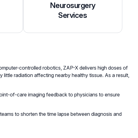
Neurosurgery
Services
computer-controlled robotics, ZAP-X delivers high doses of
ittle radiation affecting nearby healthy tissue. As a result,
 point-of-care imaging feedback to physicians to ensure
l teams to shorten the time lapse between diagnosis and