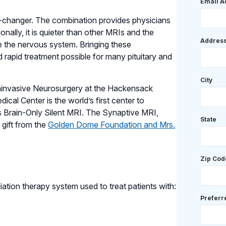
Email A
-changer. The combination provides physicians
nally, it is quieter than other MRIs and the
Addres
the nervous system. Bringing these
 rapid treatment possible for many pituitary and
City
oninvasive Neurosurgery at the Hackensack
cal Center is the world’s first center to
 Brain-Only Silent MRI. The Synaptive MRI,
State
gift from the
Golden Dome Foundation and Mrs.
Zip Cod
iation therapy system used to treat patients with:
Prefer