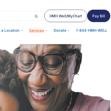
HMH Well/MyChart
Pay Bill
 a Location
Services
Donate
1-844-HMH-WELL