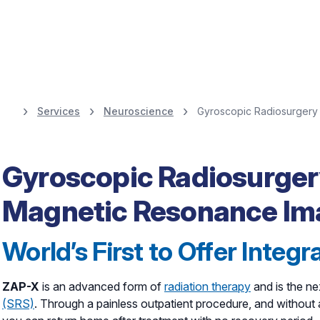
Services
Neuroscience
Gyroscopic Radiosurgery 
Healthy Happens 
movement disorde
Gyroscopic Radiosurger
Magnetic Resonance Im
adapts to you.
World’s First to Offer Integ
ZAP-X
is an advanced form of
radiation therapy
and is the ne
(SRS)
. Through a painless outpatient procedure, and without 