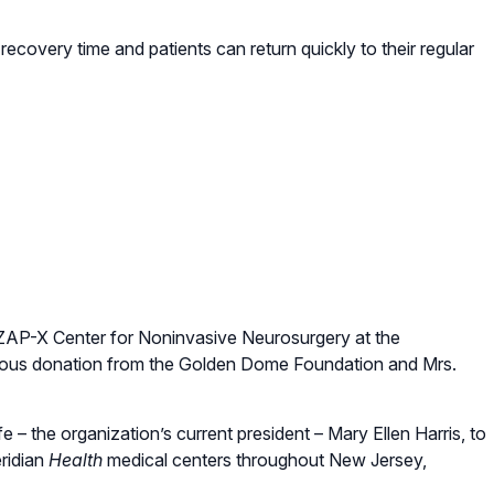
recovery time and patients can return quickly to their regular
 ZAP-X Center for Noninvasive Neurosurgery at the
rous donation from the Golden Dome Foundation and Mrs.
– the organization’s current president – Mary Ellen Harris, to
ridian
Health
medical centers throughout New Jersey,