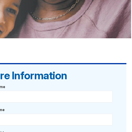
re Information
ame
ame