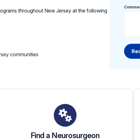
Commen
ograms throughout New Jersey at the following
rsey communities
Find a Neurosurgeon