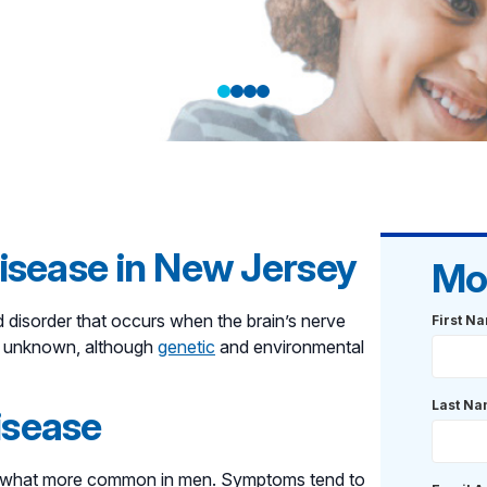
with
r care that
isease in New Jersey
Mo
d disorder that occurs when the brain’s nerve
First N
ll unknown, although
genetic
and environmental
Last N
isease
omewhat more common in men. Symptoms tend to