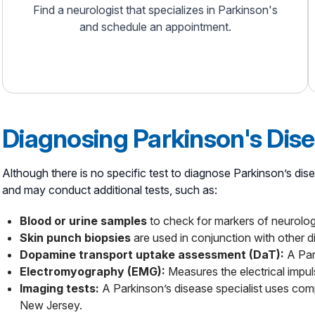
Find a neurologist that specializes in Parkinson's
and schedule an appointment.
Diagnosing Parkinson's Dis
Although there is no specific test to diagnose Parkinson’s di
and may conduct additional tests, such as:
Blood or urine samples
to check for markers of neurologi
Skin punch biopsies
are used in conjunction with other di
Dopamine transport uptake assessment (DaT):
A Par
Electromyography (EMG):
Measures the electrical impu
Imaging tests:
A Parkinson’s disease specialist uses com
New Jersey.