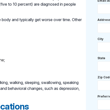
Email A
five to 10 percent) are diagnosed in people
 body and typically get worse over time. Other
Addres
City
State
ne;
Zip Cod
king, walking, sleeping, swallowing, speaking
 and behavioral changes, such as depression,
Prefer
ocations