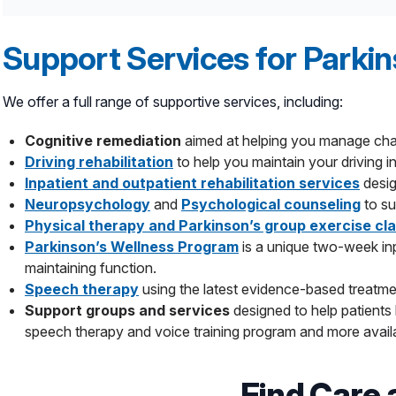
Medication,
such as dopamine substitutes, ant
in your brain that uses electrical stimulation t
Focused Ultrasound (FUS),
a minimally inva
Support Services for Parkin
not responded to medications. Hackensack Mer
ultrasound (HIFU), to treat brain tissue that is 
We offer a full range of supportive services, including:
Jersey.
Stereotactic pallidotomy
may be an option fo
Cognitive remediation
aimed at helping you manage chal
radiofrequency ablation to create a small lesion 
Driving rehabilitation
to help you maintain your driving 
Stereotactic thalamotomy
to treat essential
Inpatient and outpatient rehabilitation services
desig
Gamma Knife stereotactic radiosurgery technol
Neuropsychology
and
Psychological counseling
to su
MRI-guided Laser Interstitial Thermal Ther
Physical therapy and Parkinson’s group exercise cl
brain where a tremor originates, without harming 
Parkinson’s Wellness Program
is a unique two-week inp
maintaining function.
Speech therapy
using the latest evidence-based treatme
Support groups and services
designed to help patient
speech therapy and voice training program and more availa
Find Care 