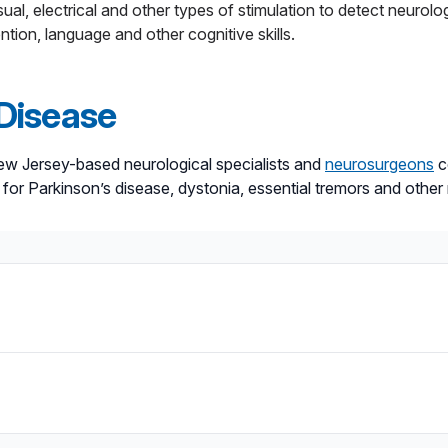
ual, electrical and other types of stimulation to detect neurolog
tion, language and other cognitive skills.
 Disease
 New Jersey-based neurological specialists and
neurosurgeons
c
es for Parkinson’s disease, dystonia, essential tremors and o
block nerve signals to your muscles, reducing the degree of a
ollaborate with registered dietitians in New Jersey to design a di
ns and managing other symptoms, such as difficulty swallowing
ded for patients with symptoms that are not well controlled b