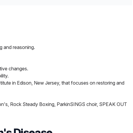
ymptoms of movement disorders.
ential tremor and Parkinson’s disease tremor that has
is technique, also known as high-intensity focused
ng HMH facilities across northern and central New
son’s or other movement disorders. It uses
g and reasoning.
 creates lesions that stop or reduce tremors using
tive changes.
er thermal therapy to ablate unwanted tissue in the
lity.
titute in Edison, New Jersey, that focuses on restoring and
kinson's, Rock Steady Boxing, ParkinSINGS choir, SPEAK OUT
n's Disease