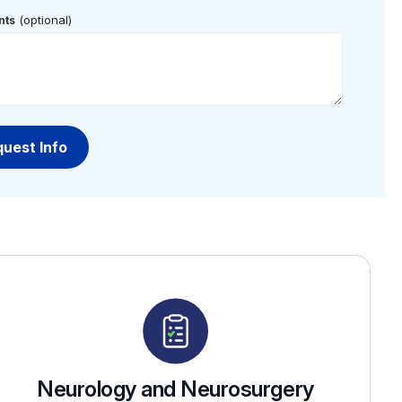
(optional)
ts
Neurology and Neurosurgery