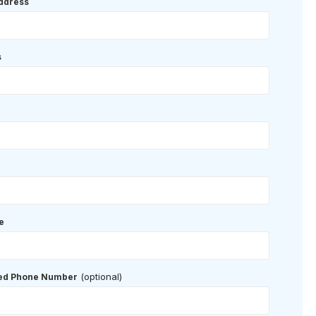
ddress
s
e
(optional)
red Phone Number