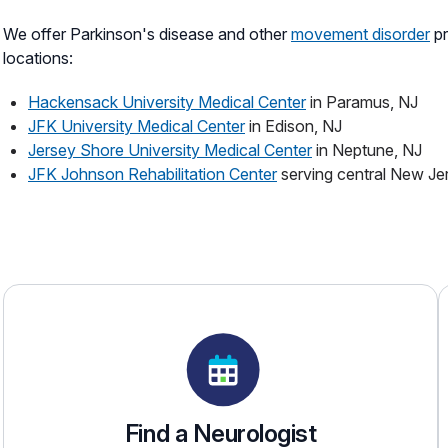
We offer Parkinson's disease and other
movement disorder
pr
locations:
Hackensack University Medical Center
in Paramus, NJ
JFK University Medical Center
in Edison, NJ
Jersey Shore University Medical Center
in Neptune, NJ
JFK Johnson Rehabilitation Center
serving central New Je
Find a Neurologist