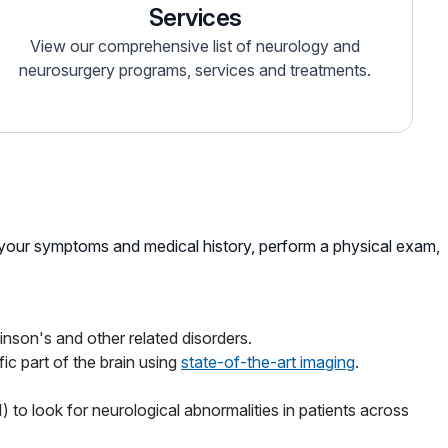
Services
View our comprehensive list of neurology and
neurosurgery programs, services and treatments.
w your symptoms and medical history, perform a physical exam,
inson's and other related disorders.
ic part of the brain using
state-of-the-art imaging
.
o look for neurological abnormalities in patients across