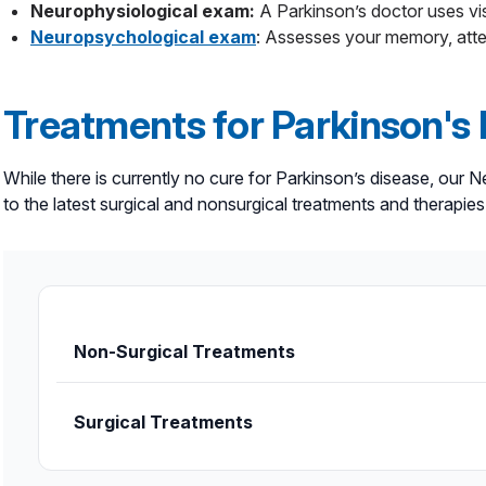
Neurophysiological exam:
A Parkinson’s doctor uses vis
Neuropsychological exam
: Assesses your memory, atten
Treatments for Parkinson's
While there is currently no cure for Parkinson’s disease, our
to the latest surgical and nonsurgical treatments and therapi
Non-Surgical Treatments
Chemodenervation
uses Botox injections to 
Surgical Treatments
Dietary therapy.
Our neurological specialists c
maximizing the effectiveness of your medicatio
Deep brain stimulation (DBS)
may be recommen