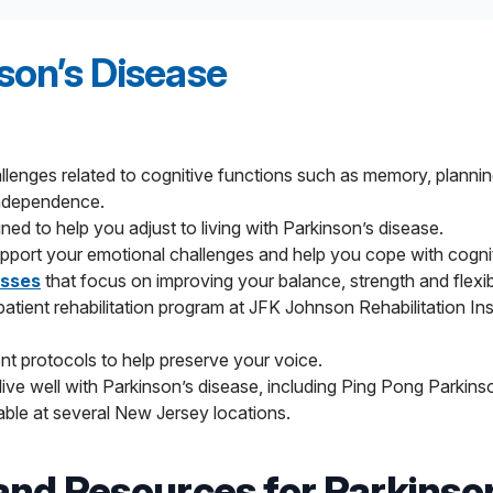
i-seizure, and blood pressure medications can also relieve s
o prevent nerve signals from causing abnormal movement.
sive alternative to deep-brain stimulation for patients with ess
son’s Disease
idian
Health
is the only health network in New Jersey to use th
the source of the tremor. Treatment is now available at at leadi
r patients who can’t undergo deep-brain stimulation for Parkin
lenges related to cognitive functions such as memory, plannin
in the part of the brain responsible for movement control.
independence.
 tremor or tremor-dominant Parkinson’s disease. This procedure
ned to help you adjust to living with Parkinson’s disease.
ogy.
pport your emotional challenges and help you cope with cogni
apy (LITT)
uses a minimally invasive robotically controlled las
asses
that focus on improving your balance, strength and flexibi
surrounding healthy brain tissue.
atient rehabilitation program at JFK Johnson Rehabilitation Ins
nt protocols to help preserve your voice.
s live well with Parkinson’s disease, including Ping Pong Par
ble at several New Jersey locations.
and Resources for Parkinso