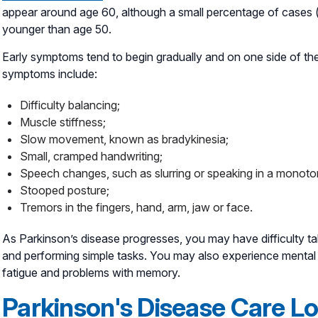
appear around age 60, although a small percentage of cases (
younger than age 50.
Early symptoms tend to begin gradually and on one side of the
symptoms include:
Difficulty balancing;
Muscle stiffness;
Slow movement, known as bradykinesia;
Small, cramped handwriting;
Speech changes, such as slurring or speaking in a monoto
Stooped posture;
Tremors in the fingers, hand, arm, jaw or face.
As Parkinson’s disease progresses, you may have difficulty tal
and performing simple tasks. You may also experience mental
fatigue and problems with memory.
Parkinson's Disease Care L