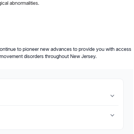
ical abnormalities.
ontinue to pioneer new advances to provide you with access
ther movement disorders throughout New Jersey.
bnormal movement.
etary plan to provide optimal nutrition while
.
y medication. It works by implanting a small device