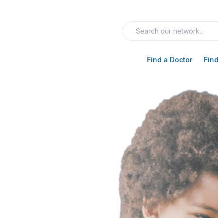
Find a Doctor
Find