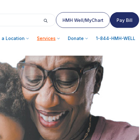
HMH Well/MyChart
Pay Bill
 a Location
Services
Donate
1-844-HMH-WELL