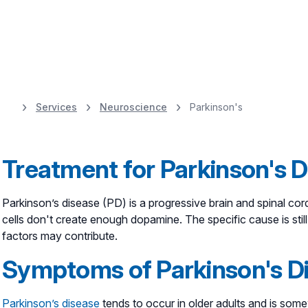
Services
Neuroscience
Parkinson's
Healthy Happens 
movement disorde
Treatment for Parkinson's D
adapts to you.
Parkinson’s disease (PD) is a progressive brain and spinal cor
cells don't create enough dopamine. The specific cause is sti
factors may contribute.
Symptoms of Parkinson's D
Parkinson’s disease
tends to occur in older adults and is s