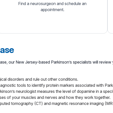
Find a neurosurgeon and schedule an
appointment.
ease
sease, our New Jersey-based Parkinson’s specialists will revie
cal disorders and rule out other conditions.
agnostic tools to identify protein markers associated with Park
kinson’s neurologist measures the level of dopamine in a specif
lses of your muscles and nerves and how they work together.
puted tomography (CT) and magnetic resonance imaging (MRI) t