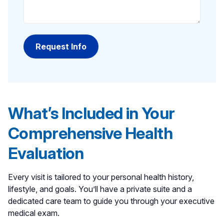
What’s Included in Your
Comprehensive Health
Evaluation
Every visit is tailored to your personal health history,
lifestyle, and goals. You’ll have a private suite and a
dedicated care team to guide you through your executive
medical exam.