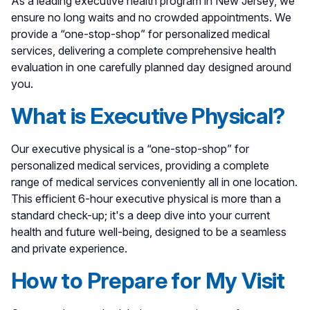
As a leading executive health program in New Jersey, we
ensure no long waits and no crowded appointments. We
provide a “one-stop-shop” for personalized medical
services, delivering a complete comprehensive health
evaluation in one carefully planned day designed around
you.
What is Executive Physical?
Our executive physical is a “one-stop-shop” for
personalized medical services, providing a complete
range of medical services conveniently all in one location.
This efficient 6-hour executive physical is more than a
standard check-up; it's a deep dive into your current
health and future well-being, designed to be a seamless
and private experience.
How to Prepare for My Visit