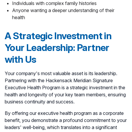
Individuals with complex family histories
Anyone wanting a deeper understanding of their
health
A Strategic Investment in
Your Leadership: Partner
with Us
Your company's most valuable asset is its leadership.
Partnering with the Hackensack Meridian Signature
Executive Health Program is a strategic investment in the
health and longevity of your key team members, ensuring
business continuity and success.
By offering our executive health program as a corporate
benefit, you demonstrate a profound commitment to your
leaders' well-being, which translates into a significant