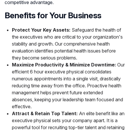
competitive advantage.
Benefits for Your Business
Protect Your Key Assets:
Safeguard the health of
the executives who are critical to your organization's
stability and growth. Our comprehensive health
evaluation identifies potential health issues before
they become serious problems.
Maximize Productivity & Minimize Downtime:
Our
efficient 6 hour executive physical consolidates
numerous appointments into a single visit, drastically
reducing time away from the office. Proactive health
management helps prevent future extended
absences, keeping your leadership team focused and
effective.
Attract & Retain Top Talent:
An elite benefit like an
executive physical sets your company apart. It is a
powerful tool for recruiting top-tier talent and retaining