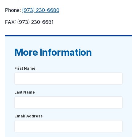
Phone:
(973) 230-6680
FAX: (973) 230-6681
More Information
First Name
Last Name
Email Address