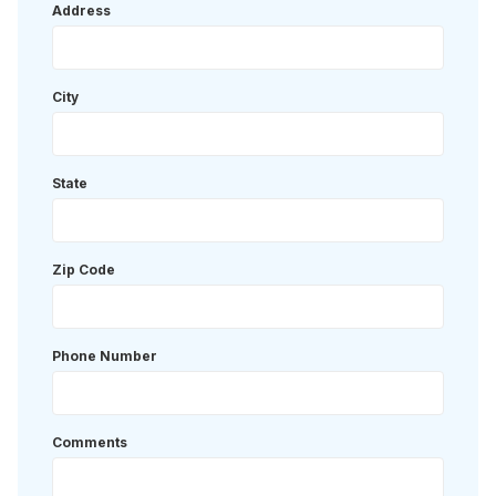
Address
City
State
Zip Code
Phone Number
Comments