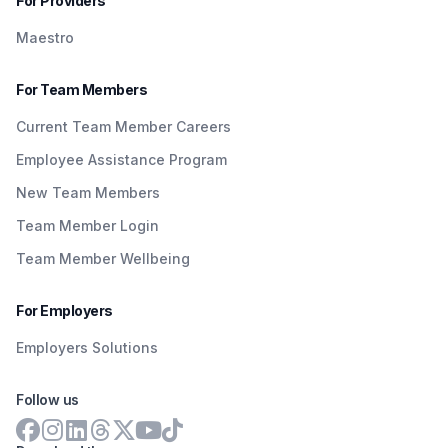
For Providers
Maestro
For Team Members
Current Team Member Careers
Employee Assistance Program
New Team Members
Team Member Login
Team Member Wellbeing
For Employers
Employers Solutions
Follow us