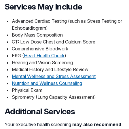
Services May Include
Advanced Cardiac Testing (such as Stress Testing or
Echocardiogram)
Body Mass Composition
CT: Low Dose Chest and Calcium Score
Comprehensive Bloodwork
EKG (
Heart Health Check
)
Hearing and Vision Screening
Medical History and Lifestyle Review
Mental Wellness and Stress Assessment
Nutrition and Wellness Counseling
Physical Exam
Spirometry (Lung Capacity Assessment)
Additional Services
Your executive health screening
may also recommend