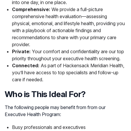
into one day, in one place.
Comprehensive:
We provide a full-picture
comprehensive health evaluation—assessing
physical, emotional, and lifestyle health, providing you
with a playbook of actionable findings and
recommendations to share with your primary care
provider.
Private:
Your comfort and confidentiality are our top
priority throughout your executive health screening.
Connected:
As part of Hackensack Meridian Health,
you’ll have access to top specialists and follow-up
care if needed.
Who is This Ideal For?
The following people may benefit from from our
Executive Health Program:
Busy professionals and executives