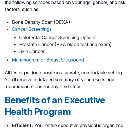
the following services based on your age, gender, and risk
factors, such as:
Bone Density Scan (DEXA)
Cancer Screenings
Colorectal Cancer Screening Options
Prostate Cancer (PSA blood test and exam)
Skin Cancer
Mammogram
or
Breast Ultrasound
All testing is done onsite in a private, comfortable setting.
You’ll receive a detailed summary of your results and
recommendations for any next steps.
Benefits of an Executive
Health Program
Efficient:
Your entire executive physical is organized