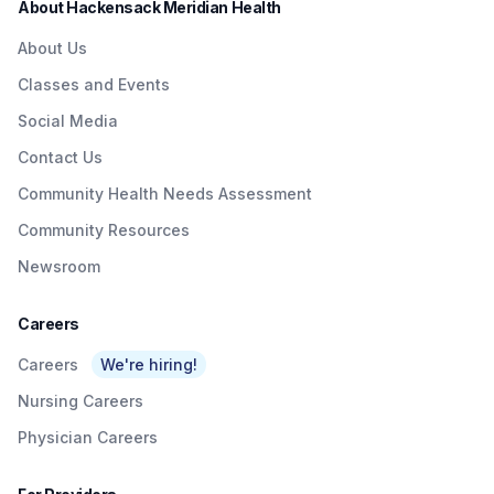
About Hackensack Meridian Health
Theurer Cancer Center, New Jersey's only
cancer center nationally ranked for cancer care.
About Us
Classes and Events
Social Media
Contact Us
Community Health Needs Assessment
Community Resources
Newsroom
Careers
Careers
We're hiring!
Nursing Careers
Physician Careers