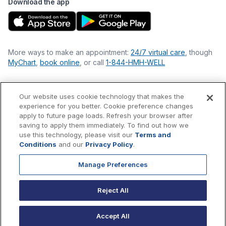
Download the app
More ways to make an appointment:
24/7 virtual care
, though
MyChart
,
book online
, or call
1-844-HMH-WELL
Our website uses cookie technology that makes the
Financial Statements
experience for you better. Cookie preference changes
Nondiscrimination Philosophy
apply to future page loads. Refresh your browser after
Price Transparency
saving to apply them immediately. To find out how we
Accessibility Statement
use this technology, please visit our
Terms and
Privacy Policy
Conditions
and our
Privacy Policy
.
Terms & Conditions
Manage Preferences
©
2026
Hackensack Meridian
Health
, Inc. is a nonprofit, tax-
exempt charitable organization (tax ID 22-3474145) under
Reject All
Section 501(c)(3) of the Internal Revenue Code.
Donations
are
tax-deductible as allowed by law.
Accept All