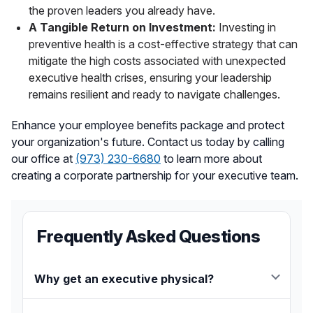
the proven leaders you already have.
A Tangible Return on Investment:
Investing in
preventive health is a cost-effective strategy that can
mitigate the high costs associated with unexpected
executive health crises, ensuring your leadership
remains resilient and ready to navigate challenges.
Enhance your employee benefits package and protect
your organization's future. Contact us today by calling
our office at
(973) 230-6680
to learn more about
creating a corporate partnership for your executive team.
Frequently Asked Questions
Why get an executive physical?
An executive physical provides a