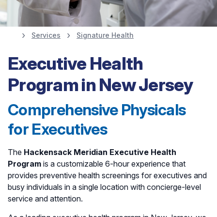
Services
Signature Health
Executive Health
Executive Health
Program and
Program in New Jersey
Executive Physicals
Comprehensive Physicals
for Executives
The
Hackensack Meridian Executive Health
Program
is a customizable 6-hour experience that
provides preventive health screenings for executives and
busy individuals in a single location with concierge-level
service and attention.