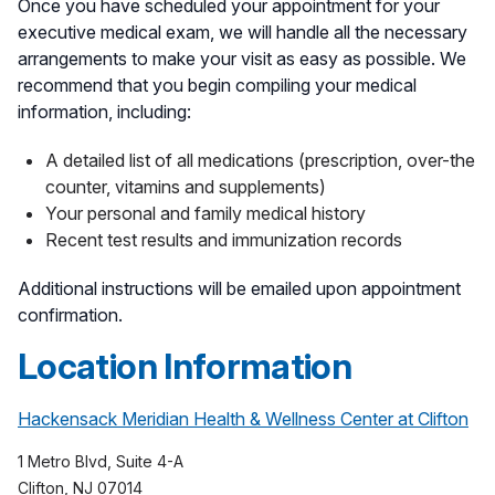
Once you have scheduled your appointment for your
executive medical exam, we will handle all the necessary
arrangements to make your visit as easy as possible. We
recommend that you begin compiling your medical
information, including:
A detailed list of all medications (prescription, over-the
counter, vitamins and supplements)
Your personal and family medical history
Recent test results and immunization records
Additional instructions will be emailed upon appointment
confirmation.
Location Information
Hackensack Meridian Health & Wellness Center at Clifton
1 Metro Blvd, Suite 4-A
Clifton, NJ 07014