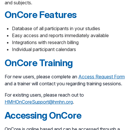
and subjects.
OnCore Features
Database of all participants in your studies
Easy access and reports immediately available
Integrations with research billing
Individual participant calendars
OnCore Training
For new users, please complete an
Access Request Form
and a trainer will contact you regarding training sessions.
For existing users, please reach out to
HMHOnCoreSupport@hmhn.org
.
Accessing OnCore
OnCore is online based and can be accessed through a