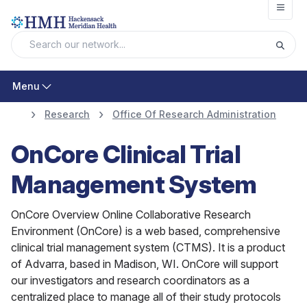
Open
Menu
Research
Office Of Research Administration
OnCore Clinical Trial
Management System
OnCore Overview Online Collaborative Research
Environment (OnCore) is a web based, comprehensive
clinical trial management system (CTMS). It is a product
of Advarra, based in Madison, WI. OnCore will support
our investigators and research coordinators as a
centralized place to manage all of their study protocols