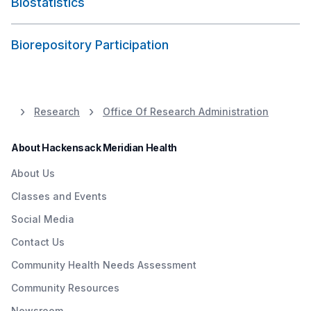
Biostatistics
Biorepository Participation
Research
Office Of Research Administration
About Hackensack Meridian Health
About Us
Classes and Events
Social Media
Contact Us
Community Health Needs Assessment
Community Resources
Newsroom