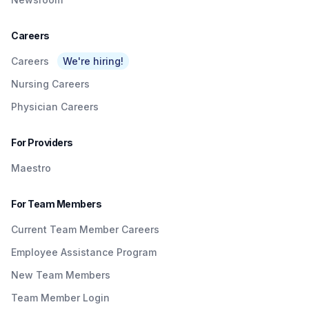
Careers
Careers
We're hiring!
Nursing Careers
Physician Careers
For Providers
Maestro
For Team Members
Current Team Member Careers
Employee Assistance Program
New Team Members
Team Member Login