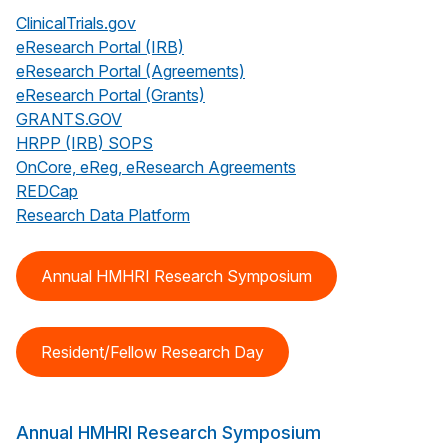
ClinicalTrials.gov
eResearch Portal (IRB)
eResearch Portal (Agreements)
eResearch Portal (Grants)
GRANTS.GOV
HRPP (IRB) SOPS
OnCore, eReg, eResearch Agreements
REDCap
Research Data Platform
Annual HMHRI Research Symposium
Resident/Fellow Research Day
Annual HMHRI Research Symposium