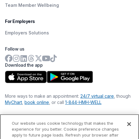
Team Member Wellbeing
For Employers
Employers Solutions
Follow us
Download the app
More ways to make an appointment:
24/7 virtual care
, though
MyChart
,
book online
, or call
1-844-HMH-WELL
Our website uses cookie technology that makes the
Financial Statements
experience for you better. Cookie preference changes
Nondiscrimination Philosophy
apply to future page loads. Refresh your browser after
Price Transparency