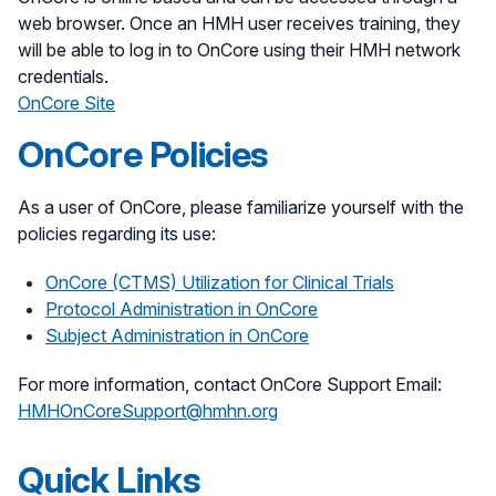
web browser. Once an HMH user receives training, they
will be able to log in to OnCore using their HMH network
credentials.
OnCore Site
OnCore Policies
As a user of OnCore, please familiarize yourself with the
policies regarding its use:
OnCore (CTMS) Utilization for Clinical Trials
Protocol Administration in OnCore
Subject Administration in OnCore
For more information, contact OnCore Support Email:
HMHOnCoreSupport@hmhn.org
Quick Links