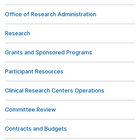
Office of Research Administration
Research
Grants and Sponsored Programs
Participant Resources
Clinical Research Centers Operations
Committee Review
Contracts and Budgets