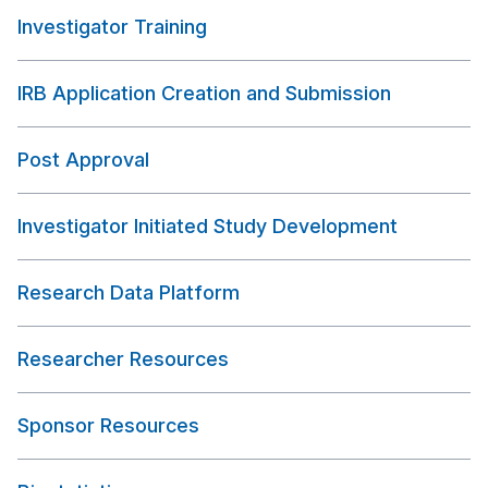
Investigator Training
IRB Application Creation and Submission
Post Approval
Investigator Initiated Study Development
Research Data Platform
Researcher Resources
Sponsor Resources