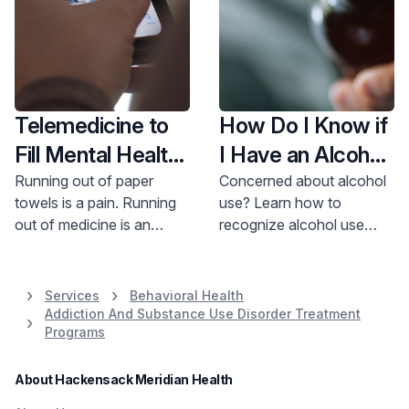
Telemedicine to
How Do I Know if
Fill Mental Health
I Have an Alcohol
Medications?
Use Disorder?
Running out of paper
Concerned about alcohol
towels is a pain. Running
use? Learn how to
out of medicine is an
recognize alcohol use
emergency. Learn more
disorder from Dr. Juneja.
about telemedicine for
Get support and treatment
behavioral health
options now.
Services
Behavioral Health
medication management.
Addiction And Substance Use Disorder Treatment
Programs
About Hackensack Meridian Health