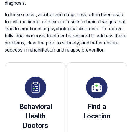
diagnosis.
In these cases, alcohol and drugs have often been used
to self-medicate, or their use results in brain changes that
lead to emotional or psychological disorders. To recover
fully, dual diagnosis treatment is required to address these
problems, clear the path to sobriety, and better ensure
success in rehabilitation and relapse prevention.
Behavioral
Find a
Health
Location
Doctors