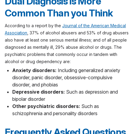
Dual Diagnosis is More
Common Than you Think
According to a report by the
Journal of the American Medical
Association
, 37% of alcohol abusers and 53% of drug abusers
also have at least one serious mental illness; and of all people
diagnosed as mentally ill, 29% abuse alcohol or drugs. The
psychiatric problems that commonly occur in tandem with
alcohol or drug dependency are:
Anxiety disorders:
Including generalized anxiety
disorder, panic disorder, obsessive-compulsive
disorder, and phobias
Depressive disorders:
Such as depression and
bipolar disorder
Other psychiatric disorders:
Such as
schizophrenia and personality disorders
Frequently Asked Questions