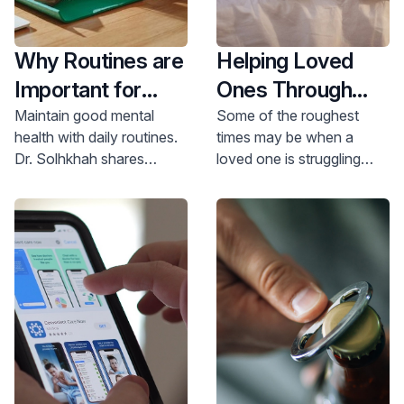
Why Routines are
Helping Loved
Important for
Ones Through
Mental Health
Addiction
Maintain good mental
Some of the roughest
health with daily routines.
times may be when a
Dr. Solhkhah shares
loved one is struggling
simple routines to reduce
with mental health and/or
stress and anxiety. Learn
addiction issues - how do
more and schedule an
you help? Where do you
appointment today.
start?