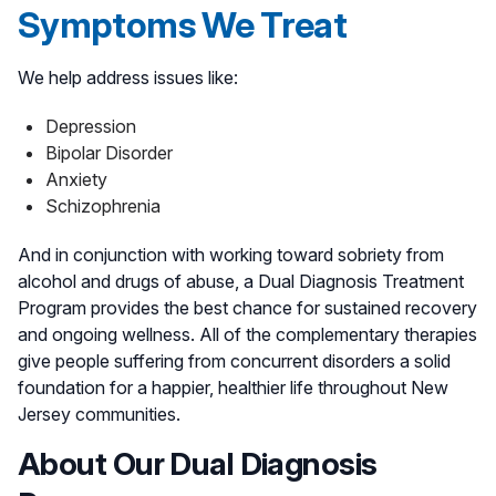
Symptoms We Treat
We help address issues like:
Depression
Bipolar Disorder
Anxiety
Schizophrenia
And in conjunction with working toward sobriety from
alcohol and drugs of abuse, a Dual Diagnosis Treatment
Program provides the best chance for sustained recovery
and ongoing wellness. All of the complementary therapies
give people suffering from concurrent disorders a solid
foundation for a happier, healthier life throughout New
Jersey communities.
About Our Dual Diagnosis