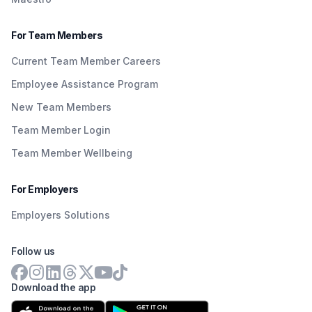
For Team Members
Current Team Member Careers
Employee Assistance Program
New Team Members
Team Member Login
Team Member Wellbeing
For Employers
Employers Solutions
Follow us
Download the app