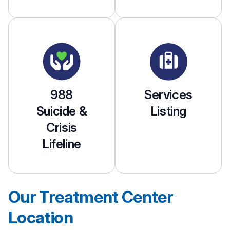
988
Services
Suicide &
Listing
Crisis
Lifeline
Our Treatment Center
Location