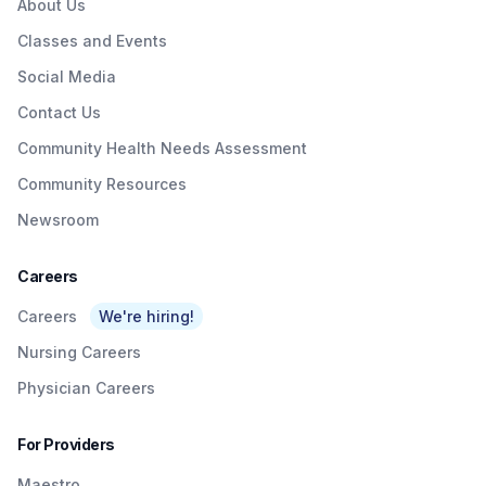
About Us
Classes and Events
Social Media
Contact Us
Community Health Needs Assessment
Community Resources
Newsroom
Careers
Careers
We're hiring!
Nursing Careers
Physician Careers
For Providers
Maestro