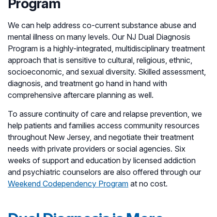
Program
We can help address co-current substance abuse and
mental illness on many levels. Our NJ Dual Diagnosis
Program is a highly-integrated, multidisciplinary treatment
approach that is sensitive to cultural, religious, ethnic,
socioeconomic, and sexual diversity. Skilled assessment,
diagnosis, and treatment go hand in hand with
comprehensive aftercare planning as well.
To assure continuity of care and relapse prevention, we
help patients and families access community resources
throughout New Jersey, and negotiate their treatment
needs with private providers or social agencies. Six
weeks of support and education by licensed addiction
and psychiatric counselors are also offered through our
Weekend Codependency Program
at no cost.