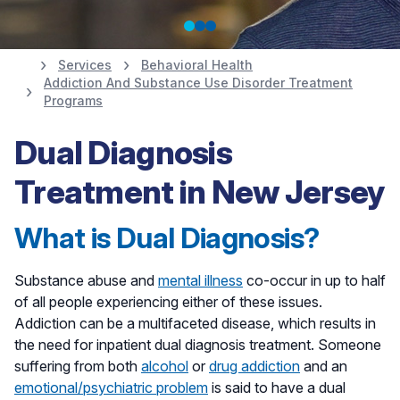
Services
Behavioral Health
Addiction And Substance Use Disorder Treatment
Anthony's Recovery
Programs
Story
Dual Diagnosis
Treatment in New Jersey
Meet Anthony
What is Dual Diagnosis?
Substance abuse and
mental illness
co-occur in up to half
of all people experiencing either of these issues.
Addiction can be a multifaceted disease, which results in
the need for inpatient dual diagnosis treatment. Someone
suffering from both
alcohol
or
drug addiction
and an
emotional/psychiatric problem
is said to have a dual