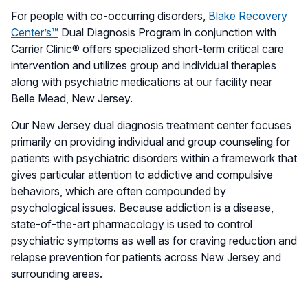
For people with co-occurring disorders,
Blake Recovery
Center’s™
Dual Diagnosis Program in conjunction with
Carrier Clinic® offers specialized short-term critical care
intervention and utilizes group and individual therapies
along with psychiatric medications at our facility near
Belle Mead, New Jersey.
Our New Jersey dual diagnosis treatment center focuses
primarily on providing individual and group counseling for
patients with psychiatric disorders within a framework that
gives particular attention to addictive and compulsive
behaviors, which are often compounded by
psychological issues. Because addiction is a disease,
state-of-the-art pharmacology is used to control
psychiatric symptoms as well as for craving reduction and
relapse prevention for patients across New Jersey and
surrounding areas.