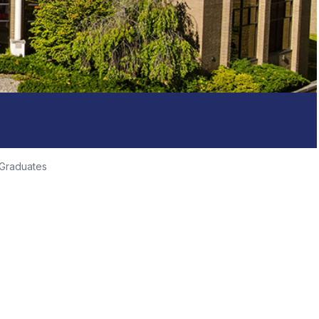
 Graduates