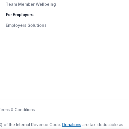
Team Member Wellbeing
For Employers
Employers Solutions
Terms & Conditions
(3) of the Internal Revenue Code.
Donations
are tax-deductible as