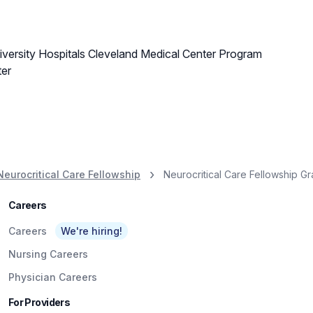
versity Hospitals Cleveland Medical Center Program
ter
Neurocritical Care Fellowship
Neurocritical Care Fellowship G
Careers
Careers
We're hiring!
Nursing Careers
Physician Careers
For Providers