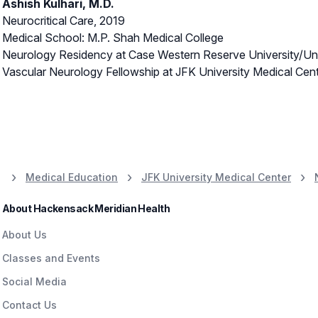
Ashish Kulhari, M.D.
Neurocritical Care, 2019
Medical School: M.P. Shah Medical College
Neurology Residency at Case Western Reserve University/Uni
Vascular Neurology Fellowship at JFK University Medical Cen
Medical Education
JFK University Medical Center
About Hackensack Meridian Health
About Us
Classes and Events
Social Media
Contact Us