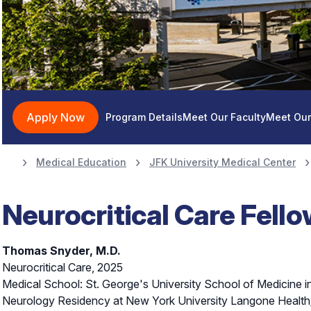
Neurocritical Car
Apply Now
Program Details
Meet Our Faculty
Meet Our
Medical Education
JFK University Medical Center
Neurocritical Care Fell
Thomas Snyder, M.D.
Neurocritical Care, 2025
Medical School: St. George's University School of Medicine 
Neurology Residency at New York University Langone Health