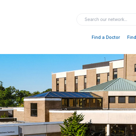
Find a Doctor
Find