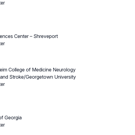
ter
iences Center – Shreveport
ter
theim College of Medicine Neurology
s and Stroke/Georgetown University
ter
of Georgia
ter