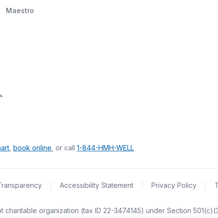
Maestro
art
,
book online
, or call
1-844-HMH-WELL
Transparency
|
Accessibility Statement
|
Privacy Policy
|
empt charitable organization (tax ID 22-3474145) under Section 501(c)