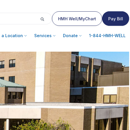
HMH Well/MyChart
Pay Bill
 a Location
Services
Donate
1-844-HMH-WELL