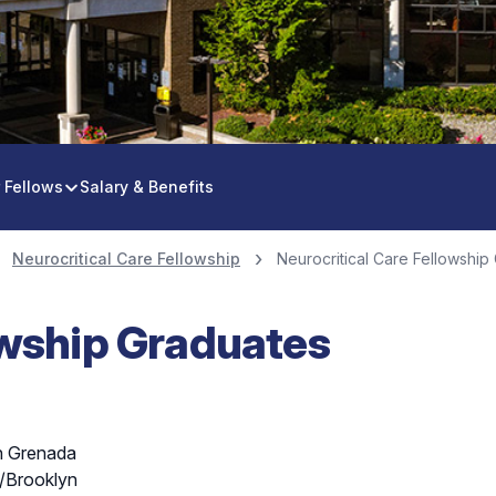
e Fellowship
 Fellows
Salary & Benefits
Neurocritical Care Fellowship
Neurocritical Care Fellowship
owship Graduates
in Grenada
/Brooklyn