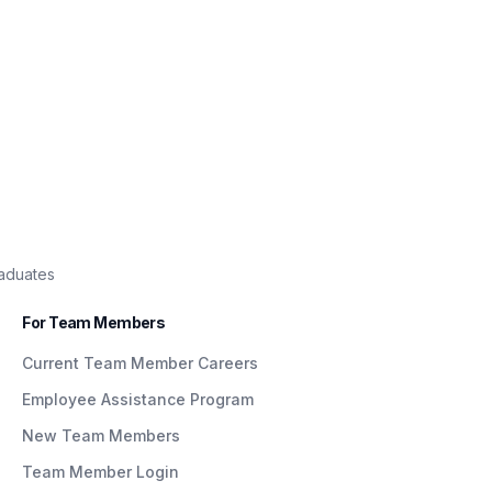
raduates
For Team Members
Current Team Member Careers
Employee Assistance Program
New Team Members
Team Member Login