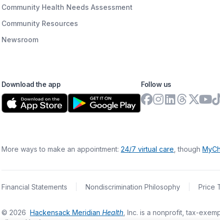
Community Health Needs Assessment
Community Resources
Newsroom
Download the app
Follow us
More ways to make an appointment:
24/7 virtual care
, though
MyCh
Financial Statements
|
Nondiscrimination Philosophy
|
Price 
©
2026
Hackensack Meridian
Health
, Inc. is a nonprofit, tax-ex