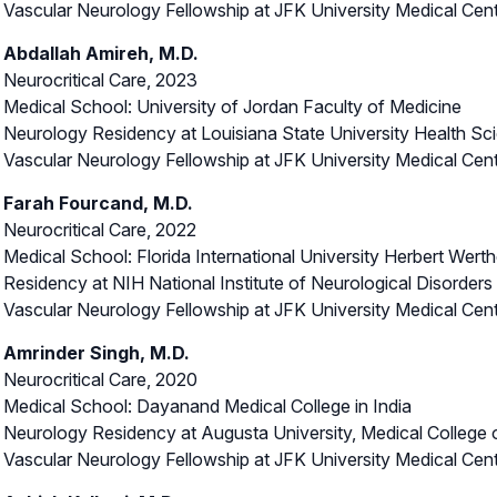
Vascular Neurology Fellowship at JFK University Medical Cen
Abdallah Amireh, M.D.
Neurocritical Care, 2023
Medical School: University of Jordan Faculty of Medicine
Neurology Residency at Louisiana State University Health Sc
Vascular Neurology Fellowship at JFK University Medical Cen
Farah Fourcand, M.D.
Neurocritical Care, 2022
Medical School: Florida International University Herbert Wer
Residency at NIH National Institute of Neurological Disorder
Vascular Neurology Fellowship at JFK University Medical Cen
Amrinder Singh, M.D.
Neurocritical Care, 2020
Medical School: Dayanand Medical College in India
Neurology Residency at Augusta University, Medical College 
Vascular Neurology Fellowship at JFK University Medical Cen