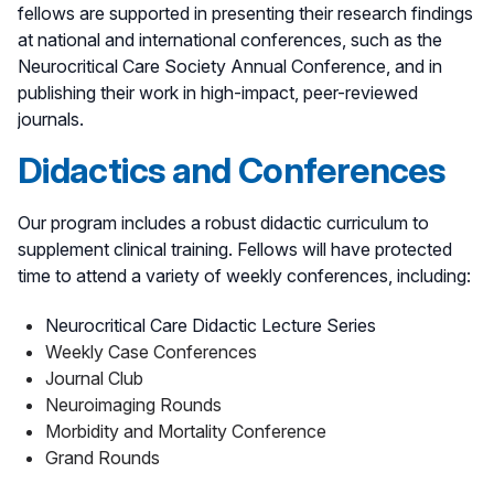
fellows are supported in presenting their research findings
at national and international conferences, such as the
Neurocritical Care Society Annual Conference, and in
publishing their work in high-impact, peer-reviewed
journals.
Didactics and Conferences
Our program includes a robust didactic curriculum to
supplement clinical training. Fellows will have protected
time to attend a variety of weekly conferences, including:
Neurocritical Care Didactic Lecture Series
Weekly Case Conferences
Journal Club
Neuroimaging Rounds
Morbidity and Mortality Conference
Grand Rounds