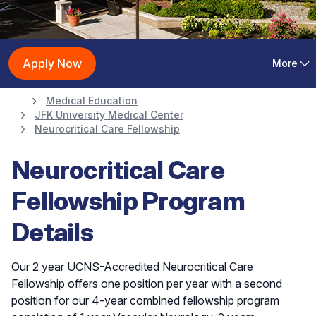
Neurocritical Care
Apply Now
More
Fellowship
Medical Education
JFK University Medical Center
Neurocritical Care Fellowship
Neurocritical Care
Fellowship Program
Details
Our 2 year UCNS-Accredited Neurocritical Care
Fellowship offers one position per year with a second
position for our 4-year combined fellowship program