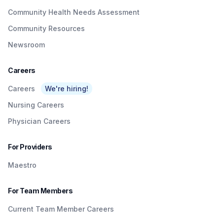
Community Health Needs Assessment
Community Resources
Newsroom
Careers
Careers
We're hiring!
Nursing Careers
Physician Careers
For Providers
Maestro
For Team Members
Current Team Member Careers