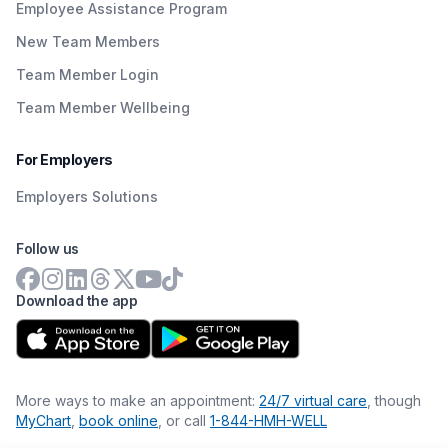
Employee Assistance Program
New Team Members
Team Member Login
Team Member Wellbeing
For Employers
Employers Solutions
Follow us
Download the app
More ways to make an appointment:
24/7 virtual care
, though
MyChart
,
book online
, or call
1-844-HMH-WELL