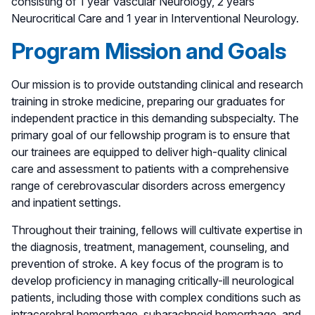
consisting of 1 year Vascular Neurology, 2 years
Neurocritical Care and 1 year in Interventional Neurology.
Program Mission and Goals
Our mission is to provide outstanding clinical and research
training in stroke medicine, preparing our graduates for
independent practice in this demanding subspecialty. The
primary goal of our fellowship program is to ensure that
our trainees are equipped to deliver high-quality clinical
care and assessment to patients with a comprehensive
range of cerebrovascular disorders across emergency
and inpatient settings.
Throughout their training, fellows will cultivate expertise in
the diagnosis, treatment, management, counseling, and
prevention of stroke. A key focus of the program is to
develop proficiency in managing critically-ill neurological
patients, including those with complex conditions such as
intracerebral hemorrhage, subarachnoid hemorrhage, and