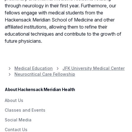
through neurology in their first year. Furthermore, our
fellows engage with medical students from the
Hackensack Meridian School of Medicine and other
affiliated institutions, allowing them to refine their
educational techniques and contribute to the growth of
future physicians.
Medical Education
JFK University Medical Center
Neurocritical Care Fellowship
About Hackensack Meridian Health
About Us
Classes and Events
Social Media
Contact Us