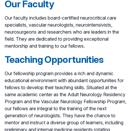
Our Faculty
Our faculty includes board-certified neurocritical care
specialists, vascular neurologists, neurointensivists,
neurosurgeons and researchers who are leaders in the
field. They are dedicated to providing exceptional
mentorship and training to our fellows.
Teaching Opportunities
Our fellowship program provides a rich and dynamic
educational environment with abundant opportunities for
fellows to develop their teaching skills. Situated at the
same academic center as the Adult Neurology Residency
Program and the Vascular Neurology Fellowship Program,
our fellows are integral to the training of the next
generation of neurologists. They have the chance to
mentor and instruct a diverse group of learners, including
preliminary and internal medicine residents rotating