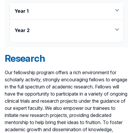
Year 1
26 weeks - NCC
4 weeks - MICU/CCU
Year 2
4 weeks - SICU/Anesthesia
26 weeks - NCC
2 weeks - Neurosurgery
2 weeks - Neurosurgery
2 weeks - Neurointervention
Research
2 weeks - Neurointervention
7 weeks - Elective
15 weeks - Elective
1 week - Annual Conference (ex. SCCM, NCC)
1 week - Annual Conference (ex. SCCM, NCC)
Our fellowship program offers a rich environment for
2 weeks - Research
2 weeks - Research
scholarly activity, strongly encouraging fellows to engage
4 weeks - Vacation
4 weeks - Vacation
in the full spectrum of academic research. Fellows will
have the opportunity to participate in a variety of ongoing
clinical trials and research projects under the guidance of
our expert faculty. We also empower our trainees to
initiate new research projects, providing dedicated
mentorship to help bring their ideas to fruition. To foster
academic growth and dissemination of knowledge,