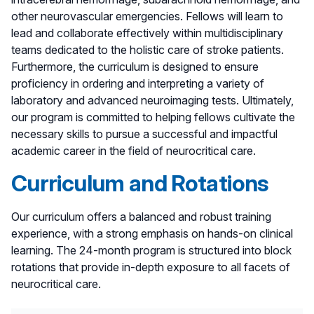
other neurovascular emergencies. Fellows will learn to
lead and collaborate effectively within multidisciplinary
teams dedicated to the holistic care of stroke patients.
Furthermore, the curriculum is designed to ensure
proficiency in ordering and interpreting a variety of
laboratory and advanced neuroimaging tests. Ultimately,
our program is committed to helping fellows cultivate the
necessary skills to pursue a successful and impactful
academic career in the field of neurocritical care.
Curriculum and Rotations
Our curriculum offers a balanced and robust training
experience, with a strong emphasis on hands-on clinical
learning. The 24-month program is structured into block
rotations that provide in-depth exposure to all facets of
neurocritical care.