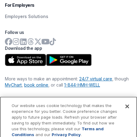
For Employers
Employers Solutions
Follow us
Download the app
More ways to make an appointment:
24/7 virtual care
, though
MyChart
,
book online
, or call
1-844-HMH-WELL
Our website uses cookie technology that makes the
Financial Statements
experience for you better. Cookie preference changes
Nondiscrimination Philosophy
apply to future page loads. Refresh your browser after
Price Transparency
saving to apply them immediately. To find out how we
Accessibility Statement
use this technology, please visit our
Terms and
Privacy Policy
Conditions
and our
Privacy Policy
.