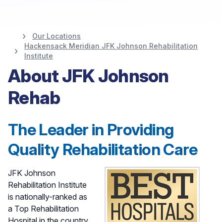
Our Locations
JFK Johnson
Hackensack Meridian JFK Johnson Rehabilitation
Institute
Rehabilitation
About JFK Johnson
Institute at
Rehab
Hackensack Meridian
The Leader in Providing
Health
Quality Rehabilitation Care
JFK Johnson
Rehabilitation Institute
is nationally-ranked as
a Top Rehabilitation
Hospital in the country