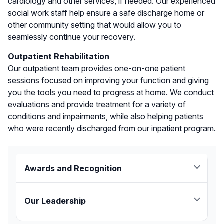
cardiology and other services, if needed. Our experienced
social work staff help ensure a safe discharge home or
other community setting that would allow you to
seamlessly continue your recovery.
Outpatient Rehabilitation
Our outpatient team provides one-on-one patient
sessions focused on improving your function and giving
you the tools you need to progress at home. We conduct
evaluations and provide treatment for a variety of
conditions and impairments, while also helping patients
who were recently discharged from our inpatient program.
Awards and Recognition
JFK Johnson Rehabilitation Institute combines
extensive clinical experience with advanced
Our Leadership
technology and research to help patients
“We are proud to be