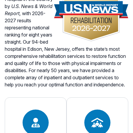
by
U.S. News & World
Report,
with 2026-
2027 results
representing national
ranking for eight years
straight. Our 94-bed
hospital in Edison, New Jersey, offers the state’s most
comprehensive rehabilitation services to restore function
and quality of life to those with physical impairments or
disabilities. For nearly 50 years, we have provided a
complete array of inpatient and outpatient services to
help you reach your optimal function and independence.