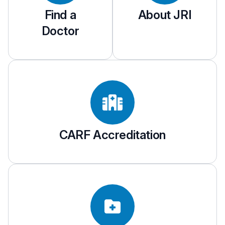
Find a
About JRI
Doctor
CARF Accreditation