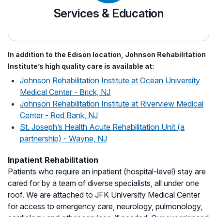
Services & Education
In addition to the Edison location, Johnson Rehabilitation
Institute’s high quality care is available at:
Johnson Rehabilitation Institute at Ocean University
Medical Center - Brick, NJ
Johnson Rehabilitation Institute at Riverview Medical
Center - Red Bank, NJ
St. Joseph’s Health Acute Rehabilitation Unit (a
partnership) - Wayne, NJ
Inpatient Rehabilitation
Patients who require an inpatient (hospital-level) stay are
cared for by a team of diverse specialists, all under one
roof. We are attached to JFK University Medical Center
for access to emergency care, neurology, pulmonology,