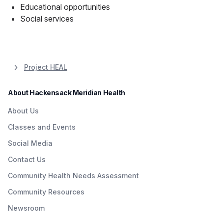
Educational opportunities
Social services
Project HEAL
About Hackensack Meridian Health
About Us
Classes and Events
Social Media
Contact Us
Community Health Needs Assessment
Community Resources
Newsroom