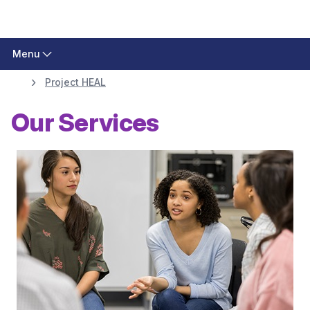
Menu
Project HEAL
Our Services