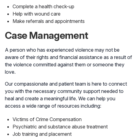
Complete a health check-up
Help with wound care
Make referrals and appointments
Case Management
A person who has experienced violence may not be
aware of their rights and financial assistance as a result of
the violence committed against them or someone they
love.
Our compassionate and patient team is here to connect
you with the necessary community support needed to
heal and create a meaningful life. We can help you
access a wide range of resources including:
Victims of Crime Compensation
Psychiatric and substance abuse treatment
Job training and placement