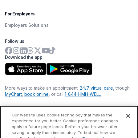
For Employers
Employers Solutions
Follow us
Download the app
More ways to make an appointment:
24/7 virtual care
, though
MyChart
,
book online
, or call
1-844-HMH-WELL
Our website uses cookie technology that makes the
Financial Statements
experience for you better. Cookie preference changes
Nondiscrimination Philosophy
apply to future page loads. Refresh your browser after
Price Transparency
saving to apply them immediately. To find out how we
Accessibility Statement