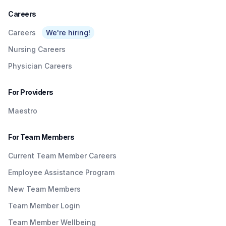
Careers
Careers
We're hiring!
Nursing Careers
Physician Careers
For Providers
Maestro
For Team Members
Current Team Member Careers
Employee Assistance Program
New Team Members
Team Member Login
Team Member Wellbeing