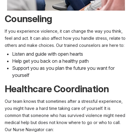
Counseling
If you experience violence, it can change the way you think,
feel and act. It can also affect how you handle stress, relate to
others and make choices. Our trained counselors are here to:
Listen and guide with open hearts
Help get you back on a healthy path
Support you as you plan the future you want for
yourself
Healthcare Coordination
Our team knows that sometimes after a stressful experience,
you might have a hard time taking care of yourself. It is
common that someone who has survived violence might need
medical help but does not know where to go or who to call.
Our Nurse Navigator can: