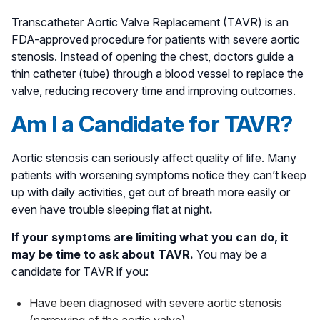
Transcatheter Aortic Valve Replacement (TAVR) is an
FDA-approved procedure for patients with severe aortic
stenosis. Instead of opening the chest, doctors guide a
thin catheter (tube) through a blood vessel to replace the
valve, reducing recovery time and improving outcomes.
Am I a Candidate for TAVR?
Aortic stenosis can seriously affect quality of life. Many
patients with worsening symptoms notice they can’t keep
up with daily activities, get out of breath more easily or
even have trouble sleeping flat at night
.
If your symptoms are limiting what you can do, it
may be time to ask about TAVR.
You may be a
candidate for TAVR if you:
Have been diagnosed with severe aortic stenosis
(narrowing of the aortic valve)