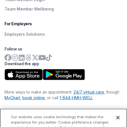
Team Member Wellbeing
For Employers
Employers Solutions
Follow us
Download the app
More ways to make an appointment:
24/7 virtual care
, though
MyChart
,
book online
, or call
1-844-HMH-WELL
Our website uses cookie technology that makes the
Financial Statements
experience for you better. Cookie preference changes
Nondiscrimination Philosophy