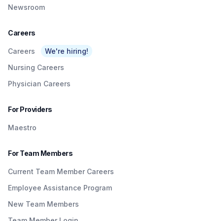
Newsroom
Careers
Careers
We're hiring!
Nursing Careers
Physician Careers
For Providers
Maestro
For Team Members
Current Team Member Careers
Employee Assistance Program
New Team Members
Team Member Login