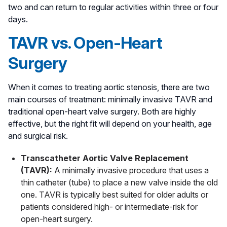
two and can return to regular activities within three or four
days.
TAVR vs. Open-Heart
Surgery
When it comes to treating aortic stenosis, there are two
main courses of treatment: minimally invasive TAVR and
traditional open-heart valve surgery. Both are highly
effective, but the right fit will depend on your health, age
and surgical risk.
Transcatheter Aortic Valve Replacement
(TAVR):
A minimally invasive procedure that uses a
thin catheter (tube) to place a new valve inside the old
one. TAVR is typically best suited for older adults or
patients considered high- or intermediate-risk for
open-heart surgery.