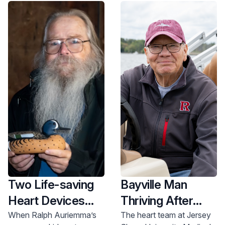
options.
Two Life-saving
Bayville Man
Heart Devices
Thriving After
Give New Hope
Quarter-Century
When Ralph Auriemma’s
The heart team at Jersey