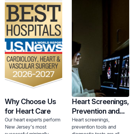
Why Choose Us
Heart Screenings,
for Heart Care
Prevention and
Diagnostics
Our heart experts perform
Heart screenings,
New Jersey's most
prevention tools and
successful minimally
diagnostic tests are all