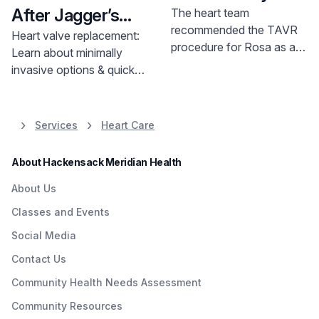
After Jagger’s
The heart team
recommended the TAVR
Heart Procedure
Heart valve replacement:
procedure for Rosa as an
Learn about minimally
appropriate treatment
invasive options & quicker
rather than open heart
recovery. Advances in
surgery. The family was
cardiovascular therapy
relieved that the TAVR
offer hope.
Services
Heart Care
procedure was an option.
“It was a lot better
About Hackensack Meridian Health
because my mom was
scared. Open heart
About Us
surgery can be a risky
Classes and Events
procedure,” Rosa’s
daughter, Maryluz says.
Social Media
Contact Us
Community Health Needs Assessment
Community Resources