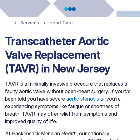
Services
Heart Care
Heart Screenings,
Transcatheter Aortic
Prevention and
Valve Replacement
Diagnostics
(TAVR) in New Jersey
TAVR is a minimally invasive procedure that replaces a
Schedule Your Screening
faulty aortic valve without open-heart surgery. If you’ve
been told you have severe
aortic stenosis
or you’re
experiencing symptoms like fatigue or shortness of
breath, TAVR may offer relief from symptoms and
improved quality of life.
At Hackensack Meridian
Health
, our nationally