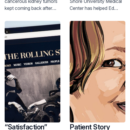
cancerous kidney tumors
Shore University Medical
of Stellar Heart
kept coming back after
Center has helped Ed
Care
surgery, injectable gel
Bechold through multiple
formulation chemotherapy
cardiac events over 25
treatment gave him a new
years. At age 79, he’s
option.
thriving.
“Satisfaction”
Patient Story