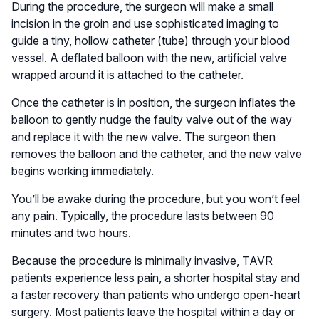
During the procedure, the surgeon will make a small
incision in the groin and use sophisticated imaging to
guide a tiny, hollow catheter (tube) through your blood
vessel. A deflated balloon with the new, artificial valve
wrapped around it is attached to the catheter.
Once the catheter is in position, the surgeon inflates the
balloon to gently nudge the faulty valve out of the way
and replace it with the new valve. The surgeon then
removes the balloon and the catheter, and the new valve
begins working immediately.
You’ll be awake during the procedure, but you won’t feel
any pain. Typically, the procedure lasts between 90
minutes and two hours.
Because the procedure is minimally invasive, TAVR
patients experience less pain, a shorter hospital stay and
a faster recovery than patients who undergo open-heart
surgery. Most patients leave the hospital within a day or