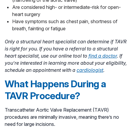
Are considered high- or intermediate-risk for open-
heart surgery
Have symptoms such as chest pain, shortness of
breath, fainting or fatigue
Only a structural heart specialist can determine if TAVR
is right for you. If you have a referral to a structural
heart specialist, use our online tool to
find a doctor
.
If
you’re interested in learning more about your eligibility,
schedule an appointment with a
cardiologist
.
What Happens During a
TAVR Procedure?
Transcatheter Aortic Valve Replacement (TAVR)
procedures are minimally invasive, meaning there’s no
need for large incisions.