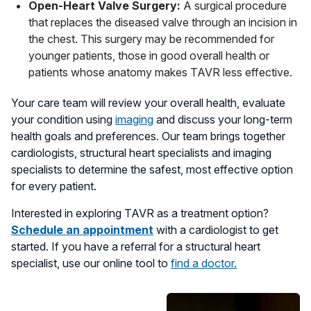
Open-Heart Valve Surgery:
A surgical procedure
that replaces the diseased valve through an incision in
the chest. This surgery may be recommended for
younger patients, those in good overall health or
patients whose anatomy makes TAVR less effective.
Your care team will review your overall health, evaluate
your condition using
imaging
and discuss your long-term
health goals and preferences. Our team brings together
cardiologists, structural heart specialists and imaging
specialists to determine the safest, most effective option
for every patient.
Interested in exploring TAVR as a treatment option?
Schedule an appointment
with a cardiologist to get
started. If you have a referral for a structural heart
specialist, use our online tool to
find a doctor.