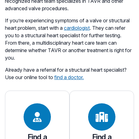
recognized heart team specializes in TAVR and other
advanced valve procedures.
If you’re experiencing symptoms of a valve or structural
heart problem, start with a
cardiologist
. They can refer
you to a structural heart specialist for further testing.
From there, a multidisciplinary heart care team can
determine whether TAVR or another treatment is right for
you.
Already have a referral for a structural heart specialist?
Use our online tool to
find a doctor.
Find a
Find a