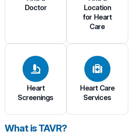
Doctor
Location
for Heart
Care
Heart
Heart Care
Screenings
Services
What is TAVR?