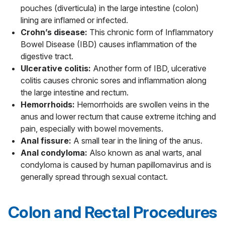
pouches (diverticula) in the large intestine (colon)
lining are inflamed or infected.
Crohn’s disease:
This chronic form of Inflammatory
Bowel Disease (IBD) causes inflammation of the
digestive tract.
Ulcerative colitis:
Another form of IBD, ulcerative
colitis causes chronic sores and inflammation along
the large intestine and rectum.
Hemorrhoids:
Hemorrhoids are swollen veins in the
anus and lower rectum that cause extreme itching and
pain, especially with bowel movements.
Anal fissure:
A small tear in the lining of the anus.
Anal condyloma:
Also known as anal warts, anal
condyloma is caused by human papillomavirus and is
generally spread through sexual contact.
Colon and Rectal Procedures