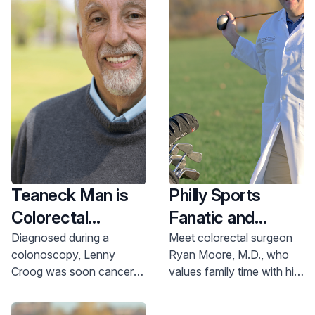
Teaneck Man is
Philly Sports
Colorectal
Fanatic and
Cancer-free Just
Colorectal
Diagnosed during a
Meet colorectal surgeon
colonoscopy, Lenny
Ryan Moore, M.D., who
Days After
Surgeon at Home
Croog was soon cancer-
values family time with his
Diagnosis
in NJ
free thanks to a quick-
wife and three children
acting gastroenterology
under the age of 6.