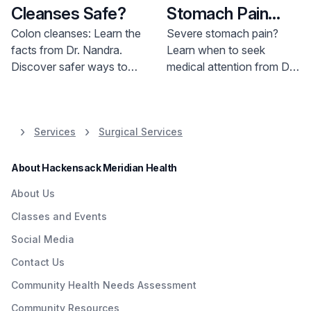
Cleanses Safe?
Stomach Pain
Seriously
Colon cleanses: Learn the
Severe stomach pain?
facts from Dr. Nandra.
Learn when to seek
Discover safer ways to
medical attention from Dr.
maintain colon health.
Nguyen at Bayshore
Schedule an appointment
Medical Center. Get expert
today.
advice on managing
Services
Surgical Services
intestinal symptoms and
potential conditions.
About Hackensack Meridian Health
About Us
Classes and Events
Social Media
Contact Us
Community Health Needs Assessment
Community Resources