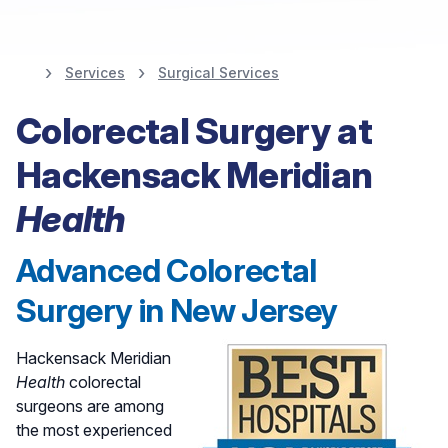
Services
Surgical Services
Colorectal Surgery at
Colorectal Surgery at
Hackensack Meridian
Hackensack Meridian
Health
Health
Advanced Colorectal
Find A Colorectal Surgeon
Surgery in New Jersey
Hackensack Meridian
Health
colorectal
surgeons are among
the most experienced