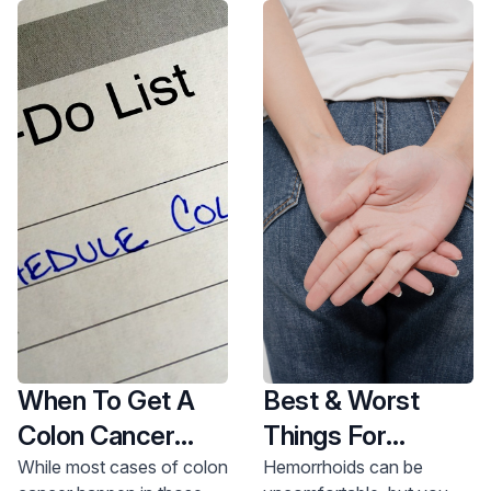
When To Get A
Best & Worst
Colon Cancer
Things For
Screening
Hemorrhoids
While most cases of colon
Hemorrhoids can be