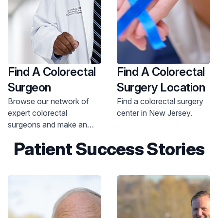
Find A Colorectal
Find A Colorectal
Surgeon
Surgery Location
Browse our network of
Find a colorectal surgery
expert colorectal
center in New Jersey.
surgeons and make an
appointment today.
Patient Success Stories