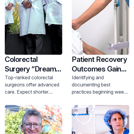
Colorectal
Patient Recovery
Surgery “Dream
Outcomes Gains
Team” is
Achieved with
Top-ranked colorectal
Identifying and
surgeons offer advanced
documenting best
Achieving Better
Automated
care. Expect shorter
practices beginning weeks
Outcomes at
Workflows for
hospital stays & lower
in advance of surgery
HUMC
Colorectal
infection rates. Learn
leads to enhanced
more.
recovery success
Surgery