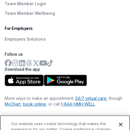
Team Member Login
Team Member Wellbeing
For Employers
Employers Solutions
Follow us
Download the app
More ways to make an appointment:
24/7 virtual care
, though
MyChart
,
book online
, or call
1-844-HMH-WELL
Our website uses cookie technology that makes the
Financial Statements
experience for you better. Cookie preference changes