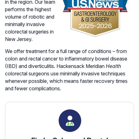
in the region. Our team
performs the highest
volume of robotic and
minimally invasive
colorectal surgeries in
New Jersey.
We offer treatment for a full range of conditions – from
colon and rectal cancer to inflammatory bowel disease
(IBD) and diverticulitis. Hackensack Meridian
Health
colorectal surgeons use minimally invasive techniques
whenever possible, which means faster recovery times
and fewer complications.