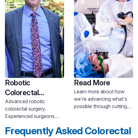
Robotic
Read More
Colorectal
Learn more about how
we're advancing what's
Surgery
Advanced robotic
possible through cutting-
colorectal surgery.
edge gastroenterology
Experienced surgeons
innovations.
offer minimally invasive
Frequently Asked Colorectal
procedures. Learn more.