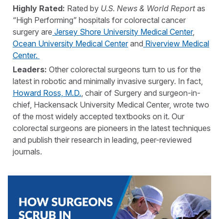
Highly Rated
:
Rated by
U.S. News & World Report
as
“High Performing” hospitals for colorectal cancer
surgery are
Jersey Shore University Medical Center
,
Ocean University Medical Center
and
Riverview Medical
Center.
Leaders:
Other colorectal surgeons turn to us for the
latest in robotic and minimally invasive surgery. In fact,
Howard Ross, M.D.
, chair of Surgery and surgeon-in-
chief, Hackensack University Medical Center, wrote two
of the most widely accepted textbooks on it. Our
colorectal surgeons are pioneers in the latest techniques
and publish their research in leading, peer-reviewed
journals.