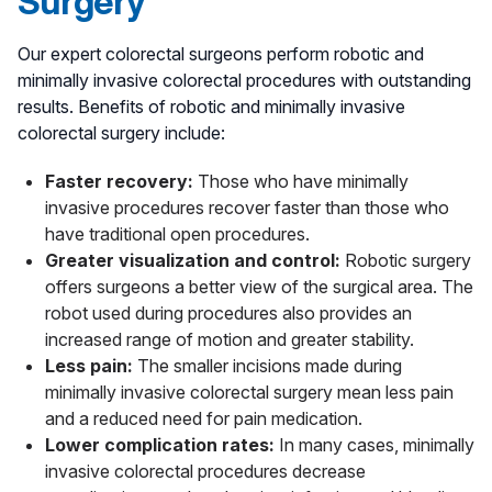
Surgery
surgeons working closely with your
gastroenterologist to provide the best approach to
Our expert colorectal surgeons perform robotic and
managing your condition.
minimally invasive colorectal procedures with outstanding
results. Benefits of robotic and minimally invasive
colorectal surgery include:
Faster recovery:
Those who have minimally
invasive procedures recover faster than those who
have traditional open procedures.
Greater visualization and control:
Robotic surgery
offers surgeons a better view of the surgical area. The
robot used during procedures also provides an
increased range of motion and greater stability.
Less pain:
The smaller incisions made during
minimally invasive colorectal surgery mean less pain
and a reduced need for pain medication.
Lower complication rates:
In many cases, minimally
invasive colorectal procedures decrease