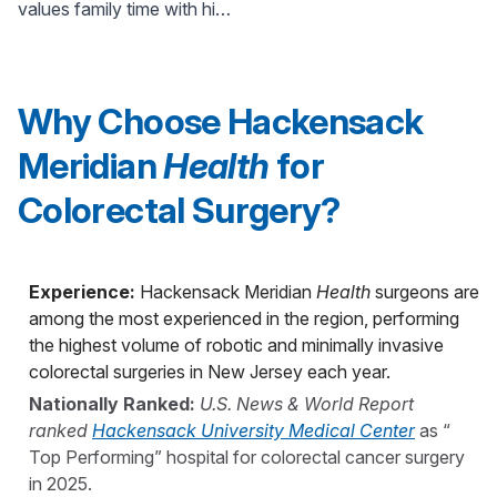
values family time with his
in NJ
wife and three children
under the age of 6.
Why Choose Hackensack
Meridian
Health
for
Colorectal Surgery?
Experience:
Hackensack Meridian
Health
surgeons are
among the most experienced in the region, performing
the highest volume of robotic and minimally invasive
colorectal surgeries in New Jersey each year.
Nationally Ranked:
U.S. News & World Report
ranked
Hackensack University Medical Center
as “
Top Performing” hospital for colorectal cancer surgery
in 2025.