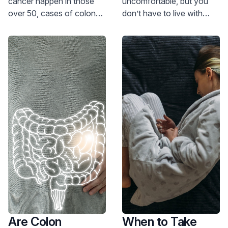
cancer happen in those
uncomfortable, but you
over 50, cases of colon
don’t have to live with
cancer are rising among
them. Our specialist has
those under 50. Read on
advice on how to treat
to know if you are at risk
and prevent hemorrhoids.
and should be screened.
Are Colon
When to Take