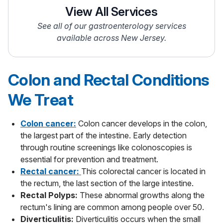
View All Services
See all of our gastroenterology services
available across New Jersey.
Colon and Rectal Conditions
We Treat
Colon cancer:
Colon cancer develops in the colon,
the largest part of the intestine. Early detection
through routine screenings like colonoscopies is
essential for prevention and treatment.
Rectal cancer:
This colorectal cancer is located in
the rectum, the last section of the large intestine.
Rectal Polyps:
These abnormal growths along the
rectum's lining are common among people over 50.
Diverticulitis:
Diverticulitis occurs when the small