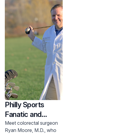
care team and a
successful surgery.
Philly Sports
Fanatic and
Colorectal
Meet colorectal surgeon
Ryan Moore, M.D., who
Surgeon at Home