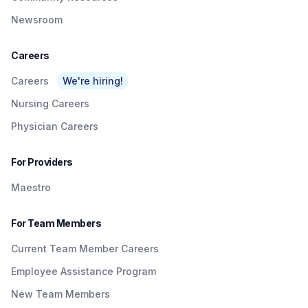
Newsroom
Careers
Careers
We're hiring!
Nursing Careers
Physician Careers
For Providers
Maestro
For Team Members
Current Team Member Careers
Employee Assistance Program
New Team Members