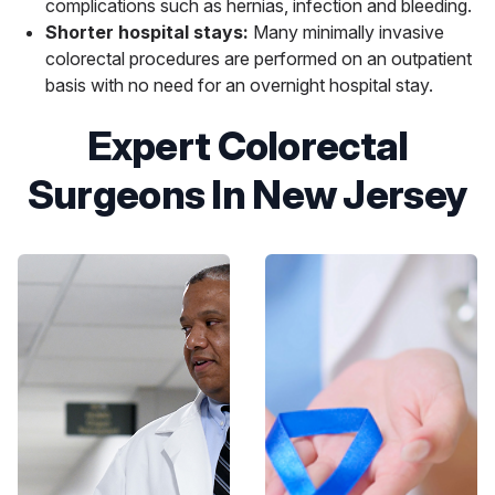
complications such as hernias, infection and bleeding.
Shorter hospital stays:
Many minimally invasive
colorectal procedures are performed on an outpatient
basis with no need for an overnight hospital stay.
Expert Colorectal
Surgeons In New Jersey