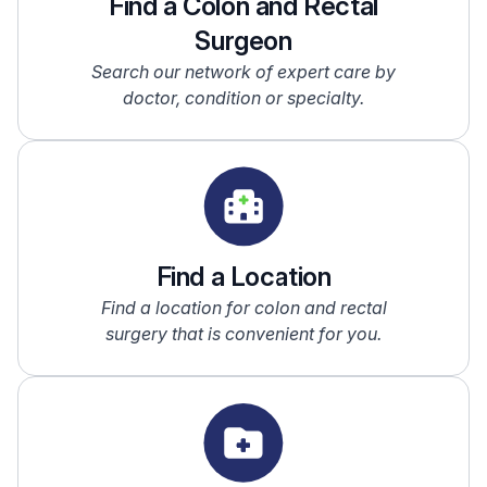
Find a Colon and Rectal
Surgeon
Search our network of expert care by
doctor, condition or specialty.
Find a Location
Find a location for colon and rectal
surgery that is convenient for you.