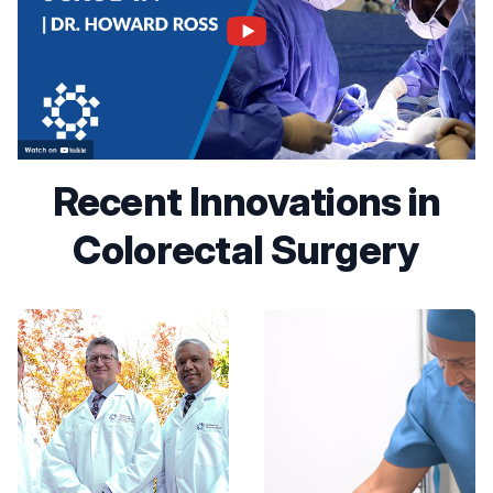
Recent Innovations in
Colorectal Surgery