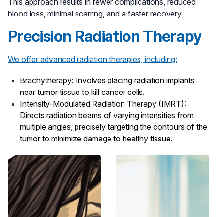
This approach results in fewer complications, reduced
blood loss, minimal scarring, and a faster recovery.
Precision Radiation Therapy
We offer advanced radiation therapies, including:
Brachytherapy
: Involves placing radiation implants
near tumor tissue to kill cancer cells.
Intensity-Modulated Radiation Therapy (IMRT)
:
Directs radiation beams of varying intensities from
multiple angles, precisely targeting the contours of the
tumor to minimize damage to healthy tissue.