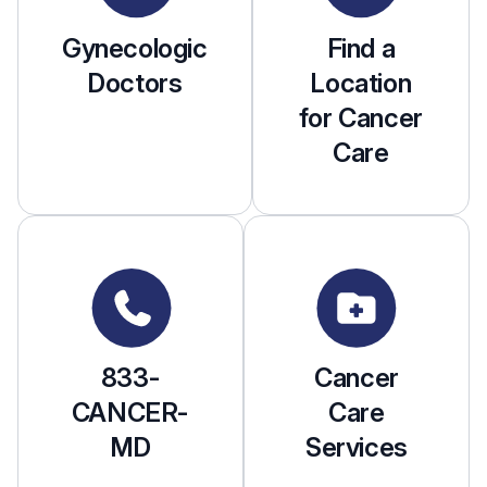
Gynecologic
Find a
Doctors
Location
for Cancer
Care
833-
Cancer
CANCER-
Care
MD
Services