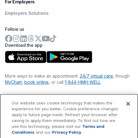
For Employers
Employers Solutions
Follow us
Download the app
More ways to make an appointment:
24/7 virtual care
, though
MyChart
,
book online
, or call
1-844-HMH-WELL
Our website uses cookie technology that makes the
Financial Statements
experience for you better. Cookie preference changes
Nondiscrimination Philosophy
apply to future page loads. Refresh your browser after
Price Transparency
saving to apply them immediately. To find out how we
Accessibility Statement
use this technology, please visit our
Terms and
Privacy Policy
Conditions
and our
Privacy Policy
.
Terms & Conditions