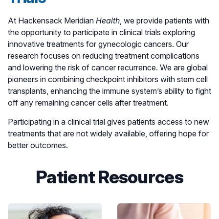
outcome." - Yuli Ochoa
At Hackensack Meridian
Health
, we provide patients with
the opportunity to participate in clinical trials exploring
innovative treatments for gynecologic cancers. Our
research focuses on reducing treatment complications
and lowering the risk of cancer recurrence. We are global
pioneers in combining checkpoint inhibitors with stem cell
transplants, enhancing the immune system’s ability to fight
off any remaining cancer cells after treatment.
Participating in a clinical trial gives patients access to new
treatments that are not widely available, offering hope for
better outcomes.
Patient Resources