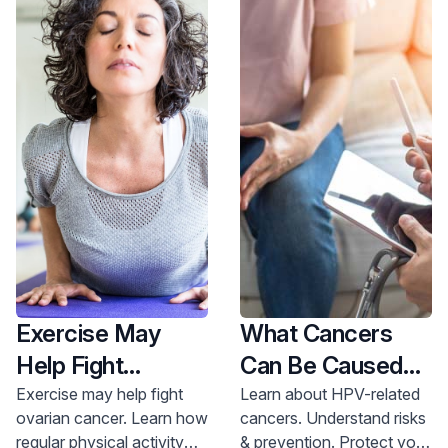
Exercise May
What Cancers
Help Fight
Can Be Caused
Ovarian Cancer
By HPV?
Exercise may help fight
Learn about HPV-related
ovarian cancer. Learn how
cancers. Understand risks
regular physical activity
& prevention. Protect your