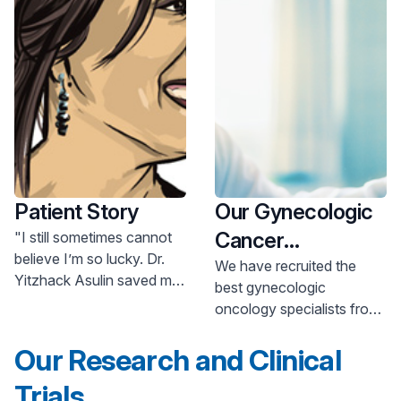
Patient Story
Our Gynecologic
Cancer
"I still sometimes cannot
believe I’m so lucky. Dr.
Specialists
We have recruited the
Yitzhack Asulin saved my
best gynecologic
life by detecting my
oncology specialists from
ovarian cancer at an early
around the world to
stage, when it could be
Our Research and Clinical
provide you with award-
treated. Today, everything
winning cancer treatment
is pointing to a great
Trials
and care close to home.