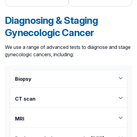
Diagnosing & Staging
Gynecologic Cancer
We use a range of advanced tests to diagnose and stage
gynecologic cancers, including:
Biopsy
Either a needle or surgical biopsy is performed to
remove a small sample of the tumor for analysis.
CT scan
Provides detailed images of tumors and other
structures within the body.
MRI
Uses magnets and radio waves to reveal the