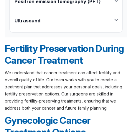
size and origin of the tumor and whether it has
Positron emission tomography (PET)
spread to nearby tissues.
Highlights blood flow, oxygen use, and
metabolism in tissues to detect cancer.
Ultrasound
Helps differentiate between a benign cyst and a
solid tumor.
Fertility Preservation During
Cancer Treatment
We understand that cancer treatment can affect fertility and
overall quality of life. Our team works with you to create a
treatment plan that addresses your personal goals, including
fertility preservation options. Our surgeons are skilled in
providing fertility-preserving treatments, ensuring that we
address both your cancer and future family planning.
Gynecologic Cancer