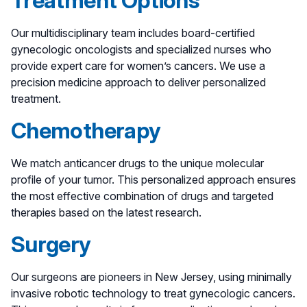
Treatment Options
Our multidisciplinary team includes board-certified
gynecologic oncologists and specialized nurses who
provide expert care for women’s cancers. We use a
precision medicine approach to deliver personalized
treatment.
Chemotherapy
We match anticancer drugs to the unique molecular
profile of your tumor. This personalized approach ensures
the most effective combination of drugs and targeted
therapies based on the latest research.
Surgery
Our surgeons are pioneers in New Jersey, using minimally
invasive robotic technology to treat gynecologic cancers.