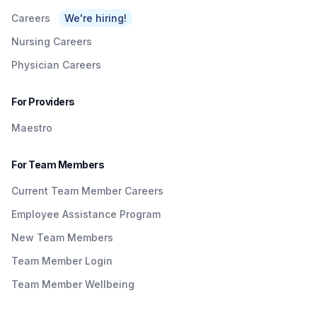
Careers
We're hiring!
Nursing Careers
Physician Careers
For Providers
Maestro
For Team Members
Current Team Member Careers
Employee Assistance Program
New Team Members
Team Member Login
Team Member Wellbeing