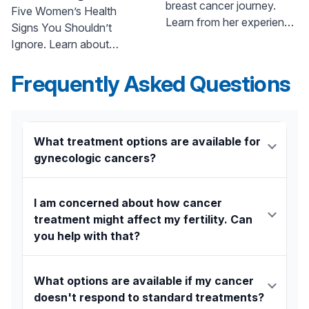
breast cancer journey.
Shouldn’t Ignore
Five Women’s Health
Learn from her experience
Signs You Shouldn’t
and find hope. Call 800-
Ignore. Learn about
822-8905.
abdominal bloating, weight
loss, and other symptoms
Frequently Asked Questions
from Dr. Asulin at Pascack
Valley Medical Center. Call
800-822-8905.
What treatment options are available for
gynecologic cancers?
The center offers a personalized, precision
medicine approach that includes:
I am concerned about how cancer
treatment might affect my fertility. Can
Chemotherapy:
Anticancer drugs are
you help with that?
matched to the unique molecular profile of
your tumor for maximum effectiveness.
Yes. The team understands that fertility is a major
concern and works with you to create a treatment
Surgery:
Surgeons use advanced,
What options are available if my cancer
plan that addresses your personal goals. Their
minimally invasive robotic technology,
doesn't respond to standard treatments?
surgeons are skilled in providing fertility-preserving