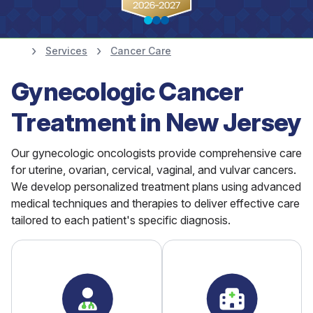
Services
Cancer Care
Find a Doctor
Gynecologic Cancer
833-Cancer-MD
Treatment in New Jersey
Our gynecologic oncologists provide comprehensive care
for uterine, ovarian, cervical, vaginal, and vulvar cancers.
We develop personalized treatment plans using advanced
medical techniques and therapies to deliver effective care
tailored to each patient's specific diagnosis.