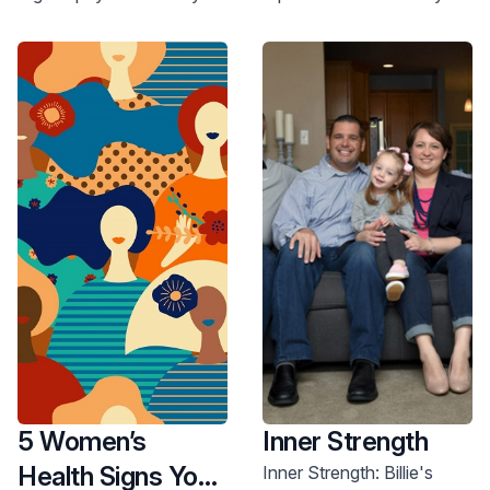
can improve your health
health. Schedule a
and well-being. Read
checkup today.
more.
5 Women’s
Inner Strength
Health Signs You
Inner Strength: Billie's