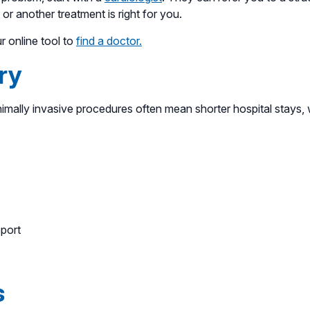
or another treatment is right for you.
ur online tool to
find a doctor.
ry
mally invasive procedures often mean shorter hospital stays, 
pport
s