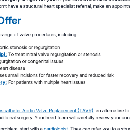
on’t have a structural heart specialist referral, make an appoin
Offer
range of valve procedures, including:
rtic stenosis or regurgitation
ip):
To treat mitral valve regurgitation or stenosis
egurgitation or congenital issues
heart disease
ses small incisions for faster recovery and reduced risk
ery:
For patients with multiple heart issues
nscatheter Aortic Valve Replacement (TAVR)
, an alternative 
aditional surgery. Your heart team will carefully review your c
 problem, start with a
cardiologist
. They can refer you to a struc