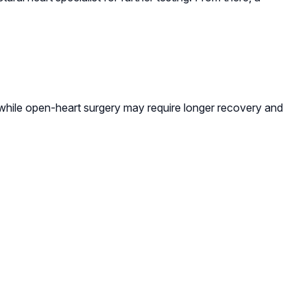
while open-heart surgery may require longer recovery and