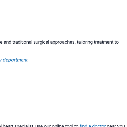
e and traditional surgical approaches, tailoring treatment to
y department
.
l heart specialist, use our online tool to
find a doctor
near you.