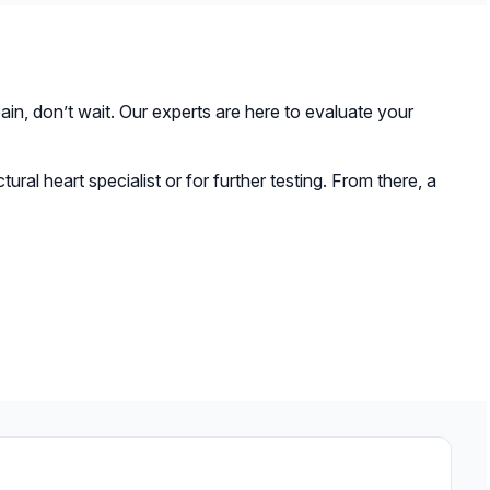
ning the chest, a new valve is delivered to the heart
rally involves a shorter recovery time compared to
e has expanded.
in, don’t wait. Our experts are here to evaluate your
tural heart specialist or for further testing. From there, a