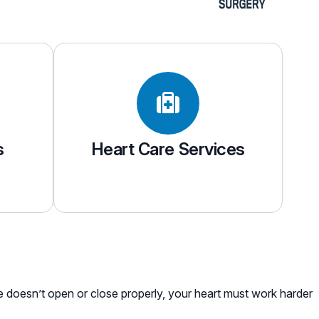
s
Heart Care Services
ve doesn’t open or close properly, your heart must work harder