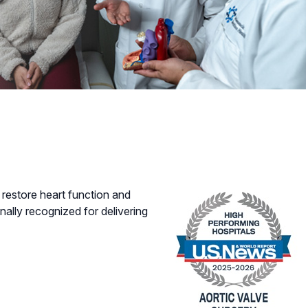
restore heart function and
nally recognized for delivering