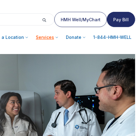
HMH Well/MyChart
Pay Bill
 a Location
Services
Donate
1-844-HMH-WELL