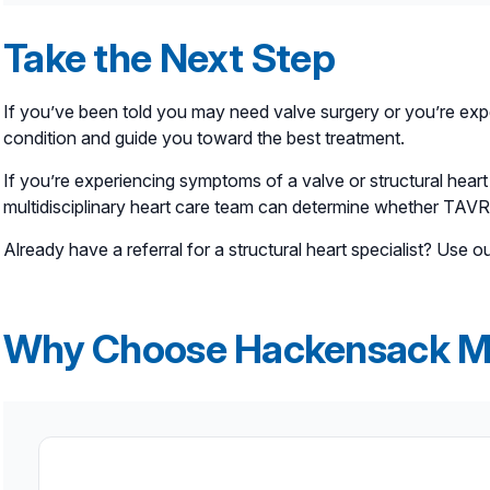
Transcatheter aortic valve replacement (TAVR), on the
Take the Next Step
through a thin tube called a catheter, which is usuall
open-heart surgery. It was initially an option for pati
If you’ve been told you may need valve surgery or you’re expe
condition and guide you toward the best treatment.
If you’re experiencing symptoms of a valve or structural heart
multidisciplinary heart care team can determine whether TAVR 
Already have a referral for a structural heart specialist? Use o
Why Choose Hackensack M