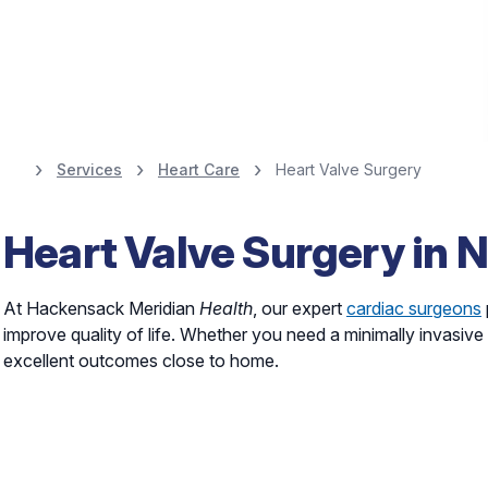
Services
Heart Care
Heart Valve Surgery
Heart Screenings,
Heart Valve Surgery in 
and Diagnostics
At Hackensack Meridian
Health
, our expert
cardiac surgeons
improve quality of life. Whether you need a minimally invasive
Schedule Your Screening
excellent outcomes close to home.