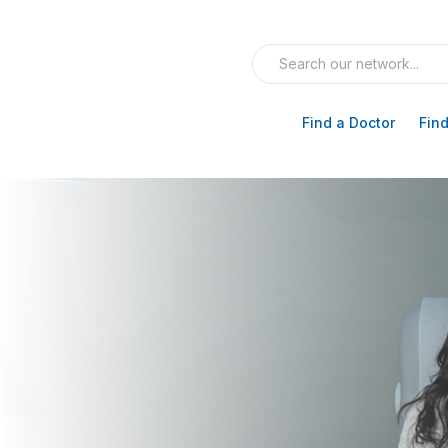
Find a Doctor
Find