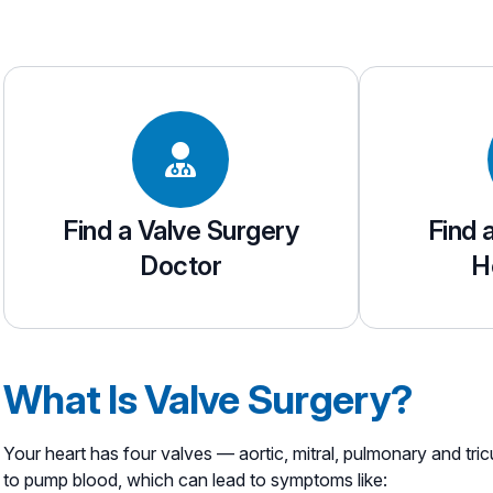
Find a Valve Surgery
Find 
Doctor
H
What Is Valve Surgery?
Your heart has four valves — aortic, mitral, pulmonary and tri
to pump blood, which can lead to symptoms like: