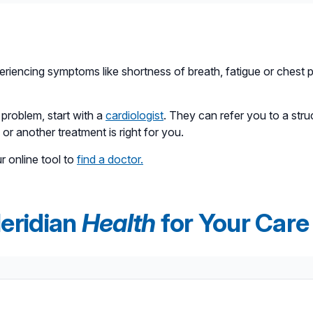
 other hand, is a minimally invasive procedure. Instead of ope
y inserted into a blood vessel in the groin or chest. TAVR gene
ents considered too high-risk for traditional surgery, but its us
riencing symptoms like shortness of breath, fatigue or chest pa
 problem, start with a
cardiologist
. They can refer you to a struc
or another treatment is right for you.
ur online tool to
find a doctor.
eridian
Health
for Your Care