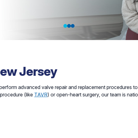
 Prevention
New Jersey
perform advanced valve repair and replacement procedures to 
 procedure (like
TAVR
) or open-heart surgery, our team is natio