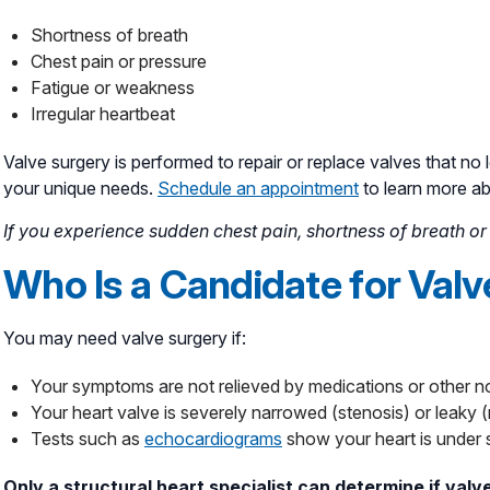
Shortness of breath
Chest pain or pressure
Fatigue or weakness
Irregular heartbeat
Valve surgery is performed to repair or replace valves that no 
your unique needs.
Schedule an appointment
to learn more a
If you experience sudden chest pain, shortness of breath or d
Who Is a Candidate for Val
You may need valve surgery if:
Your symptoms are not relieved by medications or other n
Your heart valve is severely narrowed (stenosis) or leaky (
Tests such as
echocardiograms
show your heart is under 
Only a structural heart specialist can determine if valve