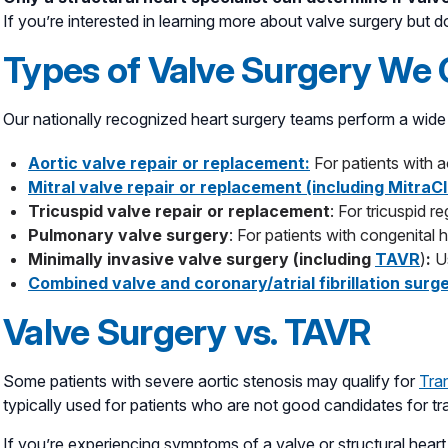
If you’re interested in learning more about valve surgery but d
Types of Valve Surgery We 
Our nationally recognized heart surgery teams perform a wide 
Aortic valve repair or replacement:
For patients with ao
Mitral valve repair or replacement (including MitraCl
Tricuspid valve repair or replacement
: For tricuspid r
Pulmonary valve surgery
: For patients with congenital 
Minimally invasive valve surgery (including
TAVR
)
:
U
Combined valve and coronary/atrial fibrillation surg
Valve Surgery vs. TAVR
Some patients with severe aortic stenosis may qualify for
Tra
typically used for patients who are not good candidates for tr
If you’re experiencing symptoms of a valve or structural heart