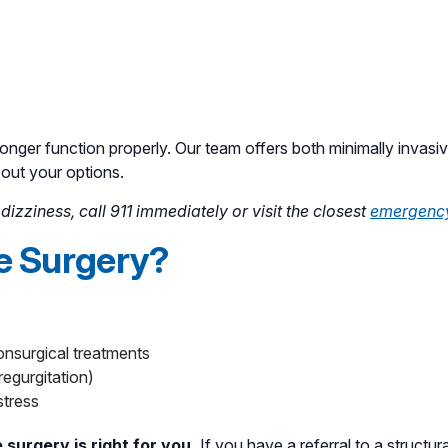
longer function properly. Our team offers both minimally invasiv
bout your options.
izziness, call 911 immediately or visit the closest
emergenc
ve Surgery?
onsurgical treatments
regurgitation)
stress
 surgery is right for you.
If you have a referral to a structura