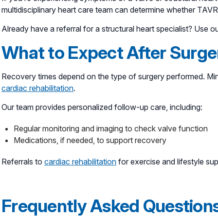
multidisciplinary heart care team can determine whether TAVR 
Already have a referral for a structural heart specialist? Use o
What to Expect After Surge
Recovery times depend on the type of surgery performed. Mini
cardiac rehabilitation
.
Our team provides personalized follow-up care, including:
Regular monitoring and imaging to check valve function
Medications, if needed, to support recovery
Referrals to
cardiac rehabilitation
for exercise and lifestyle su
Frequently Asked Question