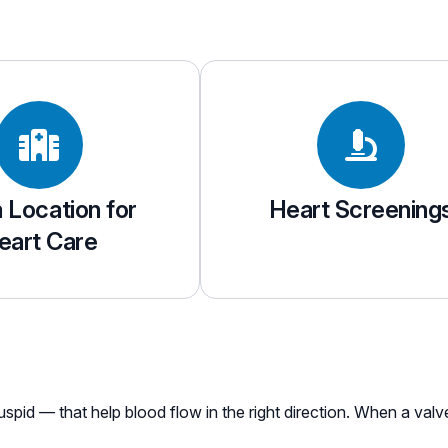
a Location for
Heart Screening
eart Care
cuspid — that help blood flow in the right direction. When a val