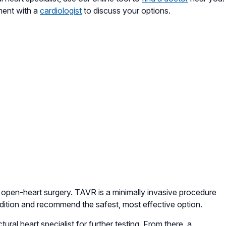
tment with a
cardiologist
to discuss your options.
to open-heart surgery. TAVR is a minimally invasive procedure
ondition and recommend the safest, most effective option.
tural heart specialist for further testing. From there, a