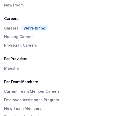
Newsroom
Careers
Careers
We're hiring!
Nursing Careers
Physician Careers
For Providers
Maestro
For Team Members
Current Team Member Careers
Employee Assistance Program
New Team Members