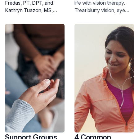
Fredas, PT, DPT, and
life with vision therapy.
Help?
Kathryn Tuazon, MS,
Treat blurry vision, eye
OTR/L, experts at JFK
strain, and more. Learn
Johnson Rehabilitation
how vision therapy can
Institute, both physical
help you.
and occupational
therapies share similar
philosophies regarding
treatment and patient care
- but there are differences.
Support Groups
4 Common