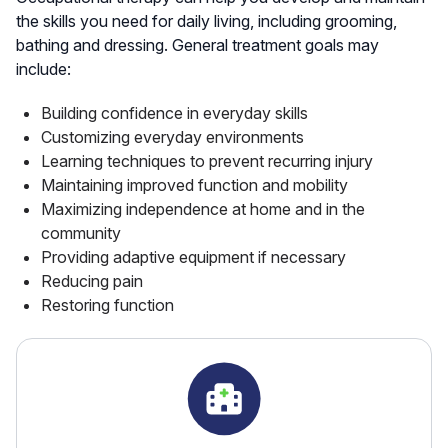
the skills you need for daily living, including grooming,
bathing and dressing. General treatment goals may
include:
Building confidence in everyday skills
Customizing everyday environments
Learning techniques to prevent recurring injury
Maintaining improved function and mobility
Maximizing independence at home and in the
community
Providing adaptive equipment if necessary
Reducing pain
Restoring function