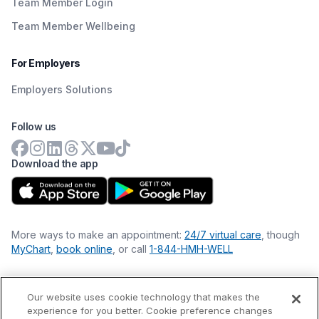
Team Member Login
Team Member Wellbeing
For Employers
Employers Solutions
Follow us
Download the app
More ways to make an appointment:
24/7 virtual care
, though
MyChart
,
book online
, or call
1-844-HMH-WELL
Our website uses cookie technology that makes the
Financial Statements
experience for you better. Cookie preference changes
Nondiscrimination Philosophy