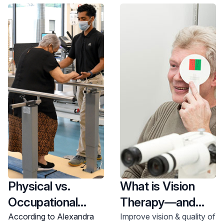
location now.
Physical vs.
What is Vision
Occupational
Therapy—and
Therapy
How Does it
According to Alexandra
Improve vision & quality of