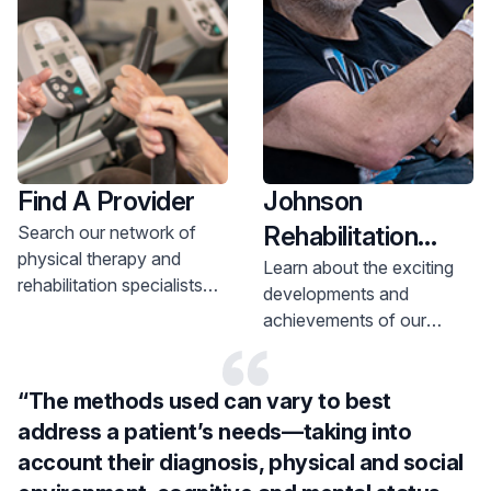
Find A Provider
Johnson
Rehabilitation
Search our network of
physical therapy and
Institute in the
Learn about the exciting
rehabilitation specialists
developments and
News
and make and
achievements of our
appointment today.
patients and team
members at our various
“The methods used can vary to best
rehab locations.
address a patient’s needs—taking into
account their diagnosis, physical and social