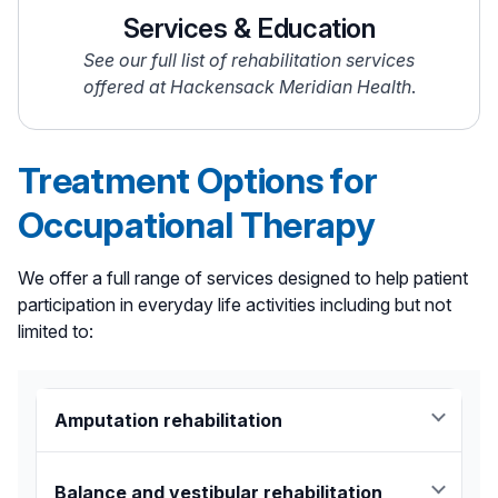
Services & Education
See our full list of rehabilitation services
offered at Hackensack Meridian Health
.
Treatment Options for
Occupational Therapy
We offer a full range of services designed to help patient
participation in everyday life activities including but not
limited to:
Amputation rehabilitation
Amputation rehabilitation:
We will work with
each patient’s medical treatment team to
Balance and vestibular rehabilitation