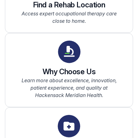
Find a Rehab Location
Access expert occupational therapy care
close to home.
Why Choose Us
Learn more about excellence, innovation,
patient experience, and quality at
Hackensack Meridian Health.