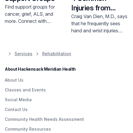
Injuries from
Find support groups for
cancer, grief, ALS, and
Combat Sports
Craig Van Dien, M.D., says
more. Connect with
that he frequently sees
others, gain strength, and
hand and wrist injuries
navigate challenges. Find
related to combat sports.
a group near you.
Services
Rehabilitation
About Hackensack Meridian Health
About Us
Classes and Events
Social Media
Contact Us
Community Health Needs Assessment
Community Resources