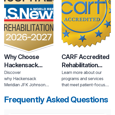
Why Choose
CARF Accredited
Hackensack
Rehabilitation
Meridian
Health
Programs
Discover
Learn more about our
why Hackensack
programs and services
Rehabilitation &
Meridian JFK Johnson
that meet patient-focused,
Physical Therapy
Rehabilitation Institute is a
state-of-the-art national
nationally ranked leader in
Frequently Asked Questions
standards of performance
rehabilitation and physical
that were developed with
therapy.
the involvement and input