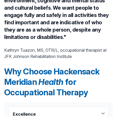
environment, cognitive and mental status
and cultural beliefs. We want people to
engage fully and safely in all activities they
find important and are indicative of who
they are as a whole person, despite any
limitations or disabilities."
Kathryn Tuazon, MS, OTR/L, occupational therapist at
JFK Johnson Rehabilitation Institute
Why Choose Hackensack
Meridian
Health
for
Occupational Therapy
Excellence