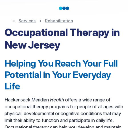
Services
Rehabilitation
Rehabilitation at
Occupational Therapy in
Hackensack Meridian
New Jersey
Health
Helping You Reach Your Full
Potential in Your Everyday
Life
Hackensack Meridian
Health
offers a wide range of
occupational therapy programs for people of all ages with
physical, developmental or cognitive conditions that may
limit their ability to function and participate in daily life.
Occupational therapy can help you develop and maintain