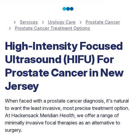
Services
Urology Care
Prostate Cancer
Prostate Cancer Treatment Options
Nationally Ranked in
High-Intensity Focused
the Top 10% for
Ultrasound (HIFU) For
Urology
Prostate Cancer in New
Jersey
Find a Urologist
When faced with a prostate cancer diagnosis, it's natural
to want the least invasive, most precise treatment option.
At Hackensack Meridian
Health
, we offer a range of
minimally invasive focal therapies as an alternative to
surgery.