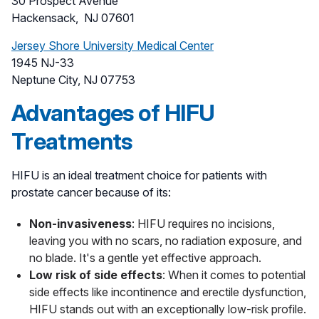
30 Prospect Avenue
Hackensack, NJ 07601
Jersey Shore University Medical Center
1945 NJ-33
Neptune City, NJ 07753
Advantages of HIFU
Treatments
HIFU is an ideal treatment choice for patients with
prostate cancer because of its:
Non-invasiveness
: HIFU requires no incisions,
leaving you with no scars, no radiation exposure, and
no blade. It's a gentle yet effective approach.
Low risk of side effects
: When it comes to potential
side effects like incontinence and erectile dysfunction,
HIFU stands out with an exceptionally low-risk profile.