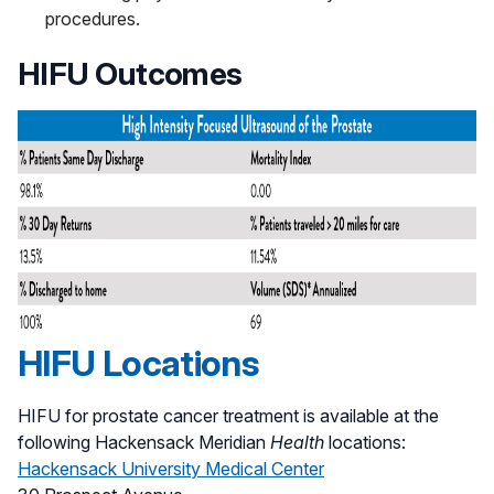
procedures.
HIFU Outcomes
HIFU Locations
HIFU for prostate cancer treatment is available at the
following Hackensack Meridian
Health
locations:
Hackensack University Medical Center