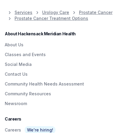
weighs in.
information and
resources. Call 800-822-
Services
Urology Care
Prostate Cancer
8905.
Prostate Cancer Treatment Options
About Hackensack Meridian Health
About Us
Classes and Events
Social Media
Contact Us
Community Health Needs Assessment
Community Resources
Newsroom
Careers
Careers
We're hiring!