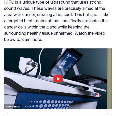
HIFU is a unique type of ultrasound that uses strong
sound waves. These waves are precisely aimed at the
area with cancer, creating a hot spot. This hot spot is like
a targeted heat treatment that specifically eliminates the
cancer cells within the gland while keeping the
surrounding healthy tissue unharmed. Watch the video
below to learn more.