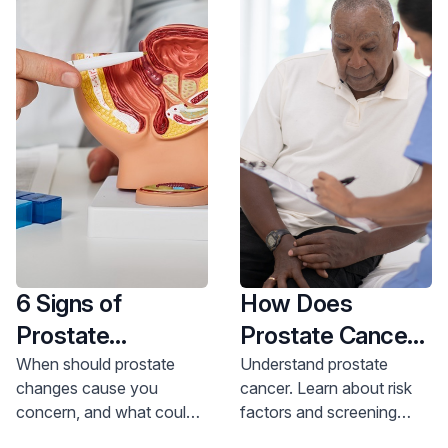
6 Signs of
How Does
Prostate
Prostate Cancer
Problems and
Start?
When should prostate
Understand prostate
changes cause you
cancer. Learn about risk
What They Could
concern, and what could
factors and screening
Mean
they signal? Our expert
from Dr. Perlmutter. Get