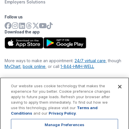
Employers Solutions
Follow us
Download the app
More ways to make an appointment:
24/7 virtual care
, though
MyChart
,
book online
, or call
1-844-HMH-WELL
Our website uses cookie technology that makes the
Financial Statements
experience for you better. Cookie preference changes
Nondiscrimination Philosophy
apply to future page loads. Refresh your browser after
Price Transparency
saving to apply them immediately. To find out how we
Accessibility Statement
use this technology, please visit our
Terms and
Privacy Policy
Conditions
and our
Privacy Policy
.
Terms & Conditions
Manage Preferences
©
2026
Hackensack Meridian
Health
, Inc. is a nonprofit, tax-