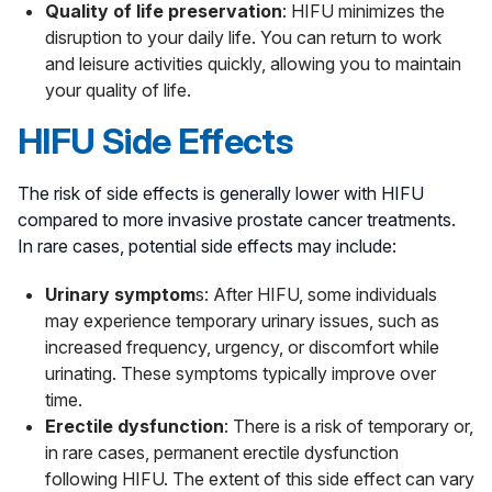
Quality of life preservation
: HIFU minimizes the
disruption to your daily life. You can return to work
and leisure activities quickly, allowing you to maintain
your quality of life.
HIFU Side Effects
The risk of side effects is generally lower with HIFU
compared to more invasive prostate cancer treatments.
In rare cases, potential side effects may include:
Urinary symptom
s: After HIFU, some individuals
may experience temporary urinary issues, such as
increased frequency, urgency, or discomfort while
urinating. These symptoms typically improve over
time.
Erectile dysfunction
: There is a risk of temporary or,
in rare cases, permanent erectile dysfunction
following HIFU. The extent of this side effect can vary