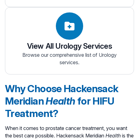
View All Urology Services
Browse our comprehensive list of Urology
services.
Why Choose Hackensack
Meridian
Health
for HIFU
Treatment?
When it comes to prostate cancer treatment, you want
the best care possible. Hackensack Meridian
Health
is the