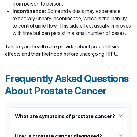
from person to person.
Incontinence
: Some individuals may experience
temporary urinary incontinence, which is the inability
to control urine flow. This side effect usually improves
with time but can persist in a small number of cases.
Talk to your health care provider about potential side
effects and their likelihood before undergoing HIFU.
Frequently Asked Questions
About Prostate Cancer
What are symptoms of prostate cancer?
Early symptoms of prostate cancer can include:
How is prostate cancer diagnosed?