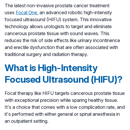
The latest non-invasive prostate cancer treatment
uses
Focal One
, an advanced robotic high-intensity
focused ultrasound (HIFU) system. This innovative
technology allows urologists to target and eliminate
cancerous prostate tissue with sound waves. This
reduces the risk of side effects like urinary incontinence
and erectile dysfunction that are often associated with
traditional surgery and radiation therapy.
What is High-Intensity
Focused Ultrasound (HIFU)?
Focal therapy like HIFU targets cancerous prostate tissue
with exceptional precision while sparing healthy tissue.
It's a choice that comes with a low complication rate, and
it's performed with either general or spinal anesthesia in
an outpatient setting.