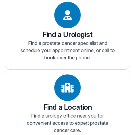
Find a Urologist
Find a prostate cancer specialist and
schedule your appointment online, or call to
book over the phone.
Find a Location
Find a urology office near you for
convenient access to expert prostate
cancer care.