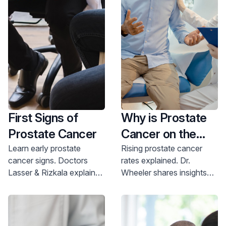
Learn more about all the treatment options we
experience any of those symptoms,
visit a urologist
who can diagnose the cause and offer a treatment
offer.
plan.
First Signs of
Why is Prostate
Prostate Cancer
Cancer on the
Rise?
Learn early prostate
Rising prostate cancer
cancer signs. Doctors
rates explained. Dr.
Lasser & Rizkala explain
Wheeler shares insights
symptoms & screenings.
on prevention and
Protect your health;
screening. Protect your
schedule a screening
health; schedule your
today.
appointment today.