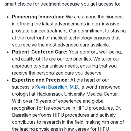
smart choice for treatment because you get access to:
Pioneering Innovation:
We are among the pioneers
in offering the latest advancements in non-invasive
prostate cancer treatment. Our commitment to staying
at the forefront of medical technology ensures that
you receive the most advanced care available.
Patient-Centered Care:
Your comfort, well-being,
and quality of life are our top priorities. We tailor our
approach to your unique needs, ensuring that you
receive the personalized care you deserve.
Expertise and Precision:
At the heart of our
success is
Kevin Basralian, M.D
., a world-renowned
urologist at Hackensack University Medical Center.
With over 15 years of experience and global
recognition for his expertise in HIFU procedures, Dr.
Basralian performs HIFU procedures and actively
contributes to research in the field, making him one of
the leading physicians in New Jersey for HIFU