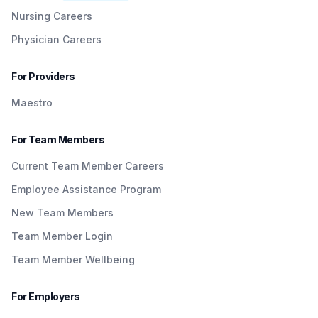
Nursing Careers
Physician Careers
For Providers
Maestro
For Team Members
Current Team Member Careers
Employee Assistance Program
New Team Members
Team Member Login
Team Member Wellbeing
For Employers