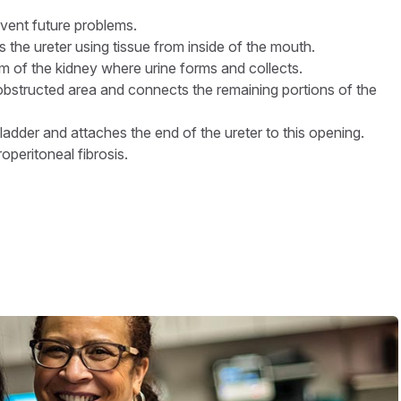
event future problems.
 the ureter using tissue from inside of the mouth.
m of the kidney where urine forms and collects.
obstructed area and connects the remaining portions of the
adder and attaches the end of the ureter to this opening.
peritoneal fibrosis.