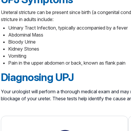
Ureteral stricture can be present since birth (a congenital cond
stricture in adults include:
Urinary Tract Infection, typically accompanied by a fever
Abdominal Mass
Bloody Urine
Kidney Stones
Vomiting
Pain in the upper abdomen or back, known as flank pain
Diagnosing UPJ
Your urologist will perform a thorough medical exam and may 
blockage of your ureter. These tests help identify the cause a