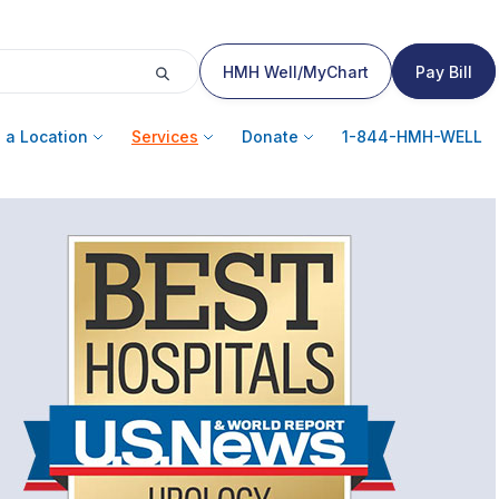
HMH Well/MyChart
Pay Bill
 a Location
Services
Donate
1-844-HMH-WELL