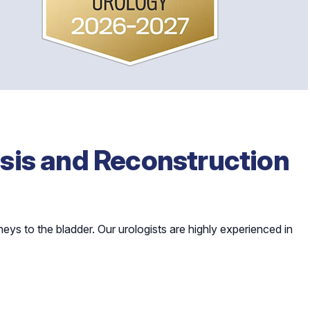
sis and Reconstruction
dneys to the bladder. Our urologists are highly experienced in