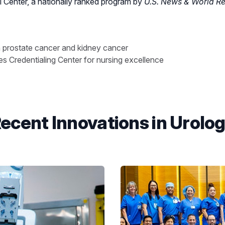
Center, a nationally ranked program by
U.S. News & World Re
n prostate cancer and kidney cancer
 Credentialing Center for nursing excellence
ecent Innovations in Urolo