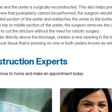
nd the ureter is surgically reconstructed. This also helps pr
ere that pyeloplasty cannot be performed, the surgeon rebuilds
d section of the ureter and reattaches the ureter to the botto
top or middle section of the ureter, the surgeon removes the 
 to cut the stricture without the need for robotic surgery.
 directly above the blockage, creates a new opening in the bl
r tissue that is pressing on one or both ureters known as retro
truction Experts
n close to home and make an appointment today.