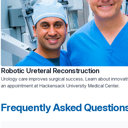
Robotic Ureteral Reconstruction
Urology care improves surgical success. Learn about innovative treatments and schedule
an appointment at Hackensack University Medical Center.
Frequently Asked Question