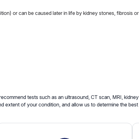
ition) or can be caused later in life by kidney stones, fibrosis 
recommend tests such as an ultrasound, CT scan, MRI, kidney 
nd extent of your condition, and allow us to determine the bes