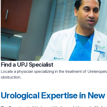
Find a UPJ Specialist
Locate a physician specializing in the treatment of Ureteropel
obstruction.
Urological Expertise in New