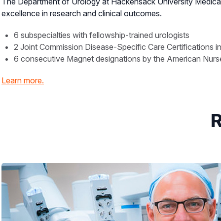
The Department of Urology at Hackensack University Medical 
excellence in research and clinical outcomes.
6 subspecialties with fellowship-trained urologists
2 Joint Commission Disease-Specific Care Certifications i
6 consecutive Magnet designations by the American Nurses
Learn more.
R