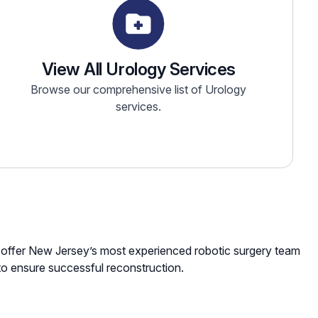
View All Urology Services
Browse our comprehensive list of Urology
services.
We offer New Jersey’s most experienced robotic surgery team
to ensure successful reconstruction.