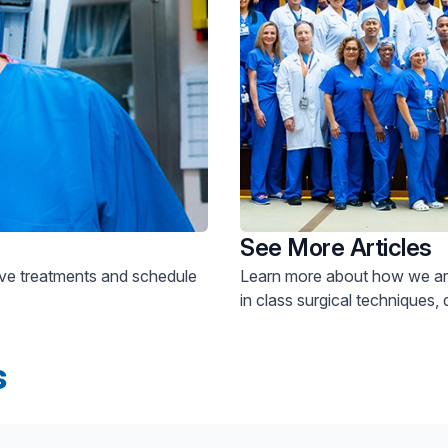
See More Articles
Learn more about how we are
in class surgical techniques, 
s