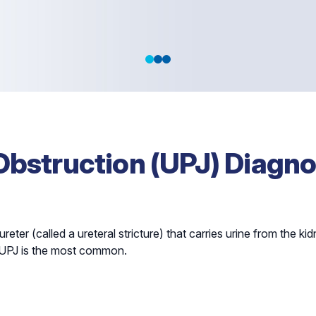
 in the Top
Obstruction (UPJ) Diagno
reter (called a ureteral stricture) that carries urine from the ki
ich UPJ is the most common.