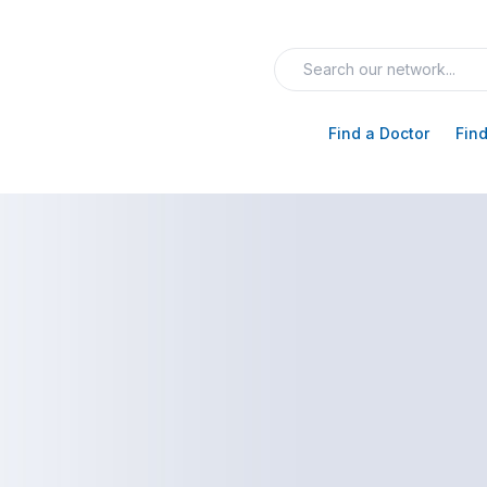
Find a Doctor
Find