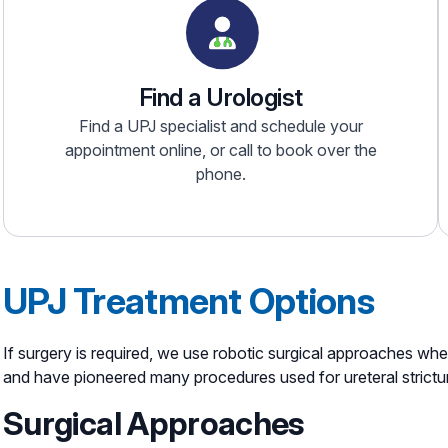
Find a Urologist
Find a UPJ specialist and schedule your
appointment online, or call to book over the
phone.
UPJ Treatment Options
If surgery is required, we use robotic surgical approaches wh
and have pioneered many procedures used for ureteral strictu
Surgical Approaches