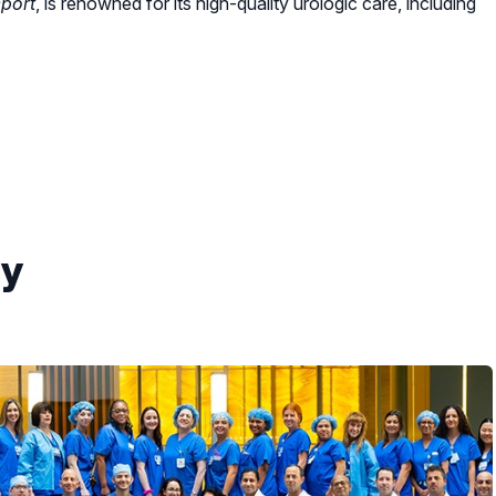
port
, is renowned for its high-quality urologic care, including
gy