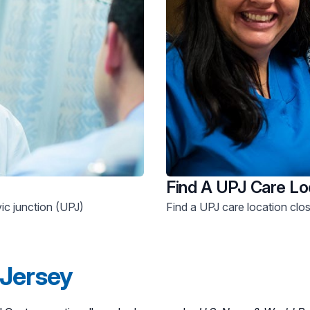
Find A UPJ Care Lo
vic junction (UPJ)
Find a UPJ care location clo
 Jersey