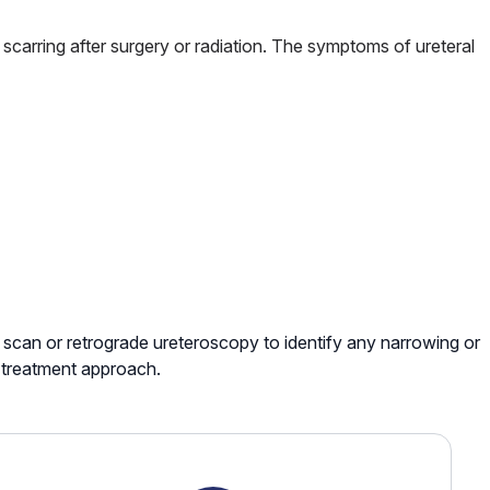
or scarring after surgery or radiation. The symptoms of ureteral
scan or retrograde ureteroscopy to identify any narrowing or
t treatment approach.