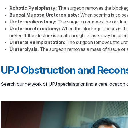
Robotic Pyeloplasty:
The surgeon removes the blockage a
Buccal Mucosa Ureteroplasty
:
When scarring is so sev
Ureterocalicostomy
:
The surgeon removes the obstructe
Ureteroureterostomy:
When the blockage occurs in the 
ureter. If the stricture is small enough, a laser may be used
Ureteral Reimplantation:
The surgeon removes the ureter
Ureterolysis:
The surgeon removes a mass of tissue or sca
UPJ Obstruction and Recons
Search our network of UPJ specialists or find a care locatio