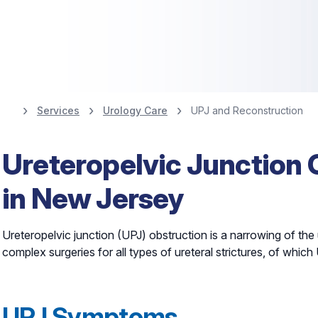
Services
Urology Care
UPJ and Reconstruction
Nationally Ranked
Ureteropelvic Junction 
10% for Urology
in New Jersey
Find a Urologist
Ureteropelvic junction (UPJ) obstruction is a narrowing of the u
complex surgeries for all types of ureteral strictures, of wh
UPJ Symptoms