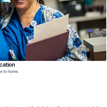
cation
se to home.