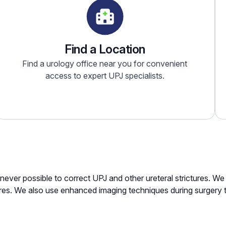
Find a Location
Find a urology office near you for convenient
access to expert UPJ specialists.
enever possible to correct UPJ and other ureteral strictures. 
res. We also use enhanced imaging techniques during surgery 