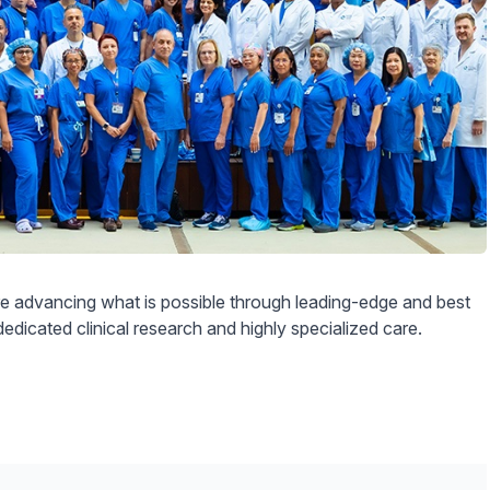
 advancing what is possible through leading-edge and best
dedicated clinical research and highly specialized care.